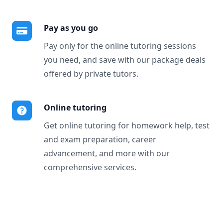
Pay as you go
Pay only for the online tutoring sessions
you need, and save with our package deals
offered by private tutors.
Online tutoring
Get online tutoring for homework help, test
and exam preparation, career
advancement, and more with our
comprehensive services.