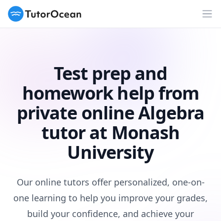
TutorOcean
Op
Test prep and
homework help from
private online Algebra
tutor at Monash
University
Our online tutors offer personalized, one-on-
one learning to help you improve your grades,
build your confidence, and achieve your