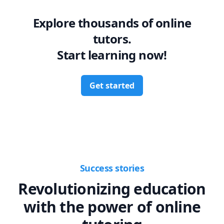
Explore thousands of online
tutors.
Start learning now!
Get started
Success stories
Revolutionizing education
with the power of online