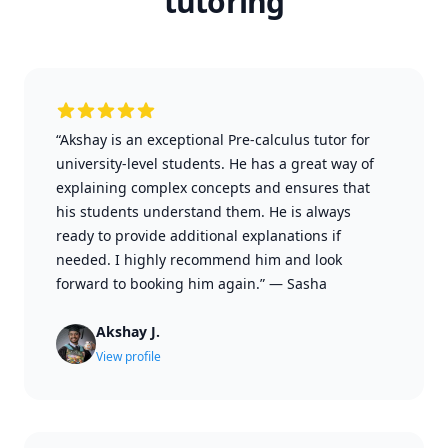
tutoring
“Akshay is an exceptional Pre-calculus tutor for
university-level students. He has a great way of
explaining complex concepts and ensures that
his students understand them. He is always
ready to provide additional explanations if
needed. I highly recommend him and look
forward to booking him again.”
—
Sasha
Akshay J.
View profile