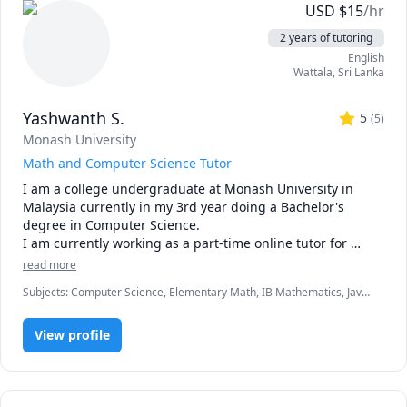
USD
$
15
/hr
2 years of tutoring
English
Wattala
,
Sri Lanka
Yashwanth S.
5
(
5
)
Monash University
Math and Computer Science Tutor
I am a college undergraduate at Monash University in 
Malaysia currently in my 3rd year doing a Bachelor's 
degree in Computer Science.

I am currently working as a part-time online tutor for 
Tutopiya.com, teaching Mathematics and Physics from 
read more
grades 4 - Advanced Level(Cambridge and Edexcel).

Subjects
:
Computer Science, Elementary Math, IB Mathematics, Java,
The year of teaching experience I had allowed me to teach 
Math, Math/Science, Maths, Python
various students and I was able to identify the need of 
each student and adjust my method of teaching to suit 
View profile
each individual student.

The most common teaching style I use includes student 
interaction and as many discussions as possible in order 
to keep the student involved in the lesson as much as 