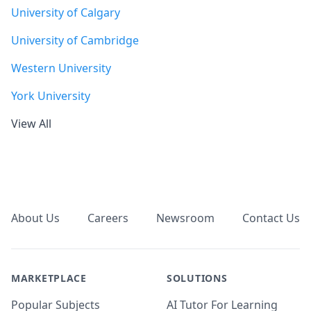
University of Calgary
University of Cambridge
Western University
York University
View All
Footer
About Us
Careers
Newsroom
Contact Us
MARKETPLACE
SOLUTIONS
Popular Subjects
AI Tutor For Learning