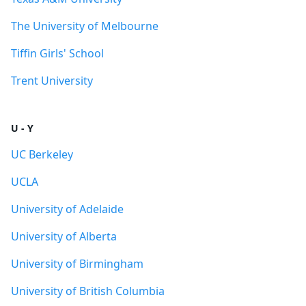
The University of Melbourne
Tiffin Girls' School
Trent University
U - Y
UC Berkeley
UCLA
University of Adelaide
University of Alberta
University of Birmingham
University of British Columbia