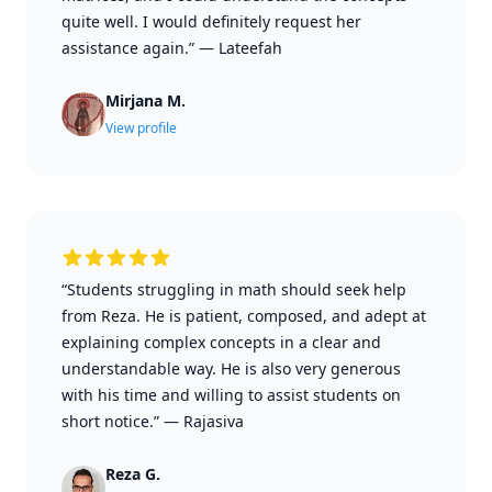
quite well. I would definitely request her
assistance again.”
—
Lateefah
Mirjana M.
View profile
“Students struggling in math should seek help
from Reza. He is patient, composed, and adept at
explaining complex concepts in a clear and
understandable way. He is also very generous
with his time and willing to assist students on
short notice.”
—
Rajasiva
Reza G.