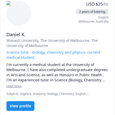
USD
$
25
/hr
2 years of tutoring
English
Melbourne
,
Australia
Daniel K.
Monash University
, The University of Melbourne
, The
University of Melbourne
Science tutor - biology, chemistry and physics, current
medical student
I'm currently a medical student at the University of 
Melbourne. I have also completed undergraduate degrees 
in Arts and Science, as well as Honours in Public Health. 
I'm an experienced tutor in Science (Biology, Chemistry 
and Physics) as well as mathematics, geography and 
read more
politics.
Subjects
:
Algebra, Anatomy, Biology, Chemistry, English,
Epidemiology, Essay Writing, GAMSAT, Human Geography, Math,
Natural Sciences, Physics, Physiology, Political Science, Statistics
View profile