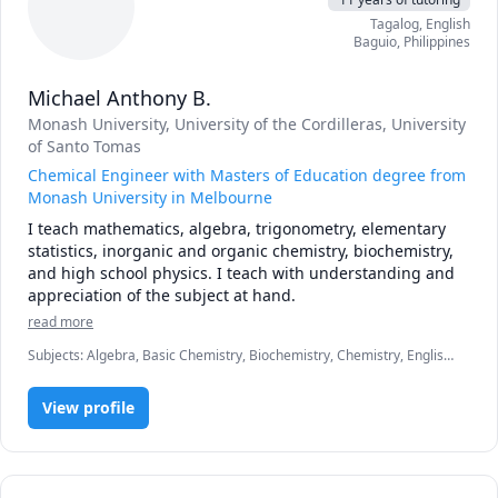
Tagalog
, English
Baguio
,
Philippines
Michael Anthony B.
Monash University
, University of the Cordilleras
, University
of Santo Tomas
Chemical Engineer with Masters of Education degree from
Monash University in Melbourne
I teach mathematics, algebra, trigonometry, elementary 
statistics, inorganic and organic chemistry, biochemistry, 
and high school physics. I teach with understanding and 
appreciation of the subject at hand.
read more
Subjects
:
Algebra, Basic Chemistry, Biochemistry, Chemistry, English,
Inorganic Chemistry, Math, Physics, Pre-Algebra, Pre-Calculus,
Statistics, Tagalog, Trigonometry
View profile