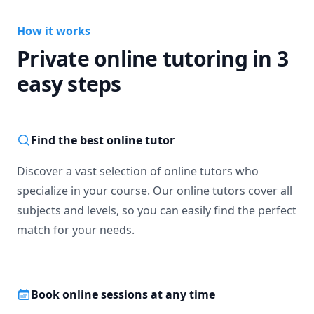
How it works
Private online tutoring in 3
easy steps
Find the best online tutor
Discover a vast selection of online tutors who
specialize in your course. Our online tutors cover all
subjects and levels, so you can easily find the perfect
match for your needs.
Book online sessions at any time