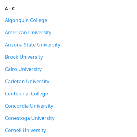
A - C
Algonquin College
American University
Arizona State University
Brock University
Cairo University
Carleton University
Centennial College
Concordia University
Conestoga University
Cornell University