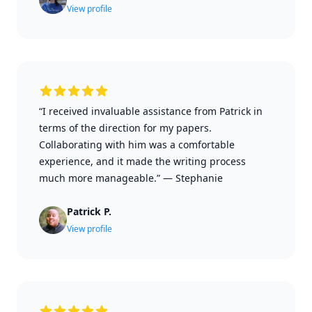
View profile
“I received invaluable assistance from Patrick in
terms of the direction for my papers.
Collaborating with him was a comfortable
experience, and it made the writing process
much more manageable.”
—
Stephanie
Patrick P.
View profile