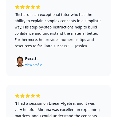
“Richard is an exceptional tutor who has the
ability to explain complex concepts in a simplistic
way. His step-by-step instructions help to build
confidence and understand the material better.
Furthermore, he provides numerous tips and
resources to facilitate success.”
—
Jessica
Reza S.
View profile
“I had a session on Linear Algebra, and it was
very helpful. Mirjana was excellent in explaining
matrices, and I could understand the concepts