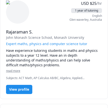
USD
$
25
/hr
possible.

My sessions do not end when the class is over, the student 
1 year of tutoring
will receive notes on each subject and students can 
English
request any additional notes as well. 

Glen waverley
,
Australia
So feel free to contact me regarding any subject related 
Rajaraman S.
matter! I am more than happy to help out.  Also, I provide 
John Monash Science School
, Monash University
a free 15-minute trial teaching session if anyone's 
interested in joining!
Expert maths, physics and computer science tutor
Have experience tutoring students in maths and physics 
subjects to a year 12 level. Have an in depth 
understanding of maths/physics and can help solve 
difficult maths/physics problems.
read more
Subjects
:
ACT Math, AP Calculus AB/BC, Algebra, Applied
Mathematics, Calculus, Discrete Math, IB Mathematics, Linear
Algebra, Math, Pre-Algebra, Pre-Calculus, Python, SAT II
View profile
Mathematics Level 1, Vector Calculus