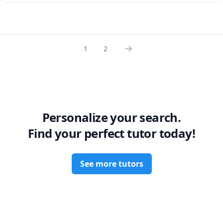
1
2
Personalize your search.
Find your perfect tutor today!
See more tutors