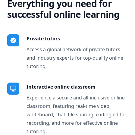
Everything you need for
successful online learning
Private tutors
Access a global network of private tutors
and industry experts for top-quality online
tutoring.
Interactive online classroom
Experience a secure and all-inclusive online
classroom, featuring real-time video,
whiteboard, chat, file sharing, coding editor,
recording, and more for effective online
tutoring.