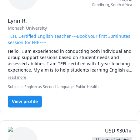
Randburg
,
South Africa
Lynn R.
Monash University
TEFL Certified English Teacher ---Book your first 30minutes
session for FREE---
Hello.  I am experienced in conducting both individual and 
group support sessions based on student needs and 
assessed abilities. I am TEFL certified with 1-year teaching 
experience. My aim is to help students learning English as 
a second language to meet their learning goals. I am also 
read more
skilled at conveying complex knowledge in a simple and 
Subjects
:
English as Second Language, Public Health
concise way in the field of general Public Health. To 
note..the experience will be fun and refreshing! See you 
soon.
View profile
USD
$
30
/hr
11 years of tutoring