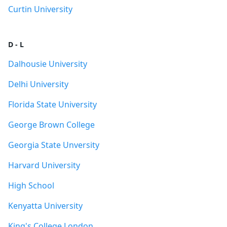
Curtin University
D - L
Dalhousie University
Delhi University
Florida State University
George Brown College
Georgia State Unversity
Harvard University
High School
Kenyatta University
King's College London