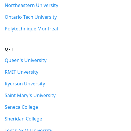
Northeastern University
Ontario Tech University
Polytechnique Montreal
Q - T
Queen's University
RMIT Unversity
Ryerson Unversity
Saint Mary's University
Seneca College
Sheridan College
Texas A&M University