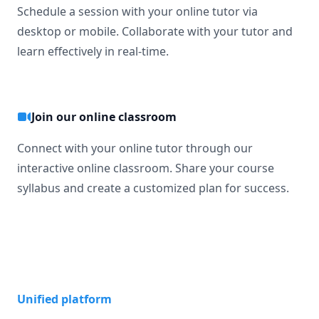
Schedule a session with your online tutor via
desktop or mobile. Collaborate with your tutor and
learn effectively in real-time.
Join our online classroom
Connect with your online tutor through our
interactive online classroom. Share your course
syllabus and create a customized plan for success.
Unified platform