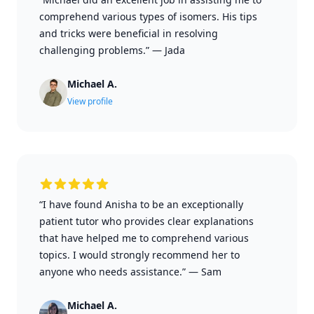
comprehend various types of isomers. His tips
and tricks were beneficial in resolving
challenging problems.”
—
Jada
Michael A.
View profile
“I have found Anisha to be an exceptionally
patient tutor who provides clear explanations
that have helped me to comprehend various
topics. I would strongly recommend her to
anyone who needs assistance.”
—
Sam
Michael A.