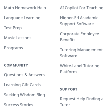
Math Homework Help
AI Copilot For Teaching
Language Learning
Higher-Ed Academic
Support Software
Test Prep
Corporate Employee
Music Lessons
Benefits
Programs
Tutoring Management
Software
COMMUNITY
White-Label Tutoring
Platform
Questions & Answers
Learning Gift Cards
SUPPORT
Seeking Wisdom Blog
Request Help Finding a
Success Stories
Tutor