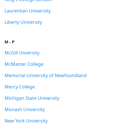
Laurentian University
Liberty University
M - P
McGill Unversity
McMaster College
Memorial University of Newfoundland
Mercy College
Michigan State University
Monash University
New York University