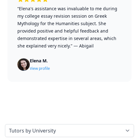
“Elena's assistance was invaluable to me during
my college essay revision session on Greek
Mythology for the Humanities subject. She
provided positive and helpful feedback and
demonstrated expertise in several areas, which
she explained very nicely.”
—
Abigail
Elena M.
View profile
Select a tab