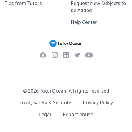
Tips from Tutors
Request New Subjects to
be Added
Help Center
Facebook
Instagram
Twitter
YouTube
LinkedIn
©
2026
TutorOcean.
All rights reserved
Trust, Safety & Security
Privacy Policy
Legal
Report Abuse