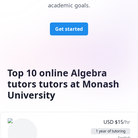
academic goals.
Get started
Top 10 online Algebra
tutors tutors at Monash
University
USD
$
15
/hr
1 year of tutoring
English