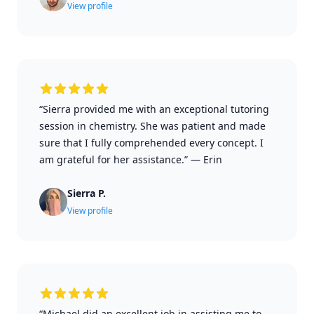
View profile
“Sierra provided me with an exceptional tutoring
session in chemistry. She was patient and made
sure that I fully comprehended every concept. I
am grateful for her assistance.”
—
Erin
Sierra P.
View profile
“Michael did an excellent job in assisting me to