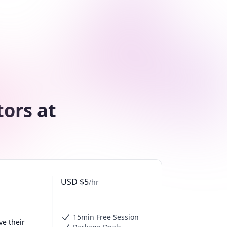
tors at
USD
$
5
/hr
15min Free Session
e their 