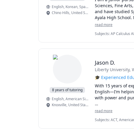
Sciences, Fine Arts
English
, Korean
, Spanish
and have studied Sp
Chino Hills
,
United States
Ayala High School. 
Calculus AB: 5

read more
Chemistry: 5

Subjects
:
AP Calculus A
Computer Science A:
Solving, Creative Writi
English Language a
Pre-Algebra, Spanish, 
Computer Science Pr
 European History: 4
 Human Geography:
Jason D.
I have tutored over
Liberty University
, 
Above all, I am ded
inspiration, proble
🎓 Experienced Edu
students.  
With 15 years of ex
8 years of tutoring
English—I’m helping 
with power and pur
English
, American Sign Language
Knoxville
,
United States
But my impact doesn
read more
admissions advisor
Subjects
:
ACT, American
supporting students
Writing, ESL, Elementar
styles. Whether wor
Writing, Grammar, High
strategies for stud