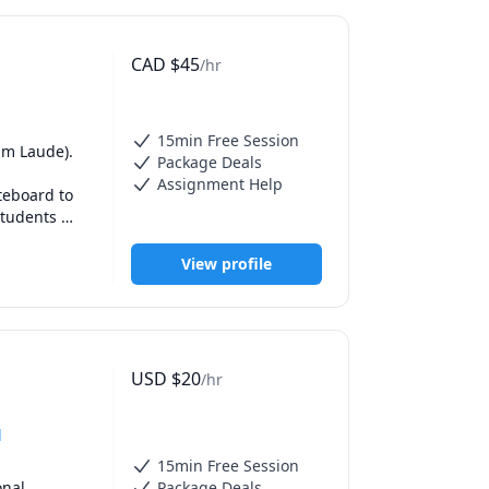
ico. (Fun 
CAD
$
45
/hr
nd I use 
use every 
more 
you to help 
15min Free Session
m Laude). 

Package Deals
Assignment Help
n everyday 
eboard to 
actice 
tudents 
ake new 
e needs of 
 sections. 
View profile
ion, 
eet me, or 
USD
$
20
/hr
d
15min Free Session
nal 
Package Deals