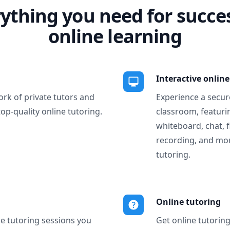
ything you need for succe
online learning
Interactive onlin
ork of private tutors and
Experience a secure
top-quality online tutoring.
classroom, featurin
whiteboard, chat, f
recording, and more
tutoring.
Online tutoring
ne tutoring sessions you
Get online tutorin