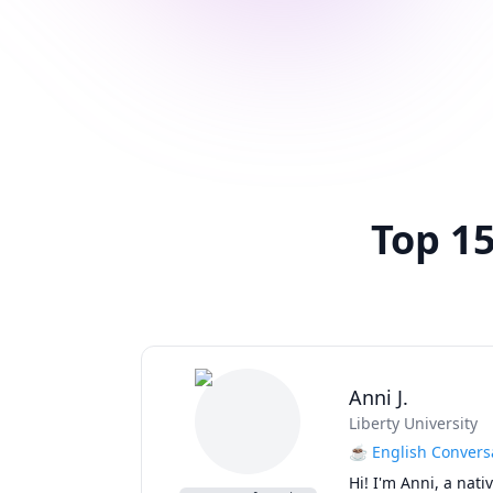
Top 15
Anni J.
Liberty University
☕ English Conversa
Hi! I'm Anni, a nat