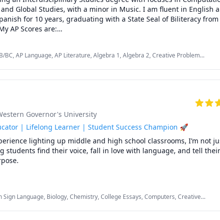
, and Global Studies, with a minor in Music. I am fluent in English 
anish for 10 years, graduating with a State Seal of Biliteracy from
My AP Scores are:

B/BC, AP Language, AP Literature, Algebra 1, Algebra 2, Creative Problem
 4

ng, English, English Language Arts, English as a Second Language (ESL), Music,
nd Composition: 5

Spanish AP
inciples: 3



 5

 30 Taiwanese Students in English.

Western Governor's University
icated not only to academic success but also to developing creativity
m solving skills, independence, confidence, and communication skil
cator | Lifelong Learner | Student Success Champion 🚀
perience lighting up middle and high school classrooms, I’m not jus
students find their voice, fall in love with language, and tell their 
pose.

’t stop at the classroom door. During my time as an elementary t
, I gained extensive one-on-one and small group tutoring experie
 Sign Language, Biology, Chemistry, College Essays, Computers, Creative
 in reading, writing, and math with lessons tailored to their uniqu
y Math, English Language Arts, English as a Second Language (ESL), Essay
king with emerging readers, building foundational math skills, or 
 School, SAT
ents with special education needs, I made learning personal, patien