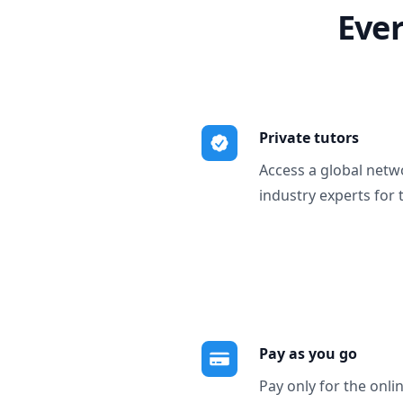
Ever
Private tutors
Access a global netw
industry experts for 
Pay as you go
Pay only for the onli