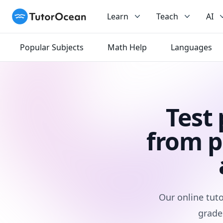
TutorOcean
Learn
Teach
AI
Popular Subjects
Math Help
Languages
Test
from p
Our online tuto
grade