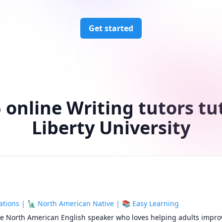
Get started
 online Writing tutors tu
Liberty University
tions | 🗽 North American Native | 📚 Easy Learning
ive North American English speaker who loves helping adults improv