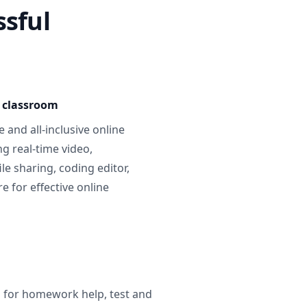
ssful
e classroom
 and all-inclusive online
g real-time video,
ile sharing, coding editor,
 for effective online
g for homework help, test and