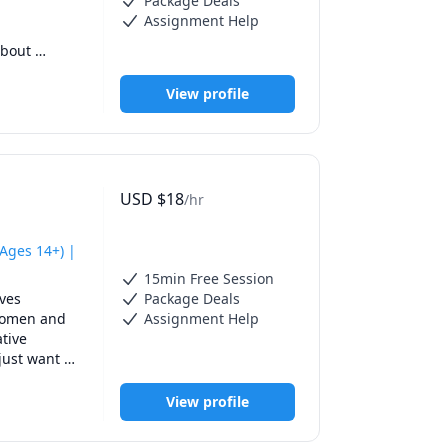
Package Deals
Assignment Help
bout 
ore 
View profile
USD
$
18
/hr
Ages 14+) |
15min Free Session
ves 
Package Deals
 improve 
women and 
Assignment Help
 speak 
tive 
just want 
View profile
rammar, and 
through 