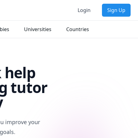
Login
Sign Up
bies
Universities
Countries
 help
g tutor
y
you improve your
goals.