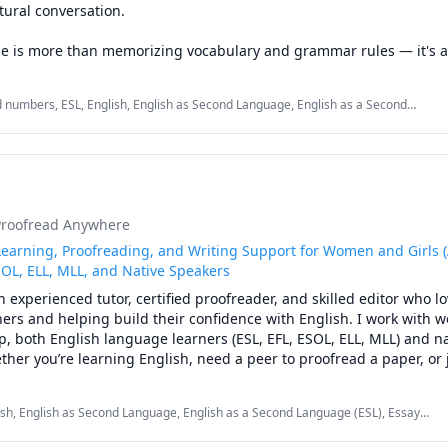
ural conversation.

e is more than memorizing vocabulary and grammar rules — it's a
 expressing yourself. My lessons are designed to help you speak m
fidence, and enjoy the process of learning English.

 numbers, ESL, English, English as Second Language, English as a Second
 Language, Vocabulary, elementary English, listening, speaking, vocabulary
an focus on the things you actually care about, including:

ring new cultures

tainment

ine communities

Proofread Anywhere
hows

day communication

earning, Proofreading, and Writing Support for Women and Girls (
s, and personal interests

SOL, ELL, MLL, and Native Speakers
an experienced tutor, certified proofreader, and skilled editor who lo
onalized to your goals and your comfort level. Whether you want to
ers and helping build their confidence with English. I work with 
nd your vocabulary, practice small talk, or simply have someone to
p, both English language learners (ESL, EFL, ESOL, ELL, MLL) and na
rly, I'll help you make progress at your own pace.

ther you’re learning English, need a peer to proofread a paper, or 
ding a writing assignment, I’m here to help.

:

lish, English as Second Language, English as a Second Language (ESL), Essay
rved students from a variety of backgrounds. I’ve taught writing, g
reading, Reading, Reading Literacy, Vocabulary, Writing, Written and Verbal
rican English pronunciation

mentary, middle, and high school levels; coached college students 
ng, spelling