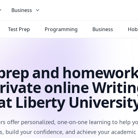
Business
Test Prep
Programming
Business
Hob
 prep and homework
rivate online Writin
at Liberty Universit
rs offer personalized, one-on-one learning to help 
s, build your confidence, and achieve your academic 