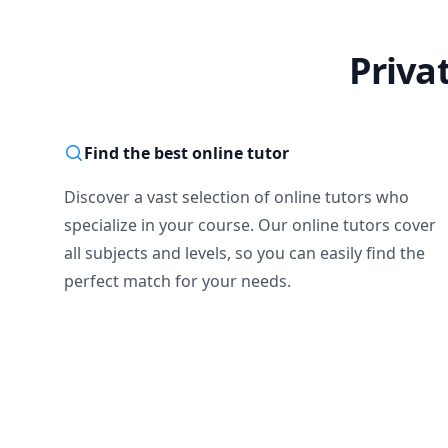
Priva
Find the best online tutor
Discover a vast selection of online tutors who
specialize in your course. Our online tutors cover
all subjects and levels, so you can easily find the
perfect match for your needs.