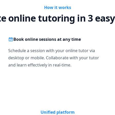
How it works
te online tutoring in 3 easy
Book online sessions at any time
Schedule a session with your online tutor via
desktop or mobile. Collaborate with your tutor
and learn effectively in real-time.
Unified platform