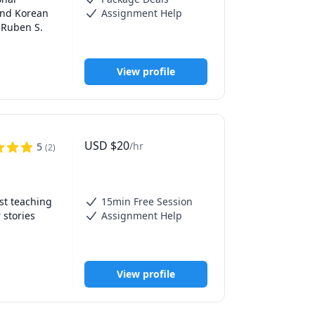
and Korean 
Assignment Help
 Ruben S. 
View profile
USD
$
20
/hr
5
(
2
)
, 
ls in my 
t teaching 
15min Free Session
stories 
Assignment Help
eacher and 
nce—
View profile
e learning 
adapting 
t, and 