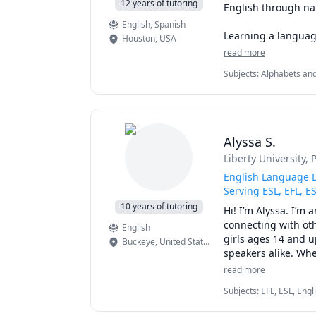
12 years of tutoring
English through nat
English
, Spanish
Learning a languag
Houston
,
USA
feeling comfortable
read more
naturally, build con
Subjects
:
Alphabets and
Language (ESL), Foreign
Our conversations c
🌎 Travel and explo
🎵 Music and enter
Alyssa S.
🎮 Gaming and onl
Liberty University
, 
🎬 Movies and TV s
💼 Work and every
English Language L
☕ Daily life, hobbie
Serving ESL, EFL, E
10 years of tutoring
Hi! I’m Alyssa. I’m 
Each lesson is pers
connecting with oth
English
pronunciation, expa
girls ages 14 and u
Buckeye
,
United States of America
English with regula
speakers alike. Whe
some help understan
read more
What you can expect
Subjects
:
EFL, ESL, Eng
Since 2016, I’ve se
Writing, Grammar, Proof
✔ Native North Ame
spelling at the ele
communications, speaki