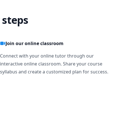
 steps
Join our online classroom
Connect with your online tutor through our
interactive online classroom. Share your course
syllabus and create a customized plan for success.