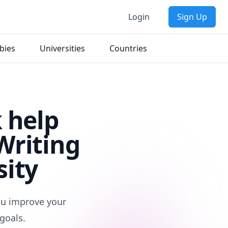
Login
Sign Up
bies
Universities
Countries
 help
Writing
sity
you improve your
goals.