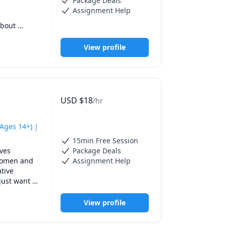
Package Deals
Assignment Help
bout 
ore 
View profile
USD
$
18
/hr
Ages 14+) |
15min Free Session
ves 
Package Deals
 improve 
women and 
Assignment Help
 speak 
tive 
just want 
View profile
rammar, and 
through 