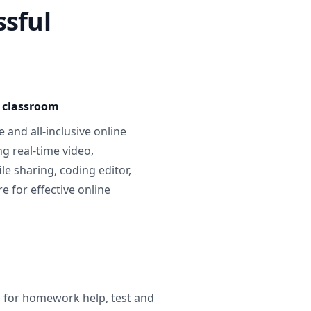
ssful
e classroom
 and all-inclusive online
g real-time video,
ile sharing, coding editor,
 for effective online
g for homework help, test and