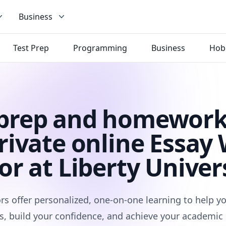
Business
Test Prep
Programming
Business
Hob
 prep and homework
rivate online Essay 
or at Liberty Univer
rs offer personalized, one-on-one learning to help 
s, build your confidence, and achieve your academic 