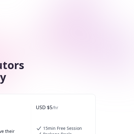
utors
ty
USD
$
5
/hr
15min Free Session
e their 