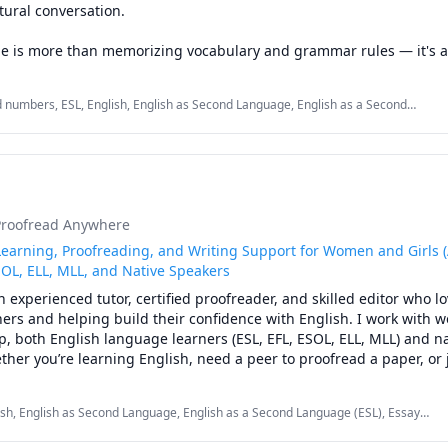
ural conversation.

e is more than memorizing vocabulary and grammar rules — it's a
 expressing yourself. My lessons are designed to help you speak m
fidence, and enjoy the process of learning English.

 numbers, ESL, English, English as Second Language, English as a Second
 Language, Vocabulary, elementary English, listening, speaking, vocabulary
an focus on the things you actually care about, including:

ring new cultures

tainment

ine communities

Proofread Anywhere
hows

day communication

earning, Proofreading, and Writing Support for Women and Girls (
s, and personal interests

SOL, ELL, MLL, and Native Speakers
an experienced tutor, certified proofreader, and skilled editor who lo
onalized to your goals and your comfort level. Whether you want to
ers and helping build their confidence with English. I work with 
nd your vocabulary, practice small talk, or simply have someone to
p, both English language learners (ESL, EFL, ESOL, ELL, MLL) and na
rly, I'll help you make progress at your own pace.

ther you’re learning English, need a peer to proofread a paper, or 
ding a writing assignment, I’m here to help.

:

lish, English as Second Language, English as a Second Language (ESL), Essay
rved students from a variety of backgrounds. I’ve taught writing, g
reading, Reading, Reading Literacy, Vocabulary, Writing, Written and Verbal
rican English pronunciation

mentary, middle, and high school levels; coached college students 
ng, spelling