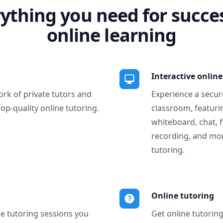
ything you need for succe
online learning
Interactive onlin
ork of private tutors and
Experience a secure
top-quality online tutoring.
classroom, featurin
whiteboard, chat, f
recording, and more
tutoring.
Online tutoring
ne tutoring sessions you
Get online tutorin