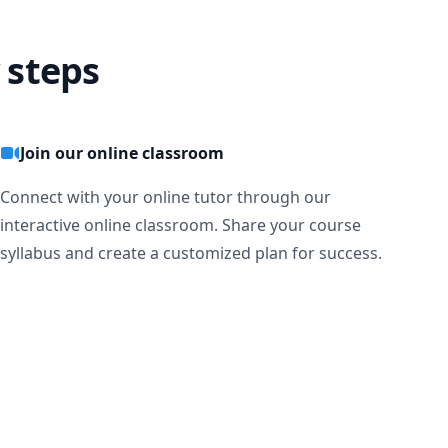
 steps
Join our online classroom
Connect with your online tutor through our
interactive online classroom. Share your course
syllabus and create a customized plan for success.