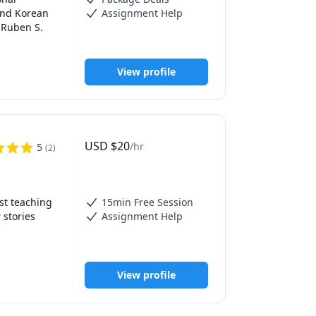
and Korean 
Assignment Help
 Ruben S. 
View profile
USD
$
20
/hr
5
(
2
)
, 
ls in my 
t teaching 
15min Free Session
stories 
Assignment Help
eacher and 
nce—
View profile
e learning 
adapting 
t, and 