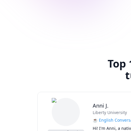
Top 
t
Anni J.
Liberty University
☕ English Conversa
Hi! I'm Anni, a nat