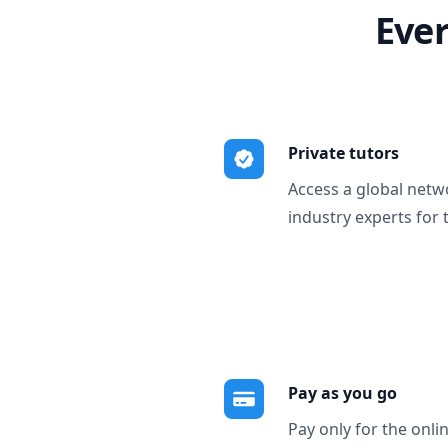
Ever
Private tutors
Access a global netw
industry experts for 
Pay as you go
Pay only for the onli