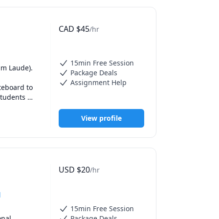
ico. (Fun 
CAD
$
45
/hr
nd I use 
use every 
more 
you to help 
15min Free Session
m Laude). 

Package Deals
Assignment Help
n everyday 
eboard to 
actice 
tudents 
ake new 
e needs of 
 sections. 
View profile
ion, 
eet me, or 
USD
$
20
/hr
d
15min Free Session
nal 
Package Deals