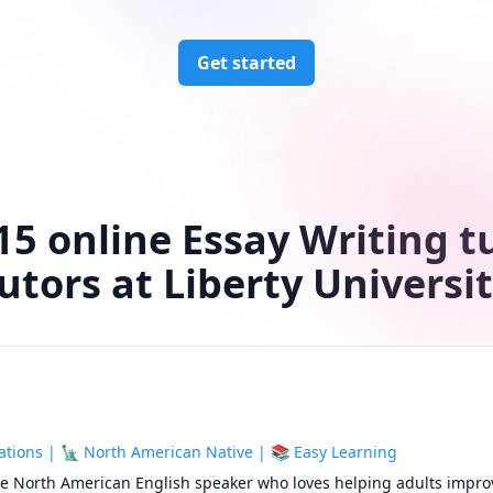
Get started
15 online Essay Writing t
utors at Liberty Universi
tions | 🗽 North American Native | 📚 Easy Learning
ive North American English speaker who loves helping adults improv