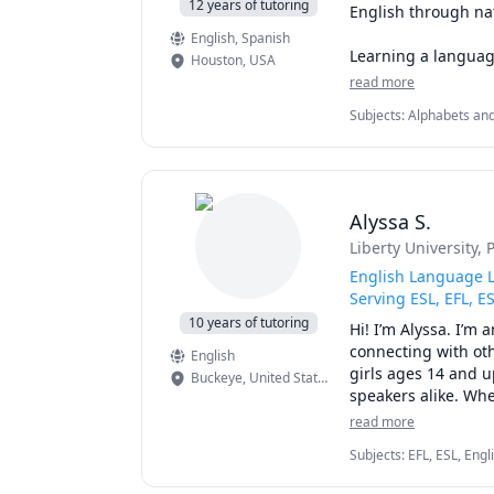
12 years of tutoring
English through nat
English
, Spanish
Learning a languag
Houston
,
USA
feeling comfortable
read more
naturally, build con
Subjects
:
Alphabets and
Language (ESL), Foreign
Our conversations c
🌎 Travel and explo
🎵 Music and enter
Alyssa S.
🎮 Gaming and onl
Liberty University
, 
🎬 Movies and TV s
💼 Work and every
English Language L
☕ Daily life, hobbie
Serving ESL, EFL, E
10 years of tutoring
Hi! I’m Alyssa. I’m 
Each lesson is pers
connecting with oth
English
pronunciation, expa
girls ages 14 and u
Buckeye
,
United States of America
English with regula
speakers alike. Whe
some help understan
read more
What you can expect
Subjects
:
EFL, ESL, Eng
Since 2016, I’ve se
Writing, Grammar, Proof
✔ Native North Ame
spelling at the ele
communications, speaki