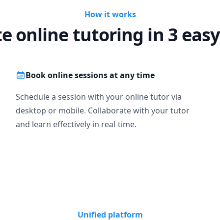
How it works
te online tutoring in 3 easy
Book online sessions at any time
Schedule a session with your online tutor via
desktop or mobile. Collaborate with your tutor
and learn effectively in real-time.
Unified platform