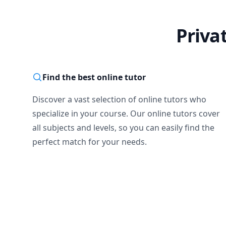
Priva
Find the best online tutor
Discover a vast selection of online tutors who
specialize in your course. Our online tutors cover
all subjects and levels, so you can easily find the
perfect match for your needs.