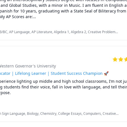
, and Global Studies, with a minor in Music. I am fluent in English 
anish for 10 years, graduating with a State Seal of Biliteracy from
My AP Scores are:

B/BC, AP Language, AP Literature, Algebra 1, Algebra 2, Creative Problem
 4

ng, English, English Language Arts, English as a Second Language (ESL), Music,
nd Composition: 5

Spanish AP
inciples: 3



 5

 30 Taiwanese Students in English.

Western Governor's University
icated not only to academic success but also to developing creativity
m solving skills, independence, confidence, and communication skil
cator | Lifelong Learner | Student Success Champion 🚀
perience lighting up middle and high school classrooms, I’m not jus
students find their voice, fall in love with language, and tell their 
pose.

’t stop at the classroom door. During my time as an elementary t
, I gained extensive one-on-one and small group tutoring experie
 Sign Language, Biology, Chemistry, College Essays, Computers, Creative
 in reading, writing, and math with lessons tailored to their uniqu
y Math, English Language Arts, English as a Second Language (ESL), Essay
king with emerging readers, building foundational math skills, or 
 School, SAT
ents with special education needs, I made learning personal, patien