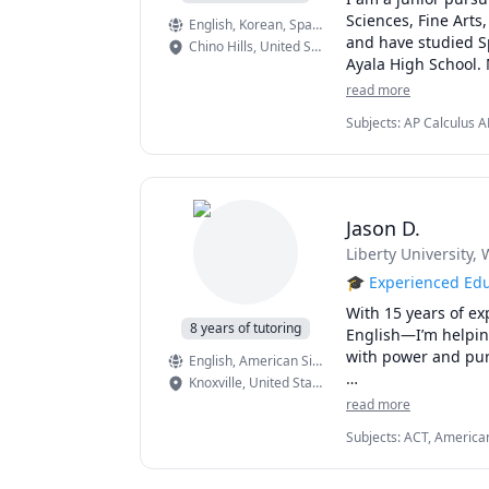
Sciences, Fine Arts
English
, Korean
, Spanish
and have studied Sp
Chino Hills
,
United States
Ayala High School. 
Calculus AB: 5

read more
Chemistry: 5

Subjects
:
AP Calculus A
Computer Science A:
Solving, Creative Writi
English Language a
Pre-Algebra, Spanish, 
Computer Science Pr
 European History: 4
 Human Geography:
Jason D.
I have tutored over
Liberty University
, 
Above all, I am ded
inspiration, proble
🎓 Experienced Edu
students.  
With 15 years of ex
8 years of tutoring
English—I’m helping 
with power and pur
English
, American Sign Language
Knoxville
,
United States
But my impact doesn
read more
admissions advisor
Subjects
:
ACT, American
supporting students
Writing, ESL, Elementar
styles. Whether wor
Writing, Grammar, High
strategies for stud