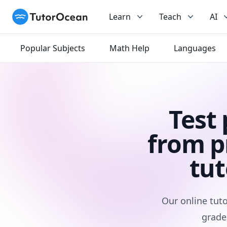
TutorOcean
Learn
Teach
AI
Popular Subjects
Math Help
Languages
Test
from p
tut
Our online tuto
grade