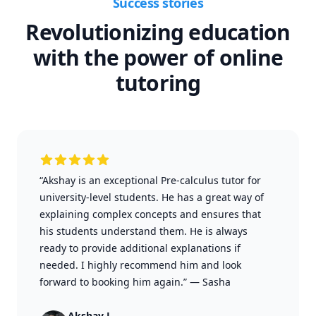
Success stories
Revolutionizing education
with the power of online
tutoring
“Akshay is an exceptional Pre-calculus tutor for
university-level students. He has a great way of
explaining complex concepts and ensures that
his students understand them. He is always
ready to provide additional explanations if
needed. I highly recommend him and look
forward to booking him again.”
—
Sasha
Akshay J.