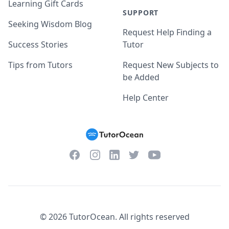
Learning Gift Cards
SUPPORT
Seeking Wisdom Blog
Request Help Finding a
Success Stories
Tutor
Tips from Tutors
Request New Subjects to
be Added
Help Center
Facebook
Instagram
Twitter
YouTube
LinkedIn
©
2026
TutorOcean.
All rights reserved