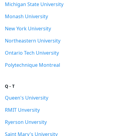
Michigan State University
Monash University
New York University
Northeastern University
Ontario Tech University
Polytechnique Montreal
Q - T
Queen's University
RMIT Unversity
Ryerson Unversity
Saint Mary's University