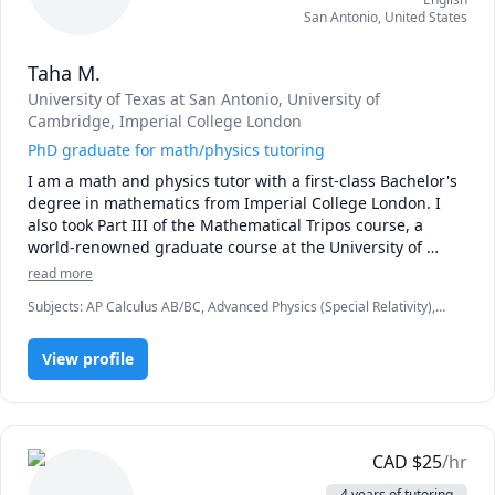
San Antonio
,
United States
Taha M.
University of Texas at San Antonio
, University of
Cambridge
, Imperial College London
PhD graduate for math/physics tutoring
I am a math and physics tutor with a first-class Bachelor's 
degree in mathematics from Imperial College London. I 
also took Part III of the Mathematical Tripos course, a 
world-renowned graduate course at the University of 
Cambridge. I also have a PhD in physics.
read more
Subjects
:
AP Calculus AB/BC, Advanced Physics (Special Relativity),
Algebra, Calculus, Math, Multivariable Calculus, Physics, Physics
(Electricity and Magnetism), Physics (Newtonian Mechanics), Pre-
View profile
Algebra, Pre-Calculus, Trigonometry, Vector Calculus
CAD
$
25
/hr
4 years of tutoring