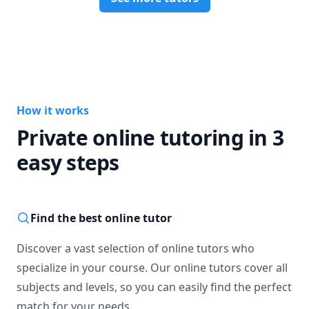
How it works
Private online tutoring in 3
easy steps
Find the best online tutor
Discover a vast selection of online tutors who
specialize in your course. Our online tutors cover all
subjects and levels, so you can easily find the perfect
match for your needs.