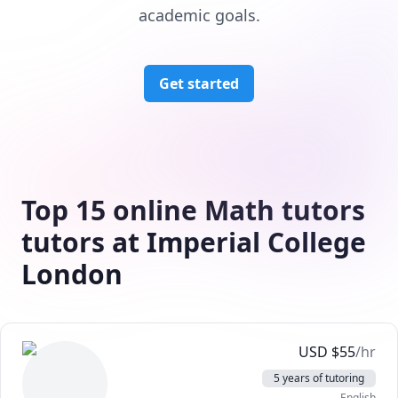
academic goals.
Get started
Top 15 online Math tutors
tutors at Imperial College
London
USD
$
55
/hr
5 years of tutoring
English