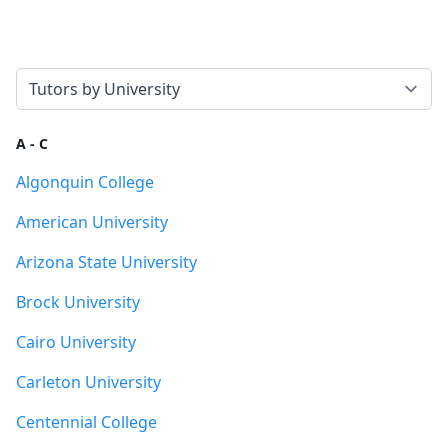
Select a tab
A - C
Algonquin College
American University
Arizona State University
Brock University
Cairo University
Carleton University
Centennial College