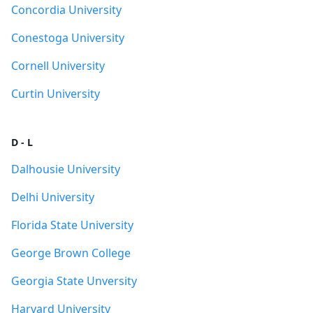
Concordia University
Conestoga University
Cornell University
Curtin University
D - L
Dalhousie University
Delhi University
Florida State University
George Brown College
Georgia State Unversity
Harvard University