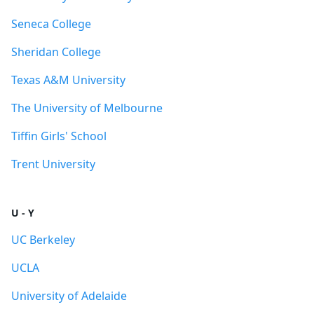
Seneca College
Sheridan College
Texas A&M University
The University of Melbourne
Tiffin Girls' School
Trent University
U - Y
UC Berkeley
UCLA
University of Adelaide