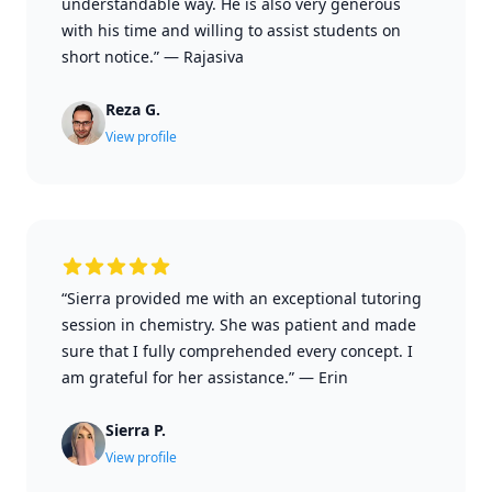
understandable way. He is also very generous
with his time and willing to assist students on
short notice.”
—
Rajasiva
Reza G.
View profile
“Sierra provided me with an exceptional tutoring
session in chemistry. She was patient and made
sure that I fully comprehended every concept. I
am grateful for her assistance.”
—
Erin
Sierra P.
View profile