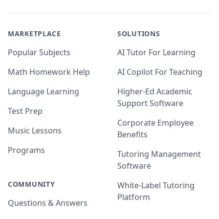
MARKETPLACE
SOLUTIONS
Popular Subjects
AI Tutor For Learning
Math Homework Help
AI Copilot For Teaching
Language Learning
Higher-Ed Academic
Support Software
Test Prep
Corporate Employee
Music Lessons
Benefits
Programs
Tutoring Management
Software
COMMUNITY
White-Label Tutoring
Platform
Questions & Answers