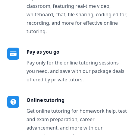
classroom, featuring real-time video,
whiteboard, chat, file sharing, coding editor,
recording, and more for effective online
tutoring.
Pay as you go
Pay only for the online tutoring sessions
you need, and save with our package deals
offered by private tutors.
Online tutoring
Get online tutoring for homework help, test
and exam preparation, career
advancement, and more with our