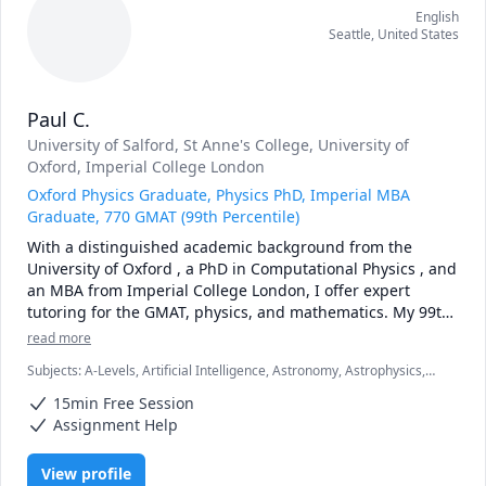
English
Seattle
,
United States
Paul C.
University of Salford
, St Anne's College, University of
Oxford
, Imperial College London
Oxford Physics Graduate, Physics PhD, Imperial MBA
Graduate, 770 GMAT (99th Percentile)
With a distinguished academic background from the 
University of Oxford , a PhD in Computational Physics , and 
an MBA from Imperial College London, I offer expert 
tutoring for the GMAT, physics, and mathematics. My 99th 
percentile GMAT score of 770 is a testament to the 
read more
advanced analytical skills I bring to my teaching.

Subjects
:
A-Levels, Artificial Intelligence, Astronomy, Astrophysics,
Calculus, Computational Physics, GMAT, LaTeX, Machine Learning,
GMAT Tutoring

15min Free Session
Mathematics, Physics
My 770 GMAT score places me in the top 1% of test-takers 
Assignment Help
globally. As an Imperial College MBA holder, I have a deep, 
practical understanding of the exam's demands. My career 
View profile
in data science and as a solutions architect has involved 