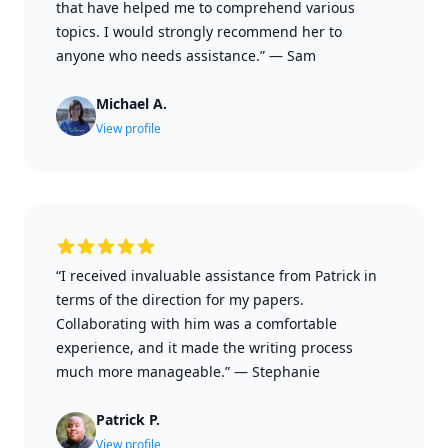
that have helped me to comprehend various
topics. I would strongly recommend her to
anyone who needs assistance.”
—
Sam
Michael A.
View profile
“I received invaluable assistance from Patrick in
terms of the direction for my papers.
Collaborating with him was a comfortable
experience, and it made the writing process
much more manageable.”
—
Stephanie
Patrick P.
View profile