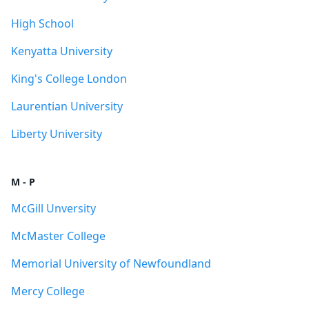
High School
Kenyatta University
King's College London
Laurentian University
Liberty University
M - P
McGill Unversity
McMaster College
Memorial University of Newfoundland
Mercy College