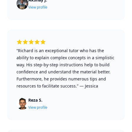
View profile
“Richard is an exceptional tutor who has the
ability to explain complex concepts in a simplistic
way. His step-by-step instructions help to build
confidence and understand the material better.
Furthermore, he provides numerous tips and
resources to facilitate success.”
—
Jessica
Reza S.
View profile