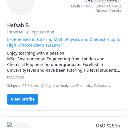
English
, Urdu
, Turkish
, PUNJABI
Ottawa
,
Canada
Hafsah B.
Imperial College London
Experienced in tutoring Math, Physics and Chemistry up to
High School (Grade 12) Level
Enjoy teaching with a passion. 

MSc. Environmental Engineering from London and 
Chemical Engineering undergraduate. Excelled in 
university level and have been tutoring HS level students 
for years. 
read more
Subjects
:
AP Chemistry, Algebra, Analytical Chemistry, Calculus,
General Chemistry I, General Chemistry II, IB Mathematics, IGCSE
Chemistry, Inorganic Chemistry, Linear Algebra, Math, Physical
View profile
Chemistry, Physics (Fluid Mechanics), Physics (Heat Transfer),
Physics (Thermodynamics), Pre-Calculus, SAT II Mathematics Level 1,
SAT Mathematics, Trigonometry, Vector Calculus
USD
$
25
/hr