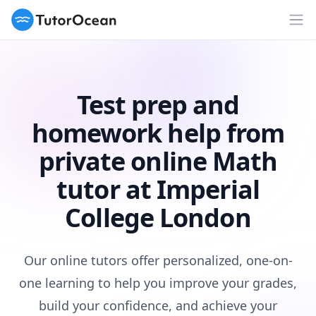
TutorOcean
Op
Test prep and
homework help from
private online Math
tutor at Imperial
College London
Our online tutors offer personalized, one-on-
one learning to help you improve your grades,
build your confidence, and achieve your