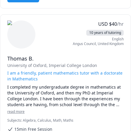
extensive data modeling and developing complex 
algorithms, skills that directly translate to deconstructing 
the GMAT's quantitative, verbal, and integrated reasoning 
sections. I excel at demystifying intricate problems and 
USD
$
40
/hr
providing the strategic insights needed to succeed.

10 years of tutoring
English
Physics & Math Tutoring

Angus Council
,
United Kingdom
As an Oxford University physics graduate with a PhD in 
Computational Physics, my grasp of the physical sciences 
Thomas B.
and advanced mathematics is both broad and deep. My 
background includes computational and experimental 
University of Oxford
, Imperial College London
research for the UK's Defence Evaluation and Research 
I am a friendly, patient mathematics tutor with a doctorate
Agency and extensive programming experience in 
in Mathematics
languages like Python, C++, and Fortran. I specialize in 
I completed my undergraduate degree in mathematics at 
making complex topics in physics and math accessible and 
the University of Oxford, and then my PhD at Imperial 
engaging for both high school and college students, 
College London. I have been through the experiences my 
connecting theoretical concepts to their practical, real-
students are having, from school level through the the 
world applications.
MAT for university and university admissions interviews. I 
read more
enjoy maths because it becomes a puzzle you can solve 
Subjects
:
Algebra, Calculus, Math, Maths
logically, with surprising and beautiful patterns emerging 
from nothing.

15min Free Session