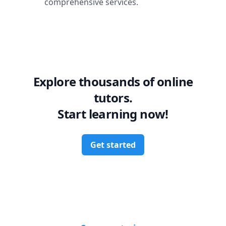
comprehensive services.
Explore thousands of online
tutors.
Start learning now!
Get started