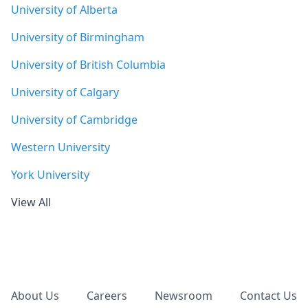
University of Alberta
University of Birmingham
University of British Columbia
University of Calgary
University of Cambridge
Western University
York University
View All
Footer
About Us
Careers
Newsroom
Contact Us