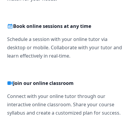
Book online sessions at any time
Schedule a session with your online tutor via
desktop or mobile. Collaborate with your tutor and
learn effectively in real-time.
Join our online classroom
Connect with your online tutor through our
interactive online classroom. Share your course
syllabus and create a customized plan for success.