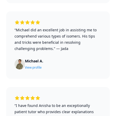
“Michael did an excellent job in assisting me to
comprehend various types of isomers. His tips
and tricks were beneficial in resolving
challenging problems.”
—
Jada
Michael A.
View profile
“I have found Anisha to be an exceptionally
patient tutor who provides clear explanations