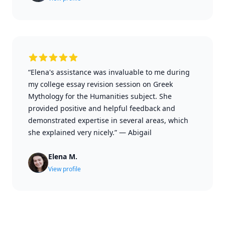
“Elena's assistance was invaluable to me during
my college essay revision session on Greek
Mythology for the Humanities subject. She
provided positive and helpful feedback and
demonstrated expertise in several areas, which
she explained very nicely.”
—
Abigail
Elena M.
View profile