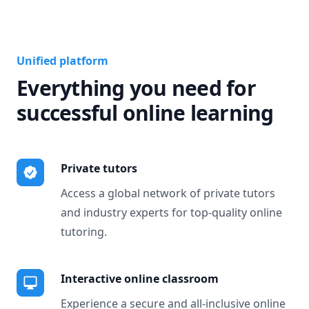
Unified platform
Everything you need for
successful online learning
Private tutors
Access a global network of private tutors
and industry experts for top-quality online
tutoring.
Interactive online classroom
Experience a secure and all-inclusive online