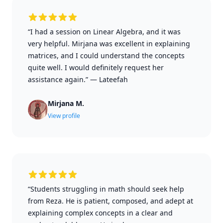
“I had a session on Linear Algebra, and it was
very helpful. Mirjana was excellent in explaining
matrices, and I could understand the concepts
quite well. I would definitely request her
assistance again.”
—
Lateefah
Mirjana M.
View profile
“Students struggling in math should seek help
from Reza. He is patient, composed, and adept at
explaining complex concepts in a clear and