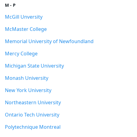
M - P
McGill Unversity
McMaster College
Memorial University of Newfoundland
Mercy College
Michigan State University
Monash University
New York University
Northeastern University
Ontario Tech University
Polytechnique Montreal