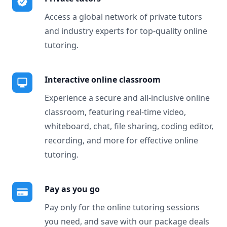
Access a global network of private tutors
and industry experts for top-quality online
tutoring.
Interactive online classroom
Experience a secure and all-inclusive online
classroom, featuring real-time video,
whiteboard, chat, file sharing, coding editor,
recording, and more for effective online
tutoring.
Pay as you go
Pay only for the online tutoring sessions
you need, and save with our package deals