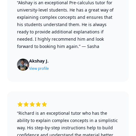
“Akshay is an exceptional Pre-calculus tutor for
university-level students. He has a great way of
explaining complex concepts and ensures that
his students understand them. He is always
ready to provide additional explanations if
needed. I highly recommend him and look
forward to booking him again.”
—
Sasha
Akshay J.
View profile
“Richard is an exceptional tutor who has the
ability to explain complex concepts in a simplistic
way. His step-by-step instructions help to build
confidence and understand the material better.