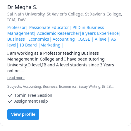
vision, with a finer spirit of hope and achievement. You are 
Dr Megha S.
here to enrich the world, and you impoverish yourself if 
you forget the errand.  - Woodrow Wilson, President of the 
Sai Nath University
, St Xavier's College
, St Xavier's College
,
ICAI
, DAV
Professor| Passionate Educator| PhD in Business
Management| Academic Researcher|8 years Experience|
Business| Economics| Accounting| IGCSE | A level| AS
level| IB Board |Marketing |
I am working as a Professor teaching Business 
Management in College and I have been tutoring 
University,O level,IB and A level students since 3 Years 
online.

I have worked as an Assistant Professor in University 
read more
teaching Marketing,Human Resource and Finance for 3 
Subjects
:
Accounting, Business, Economics, Essay Writing, IB, IB
years.

Essays, IGCSE, International Business, International Trade,
I have worked as Business and Economics teacher since 10 
15min Free Session
Macroeconomics, Management, Marketing, Microeconomics
years, having completed more than 7000 hours.

Assignment Help
I have worked at Ministry of Education, Maldives as a 
IGCSE Business Teacher teaching A level ,GCSE, IB, Edexcel 
View profile
and O level students.

All of these has given me the following:

Comprehensive Subject Knowledge: I have an in-depth 