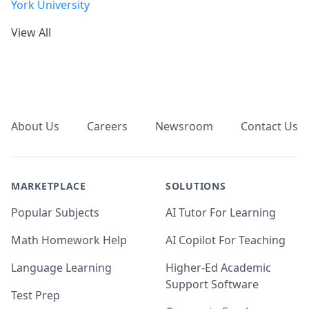
York University
View All
Footer
About Us
Careers
Newsroom
Contact Us
MARKETPLACE
SOLUTIONS
Popular Subjects
AI Tutor For Learning
Math Homework Help
AI Copilot For Teaching
Language Learning
Higher-Ed Academic
Support Software
Test Prep