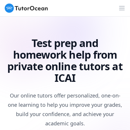
TutorOcean
Op
Test prep and
homework help from
private online tutors at
ICAI
Our online tutors offer personalized, one-on-
one learning to help you improve your grades,
build your confidence, and achieve your
academic goals.