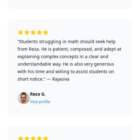
“Students struggling in math should seek help
from Reza. He is patient, composed, and adept at
explaining complex concepts in a clear and
understandable way. He is also very generous
with his time and willing to assist students on
short notice.”
—
Rajasiva
Reza G.
View profile