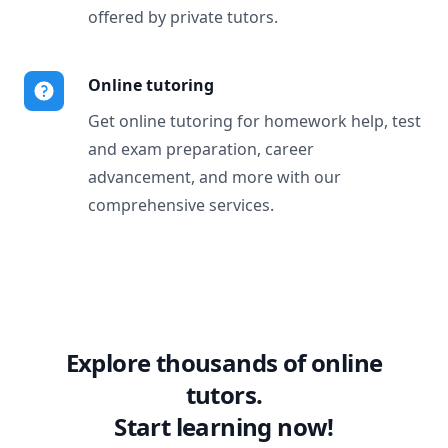
offered by private tutors.
Online tutoring
Get online tutoring for homework help, test
and exam preparation, career
advancement, and more with our
comprehensive services.
Explore thousands of online
tutors.
Start learning now!