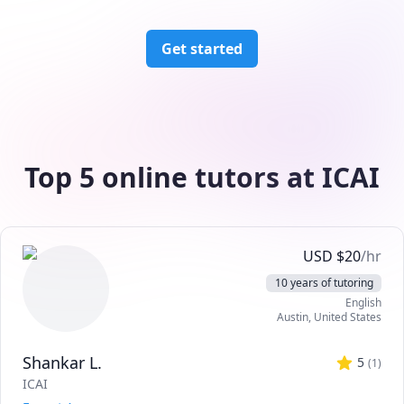
Get started
Top 5 online tutors at ICAI
USD
$
20
/hr
10 years of tutoring
English
Austin
,
United States
Shankar L.
5
(
1
)
ICAI