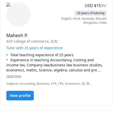
USD
$
15
/hr
28 years of tutoring
English
, Hindi
, Kannada
, Marathi
Bengaluru
,
India
Mahesh P.
ASP college of commerce
, ICAI
Tutor with 25 years of experience
•	Total teaching experience of 25 years.

•	Experience in teaching Accountancy, Costing and 
income tax, Company law,Business law business studies, 
economics, maths, Science, algebra, calculus and pre 
algebra, Bcom , ACCA,CA, ICWA, ACS MCOM,CFA,CPA and 
read more
MBA.

Subjects
:
Accounting, Business, CFA, CPA, Economics, IB, IB
•	Experience in teaching all subjects till 7th standard

Mathematics, IB Prep, Law, Math, Pre-Algebra, Trigonometry
•	Experience in teaching MATHS till 12th

•	Experience in preparing students for competitive exams 
View profile
such as IMO,NSTSE- Maths, Olympiad,NTSE-Maths etc.

•	Experience as online tutor and home tutor.

•	Experience in teaching state board, CBSE, ICSE, 