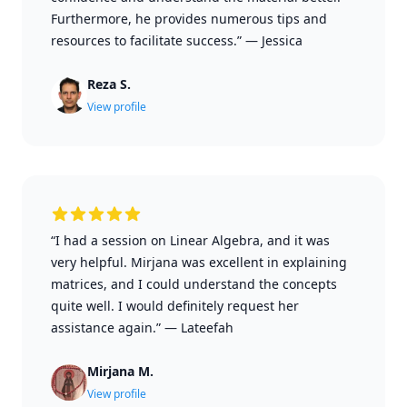
Furthermore, he provides numerous tips and
resources to facilitate success.”
—
Jessica
Reza S.
View profile
“I had a session on Linear Algebra, and it was
very helpful. Mirjana was excellent in explaining
matrices, and I could understand the concepts
quite well. I would definitely request her
assistance again.”
—
Lateefah
Mirjana M.
View profile