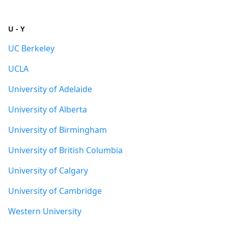
U - Y
UC Berkeley
UCLA
University of Adelaide
University of Alberta
University of Birmingham
University of British Columbia
University of Calgary
University of Cambridge
Western University