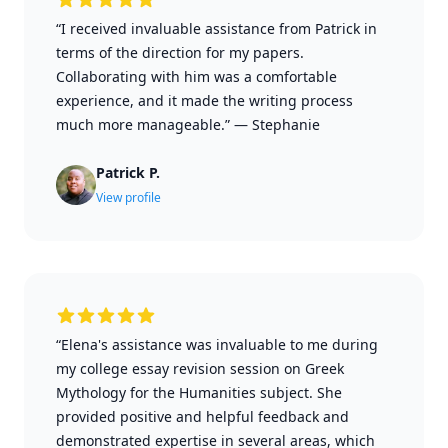
“I received invaluable assistance from Patrick in
terms of the direction for my papers.
Collaborating with him was a comfortable
experience, and it made the writing process
much more manageable.”
—
Stephanie
Patrick P.
View profile
“Elena's assistance was invaluable to me during
my college essay revision session on Greek
Mythology for the Humanities subject. She
provided positive and helpful feedback and
demonstrated expertise in several areas, which