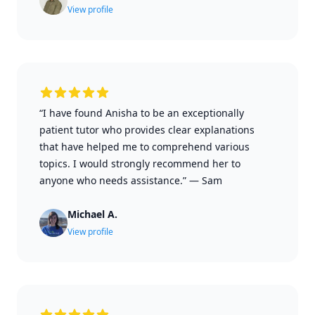
View profile
“I have found Anisha to be an exceptionally
patient tutor who provides clear explanations
that have helped me to comprehend various
topics. I would strongly recommend her to
anyone who needs assistance.”
—
Sam
Michael A.
View profile