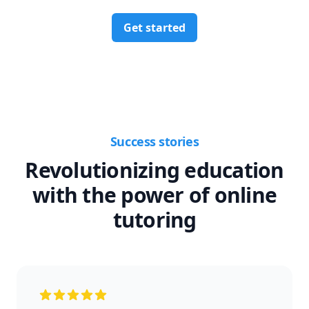
Get started
Success stories
Revolutionizing education
with the power of online
tutoring