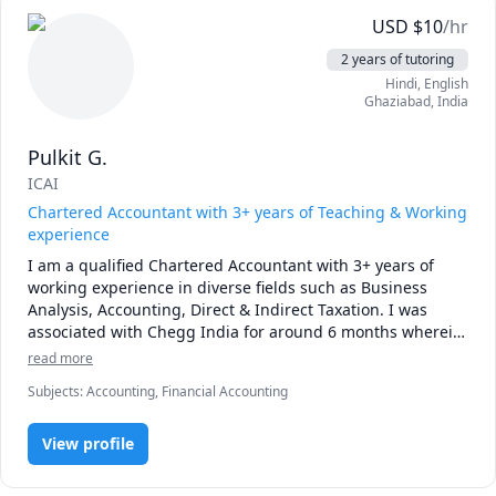
K12,SATS,GCSE,ALEVEL,IGCSE,O level and other similar 
USD
$
10
/hr
national and international Boards

We teach	

2 years of tutoring
IV to VIII – All Subjects

Hindi
, English
IX and X – Maths

Ghaziabad
,
India
IV to X – COMPETATIVE EXAMS LIKE IMO, NSTSE- Maths, 
Olympiad,NTSE-Maths etc.

Pulkit G.
XI and XII Accountancy,Business studies and economics

ICAI
BCOM I , II, and III – Accountancy,Economics,Income tax , 
costing,Direct tax and                      Indirect tax , Corporate 
Chartered Accountant with 3+ years of Teaching & Working
Law

experience
ACCA/CA/ICWA/ACS/MCOM/MBA – Accountancy, Direct and 
I am a qualified Chartered Accountant with 3+ years of 
indirect tax, Costing, Corporate Law

working experience in diverse fields such as Business 
K12/GCSE/A LEVEL/OLEVEL/SATS/IGCSE –Science, Maths,

Analysis, Accounting, Direct & Indirect Taxation. I was 
Accountancy,

associated with Chegg India for around 6 months wherein 
algebra, 

I was rated best my students for the solutions. Currently I 
read more
pre-algebra,  economics etc

am associated with Toppr as a freelancer helping the 
Subjects
:
Accounting, Financial Accounting
students in clearing their doubts.
View profile