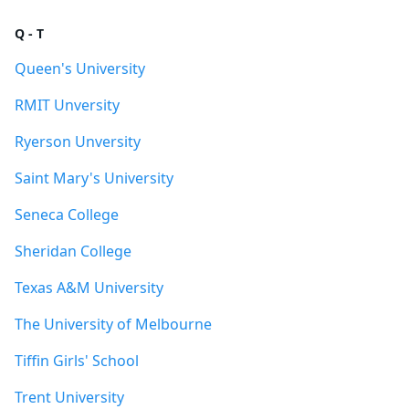
Q - T
Queen's University
RMIT Unversity
Ryerson Unversity
Saint Mary's University
Seneca College
Sheridan College
Texas A&M University
The University of Melbourne
Tiffin Girls' School
Trent University