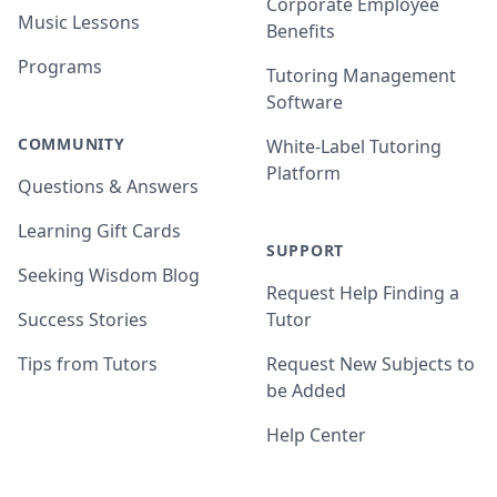
Corporate Employee
Music Lessons
Benefits
Programs
Tutoring Management
Software
COMMUNITY
White-Label Tutoring
Platform
Questions & Answers
Learning Gift Cards
SUPPORT
Seeking Wisdom Blog
Request Help Finding a
Success Stories
Tutor
Tips from Tutors
Request New Subjects to
be Added
Help Center