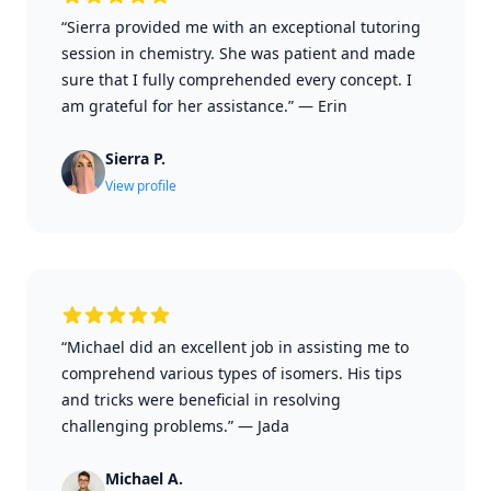
“Sierra provided me with an exceptional tutoring
session in chemistry. She was patient and made
sure that I fully comprehended every concept. I
am grateful for her assistance.”
—
Erin
Sierra P.
View profile
“Michael did an excellent job in assisting me to
comprehend various types of isomers. His tips
and tricks were beneficial in resolving
challenging problems.”
—
Jada
Michael A.