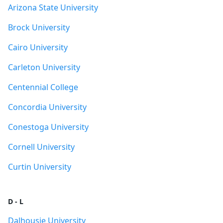
Arizona State University
Brock University
Cairo University
Carleton University
Centennial College
Concordia University
Conestoga University
Cornell University
Curtin University
D - L
Dalhousie University