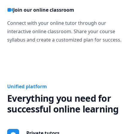
Join our online classroom
Connect with your online tutor through our
interactive online classroom. Share your course
syllabus and create a customized plan for success.
Unified platform
Everything you need for
successful online learning
Private tutors