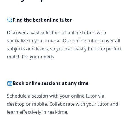
Find the best online tutor
Discover a vast selection of online tutors who
specialize in your course. Our online tutors cover all
subjects and levels, so you can easily find the perfect
match for your needs.
Book online sessions at any time
Schedule a session with your online tutor via
desktop or mobile. Collaborate with your tutor and
learn effectively in real-time.