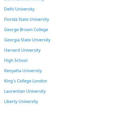
Delhi University
Florida State University
George Brown College
Georgia State Unversity
Harvard University
High School
Kenyatta University
King's College London
Laurentian University
Liberty University