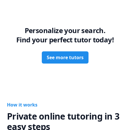
Personalize your search.
Find your perfect tutor today!
See more tutors
How it works
Private online tutoring in 3
easy steps