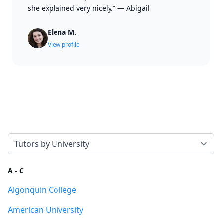
she explained very nicely.”
—
Abigail
Elena M.
View profile
Select a tab
A - C
Algonquin College
American University