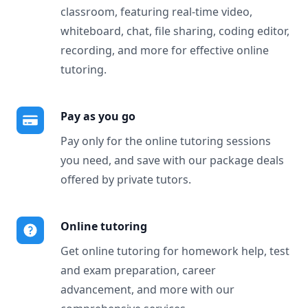
classroom, featuring real-time video,
whiteboard, chat, file sharing, coding editor,
recording, and more for effective online
tutoring.
Pay as you go
Pay only for the online tutoring sessions
you need, and save with our package deals
offered by private tutors.
Online tutoring
Get online tutoring for homework help, test
and exam preparation, career
advancement, and more with our