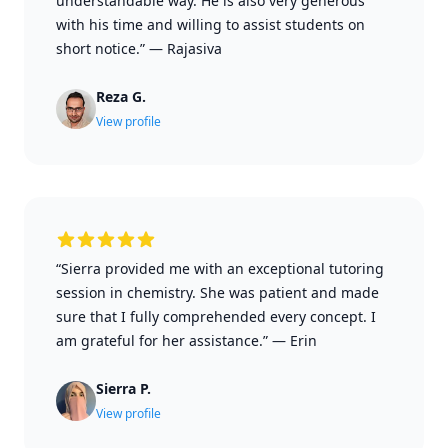
understandable way. He is also very generous
with his time and willing to assist students on
short notice.”
—
Rajasiva
Reza G.
View profile
“Sierra provided me with an exceptional tutoring
session in chemistry. She was patient and made
sure that I fully comprehended every concept. I
am grateful for her assistance.”
—
Erin
Sierra P.
View profile