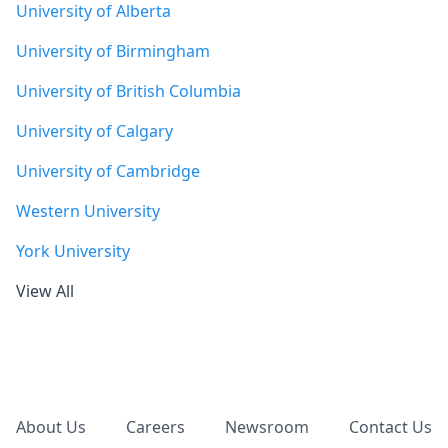
University of Alberta
University of Birmingham
University of British Columbia
University of Calgary
University of Cambridge
Western University
York University
View All
Footer
About Us
Careers
Newsroom
Contact Us