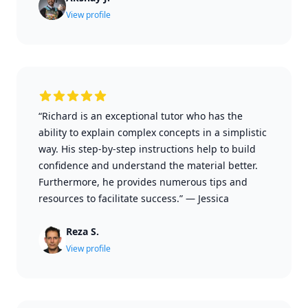
View profile
“Richard is an exceptional tutor who has the
ability to explain complex concepts in a simplistic
way. His step-by-step instructions help to build
confidence and understand the material better.
Furthermore, he provides numerous tips and
resources to facilitate success.”
—
Jessica
Reza S.
View profile