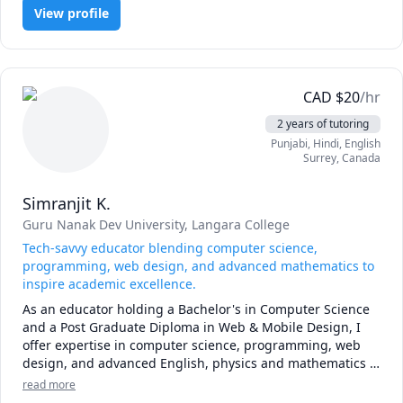
View profile
CAD
$
20
/hr
2 years of tutoring
Punjabi
, Hindi
, English
Surrey
,
Canada
Simranjit K.
Guru Nanak Dev University
, Langara College
Tech-savvy educator blending computer science,
programming, web design, and advanced mathematics to
inspire academic excellence.
As an educator holding a Bachelor's in Computer Science 
and a Post Graduate Diploma in Web & Mobile Design, I 
offer expertise in computer science, programming, web 
design, and advanced English, physics and mathematics . 
Known for a hands-on approach, I'm committed to 
read more
inspiring academic excellence by making complex 