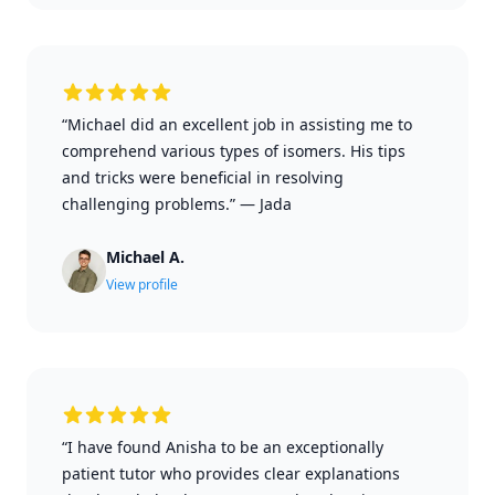
“Michael did an excellent job in assisting me to
comprehend various types of isomers. His tips
and tricks were beneficial in resolving
challenging problems.”
—
Jada
Michael A.
View profile
“I have found Anisha to be an exceptionally
patient tutor who provides clear explanations