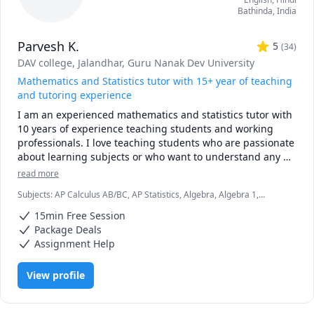
Bathinda
,
India
Parvesh K.
5
(
34
)
DAV college, Jalandhar
, Guru Nanak Dev University
Mathematics and Statistics tutor with 15+ year of teaching
and tutoring experience
I am an experienced mathematics and statistics tutor with 
10 years of experience teaching students and working 
professionals. I love teaching students who are passionate 
about learning subjects or who want to understand any 
mathematics or statistics concept at the graduate or 
read more
master’s level. I have worked with thousands of students 
Subjects
:
AP Calculus AB/BC, AP Statistics, Algebra, Algebra 1,
in my teaching career. I have helped students deal with 
Algebra 2, Calculus, Discrete Math, Linear Algebra, Math/Science,
difficult topics and subjects like calculus, algebra, discrete 
15min Free Session
Multivariable Calculus, Ordinary and Partial Differential Equations,
mathematics, complex analysis, graph theory, hypothesis 
Pre-Calculus, Probability, Statistics, Trigonometry
Package Deals
testing, probability, statistical inference, and more. After 
Assignment Help
learning from me, students have found mathematics and 
statistics not dull but fun subjects. I can handle almost all 
View profile
of the curriculum in mathematics. I did B.Sc 
(mathematics), M.Sc (mathematics), M.Tech (IT) and am 
also Gate (CS) qualified. I have worked in various colleges 