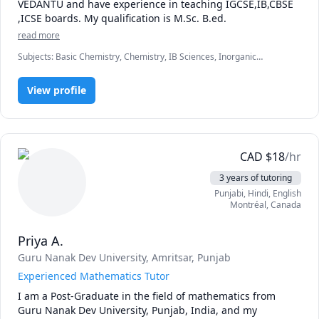
VEDANTU and have experience in teaching IGCSE,IB,CBSE 
,ICSE boards. My qualification is M.Sc. B.ed.
read more
Subjects
:
Basic Chemistry, Chemistry, IB Sciences, Inorganic
Chemistry, Organic Chemistry
View profile
CAD
$
18
/hr
3 years of tutoring
Punjabi
, Hindi
, English
Montréal
,
Canada
Priya A.
Guru Nanak Dev University, Amritsar, Punjab
Experienced Mathematics Tutor
I am a Post-Graduate in the field of mathematics from 
Guru Nanak Dev University, Punjab, India, and my 