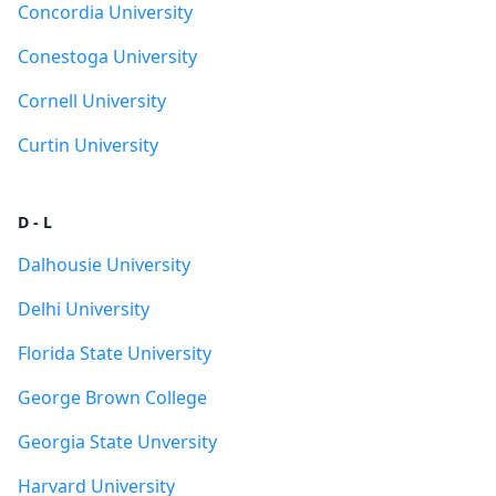
Concordia University
Conestoga University
Cornell University
Curtin University
D - L
Dalhousie University
Delhi University
Florida State University
George Brown College
Georgia State Unversity
Harvard University