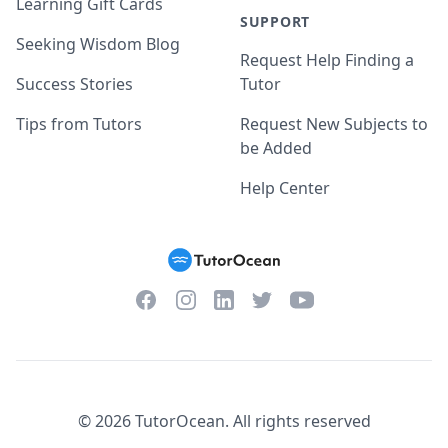
Learning Gift Cards
SUPPORT
Seeking Wisdom Blog
Request Help Finding a
Success Stories
Tutor
Tips from Tutors
Request New Subjects to
be Added
Help Center
Facebook
Instagram
Twitter
YouTube
LinkedIn
©
2026
TutorOcean.
All rights reserved