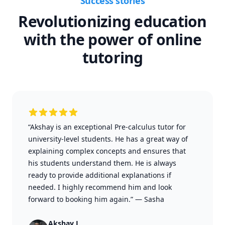
Success stories
Revolutionizing education
with the power of online
tutoring
“Akshay is an exceptional Pre-calculus tutor for
university-level students. He has a great way of
explaining complex concepts and ensures that
his students understand them. He is always
ready to provide additional explanations if
needed. I highly recommend him and look
forward to booking him again.”
—
Sasha
Akshay J.