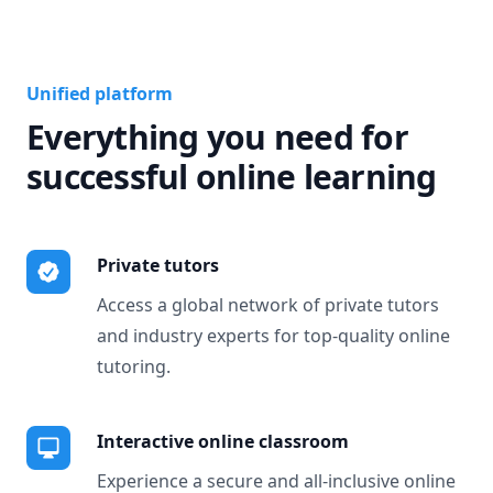
Unified platform
Everything you need for
successful online learning
Private tutors
Access a global network of private tutors
and industry experts for top-quality online
tutoring.
Interactive online classroom
Experience a secure and all-inclusive online