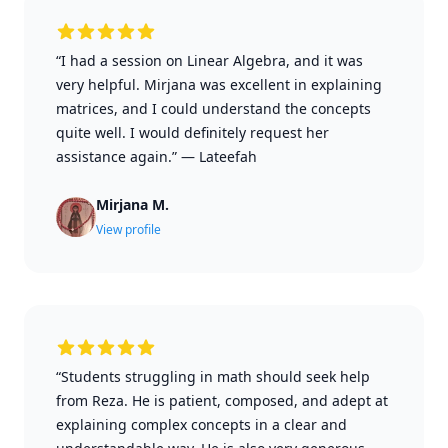
“I had a session on Linear Algebra, and it was
very helpful. Mirjana was excellent in explaining
matrices, and I could understand the concepts
quite well. I would definitely request her
assistance again.”
—
Lateefah
Mirjana M.
View profile
“Students struggling in math should seek help
from Reza. He is patient, composed, and adept at
explaining complex concepts in a clear and