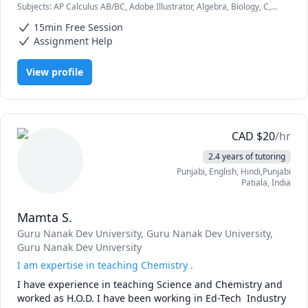
Subjects
:
AP Calculus AB/BC, Adobe Illustrator, Algebra, Biology, C,
concepts accessible and fostering a passion for 
CSS, Calculus, College Algebra, College Essays, Communication,
technology-driven fields.
15min Free Session
Computer Graphics, Computer Science, Differential Equations,
English, Environmental Science
Assignment Help
View profile
CAD
$
20
/hr
2.4 years of tutoring
Punjabi
, English
, Hindi,Punjabi
Patiala
,
India
Mamta S.
Guru Nanak Dev University
, Guru Nanak Dev University
,
Guru Nanak Dev University
I am expertise in teaching Chemistry .
I have experience in teaching Science and Chemistry and 
worked as H.O.D. I have been working in Ed-Tech  Industry 