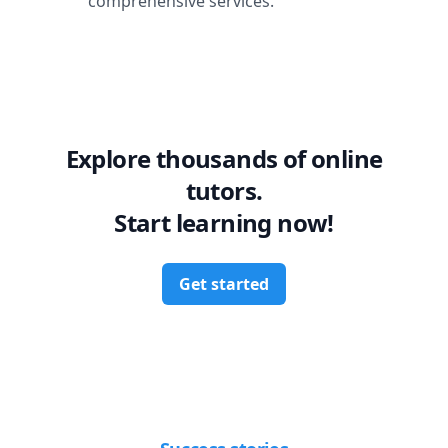
comprehensive services.
Explore thousands of online
tutors.
Start learning now!
Get started