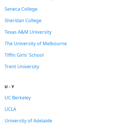
Seneca College
Sheridan College
Texas A&M University
The University of Melbourne
Tiffin Girls' School
Trent University
U - Y
UC Berkeley
UCLA
University of Adelaide