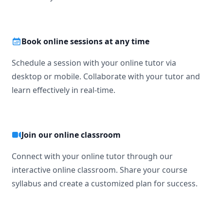
Book online sessions at any time
Schedule a session with your online tutor via
desktop or mobile. Collaborate with your tutor and
learn effectively in real-time.
Join our online classroom
Connect with your online tutor through our
interactive online classroom. Share your course
syllabus and create a customized plan for success.