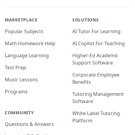
MARKETPLACE
SOLUTIONS
Popular Subjects
AI Tutor For Learning
Math Homework Help
AI Copilot For Teaching
Language Learning
Higher-Ed Academic
Support Software
Test Prep
Corporate Employee
Music Lessons
Benefits
Programs
Tutoring Management
Software
COMMUNITY
White-Label Tutoring
Platform
Questions & Answers