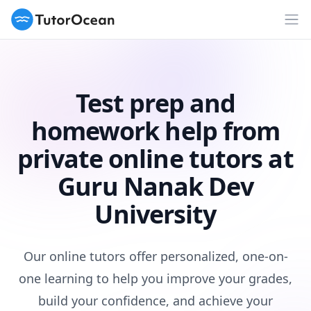
TutorOcean
Op
Test prep and
homework help from
private online tutors at
Guru Nanak Dev
University
Our online tutors offer personalized, one-on-
one learning to help you improve your grades,
build your confidence, and achieve your