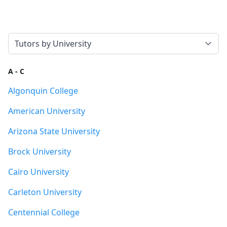
Select a tab
A - C
Algonquin College
American University
Arizona State University
Brock University
Cairo University
Carleton University
Centennial College