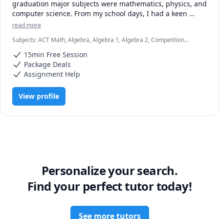
graduation major subjects were mathematics, physics, and 
computer science. From my school days, I had a keen 
interest in mathematics, so I followed my passion and did 
read more
masters in it. Also, I had done Bachelor of Education, a 
Subjects
:
ACT Math, Algebra, Algebra 1, Algebra 2, Competition
two-year teaching training. Therefore, I am well aware of 
Math, Decimals, Differential Equations, Elementary Math, IB
children's psychology and have hand-on-experience with 
15min Free Session
Mathematics, IELTS, Linear Algebra, Math, Math/Science, Vector
different teaching aids. Moreover, I have been tutoring 
Calculus, elementary math
Package Deals
since my days of graduation.

Assignment Help
View profile
Personalize your search.
Find your perfect tutor today!
See more tutors