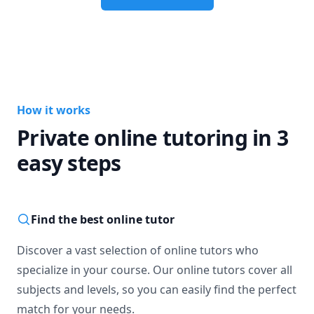
How it works
Private online tutoring in 3
easy steps
Find the best online tutor
Discover a vast selection of online tutors who
specialize in your course. Our online tutors cover all
subjects and levels, so you can easily find the perfect
match for your needs.