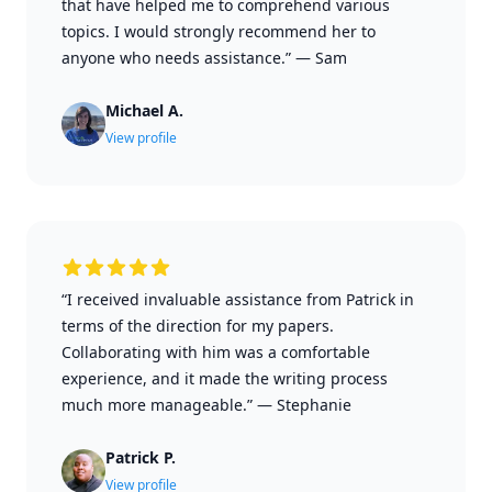
that have helped me to comprehend various
topics. I would strongly recommend her to
anyone who needs assistance.”
—
Sam
Michael A.
View profile
“I received invaluable assistance from Patrick in
terms of the direction for my papers.
Collaborating with him was a comfortable
experience, and it made the writing process
much more manageable.”
—
Stephanie
Patrick P.
View profile