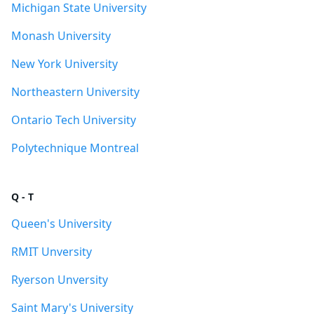
Michigan State University
Monash University
New York University
Northeastern University
Ontario Tech University
Polytechnique Montreal
Q - T
Queen's University
RMIT Unversity
Ryerson Unversity
Saint Mary's University