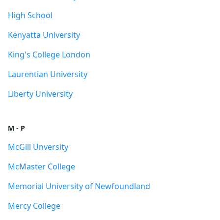
High School
Kenyatta University
King's College London
Laurentian University
Liberty University
M - P
McGill Unversity
McMaster College
Memorial University of Newfoundland
Mercy College