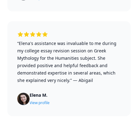
“Elena's assistance was invaluable to me during
my college essay revision session on Greek
Mythology for the Humanities subject. She
provided positive and helpful feedback and
demonstrated expertise in several areas, which
she explained very nicely.”
—
Abigail
Elena M.
View profile