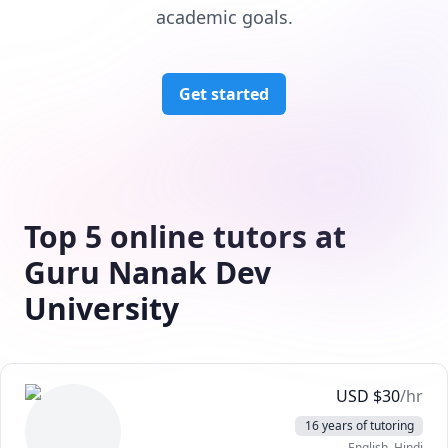
academic goals.
Get started
Top 5 online tutors at
Guru Nanak Dev
University
USD
$
30
/hr
16 years of tutoring
English
, Hindi