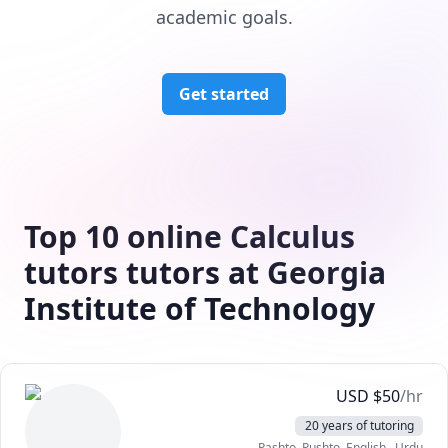
academic goals.
Get started
Top 10 online Calculus
tutors tutors at Georgia
Institute of Technology
USD
$
50
/hr
20 years of tutoring
Pashto, Pushto
, English
, Urdu