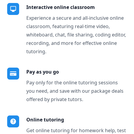
Interactive online classroom
Experience a secure and all-inclusive online
classroom, featuring real-time video,
whiteboard, chat, file sharing, coding editor,
recording, and more for effective online
tutoring.
Pay as you go
Pay only for the online tutoring sessions
you need, and save with our package deals
offered by private tutors.
Online tutoring
Get online tutoring for homework help, test