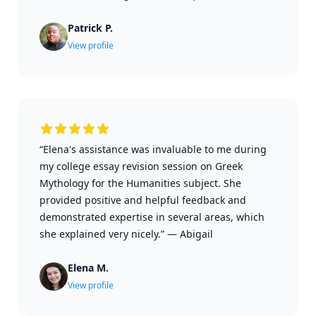
Patrick P.
View profile
“Elena's assistance was invaluable to me during
my college essay revision session on Greek
Mythology for the Humanities subject. She
provided positive and helpful feedback and
demonstrated expertise in several areas, which
she explained very nicely.”
—
Abigail
Elena M.
View profile