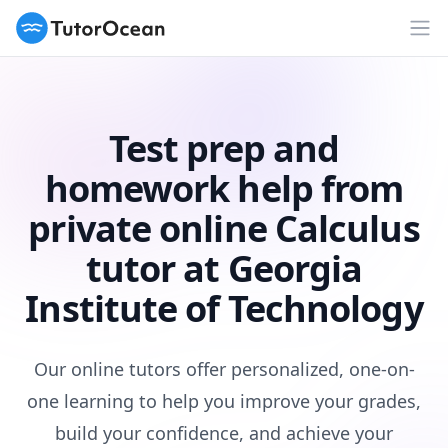
TutorOcean
Op
Test prep and
homework help from
private online Calculus
tutor at Georgia
Institute of Technology
Our online tutors offer personalized, one-on-
one learning to help you improve your grades,
build your confidence, and achieve your