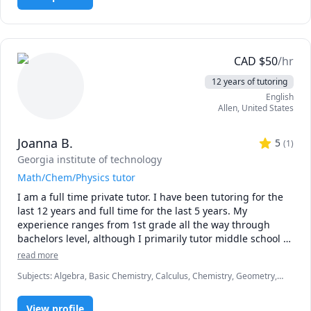
everyday life, is very effective. I am a firm proponent of 
education being absolutely necessary for quality life, and 
try to impart this to all my students.

CAD
$
50
/hr
12 years of tutoring
English
Allen
,
United States
Joanna B.
5
(
1
)
Georgia institute of technology
Math/Chem/Physics tutor
I am a full time private tutor. I have been tutoring for the 
last 12 years and full time for the last 5 years. My 
experience ranges from 1st grade all the way through 
bachelors level, although I primarily tutor middle school 
through college. I find that the best learning occurs when 
read more
a student finds a subject interesting, so I endeavor to 
Subjects
:
Algebra, Basic Chemistry, Calculus, Chemistry, Geometry,
present the material in a way that the student will find 
Physics, Pre-Algebra, Pre-Calculus, Test Prep
engaging.
View profile