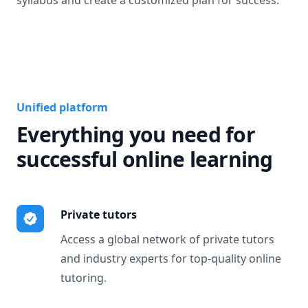
syllabus and create a customized plan for success.
Unified platform
Everything you need for
successful online learning
Private tutors
Access a global network of private tutors
and industry experts for top-quality online
tutoring.