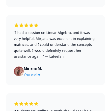
“I had a session on Linear Algebra, and it was
very helpful. Mirjana was excellent in explaining
matrices, and I could understand the concepts
quite well. I would definitely request her
assistance again.”
—
Lateefah
Mirjana M.
View profile
“Students struggling in math should seek help