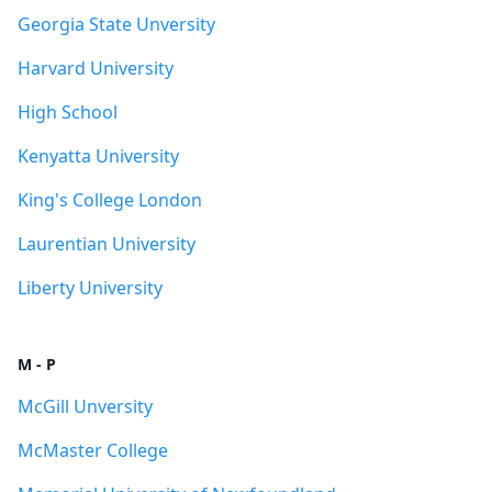
Georgia State Unversity
Harvard University
High School
Kenyatta University
King's College London
Laurentian University
Liberty University
M - P
McGill Unversity
McMaster College