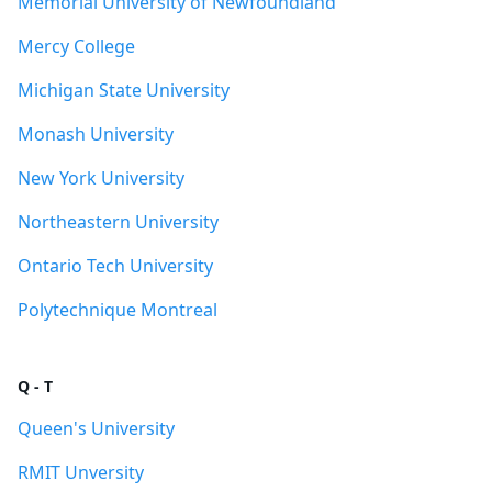
Memorial University of Newfoundland
Mercy College
Michigan State University
Monash University
New York University
Northeastern University
Ontario Tech University
Polytechnique Montreal
Q - T
Queen's University
RMIT Unversity