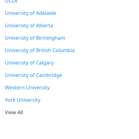
UCLA
University of Adelaide
University of Alberta
University of Birmingham
University of British Columbia
University of Calgary
University of Cambridge
Western University
York University
View All