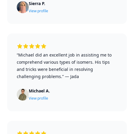
Sierra P.
View profile
“Michael did an excellent job in assisting me to
comprehend various types of isomers. His tips
and tricks were beneficial in resolving
challenging problems.”
—
Jada
Michael A.
View profile