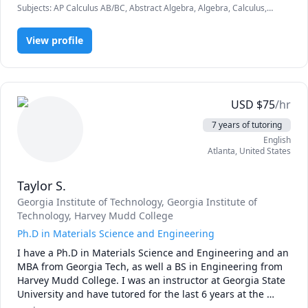
Subjects
:
AP Calculus AB/BC, Abstract Algebra, Algebra, Calculus,
Fortune100 company in St. Louis.  I have well rounded 
Geometry, Linear Algebra, Multivariable Calculus, Physics (Electricity
experience in many of the math, science, and physics 
and Magnetism), Physics (Fluid Mechanics), Physics (Heat Transfer),
subjects and a good understanding of how they apply to 
View profile
Physics (Newtonian Mechanics), Physics (Thermodynamics), Pre-
Algebra, Pre-Calculus, Vector Calculus
the real world.
USD
$
75
/hr
7 years of tutoring
English
Atlanta
,
United States
Taylor S.
Georgia Institute of Technology
, Georgia Institute of
Technology
, Harvey Mudd College
Ph.D in Materials Science and Engineering
I have a Ph.D in Materials Science and Engineering and an 
MBA from Georgia Tech, as well a BS in Engineering from 
Harvey Mudd College. I was an instructor at Georgia State 
University and have tutored for the last 6 years at the 
college level.