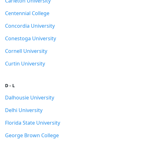
Carleton University
Centennial College
Concordia University
Conestoga University
Cornell University
Curtin University
D - L
Dalhousie University
Delhi University
Florida State University
George Brown College