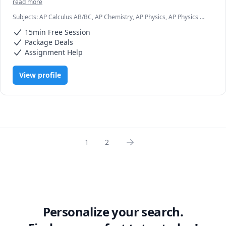
read more
Subjects
:
AP Calculus AB/BC, AP Chemistry, AP Physics, AP Physics C
Mechanics, AP Statistics, Algebra, Algebra 1, Algebra 2, Calculus,
15min Free Session
Chemistry, Engineering, Materials Science, Physics
Package Deals
Assignment Help
View profile
1
2
Personalize your search.