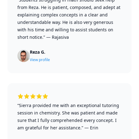
from Reza. He is patient, composed, and adept at
explaining complex concepts in a clear and
understandable way. He is also very generous
with his time and willing to assist students on
short notice.”
—
Rajasiva
Reza G.
View profile
“Sierra provided me with an exceptional tutoring
session in chemistry. She was patient and made
sure that I fully comprehended every concept. I
am grateful for her assistance.”
—
Erin