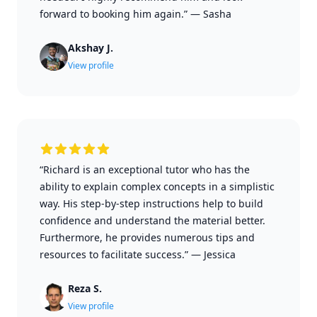
forward to booking him again.”
—
Sasha
Akshay J.
View profile
“Richard is an exceptional tutor who has the
ability to explain complex concepts in a simplistic
way. His step-by-step instructions help to build
confidence and understand the material better.
Furthermore, he provides numerous tips and
resources to facilitate success.”
—
Jessica
Reza S.
View profile