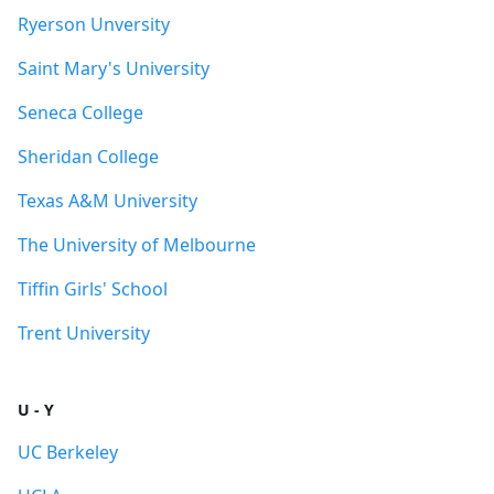
Ryerson Unversity
Saint Mary's University
Seneca College
Sheridan College
Texas A&M University
The University of Melbourne
Tiffin Girls' School
Trent University
U - Y
UC Berkeley