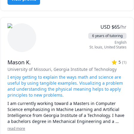
USD
$
65
/hr
6 years of tutoring
English
St. louis
,
United States
Mason K.
5
(
1
)
University of Missouri
, Georgia Institute of Technology
I enjoy getting to explain the ways math and science are
useful by using tangible examples. Visualizing a problem
and understanding the physical meaning helps to apply
principles to new problems.
I am currently working toward a Masters in Computer 
Science emphasizing in Machine Learning and Artificial 
Intelligence from Georgia Institute of a Technology. I have 
a bachelors degree in Mechanical Engineering and a 
minor in Aerospace Engineering from the University of 
read more
Missouri.  I work as a full time Software Engineer at a 