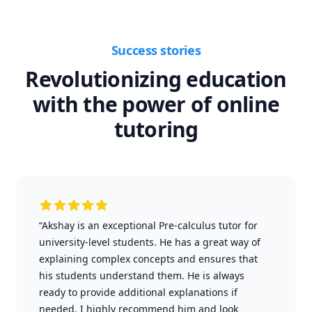
Success stories
Revolutionizing education
with the power of online
tutoring
“Akshay is an exceptional Pre-calculus tutor for
university-level students. He has a great way of
explaining complex concepts and ensures that
his students understand them. He is always
ready to provide additional explanations if
needed. I highly recommend him and look