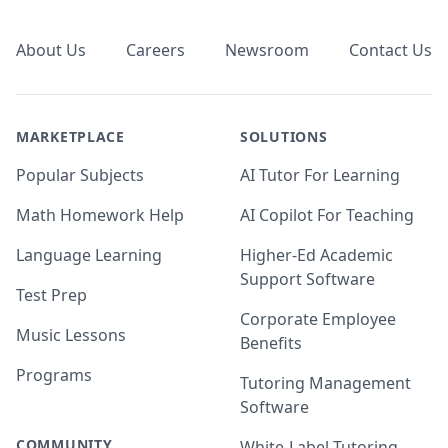
Footer
About Us
Careers
Newsroom
Contact Us
MARKETPLACE
SOLUTIONS
Popular Subjects
AI Tutor For Learning
Math Homework Help
AI Copilot For Teaching
Language Learning
Higher-Ed Academic
Support Software
Test Prep
Corporate Employee
Music Lessons
Benefits
Programs
Tutoring Management
Software
COMMUNITY
White-Label Tutoring