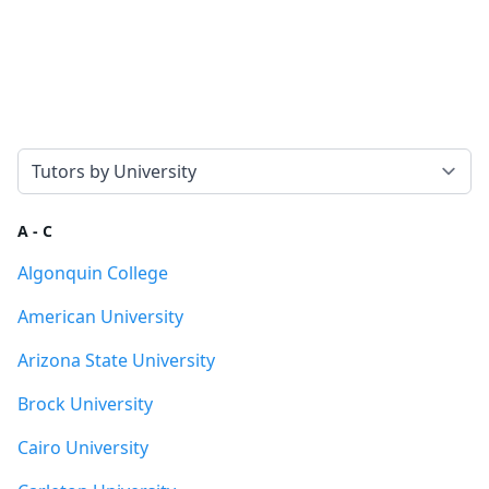
Select a tab
A - C
Algonquin College
American University
Arizona State University
Brock University
Cairo University