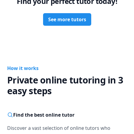
Find your perfect tutor today!
See more tutors
How it works
Private online tutoring in 3
easy steps
Find the best online tutor
Discover a vast selection of online tutors who