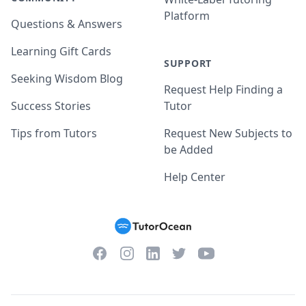
Platform
Questions & Answers
Learning Gift Cards
SUPPORT
Seeking Wisdom Blog
Request Help Finding a
Success Stories
Tutor
Tips from Tutors
Request New Subjects to
be Added
Help Center
Facebook
Instagram
Twitter
YouTube
LinkedIn