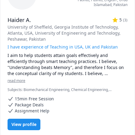
Islamabad
,
Pakistan
Haider A.
5
(
3
)
University of Sheffield
, Georgia Institute of Technology,
Atlanta, USA
, University of Engineering and Technology,
Peshawar, Pakistan
I have experience of Teaching in USA, UK and Pakistan
I aim to help students attain goals effectively and 
efficiently through smart teaching practices. I believe, 
"Understanding beats Memory", and therefore I focus on 
the conceptual clarity of my students. I believe, 
"Understanding of the basics is the key to success", and 
read more
therefore with my students I always stress on starting 
Subjects
:
Biomechanical Engineering, Chemical Engineering,
from the basics and progressing step by step. I believe, 
Engineering, Exam & Study Mentoring, GRE, Linear Control Systems,
"Hard work beats Intelligence", and therefore my first 
15min Free Session
MATLAB, Mechanical Engineering, Mechanics of Materials, Physics
lesson to students is always focussed on the importance of 
(Fluid Mechanics), Physics (Heat Transfer), Physics
Package Deals
(Thermodynamics), Research Methods, Statics
hard work and practice. 

Assignment Help
I graduated from University of Sheffield, UK with PhD in 
Mechanical Engineering and a focus on Additive 
View profile
Manufacturing. MS Mechanical Engineering from Georgia 
Tech Atlanta, Georgia USA with a focus on Control Systems 