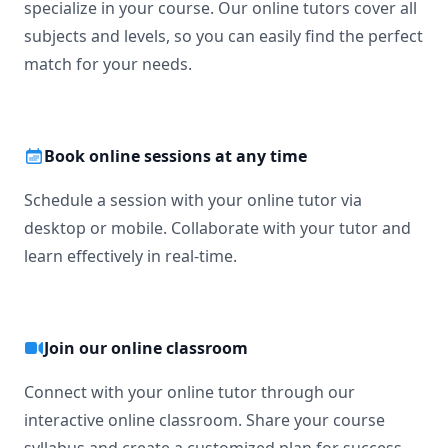
specialize in your course. Our online tutors cover all
subjects and levels, so you can easily find the perfect
match for your needs.
Book online sessions at any time
Schedule a session with your online tutor via
desktop or mobile. Collaborate with your tutor and
learn effectively in real-time.
Join our online classroom
Connect with your online tutor through our
interactive online classroom. Share your course