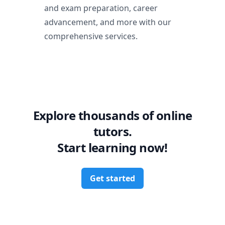
and exam preparation, career
advancement, and more with our
comprehensive services.
Explore thousands of online
tutors.
Start learning now!
Get started