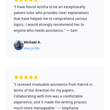
“I have found Anisha to be an exceptionally
patient tutor who provides clear explanations
that have helped me to comprehend various
topics. I would strongly recommend her to
anyone who needs assistance.”
—
Sam
Michael A.
View profile
“I received invaluable assistance from Patrick in
terms of the direction for my papers.
Collaborating with him was a comfortable
experience, and it made the writing process
much more manageable.”
—
Stephanie