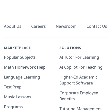
Footer
About Us
Careers
Newsroom
Contact Us
MARKETPLACE
SOLUTIONS
Popular Subjects
AI Tutor For Learning
Math Homework Help
AI Copilot For Teaching
Language Learning
Higher-Ed Academic
Support Software
Test Prep
Corporate Employee
Music Lessons
Benefits
Programs
Tutoring Management