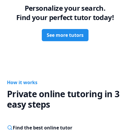
Personalize your search.
Find your perfect tutor today!
See more tutors
How it works
Private online tutoring in 3
easy steps
Find the best online tutor