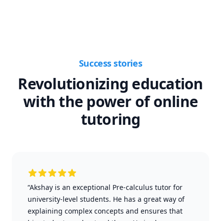
Success stories
Revolutionizing education
with the power of online
tutoring
“Akshay is an exceptional Pre-calculus tutor for
university-level students. He has a great way of
explaining complex concepts and ensures that