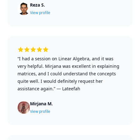
Reza S.
View profile
“I had a session on Linear Algebra, and it was
very helpful. Mirjana was excellent in explaining
matrices, and I could understand the concepts
quite well. I would definitely request her
assistance again.”
—
Lateefah
Mirjana M.
View profile