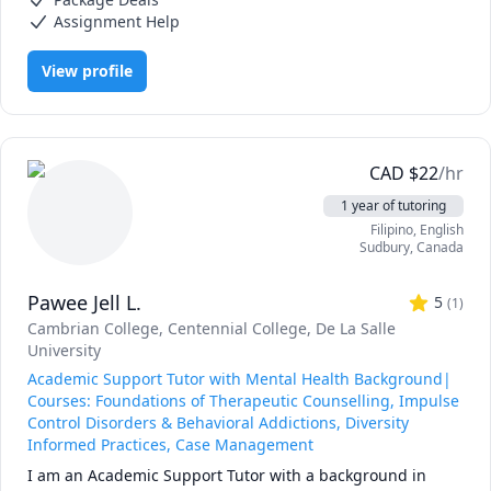
I understand that these programs can be intense — from 
Assignment Help
navigating complex course content to balancing personal 
responsibilities — and I’m here to help. Whether you’re 
View profile
looking for help with understanding material, staying 
organized, writing assignments, or mastering APA 
formatting, I’m committed to helping you build confidence 
and succeed.

CAD
$
22
/hr
Let’s work together to make this journey smoother — 
1 year of tutoring
you’ve got this, and I’ve got your back!
Filipino
, English
Sudbury
,
Canada
Pawee Jell L.
5
(
1
)
Cambrian College
, Centennial College
, De La Salle
University
Academic Support Tutor with Mental Health Background|
Courses: Foundations of Therapeutic Counselling, Impulse
Control Disorders & Behavioral Addictions, Diversity
Informed Practices, Case Management
I am an Academic Support Tutor with a background in 