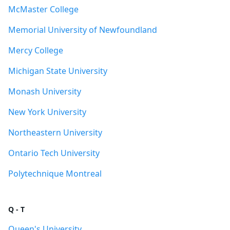
McMaster College
Memorial University of Newfoundland
Mercy College
Michigan State University
Monash University
New York University
Northeastern University
Ontario Tech University
Polytechnique Montreal
Q - T
Queen's University