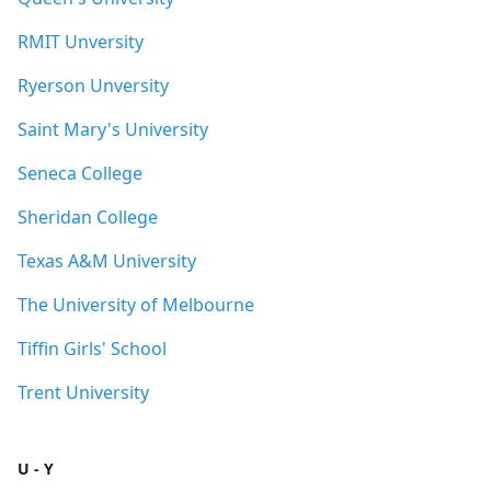
RMIT Unversity
Ryerson Unversity
Saint Mary's University
Seneca College
Sheridan College
Texas A&M University
The University of Melbourne
Tiffin Girls' School
Trent University
U - Y