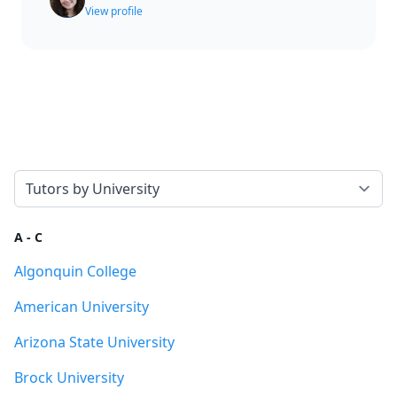
View profile
Select a tab
A - C
Algonquin College
American University
Arizona State University
Brock University