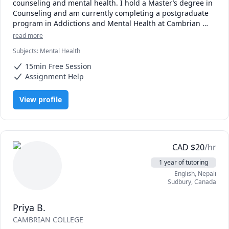
counseling and mental health. I hold a Master’s degree in 
Counseling and am currently completing a postgraduate 
program in Addictions and Mental Health at Cambrian 
College. My professional experience includes working with 
read more
children and youth in educational and community 
Subjects
:
Mental Health
settings, where I provided individualized support, group 
facilitation, crisis intervention, and evidence-based 
15min Free Session
counseling.

Assignment Help
As a tutor, I integrate counseling-informed and trauma-
aware approaches to support students’ academic success, 
View profile
emotional regulation, and confidence in learning. I help 
students develop effective study skills, academic writing 
clarity, critical thinking, and time-management strategies, 
particularly those who may be experiencing stress, anxiety, 
burnout, or learning challenges.

CAD
$
20
/hr
My approach is compassionate and student-centered. I 
1 year of tutoring
focus on creating a safe and supportive learning 
English
, Nepali
environment that respects individual strengths, cultural 
Sudbury
,
Canada
context, and learning styles.
Priya B.
CAMBRIAN COLLEGE