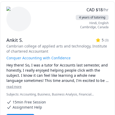
CAD
$
18
/hr
4 years of tutoring
Hindi
, English
Cambridge
,
Canada
Ankit S.
5
(
3
)
Cambrian college of applied arts and technology
, Institute
of chartered Accountant
Conquer Accounting with Confidence
Hey there! So, I was a tutor for Accounts last semester, and 
honestly, I really enjoyed helping people click with the 
subject. I know it can feel like learning a whole new 
language sometimes! This time around, I'm excited to be 
back and ready to help even more of you navigate the 
read more
world of debits and credits.
Subjects
:
Accounting, Business, Business Analysis, Financial
Accounting, Macroeconomics, Managerial accounting,
15min Free Session
Microeconomics, Statistics, Taxation
Assignment Help