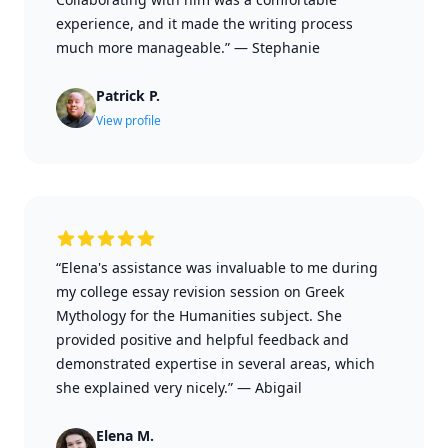
experience, and it made the writing process
much more manageable.”
—
Stephanie
Patrick P.
View profile
“Elena's assistance was invaluable to me during
my college essay revision session on Greek
Mythology for the Humanities subject. She
provided positive and helpful feedback and
demonstrated expertise in several areas, which
she explained very nicely.”
—
Abigail
Elena M.