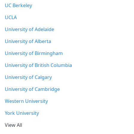
UC Berkeley
UCLA
University of Adelaide
University of Alberta
University of Birmingham
University of British Columbia
University of Calgary
University of Cambridge
Western University
York University
View All