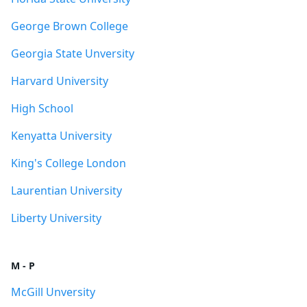
George Brown College
Georgia State Unversity
Harvard University
High School
Kenyatta University
King's College London
Laurentian University
Liberty University
M - P
McGill Unversity