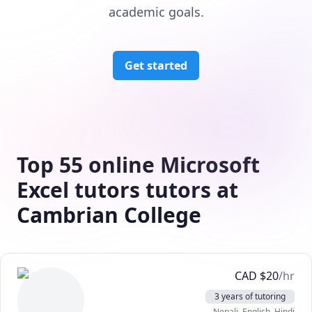
academic goals.
Get started
Top 55 online Microsoft
Excel tutors tutors at
Cambrian College
CAD
$
20
/hr
3 years of tutoring
Nepali
, English
, Hindi