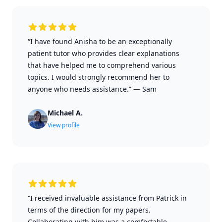
“I have found Anisha to be an exceptionally
patient tutor who provides clear explanations
that have helped me to comprehend various
topics. I would strongly recommend her to
anyone who needs assistance.”
—
Sam
Michael A.
View profile
“I received invaluable assistance from Patrick in
terms of the direction for my papers.
Collaborating with him was a comfortable