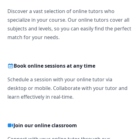
Discover a vast selection of online tutors who
specialize in your course. Our online tutors cover all
subjects and levels, so you can easily find the perfect
match for your needs.
Book online sessions at any time
Schedule a session with your online tutor via
desktop or mobile. Collaborate with your tutor and
learn effectively in real-time.
Join our online classroom