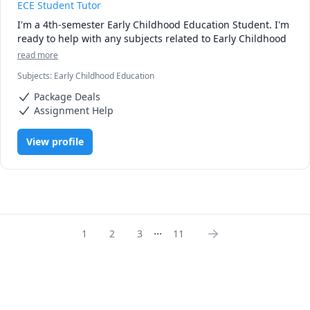
ECE Student Tutor
I'm a 4th-semester Early Childhood Education Student. I'm 
ready to help with any subjects related to Early Childhood 
read more
Subjects
:
Early Childhood Education
Package Deals
Assignment Help
View profile
...
1
2
3
11