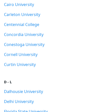
Cairo University
Carleton University
Centennial College
Concordia University
Conestoga University
Cornell University
Curtin University
D - L
Dalhousie University
Delhi University
Florida State University