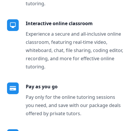
tutoring.
Interactive online classroom
Experience a secure and all-inclusive online
classroom, featuring real-time video,
whiteboard, chat, file sharing, coding editor,
recording, and more for effective online
tutoring.
Pay as you go
Pay only for the online tutoring sessions
you need, and save with our package deals
offered by private tutors.