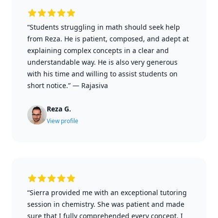
“Students struggling in math should seek help
from Reza. He is patient, composed, and adept at
explaining complex concepts in a clear and
understandable way. He is also very generous
with his time and willing to assist students on
short notice.”
—
Rajasiva
Reza G.
View profile
“Sierra provided me with an exceptional tutoring
session in chemistry. She was patient and made
sure that I fully comprehended every concept. I