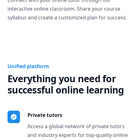
Connect with your online tutor through our
interactive online classroom. Share your course
syllabus and create a customized plan for success.
Unified platform
Everything you need for
successful online learning
Private tutors
Access a global network of private tutors
and industry experts for top-quality online