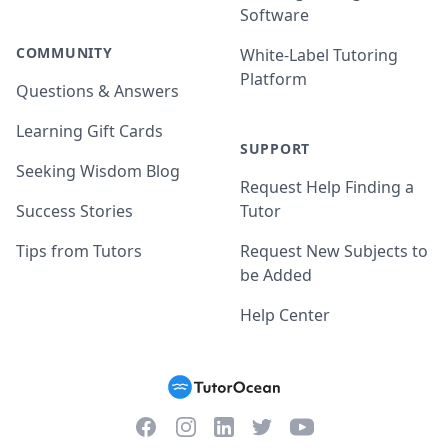
Software
COMMUNITY
White-Label Tutoring
Platform
Questions & Answers
Learning Gift Cards
SUPPORT
Seeking Wisdom Blog
Request Help Finding a
Success Stories
Tutor
Tips from Tutors
Request New Subjects to
be Added
Help Center
Facebook
Instagram
Twitter
YouTube
LinkedIn