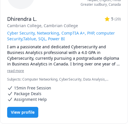
Greater sudbury
,
Canada
Dhirendra L.
5
(
20
)
Cambrian College
, Cambrian College
Cyber Security, Networking, CompTIA A+, PHP, computer
Security,Tablue, SQL, Power BI
I am a passionate and dedicated Cybersecurity and 
Business Analytics professional with a 4.0 GPA in 
Cybersecurity, currently pursuing a postgraduate diploma 
in Business Analytics in Canada. I bring over one year of 
hands-on tutoring experience and have helped students 
read more
master complex topics across both technical and analytical 
Subjects
:
Computer Networking, CyberSecurity, Data Analysis,
domains.
Database, Microsoft Excel, Microsoft Power BI, Network Engineering
15min Free Session
& Security Analyst, Python, Rust, Tableau
Package Deals
Assignment Help
View profile