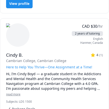
View profile
CAD
$
30
/hr
2 years of tutoring
English
Hanmer
,
Canada
Cindy B.
4
(
1
)
Cambrian College
, Cambrian College
Here to Help You Thrive—One Assignment at a Time!
Hi, I’m Cindy Boyd — a graduate student in the Addictions 
and Mental Health and the Community Health Services 
Navigation program at Cambrian College with a 4.0 GPA. 
I’m passionate about supporting my peers and helping 
them succeed academically and personally. As a tutor, I 
read more
bring strong academic skills, lived experience, and a 
Subjects
:
LDS 1500
compassionate, judgment-free approach to learning.

Package Deals