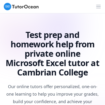
TutorOcean
Op
Test prep and
homework help from
private online
Microsoft Excel tutor at
Cambrian College
Our online tutors offer personalized, one-on-
one learning to help you improve your grades,
build your confidence, and achieve your