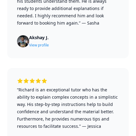
his students understand them. He is always
ready to provide additional explanations if
needed. I highly recommend him and look
forward to booking him again.”
—
Sasha
Akshay J.
View profile
“Richard is an exceptional tutor who has the
ability to explain complex concepts in a simplistic
way. His step-by-step instructions help to build
confidence and understand the material better.
Furthermore, he provides numerous tips and
resources to facilitate success.”
—
Jessica