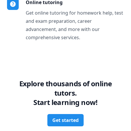
Online tutoring
Get online tutoring for homework help, test
and exam preparation, career
advancement, and more with our
comprehensive services.
Explore thousands of online
tutors.
Start learning now!
Get started