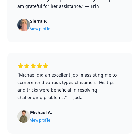
am grateful for her assistance.”
—
Erin
Sierra P.
View profile
“Michael did an excellent job in assisting me to
comprehend various types of isomers. His tips
and tricks were beneficial in resolving
challenging problems.”
—
Jada
Michael A.
View profile