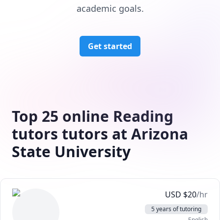
academic goals.
Get started
Top 25 online Reading
tutors tutors at Arizona
State University
USD
$
20
/hr
5 years of tutoring
English