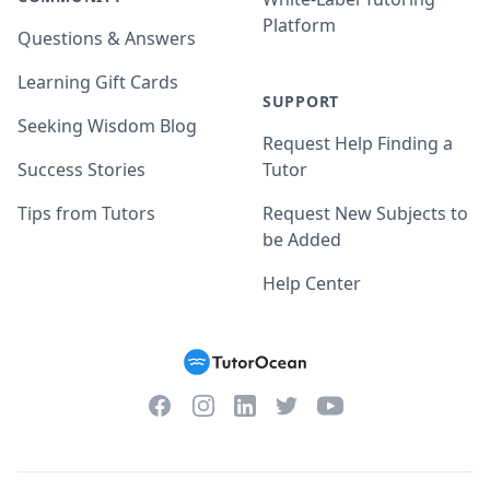
Platform
Questions & Answers
Learning Gift Cards
SUPPORT
Seeking Wisdom Blog
Request Help Finding a
Success Stories
Tutor
Tips from Tutors
Request New Subjects to
be Added
Help Center
Facebook
Instagram
Twitter
YouTube
LinkedIn