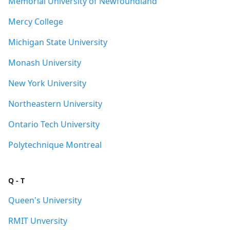
Memorial University of Newfoundland
Mercy College
Michigan State University
Monash University
New York University
Northeastern University
Ontario Tech University
Polytechnique Montreal
Q - T
Queen's University
RMIT Unversity