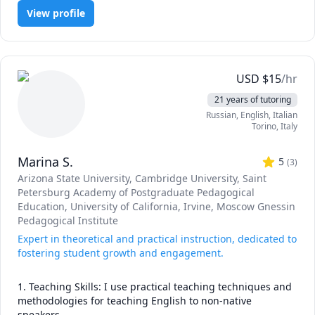
Geometry, Inorganic Chemistry, Organic Chemistry, Pre-Algebra,
View profile
Pre-Calculus, Test Prep, Trigonometry
USD
$
15
/hr
21 years of tutoring
Russian
, English
, Italian
Torino
,
Italy
Marina S.
5
(
3
)
Arizona State University
, Cambridge University
, Saint
Petersburg Academy of Postgraduate Pedagogical
Education
, University of California, Irvine
, Moscow Gnessin
Pedagogical Institute
Expert in theoretical and practical instruction, dedicated to
fostering student growth and engagement.
1. Teaching Skills: I use practical teaching techniques and 
methodologies for teaching English to non-native 
speakers.
