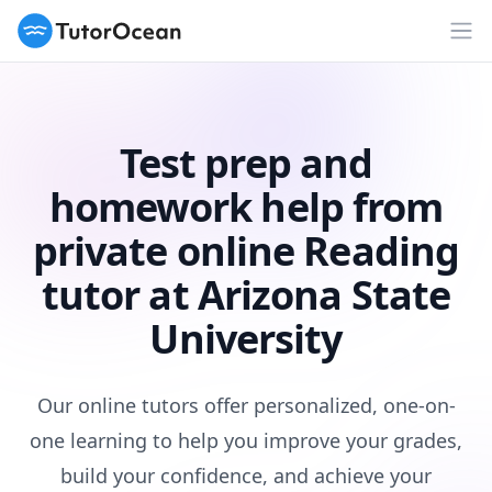
TutorOcean
Op
Test prep and
homework help from
private online Reading
tutor at Arizona State
University
Our online tutors offer personalized, one-on-
one learning to help you improve your grades,
build your confidence, and achieve your