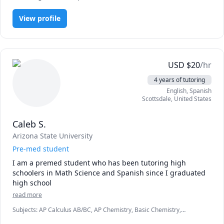
With the right approach, individually tailored curriculum, 
practice and dedication to learn, I believe everyone can 
View profile
master analytics. 

If this is what you are looking for, you can book a risk-free 
FREE consultation with me to know more. 

USD
$
20
/hr
4 years of tutoring
English
, Spanish
Scottsdale
,
United States
Caleb S.
Arizona State University
Pre-med student
I am a premed student who has been tutoring high 
schoolers in Math Science and Spanish since I graduated 
high school 
read more
Subjects
:
AP Calculus AB/BC, AP Chemistry, Basic Chemistry,
Biochemistry, Biology, Biomedical Science, Calculus, Chemistry,