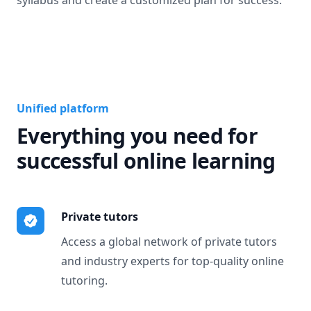
syllabus and create a customized plan for success.
Unified platform
Everything you need for
successful online learning
Private tutors
Access a global network of private tutors
and industry experts for top-quality online
tutoring.