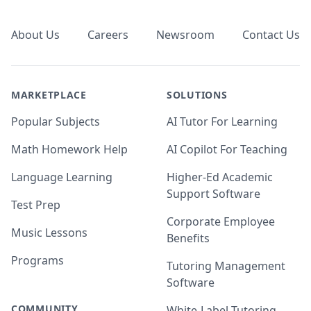
Footer
About Us
Careers
Newsroom
Contact Us
MARKETPLACE
SOLUTIONS
Popular Subjects
AI Tutor For Learning
Math Homework Help
AI Copilot For Teaching
Language Learning
Higher-Ed Academic
Support Software
Test Prep
Corporate Employee
Music Lessons
Benefits
Programs
Tutoring Management
Software
COMMUNITY
White-Label Tutoring