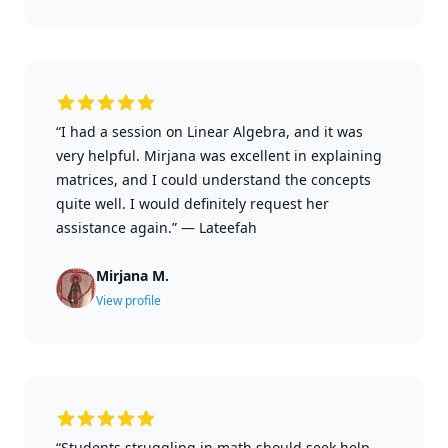
“I had a session on Linear Algebra, and it was
very helpful. Mirjana was excellent in explaining
matrices, and I could understand the concepts
quite well. I would definitely request her
assistance again.”
—
Lateefah
Mirjana M.
View profile
“Students struggling in math should seek help