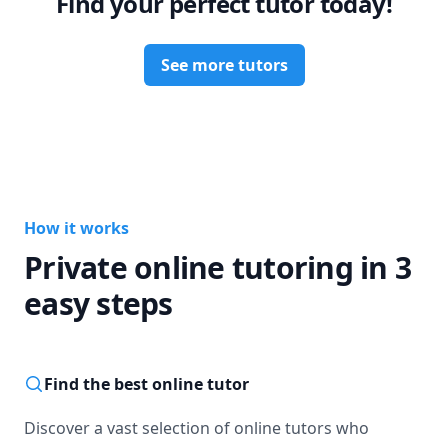
Find your perfect tutor today!
See more tutors
How it works
Private online tutoring in 3
easy steps
Find the best online tutor
Discover a vast selection of online tutors who