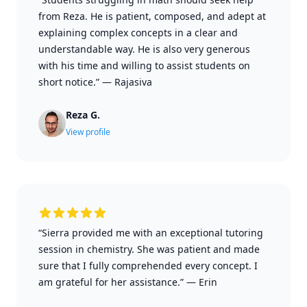
from Reza. He is patient, composed, and adept at
explaining complex concepts in a clear and
understandable way. He is also very generous
with his time and willing to assist students on
short notice.”
—
Rajasiva
Reza G.
View profile
“Sierra provided me with an exceptional tutoring
session in chemistry. She was patient and made
sure that I fully comprehended every concept. I
am grateful for her assistance.”
—
Erin