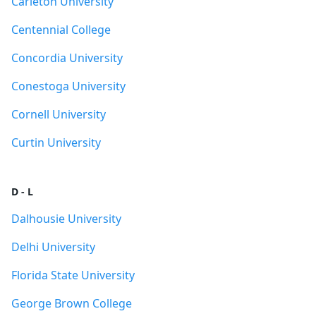
Carleton University
Centennial College
Concordia University
Conestoga University
Cornell University
Curtin University
D - L
Dalhousie University
Delhi University
Florida State University
George Brown College