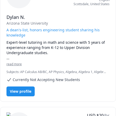
Scottsdale
,
United States
Dylan N.
Arizona State University
A dean's-list, honors engineering student sharing his
knowledge
Expert-level tutoring in math and science with 5 years of 
experience ranging from K-12 to Upper Division 
Undergraduate studies. 

As an active student, I understand the struggles of 
read more
learning new material or mastering skills you want to 
Subjects
:
AP Calculus AB/BC, AP Physics, Algebra, Algebra 1, Algebra
improve. While teaching a student, I focus on working 
2, Calculus, Circuit Design, Integral Calculus, Linear Algebra,
through examples and finding areas of improvement in a 
Currently Not Accepting New Students
Mechanics of Materials, Physics, Physics (Fluid Mechanics), Pre-
student's process. 
Calculus, SAT Mathematics, Statics
View profile
USD
$
20
/hr