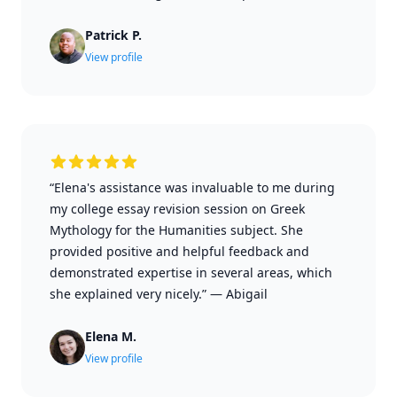
Patrick P.
View profile
“Elena's assistance was invaluable to me during
my college essay revision session on Greek
Mythology for the Humanities subject. She
provided positive and helpful feedback and
demonstrated expertise in several areas, which
she explained very nicely.”
—
Abigail
Elena M.
View profile