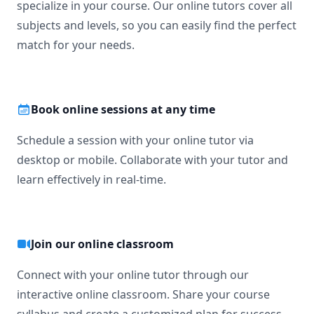
specialize in your course. Our online tutors cover all
subjects and levels, so you can easily find the perfect
match for your needs.
Book online sessions at any time
Schedule a session with your online tutor via
desktop or mobile. Collaborate with your tutor and
learn effectively in real-time.
Join our online classroom
Connect with your online tutor through our
interactive online classroom. Share your course