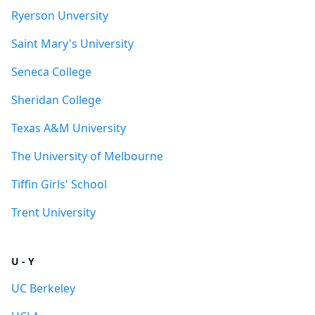
Ryerson Unversity
Saint Mary's University
Seneca College
Sheridan College
Texas A&M University
The University of Melbourne
Tiffin Girls' School
Trent University
U - Y
UC Berkeley