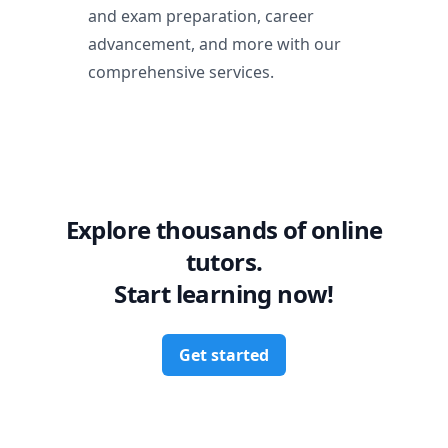
and exam preparation, career
advancement, and more with our
comprehensive services.
Explore thousands of online
tutors.
Start learning now!
Get started