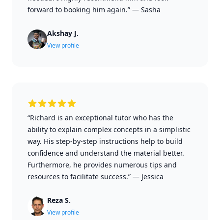
forward to booking him again.”
—
Sasha
Akshay J.
View profile
“Richard is an exceptional tutor who has the
ability to explain complex concepts in a simplistic
way. His step-by-step instructions help to build
confidence and understand the material better.
Furthermore, he provides numerous tips and
resources to facilitate success.”
—
Jessica
Reza S.
View profile