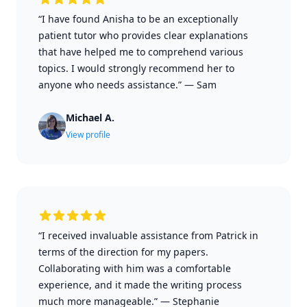
“I have found Anisha to be an exceptionally
patient tutor who provides clear explanations
that have helped me to comprehend various
topics. I would strongly recommend her to
anyone who needs assistance.”
—
Sam
Michael A.
View profile
“I received invaluable assistance from Patrick in
terms of the direction for my papers.
Collaborating with him was a comfortable
experience, and it made the writing process
much more manageable.”
—
Stephanie