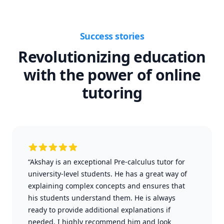
Success stories
Revolutionizing education
with the power of online
tutoring
“Akshay is an exceptional Pre-calculus tutor for
university-level students. He has a great way of
explaining complex concepts and ensures that
his students understand them. He is always
ready to provide additional explanations if
needed. I highly recommend him and look