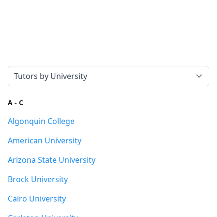
Select a tab
A - C
Algonquin College
American University
Arizona State University
Brock University
Cairo University