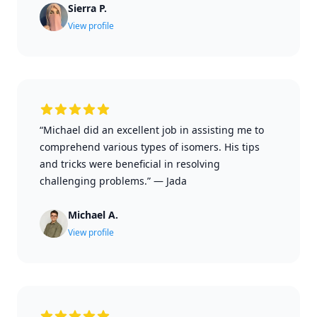
Sierra P.
View profile
“Michael did an excellent job in assisting me to
comprehend various types of isomers. His tips
and tricks were beneficial in resolving
challenging problems.”
—
Jada
Michael A.
View profile