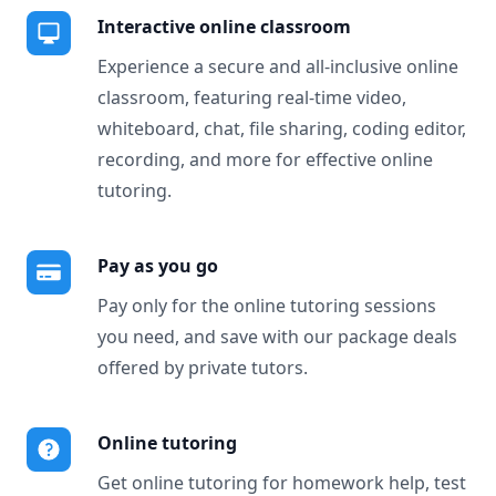
Interactive online classroom
Experience a secure and all-inclusive online
classroom, featuring real-time video,
whiteboard, chat, file sharing, coding editor,
recording, and more for effective online
tutoring.
Pay as you go
Pay only for the online tutoring sessions
you need, and save with our package deals
offered by private tutors.
Online tutoring
Get online tutoring for homework help, test