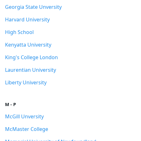
Georgia State Unversity
Harvard University
High School
Kenyatta University
King's College London
Laurentian University
Liberty University
M - P
McGill Unversity
McMaster College