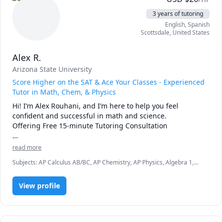
3 years of tutoring
English
, Spanish
Scottsdale
,
United States
Alex R.
Arizona State University
Score Higher on the SAT & Ace Your Classes - Experienced
Tutor in Math, Chem, & Physics
Hi! I’m Alex Rouhani, and I’m here to help you feel 
confident and successful in math and science.

Offering Free 15-minute Tutoring Consultation

With a Bachelor's degree in Chemical Engineering and a 
read more
professional career as a chemical engineer, I bring both 
Subjects
:
AP Calculus AB/BC, AP Chemistry, AP Physics, Algebra 1,
academic knowledge and real-world experience to every 
Algebra 2, Chemistry, General Chemistry I, Math, Physics, Physics
tutoring session. I specialize in High School and University 
(Newtonian Mechanics), Pre-Calculus, SAT II Mathematics Level 1,
level Chemistry and Physics. I also have extensive 
View profile
SAT II Mathematics Level 2, SAT Mathematics, Trigonometry
experience tutoring for SAT and High School Math (Algebra 
I, Algebra II, Trigonometry, Precalculus, and Calculus I and 
II.)
