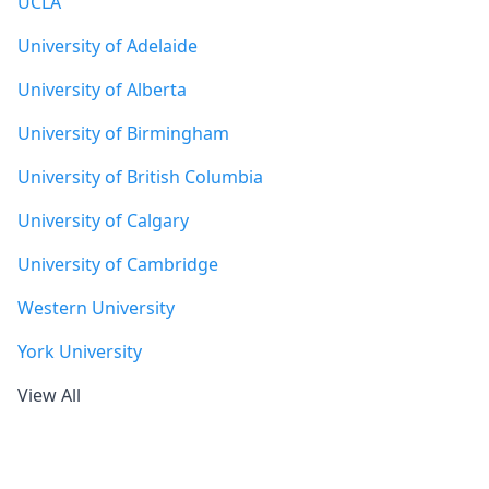
UCLA
University of Adelaide
University of Alberta
University of Birmingham
University of British Columbia
University of Calgary
University of Cambridge
Western University
York University
View All