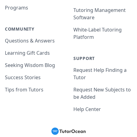
Programs
Tutoring Management
Software
COMMUNITY
White-Label Tutoring
Platform
Questions & Answers
Learning Gift Cards
SUPPORT
Seeking Wisdom Blog
Request Help Finding a
Success Stories
Tutor
Tips from Tutors
Request New Subjects to
be Added
Help Center