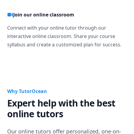
Join our online classroom
Connect with your online tutor through our
interactive online classroom. Share your course
syllabus and create a customized plan for success.
Why TutorOcean
Expert help with the best
online tutors
Our online tutors offer personalized, one-on-