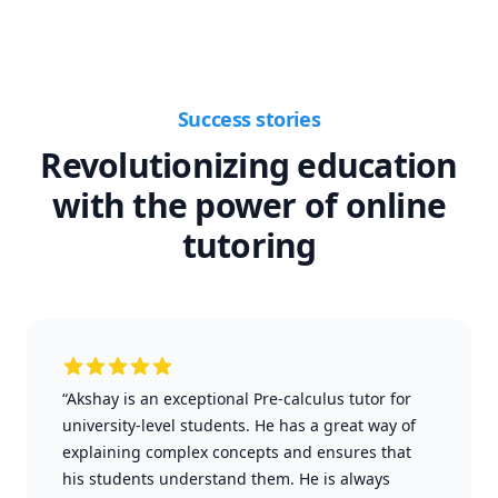
Success stories
Revolutionizing education
with the power of online
tutoring
“Akshay is an exceptional Pre-calculus tutor for
university-level students. He has a great way of
explaining complex concepts and ensures that
his students understand them. He is always