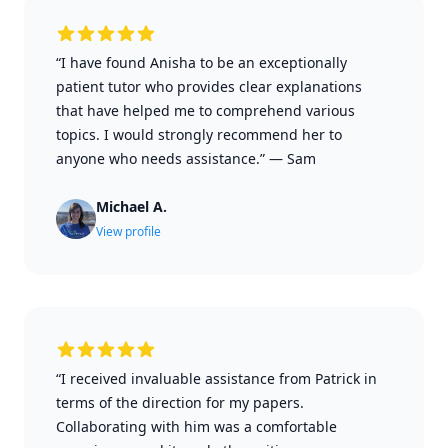
“I have found Anisha to be an exceptionally
patient tutor who provides clear explanations
that have helped me to comprehend various
topics. I would strongly recommend her to
anyone who needs assistance.”
—
Sam
Michael A.
View profile
“I received invaluable assistance from Patrick in
terms of the direction for my papers.
Collaborating with him was a comfortable