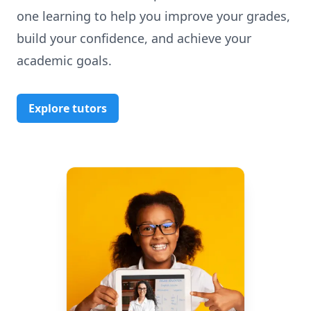
one learning to help you improve your grades,
build your confidence, and achieve your
academic goals.
Explore tutors