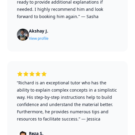
ready to provide additional explanations if
needed. I highly recommend him and look
forward to booking him again.”
—
Sasha
Akshay J.
View profile
“Richard is an exceptional tutor who has the
ability to explain complex concepts in a simplistic
way. His step-by-step instructions help to build
confidence and understand the material better.
Furthermore, he provides numerous tips and
resources to facilitate success.”
—
Jessica
Reza S.