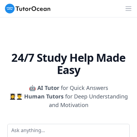
TutorOcean
Op
24/7 Study Help Made
Easy
🤖
AI Tutor
for Quick Answers
👩‍🎓👨‍🎓
Human Tutors
for Deep Understanding
and Motivation