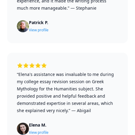
experience, and it made the writing process
much more manageable.”
—
Stephanie
Patrick P.
View profile
“Elena's assistance was invaluable to me during
my college essay revision session on Greek
Mythology for the Humanities subject. She
provided positive and helpful feedback and
demonstrated expertise in several areas, which
she explained very nicely.”
—
Abigail
Elena M.
View profile