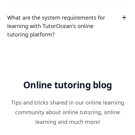
What are the system requirements for
learning with TutorOcean's online
tutoring platform?
Online tutoring blog
Tips and tricks shared in our online learning
community about online tutoring, online
learning and much more!