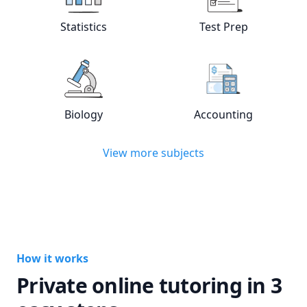
View online
Statistics
tutors
View online
Test
Statistics
Test Prep
View online
Biology
tutors
View online
Acc
Biology
Accounting
View more subjects
How it works
Private online tutoring in 3