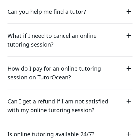
Can you help me find a tutor?
What if I need to cancel an online
tutoring session?
How do I pay for an online tutoring
session on TutorOcean?
Can I get a refund if I am not satisfied
with my online tutoring session?
Is online tutoring available 24/7?