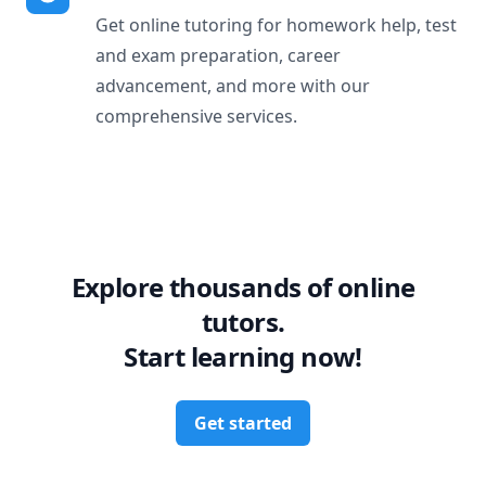
Get online tutoring for homework help, test
and exam preparation, career
advancement, and more with our
comprehensive services.
Explore thousands of online
tutors.
Start learning now!
Get started