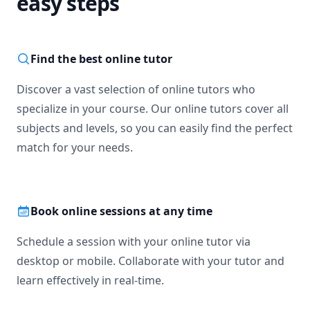
easy steps
Find the best online tutor
Discover a vast selection of online tutors who
specialize in your course. Our online tutors cover all
subjects and levels, so you can easily find the perfect
match for your needs.
Book online sessions at any time
Schedule a session with your online tutor via
desktop or mobile. Collaborate with your tutor and
learn effectively in real-time.