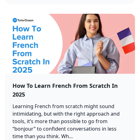
How To Learn French From Scratch In
2025
Learning French from scratch might sound
intimidating, but with the right approach and
tools, it’s more than possible to go from
“bonjour” to confident conversations in less
time than you think. Wh...