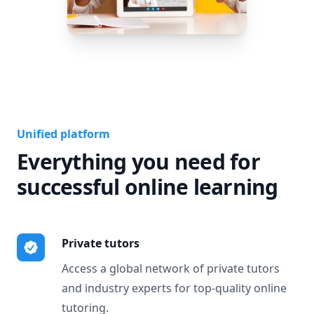
Unified platform
Everything you need for
successful online learning
Private tutors
Access a global network of private tutors
and industry experts for top-quality online
tutoring.