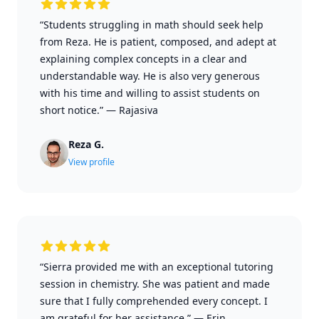
“Students struggling in math should seek help
from Reza. He is patient, composed, and adept at
explaining complex concepts in a clear and
understandable way. He is also very generous
with his time and willing to assist students on
short notice.”
—
Rajasiva
Reza G.
View profile
“Sierra provided me with an exceptional tutoring
session in chemistry. She was patient and made
sure that I fully comprehended every concept. I
am grateful for her assistance.”
—
Erin