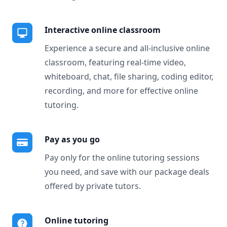
Interactive online classroom
Experience a secure and all-inclusive online
classroom, featuring real-time video,
whiteboard, chat, file sharing, coding editor,
recording, and more for effective online
tutoring.
Pay as you go
Pay only for the online tutoring sessions
you need, and save with our package deals
offered by private tutors.
Online tutoring