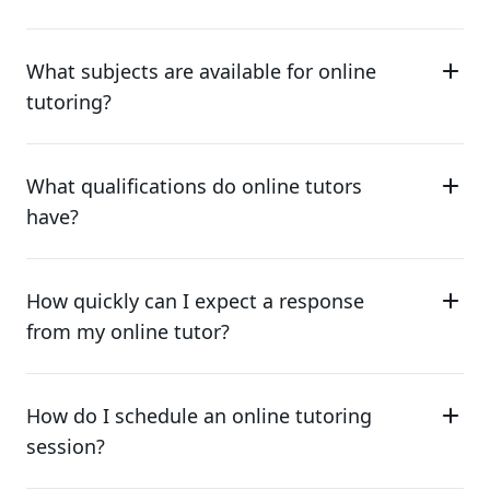
What subjects are available for online
tutoring?
What qualifications do online tutors
have?
How quickly can I expect a response
from my online tutor?
How do I schedule an online tutoring
session?