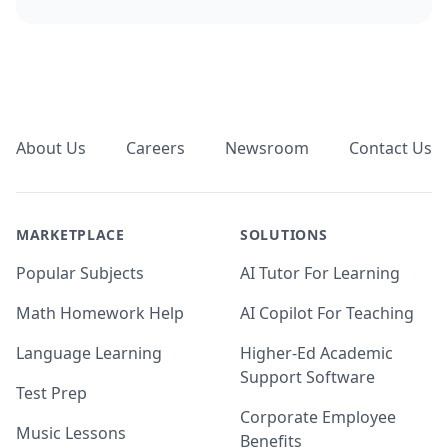
Footer
About Us
Careers
Newsroom
Contact Us
MARKETPLACE
SOLUTIONS
Popular Subjects
AI Tutor For Learning
Math Homework Help
AI Copilot For Teaching
Language Learning
Higher-Ed Academic
Support Software
Test Prep
Corporate Employee
Music Lessons
Benefits