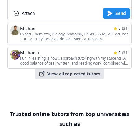
Attach
Send
Michael
5
(
31
)
Expert Chemistry, Biology, Anatomy, CASPER & MCAT Lecturer
+ Tutor - 10 years experience - Medical Resident
Michaela
5
(
31
)
Fun in learning is how I approach tutoring with my students! A
good balance of oral, written, and reading work, combined with
the students' unique interests, keeps the sessions interesting!
View all top-rated tutors
Trusted online tutors from top universities
such as