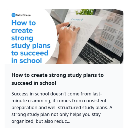
How to create strong study plans to
succeed in school
Success in school doesn’t come from last-
minute cramming, it comes from consistent
preparation and well-structured study plans. A
strong study plan not only helps you stay
organized, but also reduc...