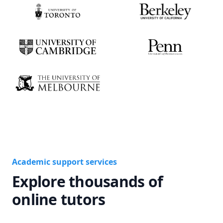
Academic support services
Explore thousands of
online tutors