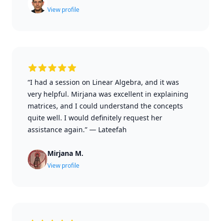
View profile
“I had a session on Linear Algebra, and it was
very helpful. Mirjana was excellent in explaining
matrices, and I could understand the concepts
quite well. I would definitely request her
assistance again.”
—
Lateefah
Mirjana M.
View profile