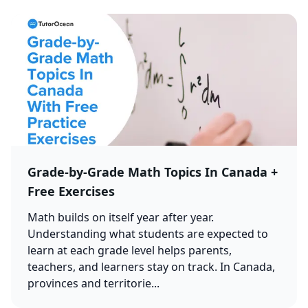
Grade-by-Grade Math Topics In Canada +
Free Exercises
Math builds on itself year after year.
Understanding what students are expected to
learn at each grade level helps parents,
teachers, and learners stay on track. In Canada,
provinces and territorie...