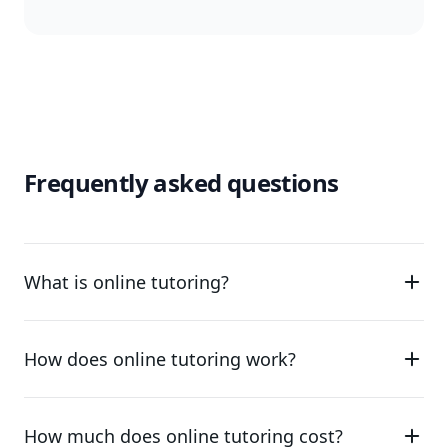
Frequently asked questions
What is online tutoring?
How does online tutoring work?
How much does online tutoring cost?