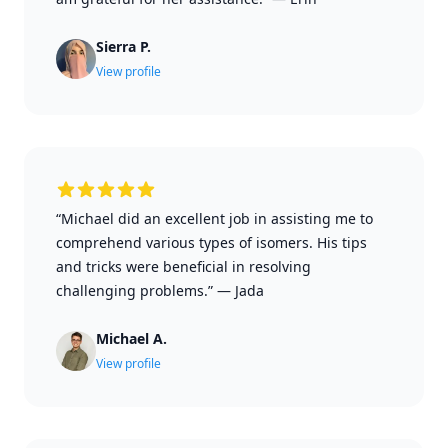
Sierra P.
View profile
“Michael did an excellent job in assisting me to
comprehend various types of isomers. His tips
and tricks were beneficial in resolving
challenging problems.”
—
Jada
Michael A.
View profile