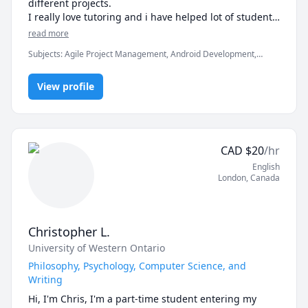
different projects.

I really love tutoring and i have helped lot of students 
in clearing the exams, assignments and professionals 
read more
Subjects
:
Agile Project Management, Android Development,
Artificial Intelligence, C, C#, C++, Computer Science, Data
Structures & Algorithms, Game Development, Java, Machine
View profile
Learning, Python, Unity
CAD
$
20
/hr
English
London
,
Canada
Christopher L.
University of Western Ontario
Philosophy, Psychology, Computer Science, and
Writing
Hi, I'm Chris, I'm a part-time student entering my 