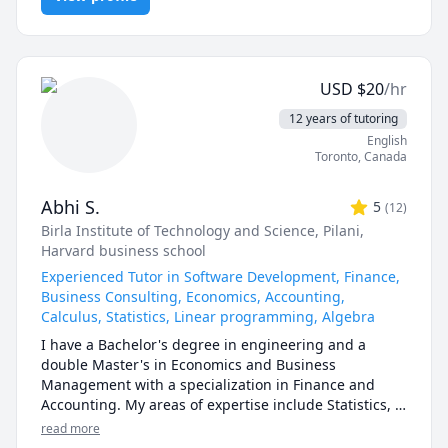
1100,VCC Math 1200,BCIT ELEX 7020.BCIT OPMT 
SAT Mathematics
1130,1197,5700,5701,TRU STAT 
I can help you with mathematics (algebra, functions, 
1200,1201,2000.UOttawa MAT 
calculus, or any other topic), physics, and chemistry 
1300,1308,1318,1320,1322,1330,1339,Corpus Christi 
for any grade, and some topics for university-level 
Math 105,110,111.McMaster Math 
USD
$
20
/hr
courses. 

1A03,1AA3,1MM3,1M03,1ZA3,1ZB3,1AA3,UVIC Math 
12 years of tutoring
100,101,102,109,200. AP Calculus AB/BC.Athabasca 
I can also help you with chemical engineering 
English
University (AU) Math 260,265,266,270,271,365,376 
concepts and topics ranging from chemical reaction 
Toronto
,
Canada
tutor, UToronto: UofT MAT135H1, UofT MAT136H1, 
engineering, thermodyanimcs, process design, etc.
UofT MAT235Y1 tutor ,Queen's Math 
120,121,123,124,126,127,130 tutor.
Abhi S.
5
(
12
)
Birla Institute of Technology and Science, Pilani
,
Harvard business school
Experienced Tutor in Software Development, Finance,
Business Consulting, Economics, Accounting,
Calculus, Statistics, Linear programming, Algebra
I have a Bachelor's degree in engineering and a 
double Master's in Economics and Business 
Management with a specialization in Finance and 
Accounting. My areas of expertise include Statistics, 
Finance, Algebra, Calculus, Accounting and also 
read more
Linear programming.
