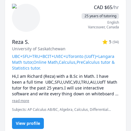
reach your full potential.
CAD
$
65
/hr
25 years of tutoring
English
Vancouver
,
Canada
Reza S.
5
(
94
)
University of Saskatchewan
UBC+SFU+TRU+BCIT+UVIC+UToronto (UofT)+Langara
Math tutor,Online Math,Calculus,PreCalculus tutor &
Statistics tutor.
Hi,I am Richard (Reza) with a B.Sc in Math. I have 
been a full time  UBC,SFU,UVIC,VIU,TRU,AU,UofT Math 
tutor for the past 25 years.I will use interactive 
software and write every thing down on whiteboard  
so that by the end of the tutorial you will have 10-12 
read more
pages of neatly written digital notes taken with a 
Subjects
:
AP Calculus AB/BC, Algebra, Calculus, Differential
Wacom pen and tablet . I will use sketches and 
Equations, IB Mathematics, Integral Calculus, Linear Algebra,
diagrams to visualize and simplify complex concepts.I 
Math, Maths, Multivariable Calculus, Pre-Calculus, Statistics,
will explain concepts in a step by step manner and 
View profile
Trigonometry, Vector Calculus
explain all the details of the calculations.Together we 