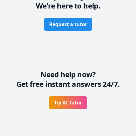
We're here to help.
Request a tutor
Need help now?
Get free instant answers 24/7.
Try AI Tutor
Footer