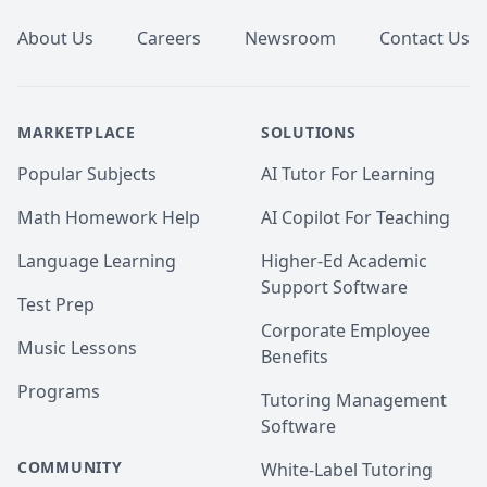
About Us
Careers
Newsroom
Contact Us
MARKETPLACE
SOLUTIONS
Popular Subjects
AI Tutor For Learning
Math Homework Help
AI Copilot For Teaching
Language Learning
Higher-Ed Academic
Support Software
Test Prep
Corporate Employee
Music Lessons
Benefits
Programs
Tutoring Management
Software
COMMUNITY
White-Label Tutoring