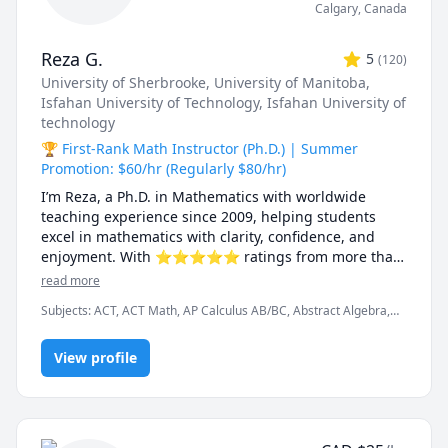
Calgary
,
Canada
Reza G.
5
(
120
)
University of Sherbrooke
, University of Manitoba
,
Isfahan University of Technology
, Isfahan University of
technology
🏆 First-Rank Math Instructor (Ph.D.) | Summer
Promotion: $60/hr (Regularly $80/hr)
I’m Reza, a Ph.D. in Mathematics with worldwide 
teaching experience since 2009, helping students 
excel in mathematics with clarity, confidence, and 
enjoyment. With ⭐⭐⭐⭐⭐ ratings from more than 
100 learners, I specialize in breaking down complex 
read more
ideas into simple, intuitive, and engaging 
Subjects
:
ACT, ACT Math, AP Calculus AB/BC, Abstract Algebra,
explanations.

Algebra, Algebra 1, Algebra 2, Applied Mathematics, Calculus,
Calculus 2, Calculus 3, Calculus and Vectors MCV4U, Ontario
I have taught at Canadian universities, school boards, 
View profile
Curriculum, College Algebra, Competition Math, Complex
analysis, Differential Equations, Discrete Math, Farsi, GMAT, GRE,
academic centres, and leading global online 
Geometry, Integral Calculus, Intermediate Algebra, Linear
platforms, supporting students from high school to 
Algebra, MCAT, Mathematics, Multivariable Calculus, Number
graduate studies. Every lesson is tailored — whether 
Theory, Numerical Analysis, Ordinary and Partial Differential
you're aiming to improve grades, master university-
Equations, Pre-Calculus, Precalculus, Real Analysis, SAT, SAT II