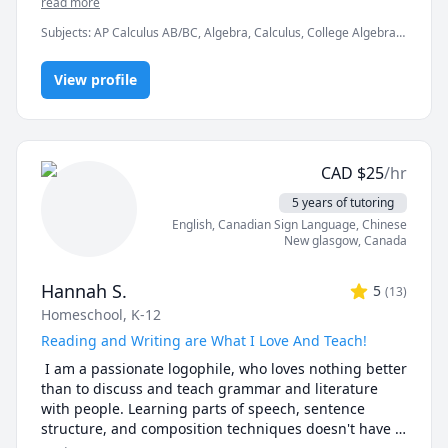
read more
clarity and confidence.

Subjects
:
AP Calculus AB/BC, Algebra, Calculus, College Algebra,
Competition Math, Discrete Math, Finite Mathematics, Linear
In a world full of AI tools and auto-solvers, here's why 
Algebra, Math, Maths, Multivariable Calculus, Pre-Calculus,
students still choose me:

View profile
Proofs, Trigonometry, Vector Calculus
✅ I teach you how to think, not just what to write.

AI can give you answers. I help you understand why 
those answers work, so you can solve problems even 
CAD
$
25
/hr
when AI tools aren’t allowed (like in exams!).

5 years of tutoring
✅ Real-time feedback.

English
, Canadian Sign Language
, Chinese
No waiting, no guessing. If you're stuck or confused, I 
New glasgow
,
Canada
spot the issue immediately and adjust the explanation 
to fit your learning style.

Hannah S.
5
(
13
)
Homeschool, K-12
✅ Personalized strategies.

Struggling with word problems? Making careless 
Reading and Writing are What I Love And Teach!
mistakes? Need help managing time during tests? I 
 I am a passionate logophile, who loves nothing better 
customize my approach to target your exact pain 
than to discuss and teach grammar and literature 
points.

with people. Learning parts of speech, sentence 
structure, and composition techniques doesn't have 
-------------------------------------------------------------------------