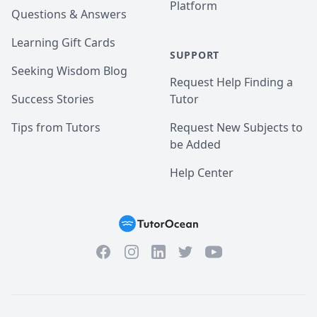
Platform
Questions & Answers
Learning Gift Cards
SUPPORT
Seeking Wisdom Blog
Request Help Finding a
Success Stories
Tutor
Tips from Tutors
Request New Subjects to
be Added
Help Center
Facebook
Instagram
Twitter
YouTube
LinkedIn