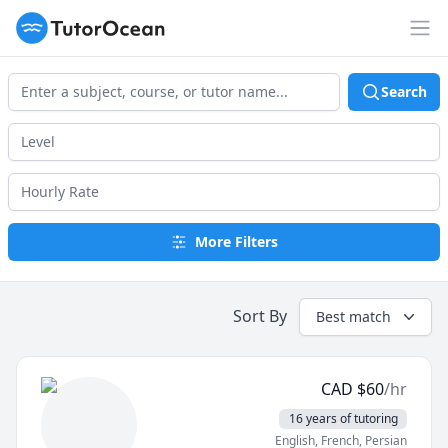
TutorOcean
Op
Search
More Filters
Sort By
Best match
CAD
$
60
/hr
16 years of tutoring
English
, French
, Persian