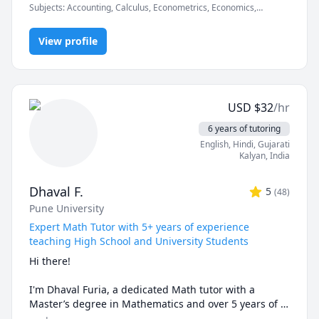
Subjects
:
Accounting, Calculus, Econometrics, Economics,
Finance, Financial Accounting, Java, JavaScript, Linear
I can simplify complex problems by giving simple 
Programming, PHYSICS AND CHEMISTRY, Pre-Calculus, React,
examples and helping the students relate to them. 

View profile
SQL, Software Engineering, Statistics
I've considerable experience working in consulting 
firms like Mckinsey and BCG and I'm a hands-on 
person when it comes to solving problems.
USD
$
32
/hr
6 years of tutoring
English
, Hindi
, Gujarati
Kalyan
,
India
Dhaval F.
5
(
48
)
Pune University
Expert Math Tutor with 5+ years of experience
teaching High School and University Students
Hi there!

I'm Dhaval Furia, a dedicated Math tutor with a 
Master’s degree in Mathematics and over 5 years of 
experience helping students conquer math with 