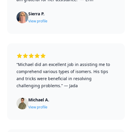
Sierra P.
View profile
“Michael did an excellent job in assisting me to
comprehend various types of isomers. His tips
and tricks were beneficial in resolving
challenging problems.”
—
Jada
Michael A.
View profile