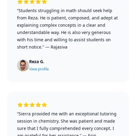
“Students struggling in math should seek help
from Reza. He is patient, composed, and adept at
explaining complex concepts in a clear and
understandable way. He is also very generous
with his time and willing to assist students on
short notice.”
—
Rajasiva
Reza G.
View profile
“Sierra provided me with an exceptional tutoring
session in chemistry. She was patient and made
sure that I fully comprehended every concept. I
am grateful for her assistance.”
—
Erin