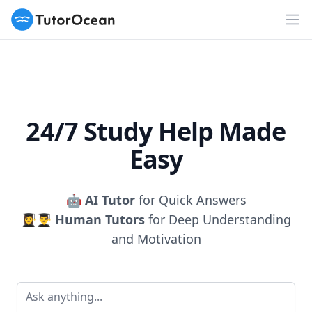
TutorOcean
Op
24/7 Study Help Made
Easy
🤖
AI Tutor
for Quick Answers
👩‍🎓👨‍🎓
Human Tutors
for Deep Understanding
and Motivation