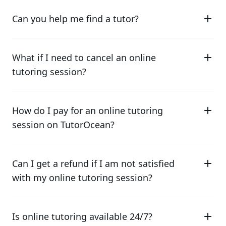
Can you help me find a tutor?
What if I need to cancel an online
tutoring session?
How do I pay for an online tutoring
session on TutorOcean?
Can I get a refund if I am not satisfied
with my online tutoring session?
Is online tutoring available 24/7?