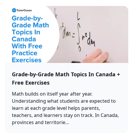
Grade-by-Grade Math Topics In Canada +
Free Exercises
Math builds on itself year after year.
Understanding what students are expected to
learn at each grade level helps parents,
teachers, and learners stay on track. In Canada,
provinces and territorie...