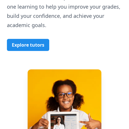
one learning to help you improve your grades,
build your confidence, and achieve your
academic goals.
Explore tutors