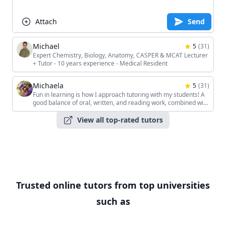
Attach
Send
Michael
5
(
31
)
Expert Chemistry, Biology, Anatomy, CASPER & MCAT Lecturer
+ Tutor - 10 years experience - Medical Resident
Michaela
5
(
31
)
Fun in learning is how I approach tutoring with my students! A
good balance of oral, written, and reading work, combined with
the students' unique interests, keeps the sessions interesting!
View all top-rated tutors
Trusted online tutors from top universities
such as