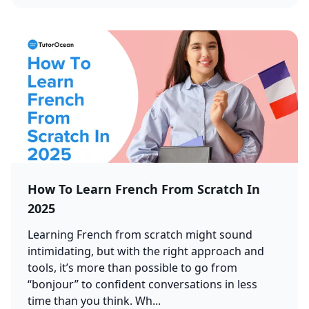
How To Learn French From Scratch In
2025
Learning French from scratch might sound
intimidating, but with the right approach and
tools, it’s more than possible to go from
“bonjour” to confident conversations in less
time than you think. Wh...