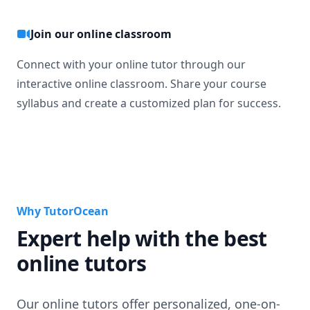
Join our online classroom
Connect with your online tutor through our
interactive online classroom. Share your course
syllabus and create a customized plan for success.
Why TutorOcean
Expert help with the best
online tutors
Our online tutors offer personalized, one-on-