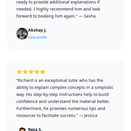
ready to provide additional explanations if
needed. I highly recommend him and look
forward to booking him again.”
—
Sasha
Akshay J.
View profile
“Richard is an exceptional tutor who has the
ability to explain complex concepts in a simplistic
way. His step-by-step instructions help to build
confidence and understand the material better.
Furthermore, he provides numerous tips and
resources to facilitate success.”
—
Jessica
Reza S.