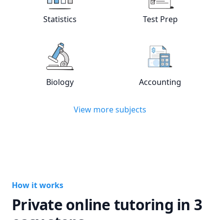
View online
Statistics
tutors
View online
Test
Statistics
Test Prep
View online
Biology
tutors
View online
Acc
Biology
Accounting
View more subjects
How it works
Private online tutoring in 3