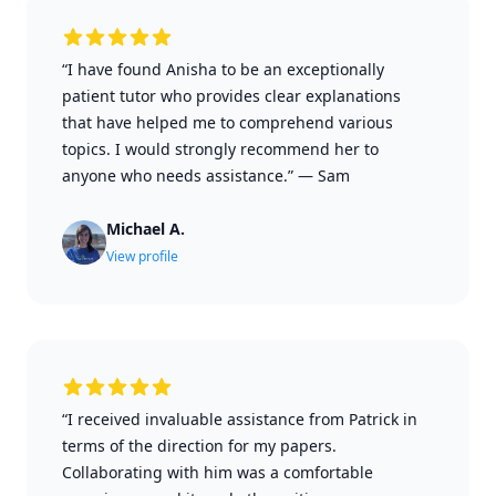
“I have found Anisha to be an exceptionally
patient tutor who provides clear explanations
that have helped me to comprehend various
topics. I would strongly recommend her to
anyone who needs assistance.”
—
Sam
Michael A.
View profile
“I received invaluable assistance from Patrick in
terms of the direction for my papers.
Collaborating with him was a comfortable