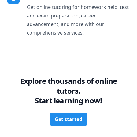
Get online tutoring for homework help, test
and exam preparation, career
advancement, and more with our
comprehensive services.
Explore thousands of online
tutors.
Start learning now!
Get started