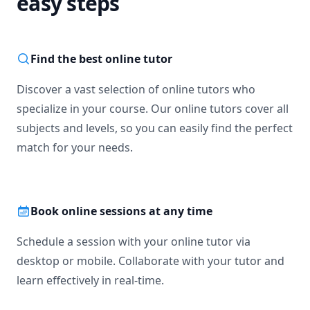
easy steps
Find the best online tutor
Discover a vast selection of online tutors who
specialize in your course. Our online tutors cover all
subjects and levels, so you can easily find the perfect
match for your needs.
Book online sessions at any time
Schedule a session with your online tutor via
desktop or mobile. Collaborate with your tutor and
learn effectively in real-time.