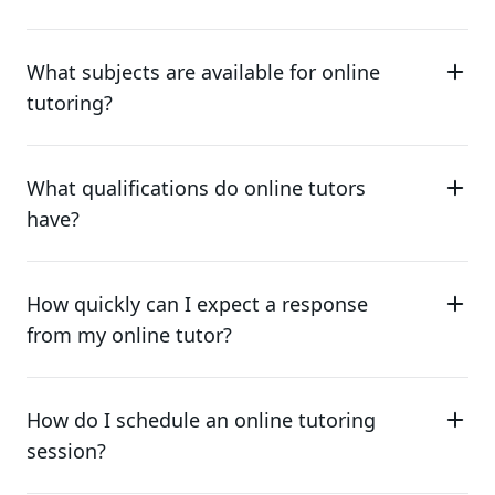
What subjects are available for online
tutoring?
What qualifications do online tutors
have?
How quickly can I expect a response
from my online tutor?
How do I schedule an online tutoring
session?