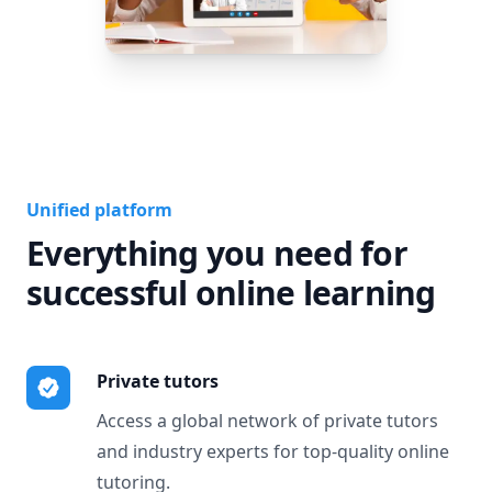
Unified platform
Everything you need for
successful online learning
Private tutors
Access a global network of private tutors
and industry experts for top-quality online
tutoring.