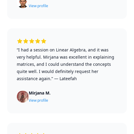
View profile
“I had a session on Linear Algebra, and it was
very helpful. Mirjana was excellent in explaining
matrices, and I could understand the concepts
quite well. I would definitely request her
assistance again.”
—
Lateefah
Mirjana M.
View profile