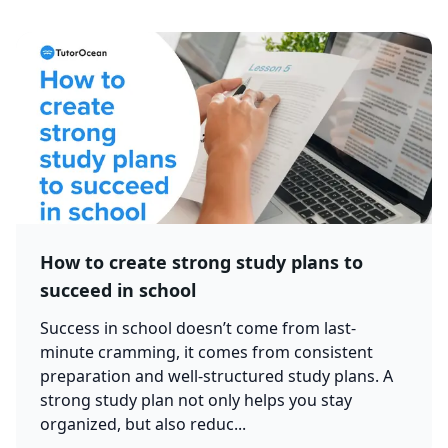
How to create strong study plans to
succeed in school
Success in school doesn’t come from last-
minute cramming, it comes from consistent
preparation and well-structured study plans. A
strong study plan not only helps you stay
organized, but also reduc...