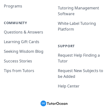
Programs
Tutoring Management
Software
COMMUNITY
White-Label Tutoring
Platform
Questions & Answers
Learning Gift Cards
SUPPORT
Seeking Wisdom Blog
Request Help Finding a
Success Stories
Tutor
Tips from Tutors
Request New Subjects to
be Added
Help Center