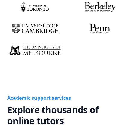
Academic support services
Explore thousands of
online tutors