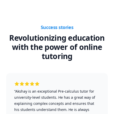
Success stories
Revolutionizing education
with the power of online
tutoring
“Akshay is an exceptional Pre-calculus tutor for
university-level students. He has a great way of
explaining complex concepts and ensures that
his students understand them. He is always