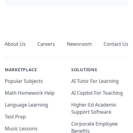
Footer
About Us
Careers
Newsroom
Contact Us
MARKETPLACE
SOLUTIONS
Popular Subjects
AI Tutor For Learning
Math Homework Help
AI Copilot For Teaching
Language Learning
Higher-Ed Academic
Support Software
Test Prep
Corporate Employee
Music Lessons
Benefits