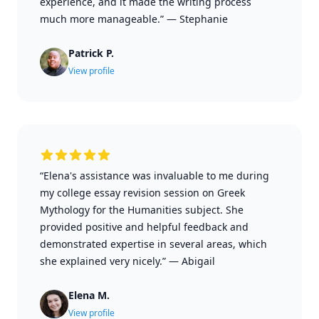
experience, and it made the writing process
much more manageable.”
—
Stephanie
Patrick P.
View profile
“Elena's assistance was invaluable to me during
my college essay revision session on Greek
Mythology for the Humanities subject. She
provided positive and helpful feedback and
demonstrated expertise in several areas, which
she explained very nicely.”
—
Abigail
Elena M.
View profile