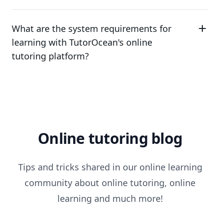
What are the system requirements for
learning with TutorOcean's online
tutoring platform?
Online tutoring blog
Tips and tricks shared in our online learning
community about online tutoring, online
learning and much more!