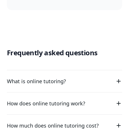
Frequently asked questions
What is online tutoring?
How does online tutoring work?
How much does online tutoring cost?