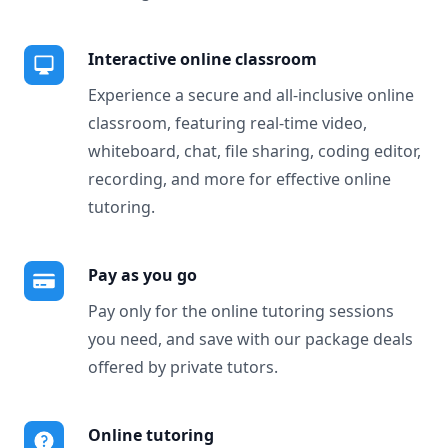
Interactive online classroom
Experience a secure and all-inclusive online
classroom, featuring real-time video,
whiteboard, chat, file sharing, coding editor,
recording, and more for effective online
tutoring.
Pay as you go
Pay only for the online tutoring sessions
you need, and save with our package deals
offered by private tutors.
Online tutoring