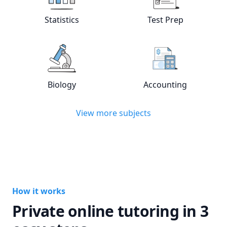
View online
Statistics
tutors
View online
Test
Statistics
Test Prep
View online
Biology
tutors
View online
Acc
Biology
Accounting
View more subjects
How it works
Private online tutoring in 3