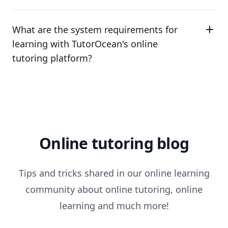
What are the system requirements for
learning with TutorOcean's online
tutoring platform?
Online tutoring blog
Tips and tricks shared in our online learning
community about online tutoring, online
learning and much more!