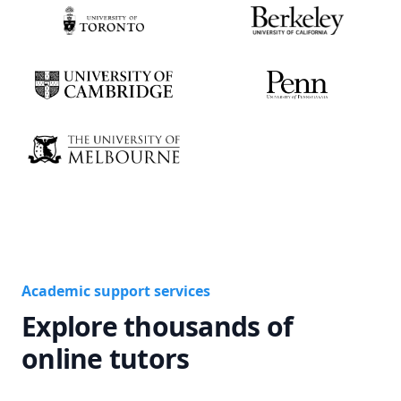
Academic support services
Explore thousands of
online tutors