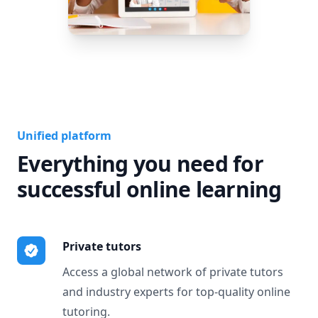
Unified platform
Everything you need for
successful online learning
Private tutors
Access a global network of private tutors
and industry experts for top-quality online
tutoring.