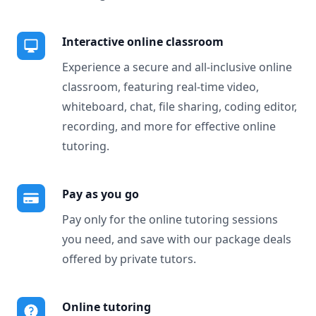
Interactive online classroom
Experience a secure and all-inclusive online
classroom, featuring real-time video,
whiteboard, chat, file sharing, coding editor,
recording, and more for effective online
tutoring.
Pay as you go
Pay only for the online tutoring sessions
you need, and save with our package deals
offered by private tutors.
Online tutoring