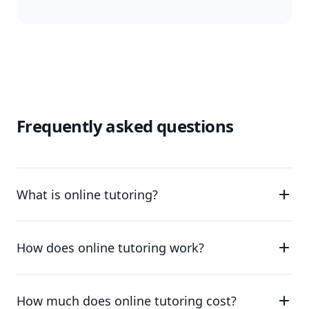
Frequently asked questions
What is online tutoring?
How does online tutoring work?
How much does online tutoring cost?