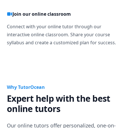
Join our online classroom
Connect with your online tutor through our
interactive online classroom. Share your course
syllabus and create a customized plan for success.
Why TutorOcean
Expert help with the best
online tutors
Our online tutors offer personalized, one-on-