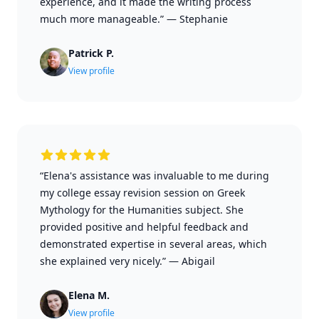
experience, and it made the writing process
much more manageable.”
—
Stephanie
Patrick P.
View profile
“Elena's assistance was invaluable to me during
my college essay revision session on Greek
Mythology for the Humanities subject. She
provided positive and helpful feedback and
demonstrated expertise in several areas, which
she explained very nicely.”
—
Abigail
Elena M.
View profile