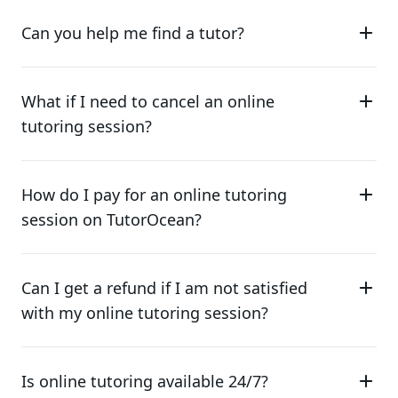
Can you help me find a tutor?
What if I need to cancel an online
tutoring session?
How do I pay for an online tutoring
session on TutorOcean?
Can I get a refund if I am not satisfied
with my online tutoring session?
Is online tutoring available 24/7?