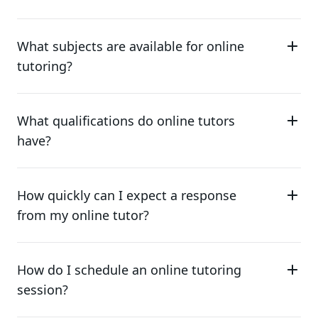
What subjects are available for online
tutoring?
What qualifications do online tutors
have?
How quickly can I expect a response
from my online tutor?
How do I schedule an online tutoring
session?