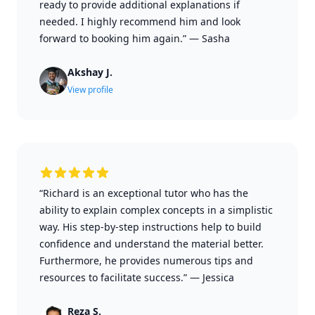
ready to provide additional explanations if
needed. I highly recommend him and look
forward to booking him again.”
—
Sasha
Akshay J.
View profile
“Richard is an exceptional tutor who has the
ability to explain complex concepts in a simplistic
way. His step-by-step instructions help to build
confidence and understand the material better.
Furthermore, he provides numerous tips and
resources to facilitate success.”
—
Jessica
Reza S.