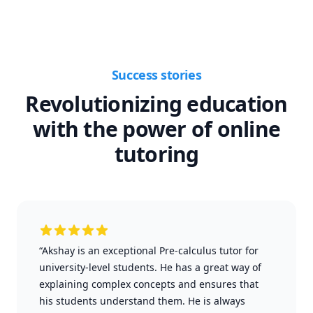
Success stories
Revolutionizing education
with the power of online
tutoring
“Akshay is an exceptional Pre-calculus tutor for
university-level students. He has a great way of
explaining complex concepts and ensures that
his students understand them. He is always