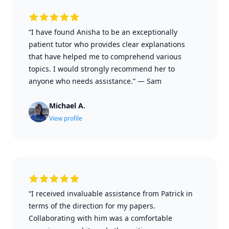
“I have found Anisha to be an exceptionally
patient tutor who provides clear explanations
that have helped me to comprehend various
topics. I would strongly recommend her to
anyone who needs assistance.”
—
Sam
Michael A.
View profile
“I received invaluable assistance from Patrick in
terms of the direction for my papers.
Collaborating with him was a comfortable