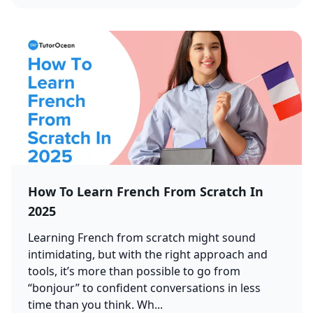
How To Learn French From Scratch In
2025
Learning French from scratch might sound
intimidating, but with the right approach and
tools, it’s more than possible to go from
“bonjour” to confident conversations in less
time than you think. Wh...