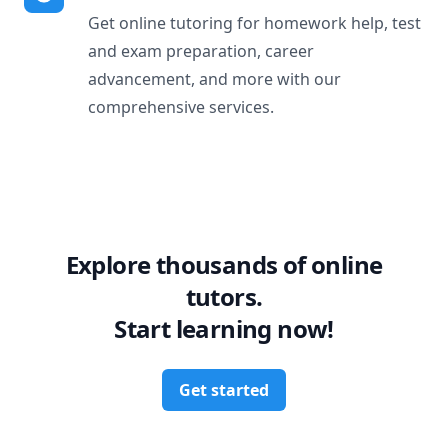
Get online tutoring for homework help, test
and exam preparation, career
advancement, and more with our
comprehensive services.
Explore thousands of online
tutors.
Start learning now!
Get started