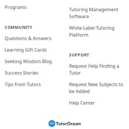
Programs
Tutoring Management
Software
COMMUNITY
White-Label Tutoring
Platform
Questions & Answers
Learning Gift Cards
SUPPORT
Seeking Wisdom Blog
Request Help Finding a
Success Stories
Tutor
Tips from Tutors
Request New Subjects to
be Added
Help Center