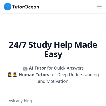
TutorOcean
Op
24/7 Study Help Made
Easy
🤖
AI Tutor
for Quick Answers
👩‍🎓👨‍🎓
Human Tutors
for Deep Understanding
and Motivation