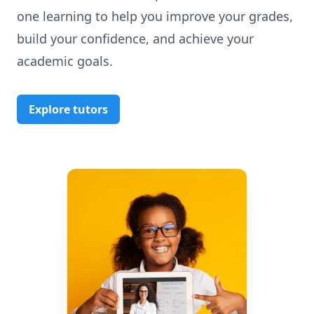
one learning to help you improve your grades,
build your confidence, and achieve your
academic goals.
Explore tutors