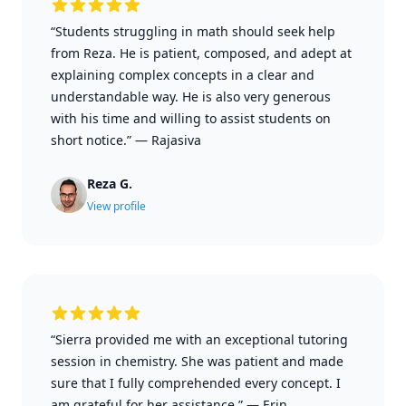
“Students struggling in math should seek help
from Reza. He is patient, composed, and adept at
explaining complex concepts in a clear and
understandable way. He is also very generous
with his time and willing to assist students on
short notice.”
—
Rajasiva
Reza G.
View profile
“Sierra provided me with an exceptional tutoring
session in chemistry. She was patient and made
sure that I fully comprehended every concept. I
am grateful for her assistance.”
—
Erin