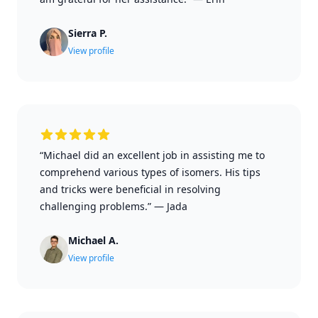
Sierra P.
View profile
“Michael did an excellent job in assisting me to
comprehend various types of isomers. His tips
and tricks were beneficial in resolving
challenging problems.”
—
Jada
Michael A.
View profile