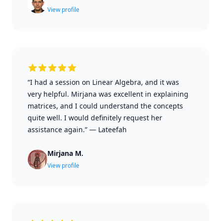
View profile
“I had a session on Linear Algebra, and it was
very helpful. Mirjana was excellent in explaining
matrices, and I could understand the concepts
quite well. I would definitely request her
assistance again.”
—
Lateefah
Mirjana M.
View profile