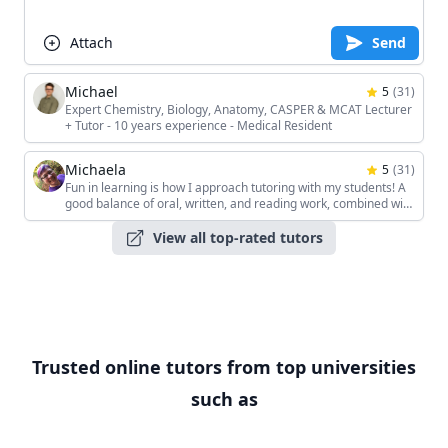
Attach
Send
Michael
5
(
31
)
Expert Chemistry, Biology, Anatomy, CASPER & MCAT Lecturer
+ Tutor - 10 years experience - Medical Resident
Michaela
5
(
31
)
Fun in learning is how I approach tutoring with my students! A
good balance of oral, written, and reading work, combined with
the students' unique interests, keeps the sessions interesting!
View all top-rated tutors
Trusted online tutors from top universities
such as