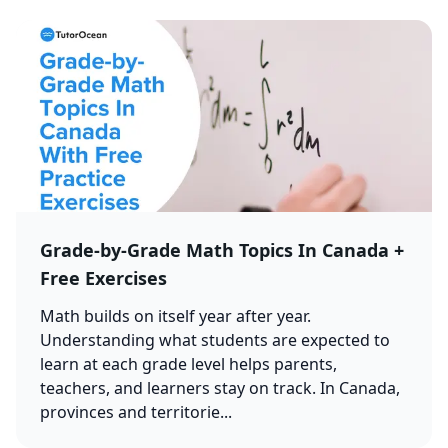
Grade-by-Grade Math Topics In Canada +
Free Exercises
Math builds on itself year after year.
Understanding what students are expected to
learn at each grade level helps parents,
teachers, and learners stay on track. In Canada,
provinces and territorie...