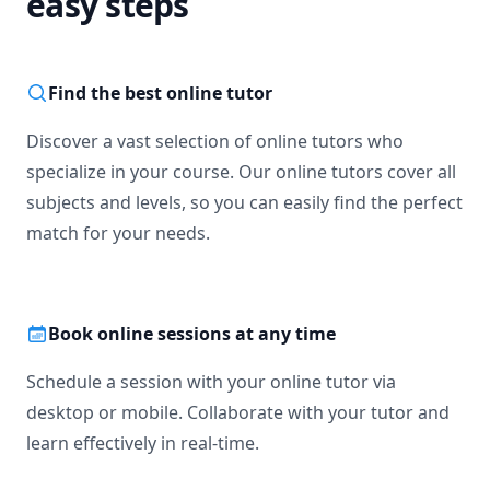
easy steps
Find the best online tutor
Discover a vast selection of online tutors who
specialize in your course. Our online tutors cover all
subjects and levels, so you can easily find the perfect
match for your needs.
Book online sessions at any time
Schedule a session with your online tutor via
desktop or mobile. Collaborate with your tutor and
learn effectively in real-time.