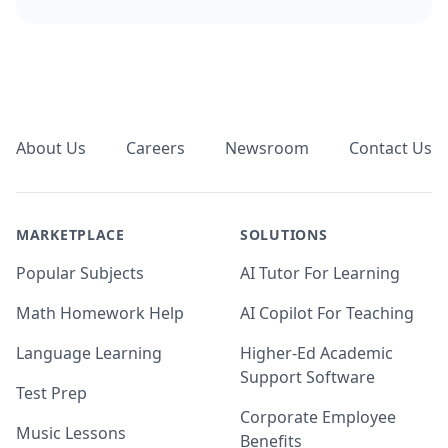
Footer
About Us
Careers
Newsroom
Contact Us
MARKETPLACE
SOLUTIONS
Popular Subjects
AI Tutor For Learning
Math Homework Help
AI Copilot For Teaching
Language Learning
Higher-Ed Academic
Support Software
Test Prep
Corporate Employee
Music Lessons
Benefits