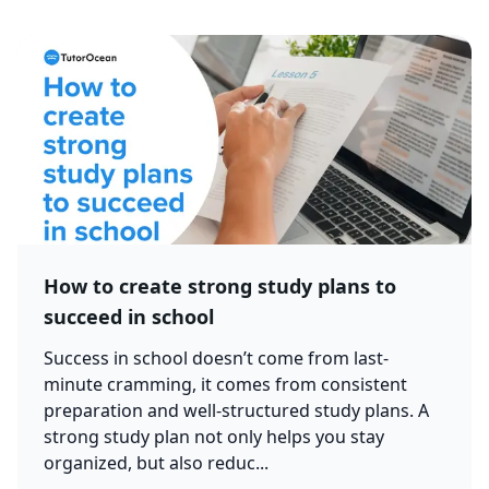
How to create strong study plans to
succeed in school
Success in school doesn’t come from last-
minute cramming, it comes from consistent
preparation and well-structured study plans. A
strong study plan not only helps you stay
organized, but also reduc...