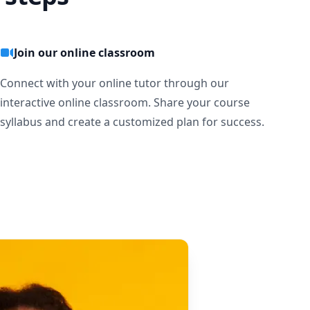
Join our online classroom
Connect with your online tutor through our
interactive online classroom. Share your course
syllabus and create a customized plan for success.