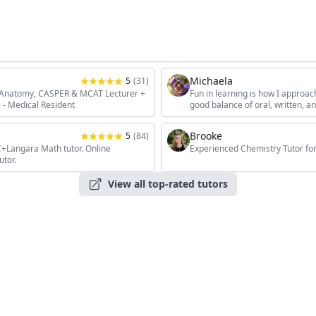
Michaela
5
(
31
)
, Anatomy, CASPER & MCAT Lecturer +
Fun in learning is how I approac
 - Medical Resident
good balance of oral, written, 
the students' unique interests, 
Brooke
5
(
84
)
angara Math tutor. Online
Experienced Chemistry Tutor for
utor.
View all top-rated tutors