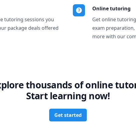
Online tutoring
ne tutoring sessions you
Get online tutorin
our package deals offered
exam preparation,
more with our com
xplore thousands of online tutor
Start learning now!
Get started