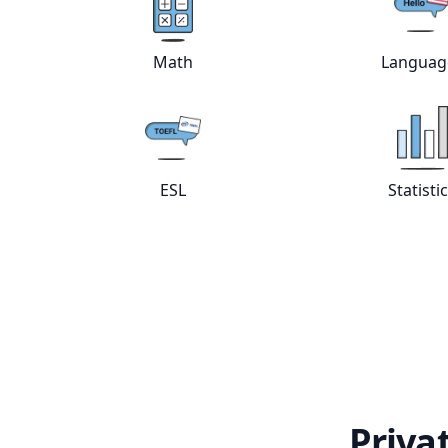
View online
Math
tutors
Vie
Math
Languag
View online
ESL
tutors
Vie
ESL
Statisti
Priva