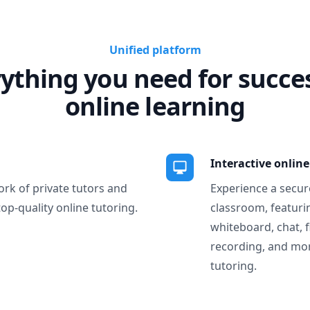
Unified platform
ything you need for succe
online learning
Interactive onlin
ork of private tutors and
Experience a secure
top-quality online tutoring.
classroom, featurin
whiteboard, chat, f
recording, and more
tutoring.