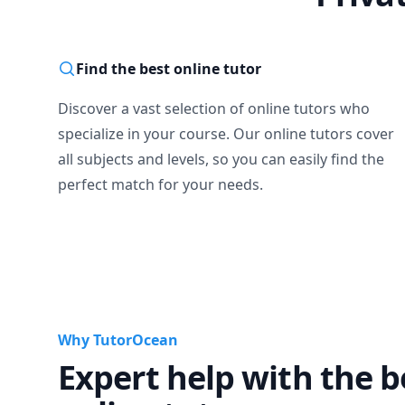
Find the best online tutor
Discover a vast selection of online tutors who
specialize in your course. Our online tutors cover
all subjects and levels, so you can easily find the
perfect match for your needs.
Why TutorOcean
Expert help with the b