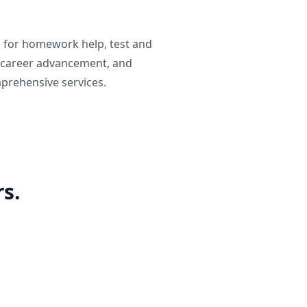
g for homework help, test and
 career advancement, and
prehensive services.
s.