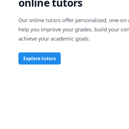
online tutors
Our online tutors offer personalized, one-on-
help you improve your grades, build your co
achieve your academic goals.
Explore tutors