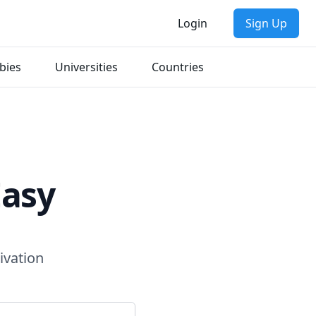
Login
Sign Up
bies
Universities
Countries
Easy
ivation