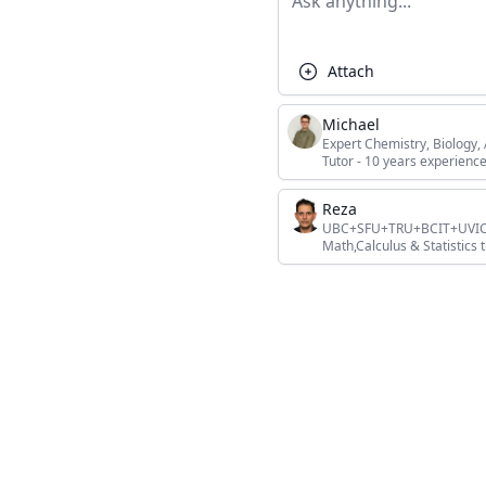
Attach
Michael
Expert Chemistry, Biology
Tutor - 10 years experience
Reza
UBC+SFU+TRU+BCIT+UVIC+L
Math,Calculus & Statistics t