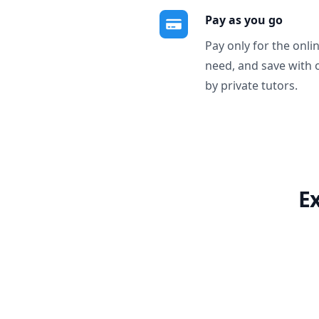
Pay as you go
Pay only for the onli
need, and save with 
by private tutors.
E