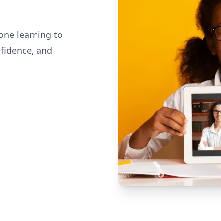
one learning to
nfidence, and