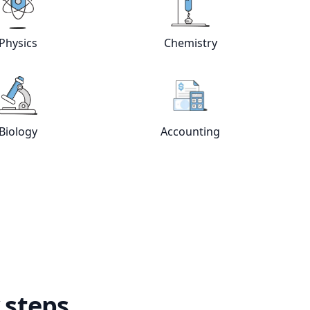
e
tutors
View online
Physics
tutors
View online
Chemistry
Physics
Chemistry
View online
Biology
tutors
View online
Accountin
Biology
Accounting
 steps