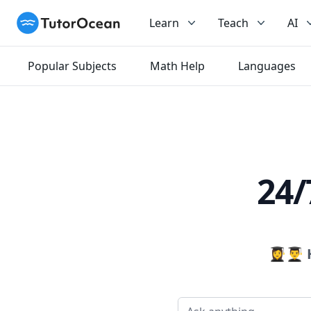
TutorOcean
Learn
Teach
AI
Popular Subjects
Math Help
Languages
24/
👩‍🎓👨‍🎓