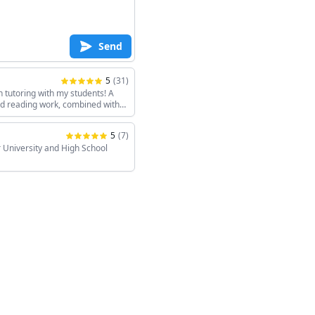
Send
5
(
31
)
h tutoring with my students! A
and reading work, combined with
keeps the sessions interesting!
5
(
7
)
 University and High School