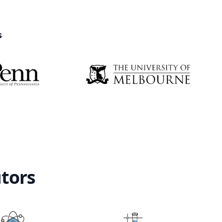
s
utors