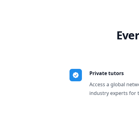
Ever
Private tutors
Access a global netw
industry experts for 