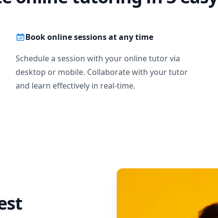
Book online sessions at any time
Schedule a session with your online tutor via
desktop or mobile. Collaborate with your tutor
and learn effectively in real-time.
est