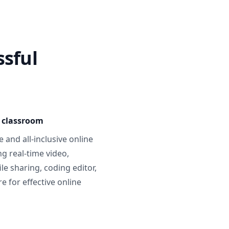
ssful
e classroom
 and all-inclusive online
g real-time video,
ile sharing, coding editor,
 for effective online