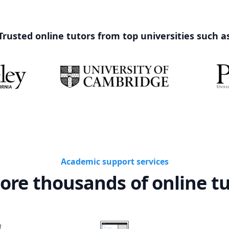
Trusted online tutors from top universities such a
Academic support services
ore thousands of online t