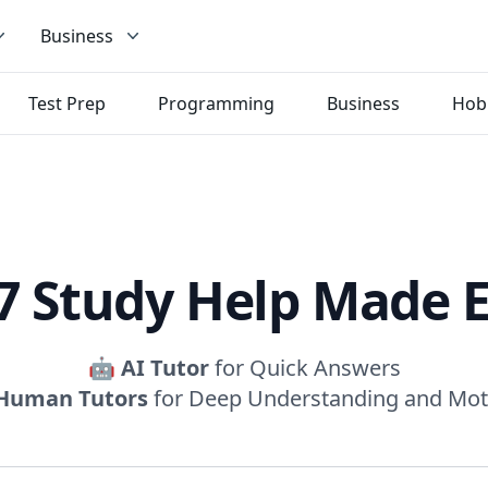
Business
Test Prep
Programming
Business
Hob
7 Study Help Made 
🤖
AI Tutor
for Quick Answers
Human Tutors
for Deep Understanding and Mot