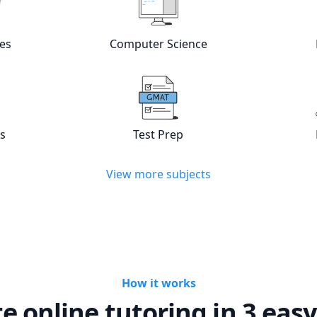
w online
Languages
tutors
View online
Computer Scienc
es
Computer Science
w online
Statistics
tutors
View online
Test Prep
tutors
cs
Test Prep
View more subjects
How it works
te online tutoring in 3 easy