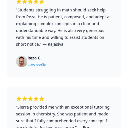
“Students struggling in math should seek help
from Reza. He is patient, composed, and adept at
explaining complex concepts in a clear and
understandable way. He is also very generous
with his time and willing to assist students on
short notice.”
—
Rajasiva
Reza G.
View profile
“Sierra provided me with an exceptional tutoring
session in chemistry. She was patient and made
sure that I fully comprehended every concept. I
am grateful for her assistance.”
—
Erin