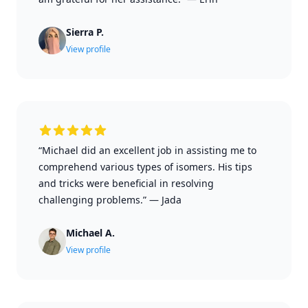
Sierra P.
View profile
“Michael did an excellent job in assisting me to
comprehend various types of isomers. His tips
and tricks were beneficial in resolving
challenging problems.”
—
Jada
Michael A.
View profile