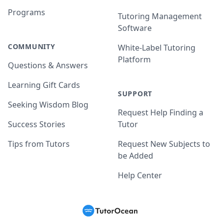
Programs
Tutoring Management
Software
COMMUNITY
White-Label Tutoring
Platform
Questions & Answers
Learning Gift Cards
SUPPORT
Seeking Wisdom Blog
Request Help Finding a
Success Stories
Tutor
Tips from Tutors
Request New Subjects to
be Added
Help Center