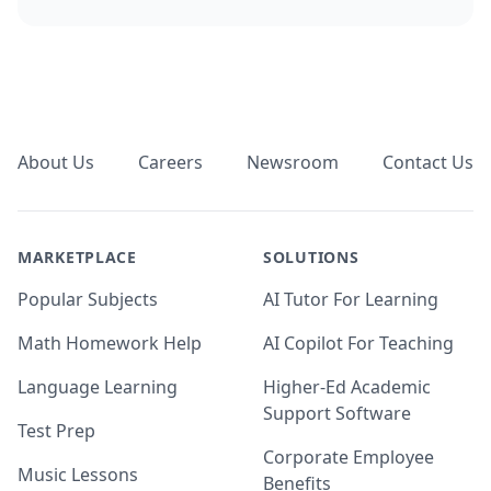
Footer
About Us
Careers
Newsroom
Contact Us
MARKETPLACE
SOLUTIONS
Popular Subjects
AI Tutor For Learning
Math Homework Help
AI Copilot For Teaching
Language Learning
Higher-Ed Academic
Support Software
Test Prep
Corporate Employee
Music Lessons
Benefits