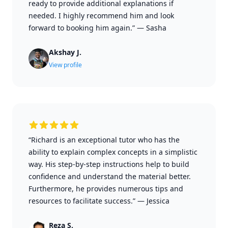
ready to provide additional explanations if
needed. I highly recommend him and look
forward to booking him again.”
—
Sasha
Akshay J.
View profile
“Richard is an exceptional tutor who has the
ability to explain complex concepts in a simplistic
way. His step-by-step instructions help to build
confidence and understand the material better.
Furthermore, he provides numerous tips and
resources to facilitate success.”
—
Jessica
Reza S.