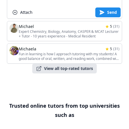
Attach
Send
Michael
5
(
31
)
Expert Chemistry, Biology, Anatomy, CASPER & MCAT Lecturer
+ Tutor - 10 years experience - Medical Resident
Michaela
5
(
31
)
Fun in learning is how I approach tutoring with my students! A
good balance of oral, written, and reading work, combined with
the students' unique interests, keeps the sessions interesting!
View all top-rated tutors
Trusted online tutors from top universities
such as