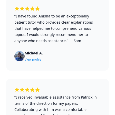
“I have found Anisha to be an exceptionally
patient tutor who provides clear explanations
that have helped me to comprehend various
topics. I would strongly recommend her to
anyone who needs assistance.”
—
Sam
Michael A.
View profile
“I received invaluable assistance from Patrick in
terms of the direction for my papers.
Collaborating with him was a comfortable