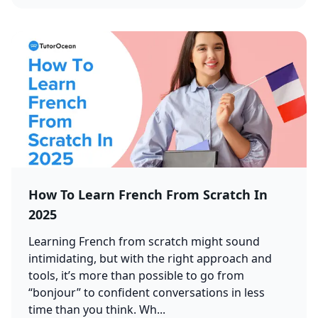
How To Learn French From Scratch In
2025
Learning French from scratch might sound
intimidating, but with the right approach and
tools, it’s more than possible to go from
“bonjour” to confident conversations in less
time than you think. Wh...