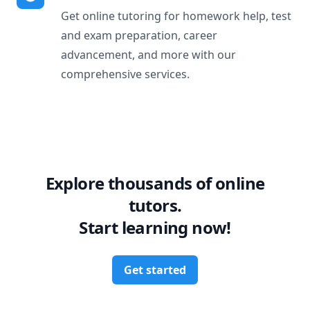
Get online tutoring for homework help, test
and exam preparation, career
advancement, and more with our
comprehensive services.
Explore thousands of online
tutors.
Start learning now!
Get started