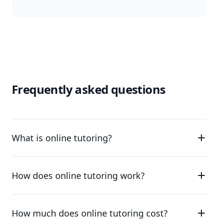
Frequently asked questions
What is online tutoring?
How does online tutoring work?
How much does online tutoring cost?