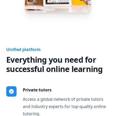
Unified platform
Everything you need for
successful online learning
Private tutors
Access a global network of private tutors
and industry experts for top-quality online
tutoring.