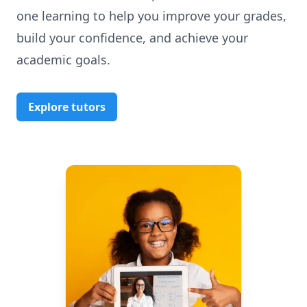
one learning to help you improve your grades,
build your confidence, and achieve your
academic goals.
Explore tutors