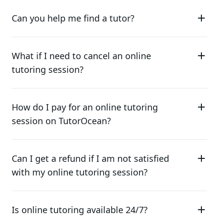
Can you help me find a tutor?
What if I need to cancel an online
tutoring session?
How do I pay for an online tutoring
session on TutorOcean?
Can I get a refund if I am not satisfied
with my online tutoring session?
Is online tutoring available 24/7?