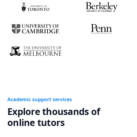
Academic support services
Explore thousands of
online tutors