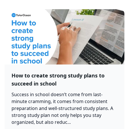
How to create strong study plans to
succeed in school
Success in school doesn’t come from last-
minute cramming, it comes from consistent
preparation and well-structured study plans. A
strong study plan not only helps you stay
organized, but also reduc...