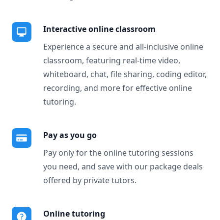
Interactive online classroom
Experience a secure and all-inclusive online
classroom, featuring real-time video,
whiteboard, chat, file sharing, coding editor,
recording, and more for effective online
tutoring.
Pay as you go
Pay only for the online tutoring sessions
you need, and save with our package deals
offered by private tutors.
Online tutoring