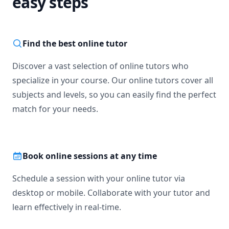
easy steps
Find the best online tutor
Discover a vast selection of online tutors who
specialize in your course. Our online tutors cover all
subjects and levels, so you can easily find the perfect
match for your needs.
Book online sessions at any time
Schedule a session with your online tutor via
desktop or mobile. Collaborate with your tutor and
learn effectively in real-time.