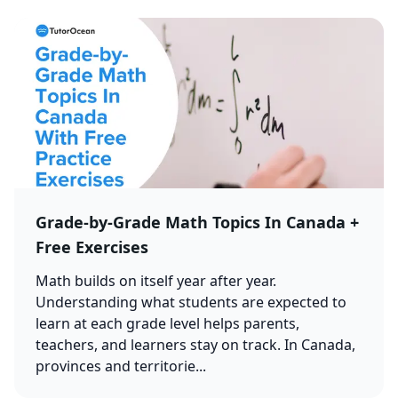
Grade-by-Grade Math Topics In Canada +
Free Exercises
Math builds on itself year after year.
Understanding what students are expected to
learn at each grade level helps parents,
teachers, and learners stay on track. In Canada,
provinces and territorie...