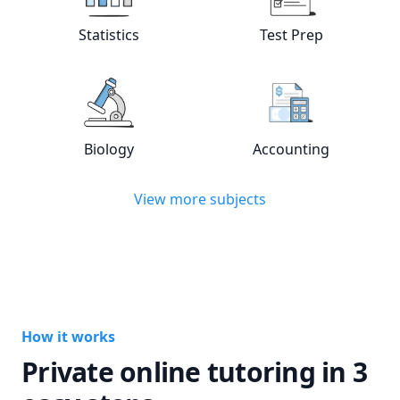
View online
Statistics
tutors
View online
Test
Statistics
Test Prep
View online
Biology
tutors
View online
Acc
Biology
Accounting
View more subjects
How it works
Private online tutoring in 3