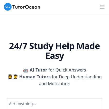
TutorOcean
Op
24/7 Study Help Made
Easy
🤖
AI Tutor
for Quick Answers
👩‍🎓👨‍🎓
Human Tutors
for Deep Understanding
and Motivation