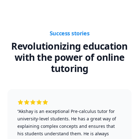
Success stories
Revolutionizing education
with the power of online
tutoring
“Akshay is an exceptional Pre-calculus tutor for
university-level students. He has a great way of
explaining complex concepts and ensures that
his students understand them. He is always