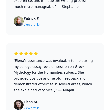
experience, and it made the writing process
much more manageable.”
—
Stephanie
Patrick P.
View profile
“Elena's assistance was invaluable to me during
my college essay revision session on Greek
Mythology for the Humanities subject. She
provided positive and helpful feedback and
demonstrated expertise in several areas, which
she explained very nicely.”
—
Abigail
Elena M.
View profile