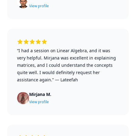
View profile
“I had a session on Linear Algebra, and it was
very helpful. Mirjana was excellent in explaining
matrices, and I could understand the concepts
quite well. I would definitely request her
assistance again.”
—
Lateefah
Mirjana M.
View profile