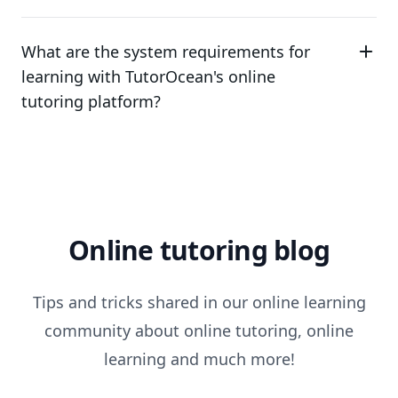
What are the system requirements for
learning with TutorOcean's online
tutoring platform?
Online tutoring blog
Tips and tricks shared in our online learning
community about online tutoring, online
learning and much more!