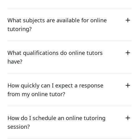
What subjects are available for online
tutoring?
What qualifications do online tutors
have?
How quickly can I expect a response
from my online tutor?
How do I schedule an online tutoring
session?