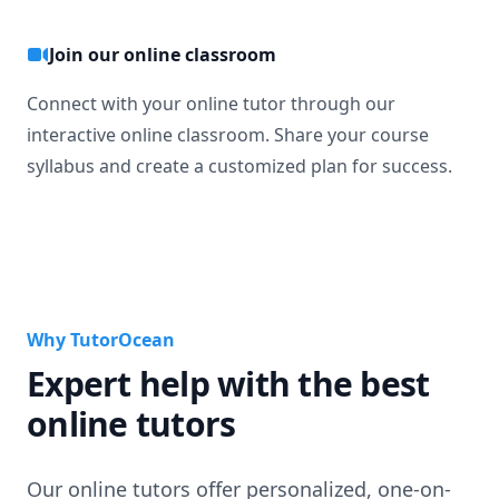
Join our online classroom
Connect with your online tutor through our
interactive online classroom. Share your course
syllabus and create a customized plan for success.
Why TutorOcean
Expert help with the best
online tutors
Our online tutors offer personalized, one-on-