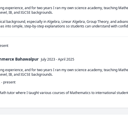
hing experience, and for two years I ran my own science academy, teaching Mathe
Level, IB, and IGCSE backgrounds.

cal background, especially in Algebra, Linear Algebra, Group Theory, and advance
deas into simple, step-by-step explanations so students can understand with confi
esent
ommerce Bahawalpur
July 2023
-
April 2025
hing experience, and for two years I ran my own science academy, teaching Mathe
Level, IB, and IGCSE backgrounds.
2
-
present
Math tutor where I taught various courses of Mathematics to international student