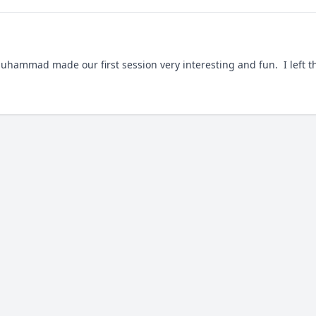
hammad made our first session very interesting and fun.  I left the