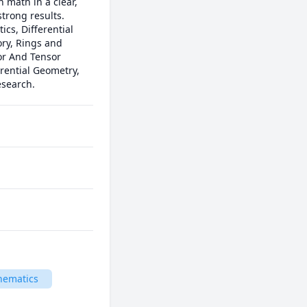
 math in a clear, 
rong results.

s, Differential 
y, Rings and 
or And Tensor 
rential Geometry, 
esearch.
hematics