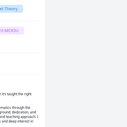
et Theory
TH MCR3U
’s taught the right 
ematics through the 
round, dedication, and 
nd teaching approach. I 
 and deep interest in 