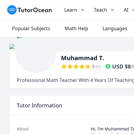
TutorOcean
Learn
Teach
AI
Popular Subjects
Math Help
Languages
Muhammad T.
USD
$
8
5
/
(
1
)
Professional Math Teacher With 4 Years Of Teachin
Tutor Information
About
Hi, I’m Muhammad Tah