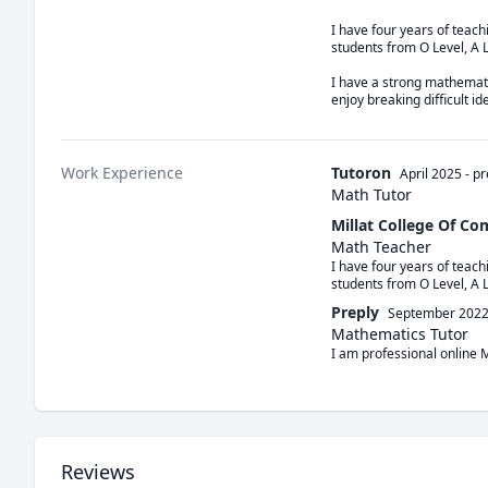
I have four years of teac
students from O Level, A 
I have a strong mathemati
enjoy breaking difficult i
Work Experience
Tutoron
April 2025
-
pr
Math Tutor
Millat College Of C
Math Teacher
I have four years of teac
students from O Level, A 
Preply
September 202
Mathematics Tutor
I am professional online 
Reviews