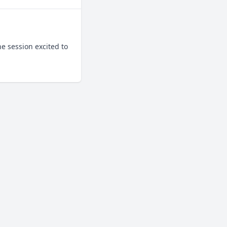
 session excited to 