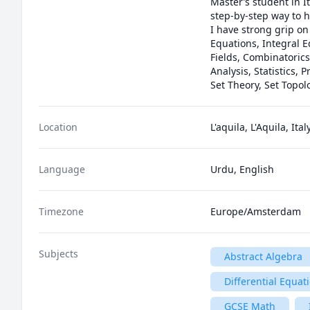
Master’s student in I
step-by-step way to h
I have strong grip on
Equations, Integral 
Fields, Combinatorics
Analysis, Statistics, 
Set Theory, Set Topol
Location
L'aquila, L'Aquila, Ital
Language
Urdu, English
Timezone
Europe/Amsterdam
Subjects
Abstract Algebra
Differential Equat
GCSE Math