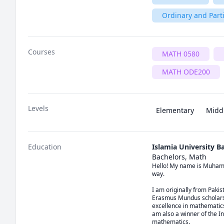
Ordinary and Parti
Courses
MATH 0580
MATH ODE200
Levels
Elementary
Midd
Education
Islamia University 
Bachelors, Math
Hello! My name is Muhamma
way.

I am originally from Paki
Erasmus Mundus scholarshi
excellence in mathematics
am also a winner of the In
mathematics.
