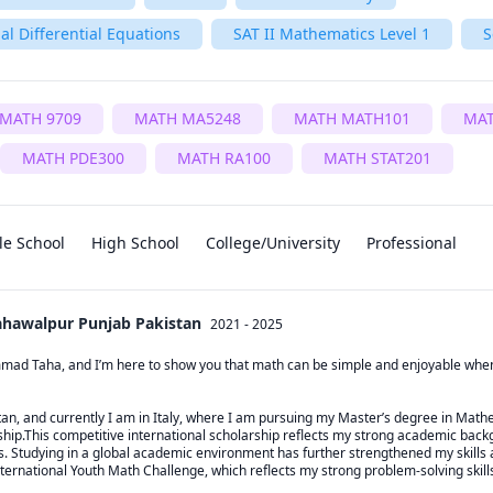
al Differential Equations
SAT II Mathematics Level 1
S
MATH 9709
MATH MA5248
MATH MATH101
MA
MATH PDE300
MATH RA100
MATH STAT201
le School
High School
College/University
Professional
Bahawalpur Punjab Pakistan
2021 - 2025
d Taha, and I’m here to show you that math can be simple and enjoyable when it
stan, and currently I am in Italy, where I am pursuing my Master’s degree in Math
p.This competitive international scholarship reflects my strong academic backg
. Studying in a global academic environment has further strengthened my skills a
ternational Youth Math Challenge, which reflects my strong problem-solving skills