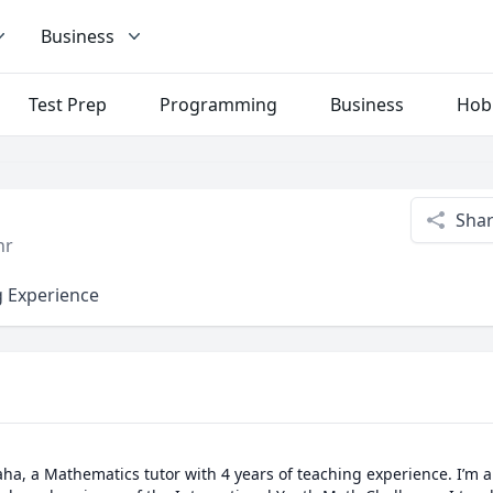
Business
Test Prep
Programming
Business
Hob
Sha
hr
g Experience
a, a Mathematics tutor with 4 years of teaching experience. I’m