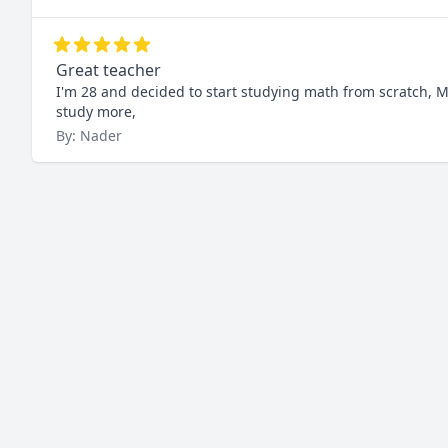
Great teacher
I'm 28 and decided to start studying math from scratch, Mu
study more,
By: Nader