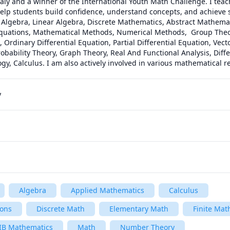
taly and a winner of the International Youth Math Challenge. I teach
elp students build confidence, understand concepts, and achieve st
 Algebra, Linear Algebra, Discrete Mathematics, Abstract Mathematic
Equations, Mathematical Methods, Numerical Methods,  Group Theor
, Ordinary Differential Equation, Partial Differential Equation, Vect
Probability Theory, Graph Theory, Real And Functional Analysis, Diffe
ogy, Calculus. I am also actively involved in various mathematical r
y
Algebra
Applied Mathematics
Calculus
ions
Discrete Math
Elementary Math
Finite Mat
IB Mathematics
Math
Number Theory