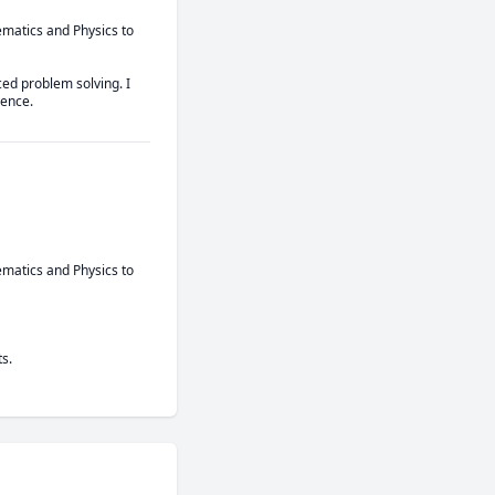
matics and Physics to 
d problem solving. I 
dence.
matics and Physics to 
s.