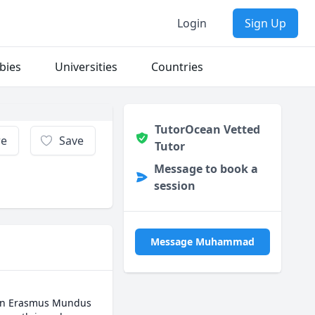
Login
Sign Up
bies
Universities
Countries
TutorOcean Vetted
re
Save
Tutor
Message to book a
session
Message Muhammad
 an Erasmus Mundus 