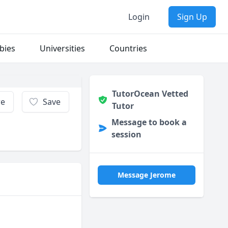
Login
Sign Up
bies
Universities
Countries
TutorOcean Vetted
re
Save
Tutor
Message to book a
session
Message Jerome