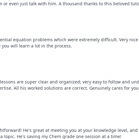
m or even just talk with him. A thousand thanks to this beloved tut
erential equation problems which were extremely difficult. Very nic
ou will learn a lot in the process.
lessons are super clear and organized; very easy to follow and und
rtise. All his worked solutions are correct. Genuinely cares for yo
ghtforward! He's great at meeting you at your knowledge level, and 
 topic. He's saving my Chem grade one session at a time!