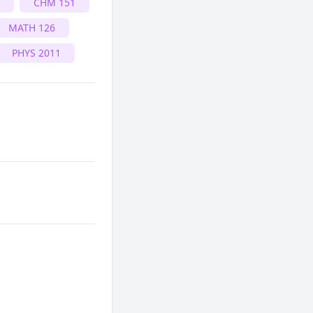
CHM 151
MATH 126
PHYS 2011