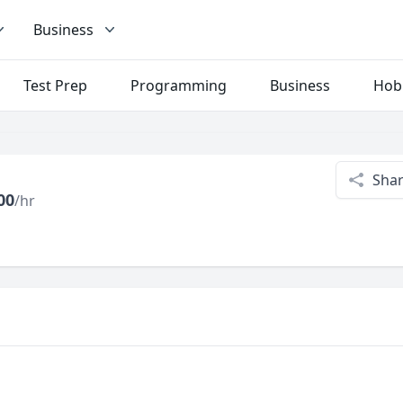
Business
Test Prep
Programming
Business
Hob
Sha
00
/hr