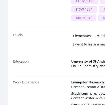
CHEM 1311
ITSW 1304
MATH 131
M
Levels
Elementary
Midd
I want to learn a n
Education
University of St And
PhD in Chemistry an
Work Experience
Livingston Research
Content Creator & Tu
Study.com
January 20
Content Writer & Rev
Upswing.io
Septembe