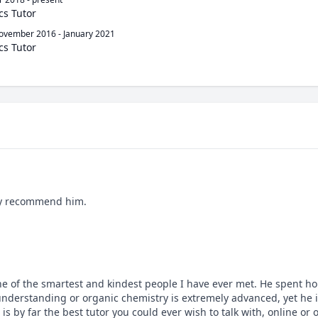
cs Tutor
ovember 2016
-
January 2021
cs Tutor
ngly recommend him.
ne of the smartest and kindest people I have ever met. He spent ho
derstanding or organic chemistry is extremely advanced, yet he is
s by far the best tutor you could ever wish to talk with, online or 