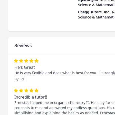
Science & Mathemati
Chegg Tutors, Inc.
N
Science & Mathemati
Reviews
He's Great
He is very flexible and does what is best for you.  I stro
By: RH
Incredible tutor!!
Ernestas helped me in organic chemistry II. He is by far o
concepts to me and answered my endless questions. His un
simplifying and explaining the basics as needed. Ernestas i