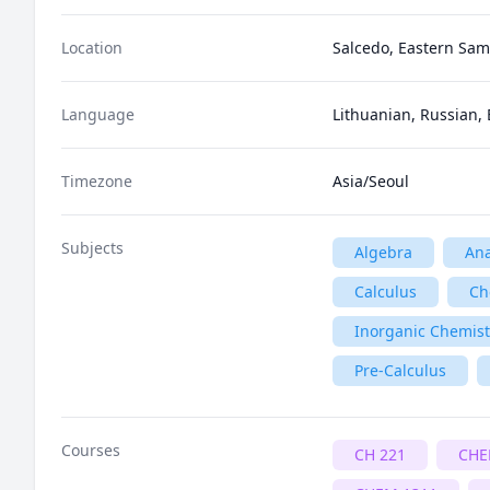
Location
Salcedo, Eastern Sama
Language
Lithuanian, Russian, 
Timezone
Asia/Seoul
Subjects
Algebra
Ana
Calculus
Ch
Inorganic Chemist
Pre-Calculus
Courses
CH 221
CHE