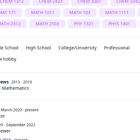
CHEM 1312
CHEM 2423
CHEM 3301
CHEM 3342
MAT 171
MATH 1011
MATH 103
MATH 1111
ATH 2312
MATH 2503
PHY 1321
PHYS 1401
le School
High School
College/University
Professional
ew hobby
rews
2013 - 2019
d Mathematics
March 2020
-
present
tor
20
-
September 2022
iewer
r 2018
-
present