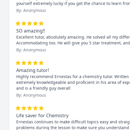
yourself extremely lucky if you get the chance to learn fro
By: Anonymous
SO amazing!!
Excellent tutor, absolutely amazing. He solved all my diff
Accommodating too. He will give you 5 star treatment, and y
By: Anonymous
Amazing tutor!
Highly recommend Ernestas for a chemistry tutor. Written 
extremely knowledgeable and proficient in his area of expe
and is a friendly guy overall
By: Anonymous
Life saver for Chemistry
Ernestas continues to make difficult topics easy and strai
problems during the lesson to make sure you understand a