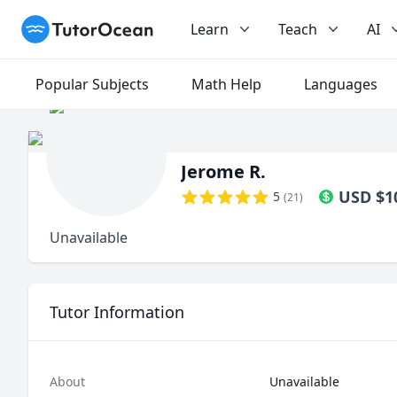
TutorOcean
Learn
Teach
AI
Popular Subjects
Math Help
Languages
Jerome R.
USD
$
1
5
(
21
)
Unavailable
Tutor Information
About
Unavailable