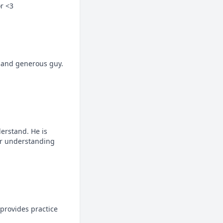
or <3
e and generous guy. 
erstand. He is 
ur understanding 
provides practice 