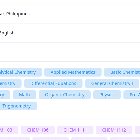
r, Philippines
English
lytical Chemistry
Applied Mathematics
Basic Chemist
emistry
Differential Equations
General Chemistry I
ry
Math
Organic Chemistry
Physics
Pre-
Trigonometry
M 103
CHEM 106
CHEM 1111
CHEM 1112