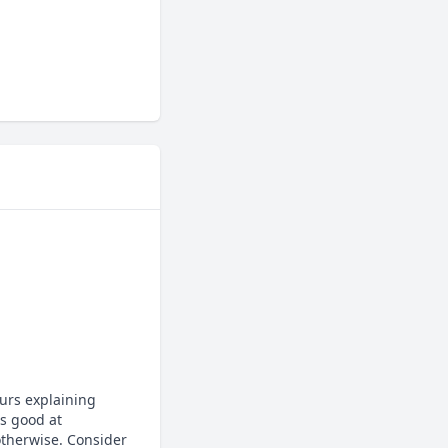
urs explaining 
 good at 
otherwise. Consider 