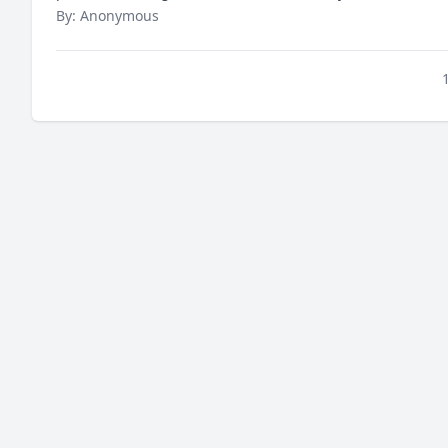
By: Anonymous