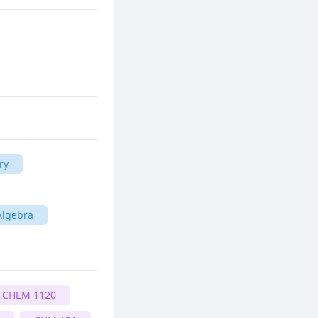
ry
Algebra
CHEM 1120