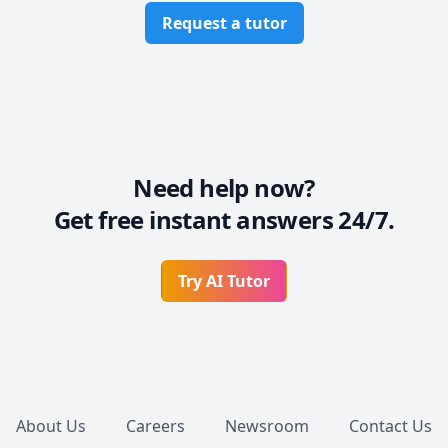
Request a tutor
Need help now?
Get free instant answers 24/7.
Try AI Tutor
Footer
About Us
Careers
Newsroom
Contact Us