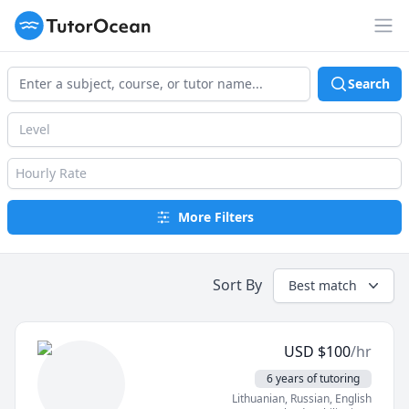
TutorOcean
Op
Search
Level
Hourly Rate
More Filters
Sort By
Best match
USD
$
100
/hr
6 years of tutoring
Lithuanian
, Russian
, English