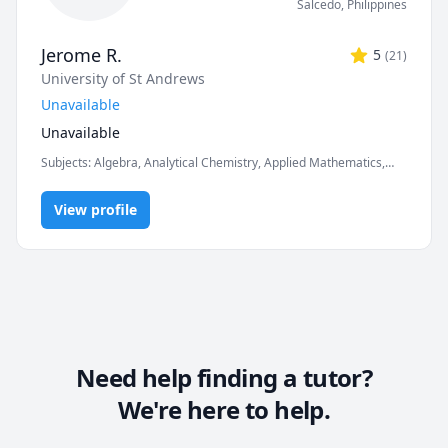
Salcedo
,
Philippines
Jerome R.
5
(
21
)
University of St Andrews
Unavailable
Unavailable
Subjects
:
Algebra, Analytical Chemistry, Applied Mathematics,
Basic Chemistry, Calculus, Chemistry, Differential Equations,
General Chemistry I, Inorganic Chemistry, Math, Organic
View profile
Chemistry, Physics, Pre-Algebra, Pre-Calculus, Trigonometry
Need help finding a tutor?
We're here to help.