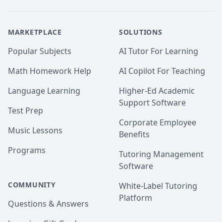
MARKETPLACE
SOLUTIONS
Popular Subjects
AI Tutor For Learning
Math Homework Help
AI Copilot For Teaching
Language Learning
Higher-Ed Academic
Support Software
Test Prep
Corporate Employee
Music Lessons
Benefits
Programs
Tutoring Management
Software
COMMUNITY
White-Label Tutoring
Platform
Questions & Answers