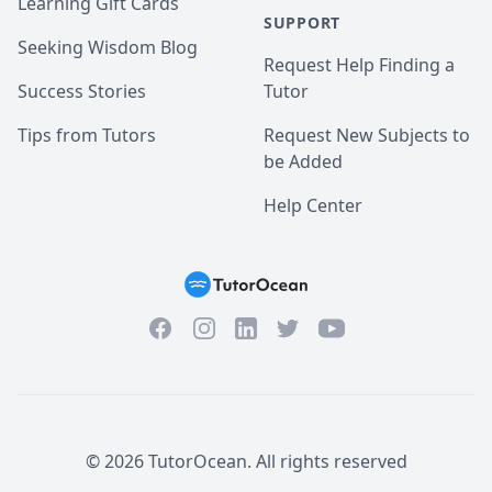
Learning Gift Cards
SUPPORT
Seeking Wisdom Blog
Request Help Finding a
Success Stories
Tutor
Tips from Tutors
Request New Subjects to
be Added
Help Center
Facebook
Instagram
Twitter
YouTube
LinkedIn
©
2026
TutorOcean.
All rights reserved