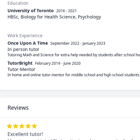
Education
University of Toronto
2016 - 2021
HBSc, Biology for Health Science, Psychology
Work Experience
Once Upon A Time
September 2022
-
January 2023
In person tutor
Tutoring Math and Science for extra help needed by students after school ho
TutorBright
February 2019
-
June 2020
Tutor-Mentor
In home and online tutor-mentor for middle school and high school students. 
Reviews
Excellent tutor!