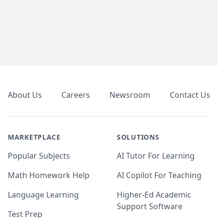
Footer
About Us
Careers
Newsroom
Contact Us
MARKETPLACE
SOLUTIONS
Popular Subjects
AI Tutor For Learning
Math Homework Help
AI Copilot For Teaching
Language Learning
Higher-Ed Academic
Support Software
Test Prep