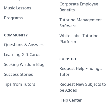
Corporate Employee
Music Lessons
Benefits
Programs
Tutoring Management
Software
COMMUNITY
White-Label Tutoring
Platform
Questions & Answers
Learning Gift Cards
SUPPORT
Seeking Wisdom Blog
Request Help Finding a
Success Stories
Tutor
Tips from Tutors
Request New Subjects to
be Added
Help Center