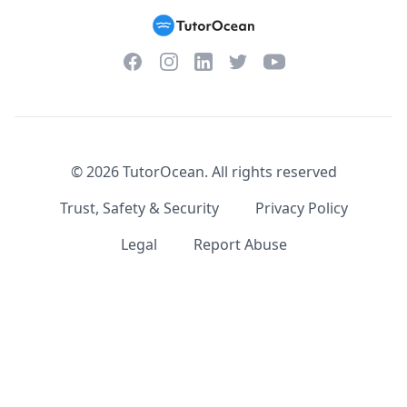
Facebook
Instagram
Twitter
YouTube
LinkedIn
©
2026
TutorOcean.
All rights reserved
Trust, Safety & Security
Privacy Policy
Legal
Report Abuse