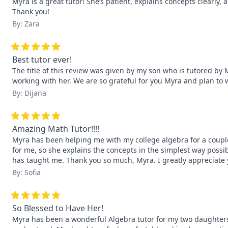
Myra is a great tutor! She’s patient, explains concepts clearly,
Thank you!
By: Zara
Best tutor ever!
The title of this review was given by my son who is tutored by 
working with her. We are so grateful for you Myra and plan to
By: Dijana
Amazing Math Tutor!!!!
Myra has been helping me with my college algebra for a couple 
for me, so she explains the concepts in the simplest way possi
has taught me. Thank you so much, Myra. I greatly appreciate 
By: Sofia
So Blessed to Have Her!
Myra has been a wonderful Algebra tutor for my two daughters. 