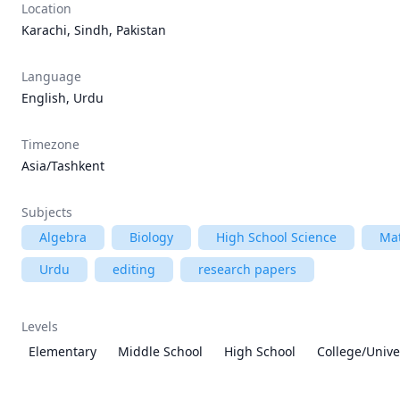
Location
Karachi, Sindh, Pakistan
Language
English, Urdu
Timezone
Asia/Tashkent
Subjects
Algebra
Biology
High School Science
Ma
Urdu
editing
research papers
Levels
Elementary
Middle School
High School
College/Unive