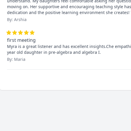
understand. My daughters feel comfortable asking her question
moving on. Her supportive and encouraging teaching style has r
dedication and the positive learning environment she creates!
By: Arshia
first meeting
Myra is a great listener and has excellent insights.Che empathi
year old daughter in pre-algebra and algebra I.
By: Maria