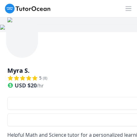
TutorOcean
Op
Myra S.
5
(
8
)
USD
$
20
/hr
Helpful Math and Science tutor for a personalized lear