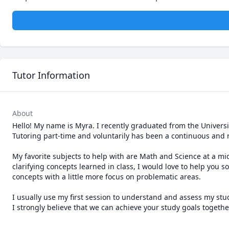
Tutor Information
About
Hello! My name is Myra. I recently graduated from the Universit
Tutoring part-time and voluntarily has been a continuous and r
My favorite subjects to help with are Math and Science at a mid
clarifying concepts learned in class, I would love to help you s
concepts with a little more focus on problematic areas.

I usually use my first session to understand and assess my stud
I strongly believe that we can achieve your study goals togethe