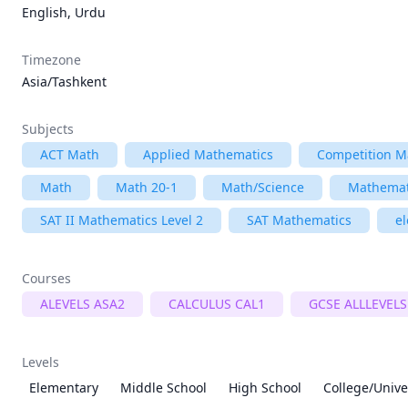
English, Urdu
Timezone
Asia/Tashkent
Subjects
ACT Math
Applied Mathematics
Competition M
Math
Math 20-1
Math/Science
Mathemat
SAT II Mathematics Level 2
SAT Mathematics
e
Courses
ALEVELS ASA2
CALCULUS CAL1
GCSE ALLLEVELS
Levels
Elementary
Middle School
High School
College/Unive