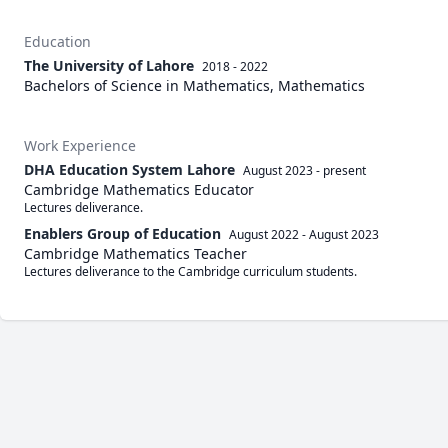
Education
The University of Lahore
2018 - 2022
Bachelors of Science in Mathematics, Mathematics
Work Experience
DHA Education System Lahore
August 2023
-
present
Cambridge Mathematics Educator
Lectures deliverance. 
Enablers Group of Education
August 2022
-
August 2023
Cambridge Mathematics Teacher
Lectures deliverance to the Cambridge curriculum students. 