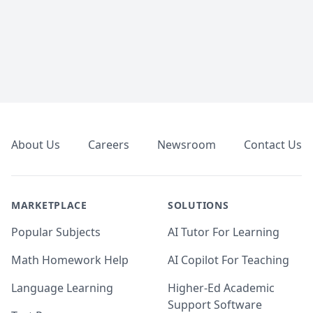
Footer
About Us
Careers
Newsroom
Contact Us
MARKETPLACE
SOLUTIONS
Popular Subjects
AI Tutor For Learning
Math Homework Help
AI Copilot For Teaching
Language Learning
Higher-Ed Academic
Support Software