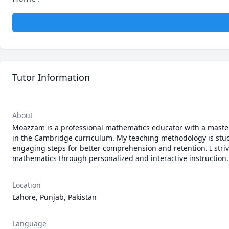
Tutor Information
About
Moazzam is a professional mathematics educator with a master
in the Cambridge curriculum. My teaching methodology is stud
engaging steps for better comprehension and retention. I strive
mathematics through personalized and interactive instruction.
Location
Lahore, Punjab, Pakistan
Language