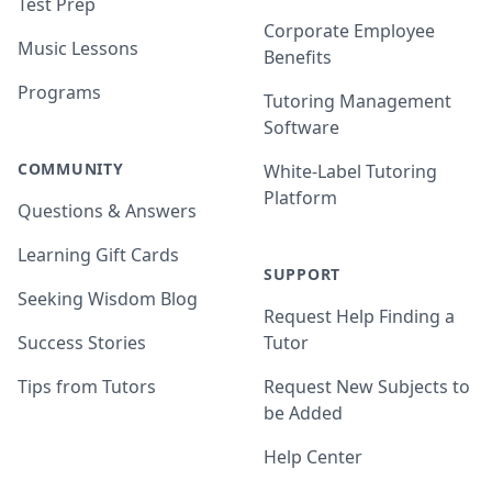
Test Prep
Corporate Employee
Music Lessons
Benefits
Programs
Tutoring Management
Software
COMMUNITY
White-Label Tutoring
Platform
Questions & Answers
Learning Gift Cards
SUPPORT
Seeking Wisdom Blog
Request Help Finding a
Success Stories
Tutor
Tips from Tutors
Request New Subjects to
be Added
Help Center