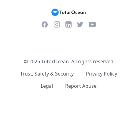
Facebook
Instagram
Twitter
YouTube
LinkedIn
©
2026
TutorOcean.
All rights reserved
Trust, Safety & Security
Privacy Policy
Legal
Report Abuse