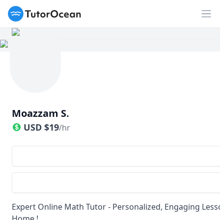
TutorOcean
Op
Moazzam S.
USD
$
19
/hr
Expert Online Math Tutor - Personalized, Engaging Less
Home !