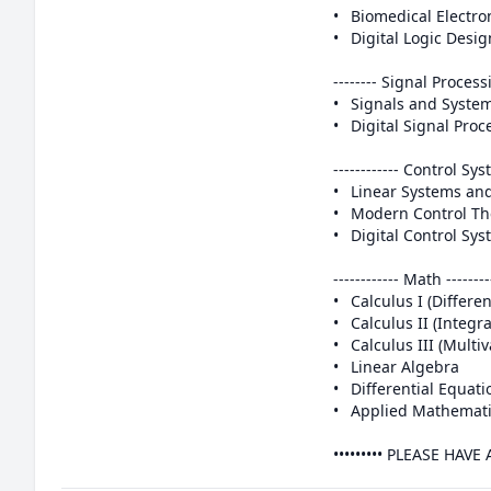
•	Biomedical Electronics/ Biomedical Instrumentation

•	Digital Logic Design/ Digital Systems Design

-------- Signal Processin
•	Signals and Systems 

•	Digital Signal Processing (DSP) 

------------ Control Syst
•	Linear Systems and Control

•	Modern Control Theory

•	Digital Control Systems

------------ Math ---------
•	Calculus I (Differential Calculus)

•	Calculus II (Integral Calculus)

•	Calculus III (Multivariable Calculus)

•	Linear Algebra

•	Differential Equations (ODEs and PDEs)

•	Applied Mathematics for Engineers

••••••••• PLEASE HAV