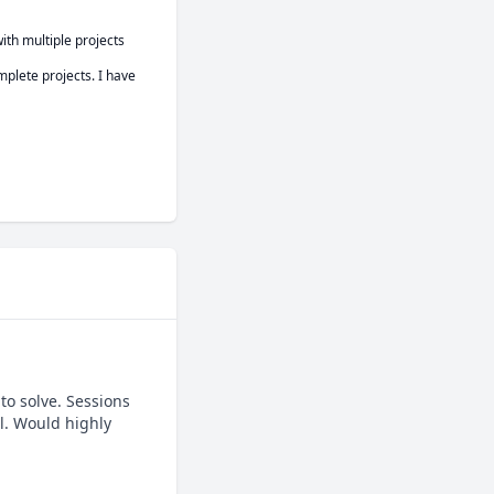
th multiple projects 
plete projects. I have 
o solve. Sessions 
. Would highly 