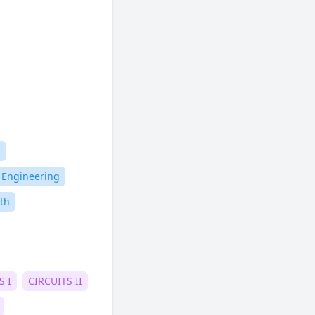
n
l Engineering
th
S I
CIRCUITS II