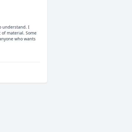
 understand. I 
 of material. Some 
 anyone who wants 