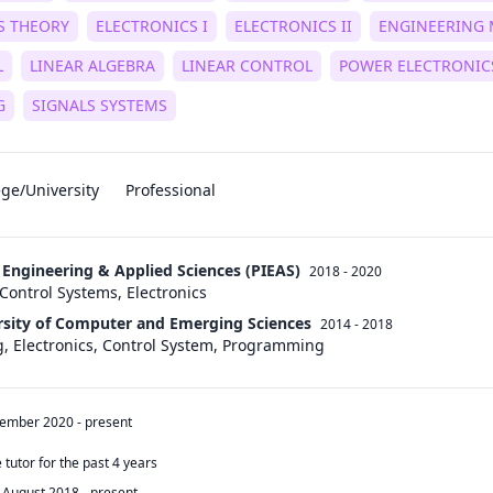
S THEORY
ELECTRONICS I
ELECTRONICS II
ENGINEERING 
L
LINEAR ALGEBRA
LINEAR CONTROL
POWER ELECTRONIC
G
SIGNALS SYSTEMS
ege/University
Professional
f Engineering & Applied Sciences (PIEAS)
2018 - 2020
Control Systems, Electronics
rsity of Computer and Emerging Sciences
2014 - 2018
ng, Electronics, Control System, Programming
tember 2020
-
present
tutor for the past 4 years
August 2018
-
present