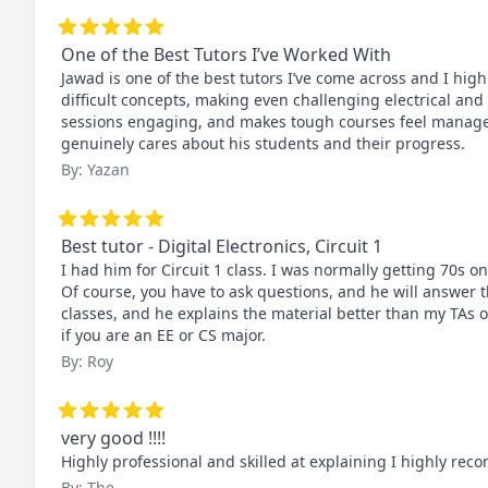
One of the Best Tutors I’ve Worked With
Jawad is one of the best tutors I’ve come across and I hig
difficult concepts, making even challenging electrical and
sessions engaging, and makes tough courses feel manageab
genuinely cares about his students and their progress.
By: Yazan
Best tutor - Digital Electronics, Circuit 1
I had him for Circuit 1 class. I was normally getting 70s on
Of course, you have to ask questions, and he will answer 
classes, and he explains the material better than my TAs o
if you are an EE or CS major.
By: Roy
very good !!!!
Highly professional and skilled at explaining I highly re
By: The