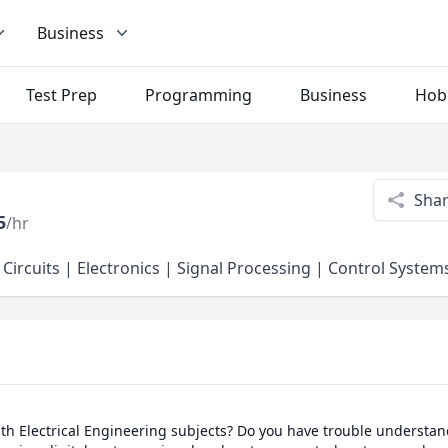
Business
Test Prep
Programming
Business
Hob
Sha
5
/hr
 Circuits | Electronics | Signal Processing | Control Syste
th Electrical Engineering subjects? Do you have trouble understand