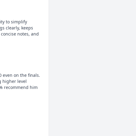
y to simplify 
s clearly, keeps 
concise notes, and 
 even on the finals. 
higher level 
100% recommend him 