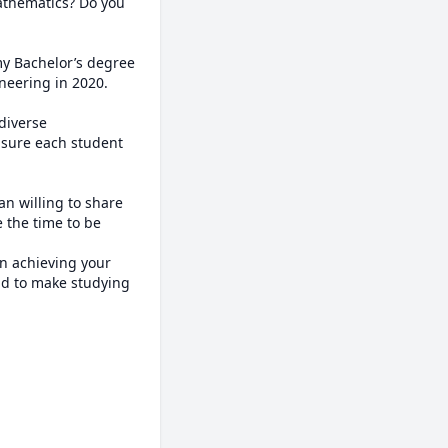
athematics? Do you 
my Bachelor’s degree 
eering in 2020. 

diverse 
sure each student 
n willing to share 
 the time to be 
n achieving your 
nd to make studying 