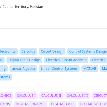
Capital Territory, Pakistan
lectronics
Calculus
Circuit Design
Control Systems Desig
ns
Digital Logic Design
Electrical Circuit Analysis
Electrica
ring
Linear Algebra
Linear Control Systems
MATLAB
Ma
ystems
RONICS
CALCULUS I
CALCULUS II
CALCULUS III
CIRCUIT
ATIONS
DIGITAL CONTROL
DIGITAL LOGIC
DIGITAL SYSTEM