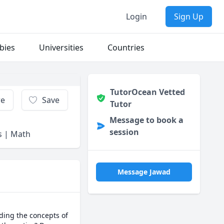
Login
Sign Up
bies
Universities
Countries
TutorOcean Vetted
re
Save
Tutor
Message to book a
session
ms | Math
Message Jawad
ing the concepts of 