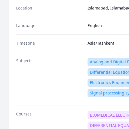
Location
Islamabad, Islamabad 
Language
English
Timezone
Asia/Tashkent
Subjects
Analog and Digital E
Differential Equatio
Electronics Enginee
Signal processing s
Courses
BIOMEDICAL ELECT
DIFFERENTIAL EQU