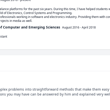
ance platforms for the past six years. During this time, I have helped students wi
eld of Electronics, Control Systems and Programming. 

ofessionals working in software and electronics industry. Providing them with com
ojects in media as well. 
 of Computer and Emerging Sciences
August 2016
-
April 2018
istant
mplex problems into straightforward methods that make them easy t
sions you may have can be answered by him and explained very well