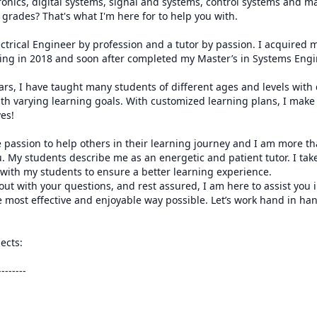
ctronics, digital systems, signal and systems, control systems and m
grades? That's what I'm here for to help you with. 

ectrical Engineer by profession and a tutor by passion. I acquired 
ring in 2018 and soon after completed my Master’s in Systems Engin
ars, I have taught many students of different ages and levels with 
th varying learning goals. With customized learning plans, I make 
es!

 passion to help others in their learning journey and I am more tha
. My students describe me as an energetic and patient tutor. I take
ith my students to ensure a better learning experience.

 out with your questions, and rest assured, I am here to assist you i
 most effective and enjoyable way possible. Let’s work hand in ha
ects:

------
