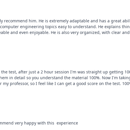
hly recommend him. He is extremely adaptable and has a great abilit
 computer engineering topics easy to understand. He explains thing
le and even enjoyable. He is also very organized, with clear and 
 the test, after just a 2 hour session I'm was straight up getting 100
them in detail so you understand the material 100%. Now I'm taking 
r my professor, so I feel like I can get a good score on the test. 
commend very happy with this  experience