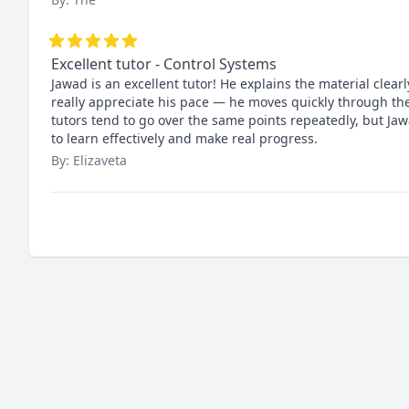
Excellent tutor - Control Systems
Jawad is an excellent tutor! He explains the material clea
really appreciate his pace — he moves quickly through the
tutors tend to go over the same points repeatedly, but J
to learn effectively and make real progress.
By: Elizaveta