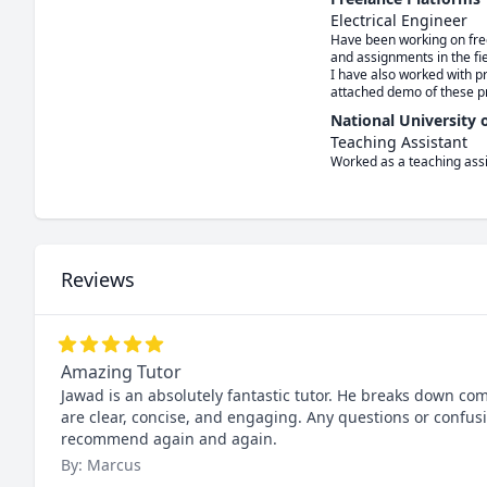
Electrical Engineer
Have been working on freel
and assignments in the fi
I have also worked with pr
attached demo of these pr
National University
Teaching Assistant
Worked as a teaching ass
Reviews
Amazing Tutor
Jawad is an absolutely fantastic tutor. He breaks down co
are clear, concise, and engaging. Any questions or confu
recommend again and again.
By: Marcus