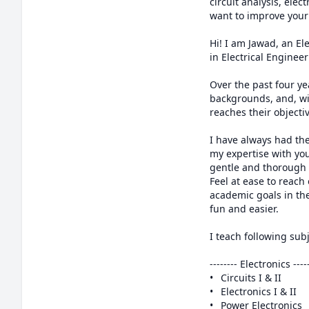
circuit analysis, ele
want to improve your 
Hi! I am Jawad, an El
in Electrical Enginee
Over the past four ye
backgrounds, and, wi
reaches their objectiv
I have always had the
my expertise with you
gentle and thorough w
Feel at ease to reach
academic goals in the
fun and easier.

I teach following subj
-------- Electronics ------
•	Circuits I & II

•	Electronics I & II

•	Power Electronics
