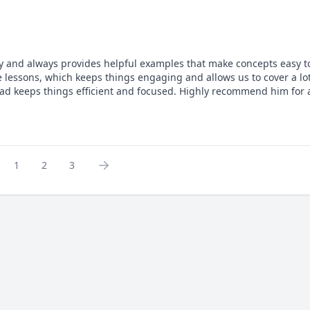
rly and always provides helpful examples that make concepts easy to
 lessons, which keeps things engaging and allows us to cover a lot
awad keeps things efficient and focused. Highly recommend him for
1
2
3