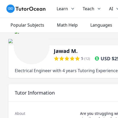
TutorOcean
Learn
Teach
AI
Popular Subjects
Math Help
Languages
Jawad M.
USD
$
2
5
(
12
)
Electrical Engineer with 4 years Tutoring Experience
Tutor Information
About
Are you struggling wi