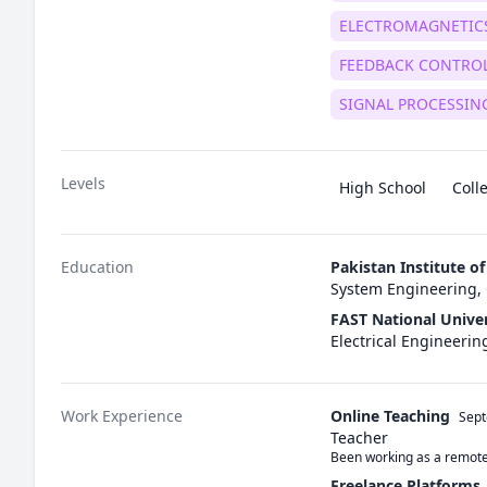
ELECTROMAGNETIC
FEEDBACK CONTRO
SIGNAL PROCESSIN
Levels
High School
Coll
Education
Pakistan Institute o
System Engineering, 
FAST National Unive
Electrical Engineeri
Work Experience
Online Teaching
Sep
Teacher
Been working as a remote 
Freelance Platforms