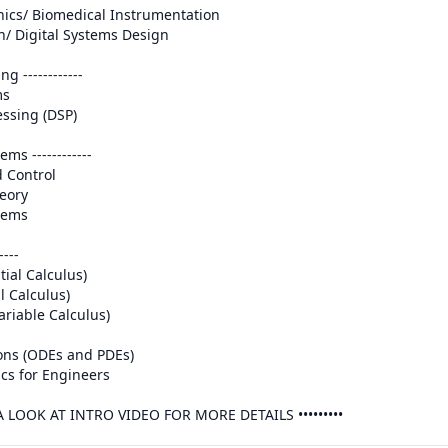
g ------------

ems ------------

---

E A LOOK AT INTRO VIDEO FOR MORE DETAILS ••••••••• 