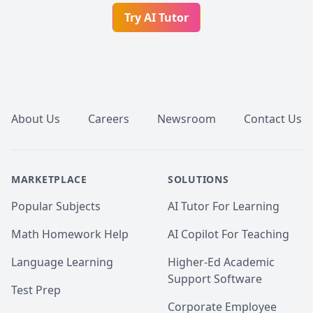
Try AI Tutor
Footer
About Us
Careers
Newsroom
Contact Us
MARKETPLACE
SOLUTIONS
Popular Subjects
AI Tutor For Learning
Math Homework Help
AI Copilot For Teaching
Language Learning
Higher-Ed Academic
Support Software
Test Prep
Corporate Employee