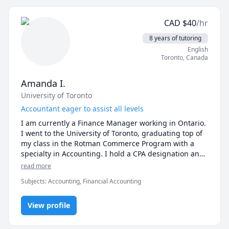
•	Circuits I & II

•	Electronics I & II

•	Power Electronics

CAD
$
40
/hr
•	Biomedical Electronics/ Biomedical Instrumentation

8 years of tutoring
•	Digital Logic Design/ Digital Systems Design

English
Toronto
,
Canada
-------- Signal Processing ------------

•	Signals and Systems 

•	Digital Signal Processing (DSP) 

Amanda I.
University of Toronto
------------ Control Systems ------------

Accountant eager to assist all levels
•	Linear Systems and Control

•	Modern Control Theory

I am currently a Finance Manager working in Ontario. 
•	Digital Control Systems

I went to the University of Toronto, graduating top of 
my class in the Rotman Commerce Program with a 
------------ Math ------------

specialty in Accounting. I hold a CPA designation and 
•	Calculus I (Differential Calculus)

I am currently pursuing my MBA with a speciality in 
read more
•	Calculus II (Integral Calculus)

Global Leadership. I can help a variety of levels 
Subjects
:
Accounting, Financial Accounting
•	Calculus III (Multivariable Calculus)

looking to improve their knowledge of accounting. 
•	Linear Algebra

•	Differential Equations (ODEs and PDEs)

View profile
•	Applied Mathematics for Engineers
