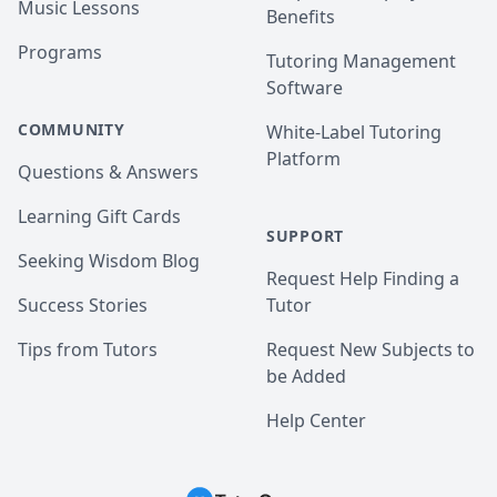
Music Lessons
Benefits
Programs
Tutoring Management
Software
COMMUNITY
White-Label Tutoring
Platform
Questions & Answers
Learning Gift Cards
SUPPORT
Seeking Wisdom Blog
Request Help Finding a
Success Stories
Tutor
Tips from Tutors
Request New Subjects to
be Added
Help Center