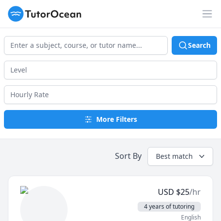
TutorOcean
Op
Search
More Filters
Sort By
Best match
USD
$
25
/hr
4 years of tutoring
English