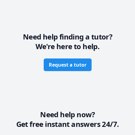
••••••••• PLEASE HAVE A LOOK AT INTRO VIDEO FOR 
MORE DETAILS ••••••••• 
Need help finding a tutor?
We're here to help.
Request a tutor
Need help now?
Get free instant answers 24/7.