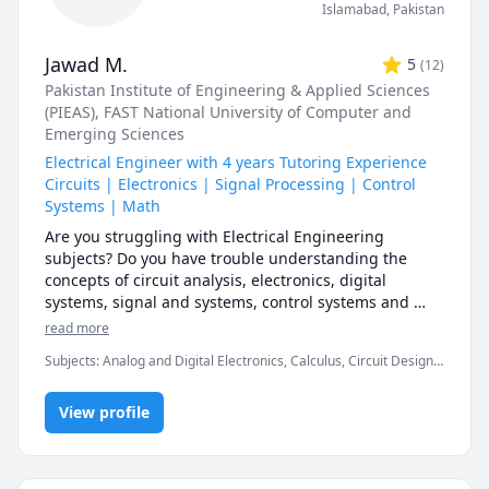
Islamabad
,
Pakistan
Jawad M.
5
(
12
)
Pakistan Institute of Engineering & Applied Sciences
(PIEAS)
, FAST National University of Computer and
Emerging Sciences
Electrical Engineer with 4 years Tutoring Experience
Circuits | Electronics | Signal Processing | Control
Systems | Math
Are you struggling with Electrical Engineering 
subjects? Do you have trouble understanding the 
concepts of circuit analysis, electronics, digital 
systems, signal and systems, control systems and 
mathematics? Do you want to improve your grades? 
read more
That's what I'm here for to help you with. 

Subjects
:
Analog and Digital Electronics, Calculus, Circuit Design,
Control Systems Design, Differential Equations, Digital Logic
Hi! I am Jawad, an Electrical Engineer by profession 
Design, Electrical Circuit Analysis, Electrical Engineering,
and a tutor by passion. I acquired my Bachelor’s 
View profile
Electronics Engineering, Linear Algebra, Linear Control Systems,
MATLAB, Math, Signal processing systems
degree in Electrical Engineering in 2018 and soon 
after completed my Master’s in Systems Engineering 
in 2020. 
