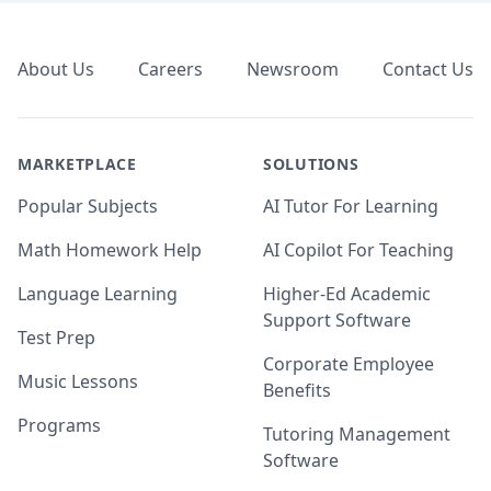
Footer
About Us
Careers
Newsroom
Contact Us
MARKETPLACE
SOLUTIONS
Popular Subjects
AI Tutor For Learning
Math Homework Help
AI Copilot For Teaching
Language Learning
Higher-Ed Academic
Support Software
Test Prep
Corporate Employee
Music Lessons
Benefits
Programs
Tutoring Management
Software