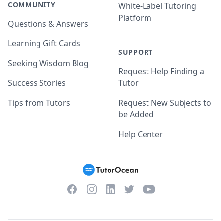
COMMUNITY
White-Label Tutoring
Platform
Questions & Answers
Learning Gift Cards
SUPPORT
Seeking Wisdom Blog
Request Help Finding a
Success Stories
Tutor
Tips from Tutors
Request New Subjects to
be Added
Help Center
Facebook
Instagram
Twitter
YouTube
LinkedIn