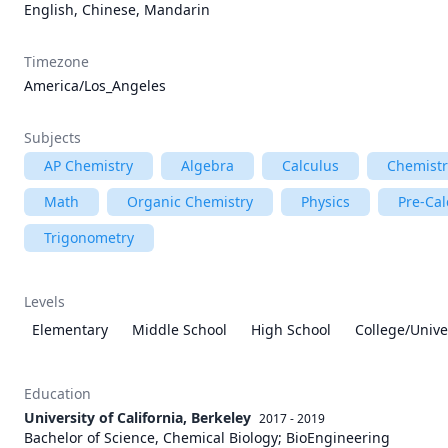
English, Chinese, Mandarin
Timezone
America/Los_Angeles
Subjects
AP Chemistry
Algebra
Calculus
Chemistr
Math
Organic Chemistry
Physics
Pre-Cal
Trigonometry
Levels
Elementary
Middle School
High School
College/Unive
Education
University of California, Berkeley
2017 - 2019
Bachelor of Science, Chemical Biology; BioEngineering