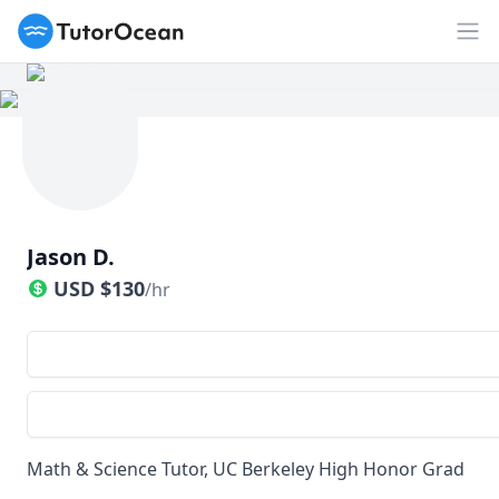
TutorOcean
Op
Jason D.
USD
$
130
/hr
Math & Science Tutor, UC Berkeley High Honor Grad