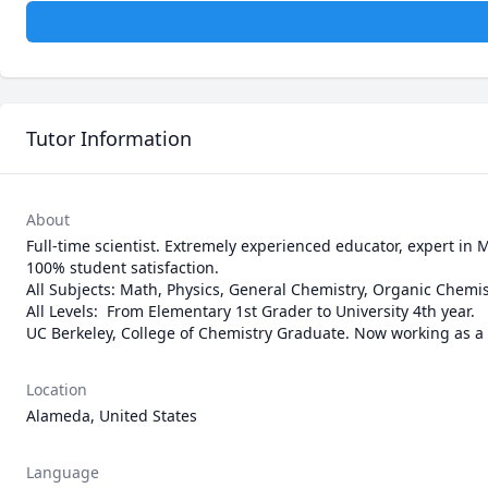
Tutor Information
About
Full-time scientist. Extremely experienced educator, expert in M
100% student satisfaction.

All Subjects: Math, Physics, General Chemistry, Organic Chemistry
All Levels:  From Elementary 1st Grader to University 4th year.

UC Berkeley, College of Chemistry Graduate. Now working as a S
Location
Alameda, United States
Language