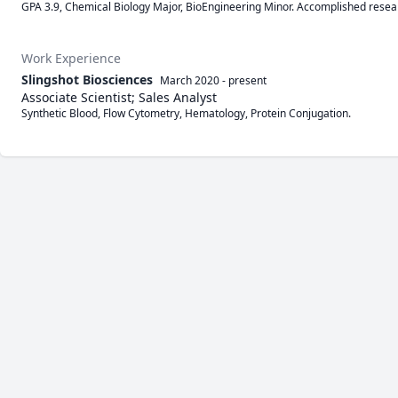
GPA 3.9, Chemical Biology Major, BioEngineering Minor. Accomplished resea
Work Experience
Slingshot Biosciences
March 2020
-
present
Associate Scientist; Sales Analyst
Synthetic Blood, Flow Cytometry, Hematology, Protein Conjugation.