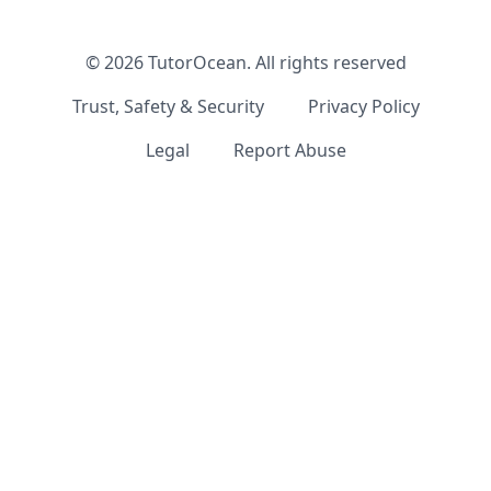
©
2026
TutorOcean.
All rights reserved
Trust, Safety & Security
Privacy Policy
Legal
Report Abuse