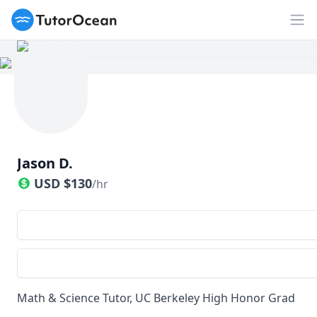
TutorOcean
Op
Jason D.
USD
$
130
/hr
Math & Science Tutor, UC Berkeley High Honor Grad