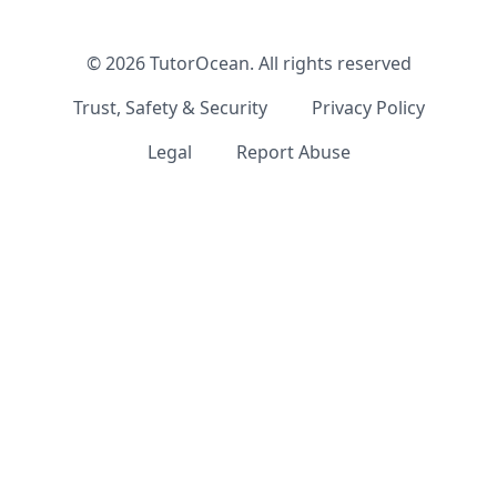
©
2026
TutorOcean.
All rights reserved
Trust, Safety & Security
Privacy Policy
Legal
Report Abuse