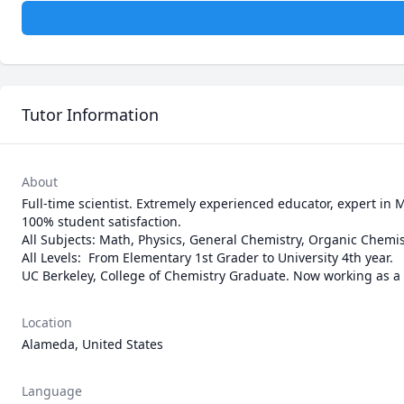
Tutor Information
About
Full-time scientist. Extremely experienced educator, expert in M
100% student satisfaction.

All Subjects: Math, Physics, General Chemistry, Organic Chemistry
All Levels:  From Elementary 1st Grader to University 4th year.

UC Berkeley, College of Chemistry Graduate. Now working as a S
Location
Alameda, United States
Language