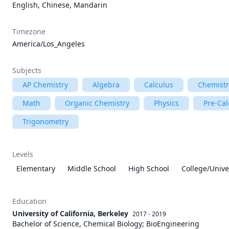
English, Chinese, Mandarin
Timezone
America/Los_Angeles
Subjects
AP Chemistry
Algebra
Calculus
Chemistr
Math
Organic Chemistry
Physics
Pre-Cal
Trigonometry
Levels
Elementary
Middle School
High School
College/Unive
Education
University of California, Berkeley
2017 - 2019
Bachelor of Science, Chemical Biology; BioEngineering