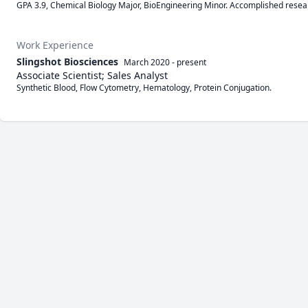
GPA 3.9, Chemical Biology Major, BioEngineering Minor. Accomplished resea
Work Experience
Slingshot Biosciences
March 2020
-
present
Associate Scientist; Sales Analyst
Synthetic Blood, Flow Cytometry, Hematology, Protein Conjugation.