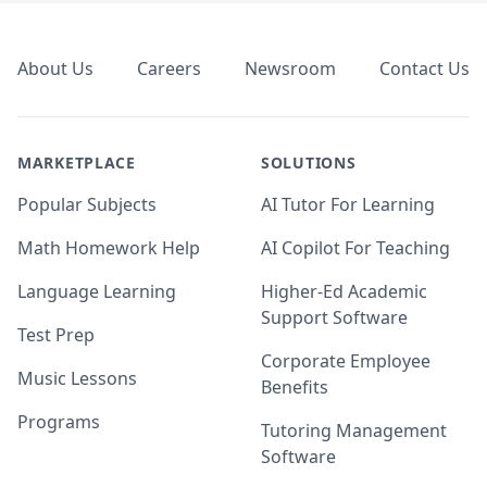
Footer
About Us
Careers
Newsroom
Contact Us
MARKETPLACE
SOLUTIONS
Popular Subjects
AI Tutor For Learning
Math Homework Help
AI Copilot For Teaching
Language Learning
Higher-Ed Academic
Support Software
Test Prep
Corporate Employee
Music Lessons
Benefits
Programs
Tutoring Management
Software