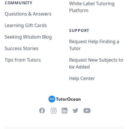
COMMUNITY
White-Label Tutoring
Platform
Questions & Answers
Learning Gift Cards
SUPPORT
Seeking Wisdom Blog
Request Help Finding a
Success Stories
Tutor
Tips from Tutors
Request New Subjects to
be Added
Help Center
Facebook
Instagram
Twitter
YouTube
LinkedIn