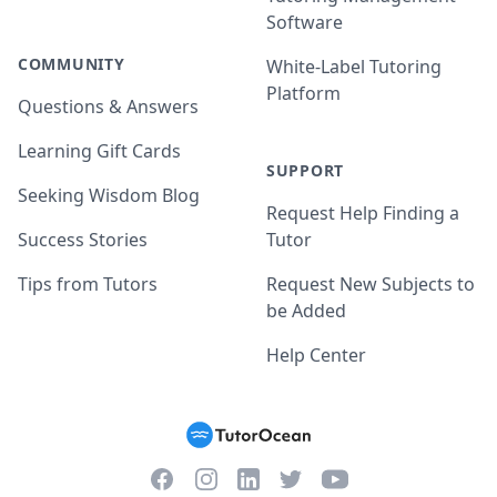
Software
COMMUNITY
White-Label Tutoring
Platform
Questions & Answers
Learning Gift Cards
SUPPORT
Seeking Wisdom Blog
Request Help Finding a
Success Stories
Tutor
Tips from Tutors
Request New Subjects to
be Added
Help Center
Facebook
Instagram
Twitter
YouTube
LinkedIn