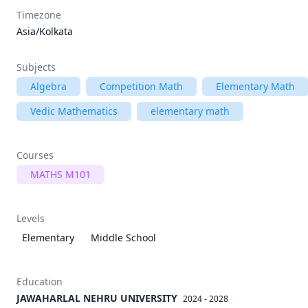
Timezone
Asia/Kolkata
Subjects
Algebra
Competition Math
Elementary Math
Vedic Mathematics
elementary math
Courses
MATHS M101
Levels
Elementary
Middle School
Education
JAWAHARLAL NEHRU UNIVERSITY
2024 - 2028