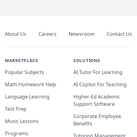
Footer
About Us
Careers
Newsroom
Contact Us
MARKETPLACE
SOLUTIONS
Popular Subjects
AI Tutor For Learning
Math Homework Help
AI Copilot For Teaching
Language Learning
Higher-Ed Academic
Support Software
Test Prep
Corporate Employee
Music Lessons
Benefits
Programs
Tutoring Management