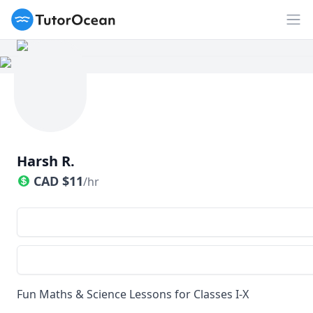
TutorOcean
Op
Harsh R.
CAD
$
11
/hr
Fun Maths & Science Lessons for Classes I-X