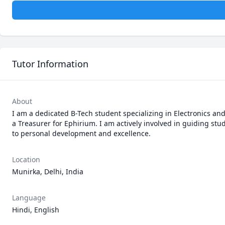
Tutor Information
About
I am a dedicated B-Tech student specializing in Electronics a
a Treasurer for Ephirium. I am actively involved in guiding 
to personal development and excellence.
Location
Munirka, Delhi, India
Language
Hindi, English