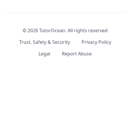
©
2026
TutorOcean.
All rights reserved
Trust, Safety & Security
Privacy Policy
Legal
Report Abuse