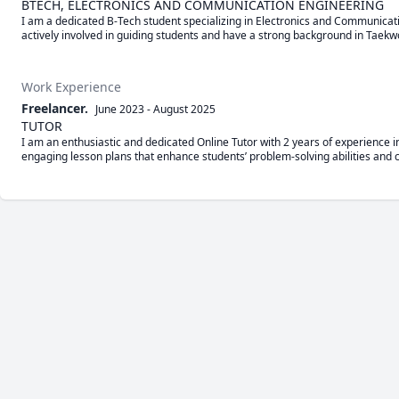
BTECH, ELECTRONICS AND COMMUNICATION ENGINEERING
I am a dedicated B-Tech student specializing in Electronics and Communicati
actively involved in guiding students and have a strong background in Ta
Work Experience
Freelancer.
June 2023
-
August 2025
TUTOR
I am an enthusiastic and dedicated Online Tutor with 2 years of experience in
engaging lesson plans that enhance students’ problem-solving abilities and c