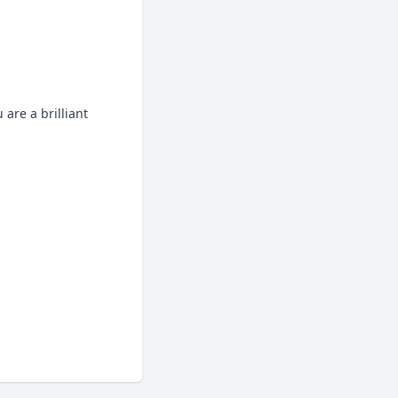
are a brilliant 