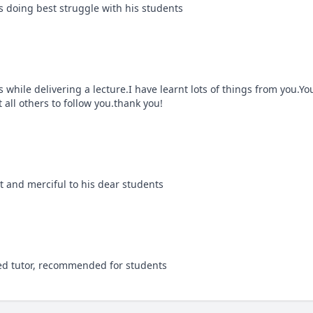
is doing best struggle with his students
s while delivering a lecture.I have learnt lots of things from you.You 
t all others to follow you.thank you!
nt and merciful to his dear students
nted tutor, recommended for students