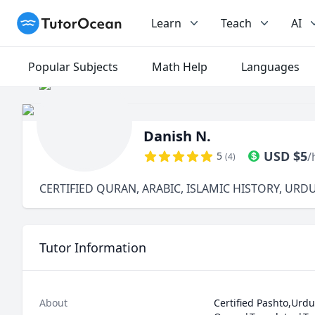
TutorOcean
Learn
Teach
AI
Popular Subjects
Math Help
Languages
Danish N.
USD
$
5
5
/
(
4
)
CERTIFIED QURAN, ARABIC, ISLAMIC HISTORY, URD
Tutor Information
About
Certified Pashto,Urdu