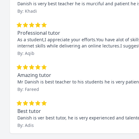
Danish is very best teacher he is murciful and patient he 
By: Khadi
Professional tutor
As a student,I appreciate your efforts.You have alot of skill
internet skills while delivering an online lectures.I sugges
By: Aqib
Amazing tutor
Mr Danish is best teacher to his students he is very patie
By: Fareed
Best tutor
Danish is ver best tutor, he is very experienced and tale
By: Adis