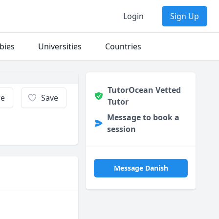
Login
Sign Up
bies
Universities
Countries
TutorOcean Vetted
re
Save
Tutor
Message to book a
session
Message Danish