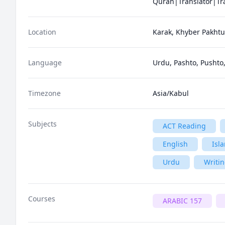
Location
Karak, Khyber Pakhtu
Language
Urdu, Pashto, Pushto,
Timezone
Asia/Kabul
Subjects
ACT Reading
English
Isl
Urdu
Writi
Courses
ARABIC 157