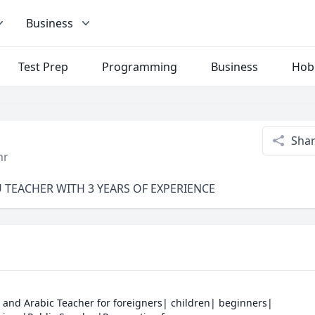
Business
Test Prep
Programming
Business
Hob
Sha
hr
U TEACHER WITH 3 YEARS OF EXPERIENCE
 and Arabic Teacher for foreigners| children| beginners| 