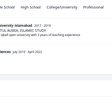
le School
High School
College/University
Professional
iversity islamabad
2017 - 2019
UL ALMIA, ISLAMIC STUDY
 iqball open university with 3 years of teaching experience
ciences
July 2019
-
April 2022