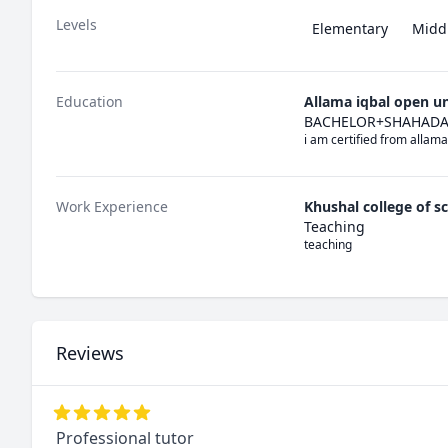
Levels
Elementary
Midd
Education
Allama iqbal open un
BACHELOR+SHAHADAT
i am certified from allama
Work Experience
Khushal college of s
Teaching
teaching
Reviews
Professional tutor