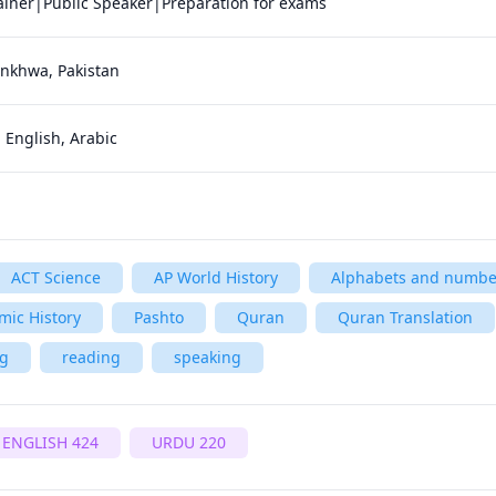
nkhwa, Pakistan
 English, Arabic
ACT Science
AP World History
Alphabets and numbe
amic History
Pashto
Quran
Quran Translation
ng
reading
speaking
ENGLISH 424
URDU 220