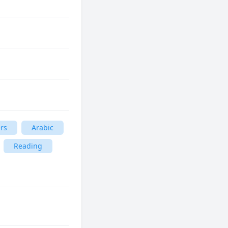
rs
Arabic
Reading