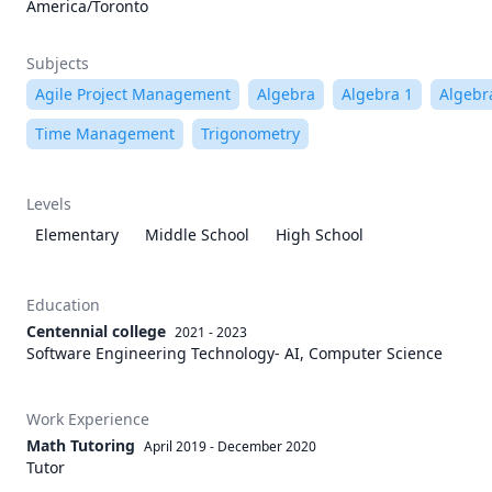
America/Toronto
Subjects
Agile Project Management
Algebra
Algebra 1
Algebr
Time Management
Trigonometry
Levels
Elementary
Middle School
High School
Education
Centennial college
2021 - 2023
Software Engineering Technology- AI, Computer Science
Work Experience
Math Tutoring
April 2019
-
December 2020
Tutor