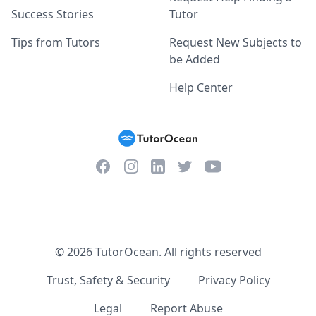
Success Stories
Tutor
Tips from Tutors
Request New Subjects to
be Added
Help Center
Facebook
Instagram
Twitter
YouTube
LinkedIn
©
2026
TutorOcean.
All rights reserved
Trust, Safety & Security
Privacy Policy
Legal
Report Abuse