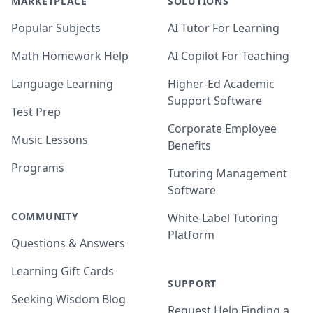
MARKETPLACE
SOLUTIONS
Popular Subjects
AI Tutor For Learning
Math Homework Help
AI Copilot For Teaching
Language Learning
Higher-Ed Academic
Support Software
Test Prep
Corporate Employee
Music Lessons
Benefits
Programs
Tutoring Management
Software
COMMUNITY
White-Label Tutoring
Platform
Questions & Answers
Learning Gift Cards
SUPPORT
Seeking Wisdom Blog
Request Help Finding a