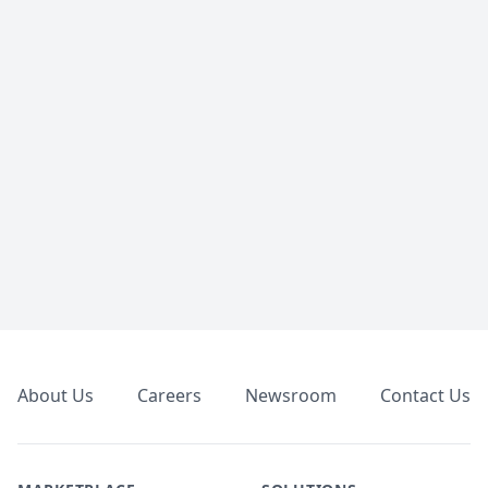
Footer
About Us
Careers
Newsroom
Contact Us