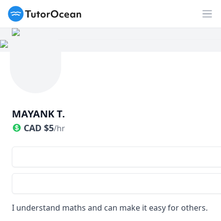
TutorOcean
Op
MAYANK T.
CAD
$
5
/hr
I understand maths and can make it easy for others.