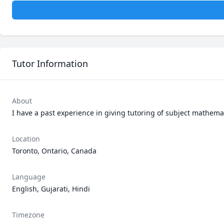
Tutor Information
About
I have a past experience in giving tutoring of subject mathemati
Location
Toronto, Ontario, Canada
Language
English, Gujarati, Hindi
Timezone