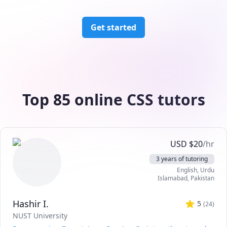
Get started
Top 85 online CSS tutors
USD
$
20
/hr
3 years of tutoring
English
, Urdu
Islamabad
,
Pakistan
Hashir I.
5
(
24
)
NUST University