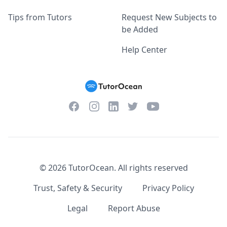
Tips from Tutors
Request New Subjects to
be Added
Help Center
Facebook
Instagram
Twitter
YouTube
LinkedIn
©
2026
TutorOcean.
All rights reserved
Trust, Safety & Security
Privacy Policy
Legal
Report Abuse