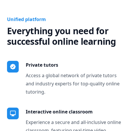
Unified platform
Everything you need for
successful online learning
Private tutors
Access a global network of private tutors
and industry experts for top-quality online
tutoring.
Interactive online classroom
Experience a secure and all-inclusive online
classroom, featuring real-time video,