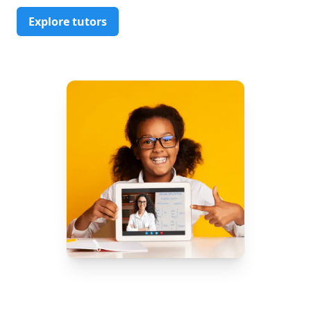
Explore tutors