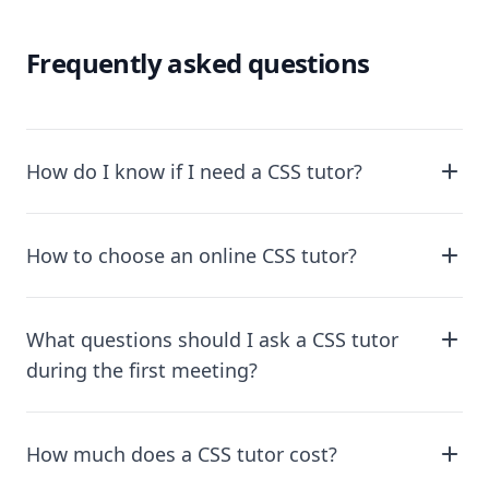
Frequently asked questions
How do I know if I need a CSS tutor?
How to choose an online CSS tutor?
What questions should I ask a CSS tutor
during the first meeting?
How much does a CSS tutor cost?