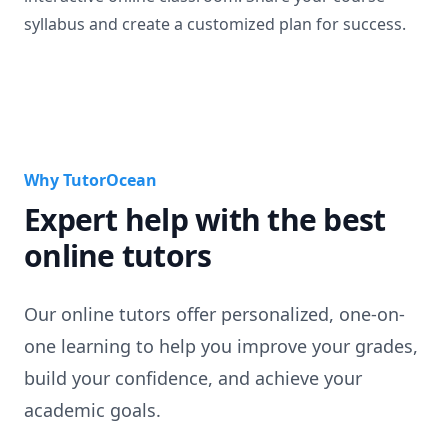
syllabus and create a customized plan for success.
Why TutorOcean
Expert help with the best
online tutors
Our online tutors offer personalized, one-on-
one learning to help you improve your grades,
build your confidence, and achieve your
academic goals.