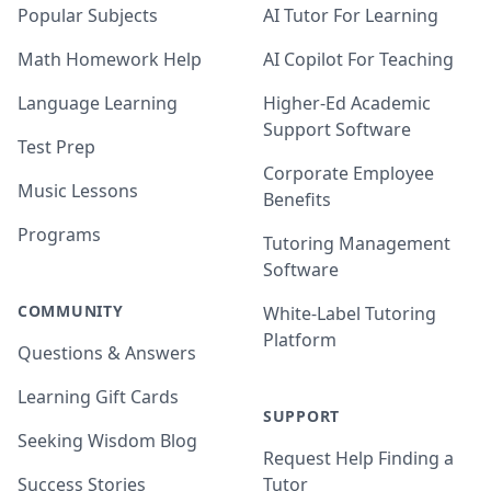
Popular Subjects
AI Tutor For Learning
Math Homework Help
AI Copilot For Teaching
Language Learning
Higher-Ed Academic
Support Software
Test Prep
Corporate Employee
Music Lessons
Benefits
Programs
Tutoring Management
Software
COMMUNITY
White-Label Tutoring
Platform
Questions & Answers
Learning Gift Cards
SUPPORT
Seeking Wisdom Blog
Request Help Finding a
Success Stories
Tutor