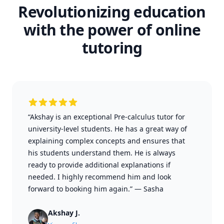
Revolutionizing education
with the power of online
tutoring
“Akshay is an exceptional Pre-calculus tutor for
university-level students. He has a great way of
explaining complex concepts and ensures that
his students understand them. He is always
ready to provide additional explanations if
needed. I highly recommend him and look
forward to booking him again.”
—
Sasha
Akshay J.