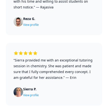
with his time and willing to assist students on
short notice.”
—
Rajasiva
Reza G.
View profile
“Sierra provided me with an exceptional tutoring
session in chemistry. She was patient and made
sure that I fully comprehended every concept. I
am grateful for her assistance.”
—
Erin
Sierra P.
View profile