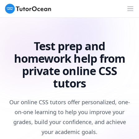
TutorOcean
Op
Test prep and
homework help from
private online CSS
tutors
Our online CSS tutors offer personalized, one-
on-one learning to help you improve your
grades, build your confidence, and achieve
your academic goals.