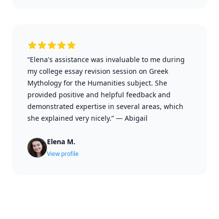
“Elena's assistance was invaluable to me during
my college essay revision session on Greek
Mythology for the Humanities subject. She
provided positive and helpful feedback and
demonstrated expertise in several areas, which
she explained very nicely.”
—
Abigail
Elena M.
View profile