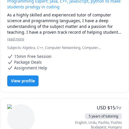
Programming Expert: Java, C++, JavaScript, python to make
students prodigy in coding
As a highly skilled and experienced tutor of computer 
science and programming languages, I have a deep 
understanding of the subject matter and a passion for 
teaching. I have a proven track record of helping students 
learn and excel in these subjects, and have the ability to 
read more
adapt my teaching style to suit the needs of each 
Subjects
:
Algebra, C++, Computer Networking, Computer
individual student.

architecture, Data Structures & Algorithms, Database, Java,
15min Free Session
JavaScript, MySQL, Object Oriented Programming, Operating
With a strong background in computer science and 
Systems, React, Software Engineering, Web Design, Web
Package Deals
Development
programming languages, I am proficient in a wide range 
Assignment Help
of languages including C++, Java, JavaScript, CSS and SQL. 
I have extensive experience teaching these languages to 
View profile
students at all levels, from beginners to advanced 
learners.

In addition to my technical expertise, I am also an effective 
communicator and am able to explain complex concepts in 
USD
$
15
/hr
a way that is clear and easy to understand. I am patient, 
5 years of tutoring
supportive, and committed to helping my students 
English
, Urdu
, Pashto, Pushto
succeed in their studies.
Budapest
,
Hungary