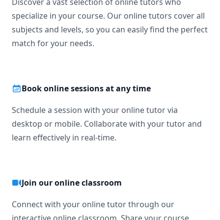
Discover a vast selection of online tutors who
specialize in your course. Our online tutors cover all
I would love to help my students grow💯

subjects and levels, so you can easily find the perfect
match for your needs.
So please book a lesson now.

Dear Student!

I suggest you book a lesson with me so that you can let me 
Book online sessions at any time
know about the problems you face in the respective 
subject and I, being your tutor, can help you out to make it 
Schedule a session with your online tutor via
easy for you.

desktop or mobile. Collaborate with your tutor and
Regards

learn effectively in real-time.
Asif
Join our online classroom
Connect with your online tutor through our
interactive online classroom. Share your course