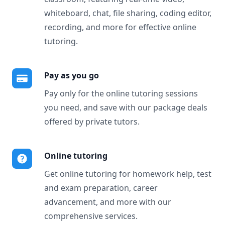
whiteboard, chat, file sharing, coding editor,
recording, and more for effective online
tutoring.
Pay as you go
Pay only for the online tutoring sessions
you need, and save with our package deals
offered by private tutors.
Online tutoring
Get online tutoring for homework help, test
and exam preparation, career
advancement, and more with our
comprehensive services.