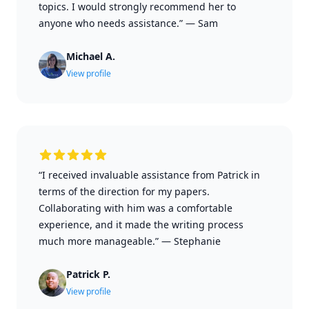
topics. I would strongly recommend her to
anyone who needs assistance.”
—
Sam
Michael A.
View profile
“I received invaluable assistance from Patrick in
terms of the direction for my papers.
Collaborating with him was a comfortable
experience, and it made the writing process
much more manageable.”
—
Stephanie
Patrick P.
View profile