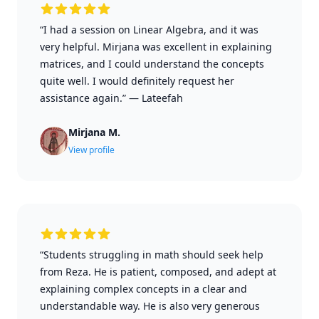
“I had a session on Linear Algebra, and it was
very helpful. Mirjana was excellent in explaining
matrices, and I could understand the concepts
quite well. I would definitely request her
assistance again.”
—
Lateefah
Mirjana M.
View profile
“Students struggling in math should seek help
from Reza. He is patient, composed, and adept at
explaining complex concepts in a clear and
understandable way. He is also very generous