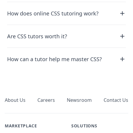
How does online CSS tutoring work?
Are CSS tutors worth it?
How can a tutor help me master CSS?
Footer
About Us
Careers
Newsroom
Contact Us
MARKETPLACE
SOLUTIONS