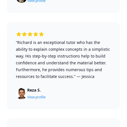
View profile
“Richard is an exceptional tutor who has the
ability to explain complex concepts in a simplistic
way. His step-by-step instructions help to build
confidence and understand the material better.
Furthermore, he provides numerous tips and
resources to facilitate success.”
—
Jessica
Reza S.
View profile