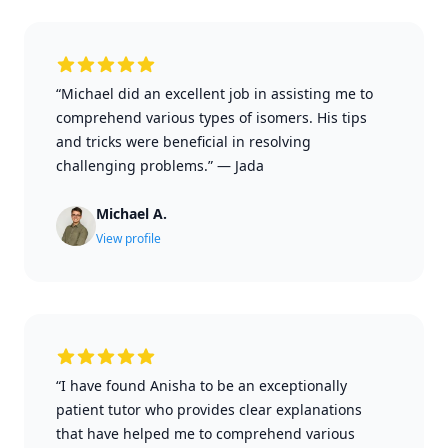
“Michael did an excellent job in assisting me to
comprehend various types of isomers. His tips
and tricks were beneficial in resolving
challenging problems.”
—
Jada
Michael A.
View profile
“I have found Anisha to be an exceptionally
patient tutor who provides clear explanations
that have helped me to comprehend various