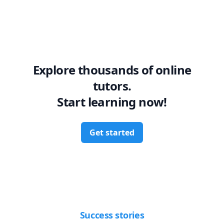
Explore thousands of online
tutors.
Start learning now!
Get started
Success stories