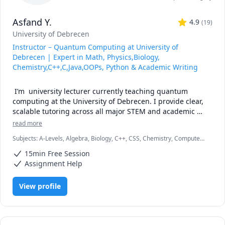
Asfand Y.
4.9
(
19
)
University of Debrecen
Instructor – Quantum Computing at University of
Debrecen | Expert in Math, Physics,Biology,
Chemistry,C++,C,Java,OOPs, Python & Academic Writing
 I’m  university lecturer currently teaching quantum 
computing at the University of Debrecen. I provide clear, 
scalable tutoring across all major STEM and academic 
subjects: Math, Physics, Chemistry, Biology, Python, 
read more
Statistics, and Academic Writing.

Subjects
:
A-Levels, Algebra, Biology, C++, CSS, Chemistry, Computer
Science, Discrete Math, Java, Math/Science, Number Theory, Object
My approach:

15min Free Session
Oriented Programming, Organic Chemistry, Physics, Quran
Assignment Help
Break down challenging topics into bite-sized clarity

View profile
Use real examples and coding to elevate concepts

Align lessons with your goals—exam prep, assignment 
mastery, conceptual fluency
