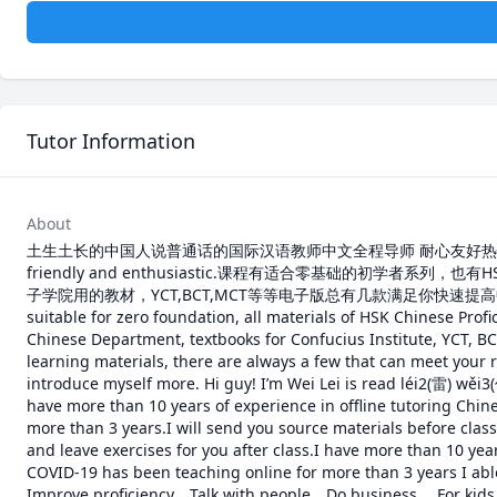
Tutor Information
About
土生土长的中国人说普通话的国际汉语教师中文全程导师 耐心友好热情Chinese native 
friendly and enthusiastic.课程有适合零基础的初
子学院用的教材，YCT,BCT,MCT等等电子版总有几款满足你快速提高中文水平的
suitable for zero foundation, all materials of HSK Chinese Profi
Chinese Department, textbooks for Confucius Institute, YCT, B
learning materials, there are always a few that can meet your 
introduce myself more. Hi guy! I’m Wei Lei is read léi2(雷) wěi
have more than 10 years of experience in offline tutoring Chin
more than 3 years.I will send you source materials before class,
and leave exercises for you after class.I have more than 10 year
COVID-19 has been teaching online for more than 3 years I able
Improve proficiency、Talk with people、Do business、 For kids e