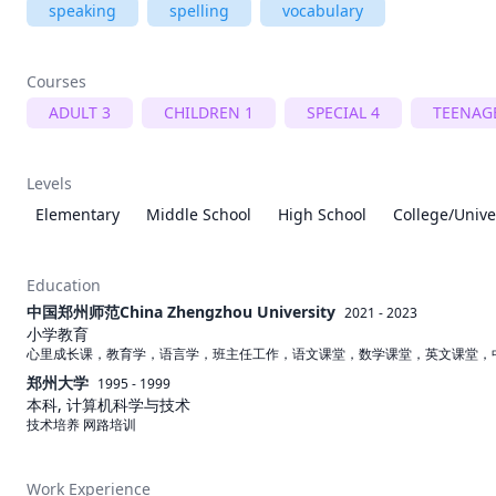
speaking
spelling
vocabulary
Courses
ADULT 3
CHILDREN 1
SPECIAL 4
TEENAG
Levels
Elementary
Middle School
High School
College/Unive
Education
中国郑州师范China Zhengzhou University
2021 - 2023
小学教育
心里成长课，教育学，语言学，班主任工作，语文课堂，数学课堂，英文课堂，中
郑州大学
1995 - 1999
本科, 计算机科学与技术
技术培养 网路培训 
Work Experience