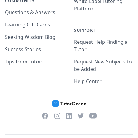
COMMUNITY
White-Label Tutoring
Platform
Questions & Answers
Learning Gift Cards
SUPPORT
Seeking Wisdom Blog
Request Help Finding a
Success Stories
Tutor
Tips from Tutors
Request New Subjects to
be Added
Help Center
Facebook
Instagram
Twitter
YouTube
LinkedIn