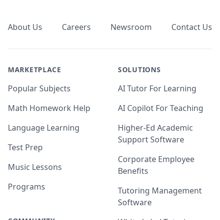
Footer
About Us
Careers
Newsroom
Contact Us
MARKETPLACE
SOLUTIONS
Popular Subjects
AI Tutor For Learning
Math Homework Help
AI Copilot For Teaching
Language Learning
Higher-Ed Academic
Support Software
Test Prep
Corporate Employee
Music Lessons
Benefits
Programs
Tutoring Management
Software