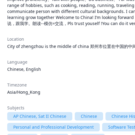
range of hobbies, such as cooking, reading, running, traveling e
communicate person with different cultural backgrounds. I can
learning grow together Welcome to China! I’m looki
说，跟我学。朗读--模仿=交流，Pls trust youself !You can do it very
Location
City of zhengzhou is the middle of china 郑州市位置在中国的中间,
Language
Chinese, English
Timezone
Asia/Hong_Kong
Subjects
AP Chinese, Sat II Chinese
Chinese
Chinese His
Personal and Professional Development
Software Tes