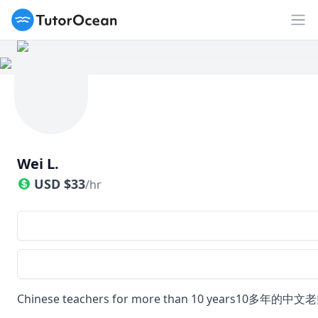
TutorOcean
Op
Wei L.
USD
$
33
/hr
Chinese teachers for more than 10 years10多年