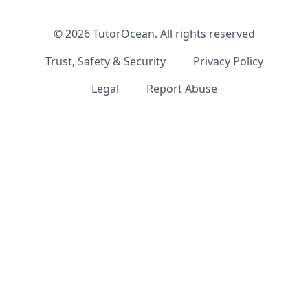
©
2026
TutorOcean.
All rights reserved
Trust, Safety & Security
Privacy Policy
Legal
Report Abuse