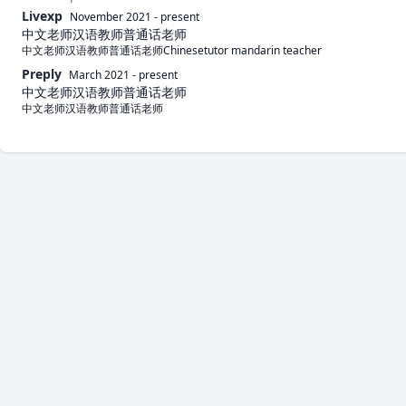
Livexp
November 2021
-
present
中文老师汉语教师普通话老师
中文老师汉语教师普通话老师Chinesetutor mandarin teacher
Preply
March 2021
-
present
中文老师汉语教师普通话老师
中文老师汉语教师普通话老师