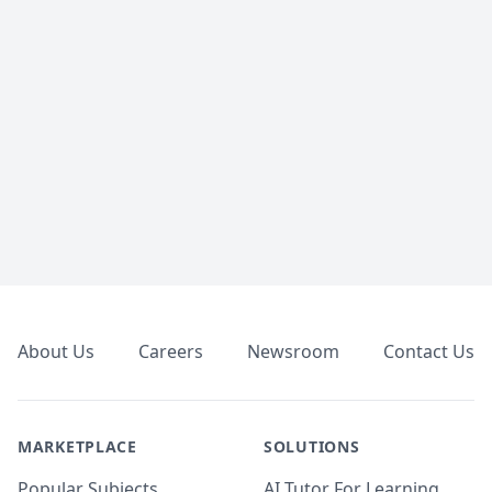
Footer
About Us
Careers
Newsroom
Contact Us
MARKETPLACE
SOLUTIONS
Popular Subjects
AI Tutor For Learning