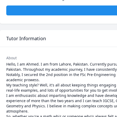
Tutor Information
About
Hello, I am Ahmed. I am from Lahore, Pakistan. Currently purs
Pakistan. Throughout my academic journey, I have consistently 
Notably, I secured the 2nd position in the FSc Pre-Engineerin
academic prowess.

My teaching style? Well, it's all about keeping things engaging
real-life examples, and lots of opportunities for you to get inv
I am enthusiastic about imparting knowledge and have developed 
experience of more than the two years and I can teach IGCSE, G
Geometry and Physics. I believe in making complex concepts und
atmosphere.

So, whether you're a math whiz or someone who's always felt a