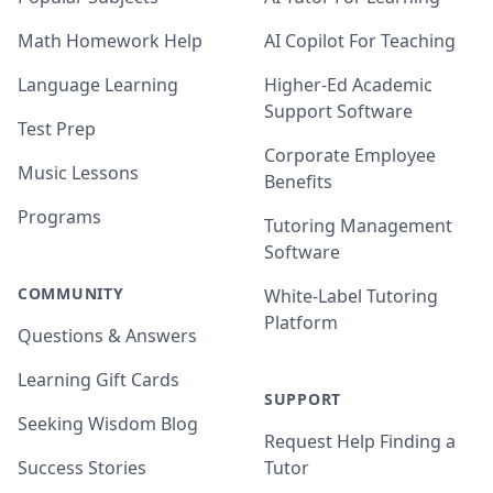
Math Homework Help
AI Copilot For Teaching
Language Learning
Higher-Ed Academic
Support Software
Test Prep
Corporate Employee
Music Lessons
Benefits
Programs
Tutoring Management
Software
COMMUNITY
White-Label Tutoring
Platform
Questions & Answers
Learning Gift Cards
SUPPORT
Seeking Wisdom Blog
Request Help Finding a
Success Stories
Tutor