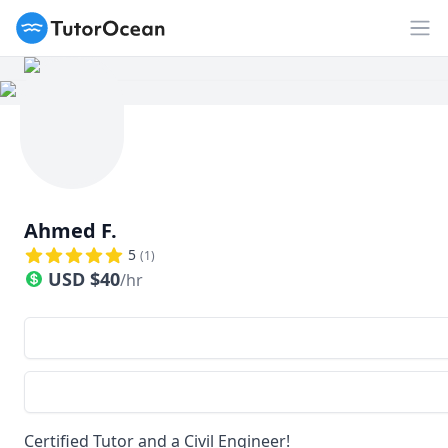
TutorOcean
Op
Ahmed F.
5
(
1
)
USD
$
40
/hr
Certified Tutor and a Civil Engineer!