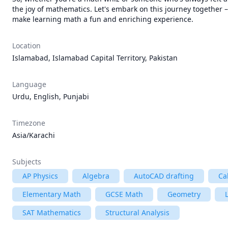
the joy of mathematics. Let's embark on this journey together 
make learning math a fun and enriching experience.
Location
Islamabad, Islamabad Capital Territory, Pakistan
Language
Urdu, English, Punjabi
Timezone
Asia/Karachi
Subjects
AP Physics
Algebra
AutoCAD drafting
Ca
Elementary Math
GCSE Math
Geometry
SAT Mathematics
Structural Analysis