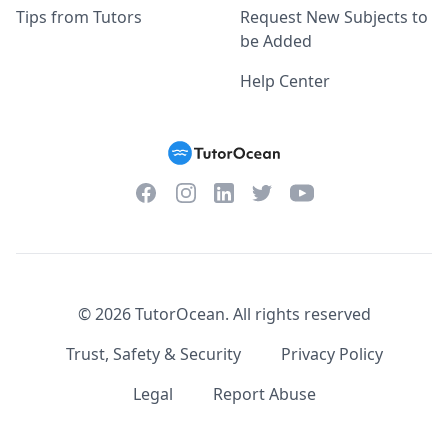
Tips from Tutors
Request New Subjects to
be Added
Help Center
Facebook
Instagram
Twitter
YouTube
LinkedIn
©
2026
TutorOcean.
All rights reserved
Trust, Safety & Security
Privacy Policy
Legal
Report Abuse