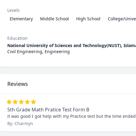
Levels
Elementary
Middle School
High School
College/Unive
Education
National University of Sciences and Technology(NUST), Isla
Civil Engineering, Engineering
Reviews
5th Grade Math Pratice Test Form B
it was good I got help with my Practice test but the time ended 
By: Charmyn