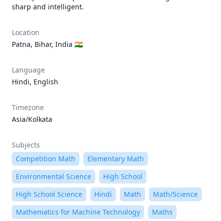
sharp and intelligent.
Location
Patna, Bihar, India 🇮🇳
Language
Hindi, English
Timezone
Asia/Kolkata
Subjects
Competition Math
Elementary Math
Environmental Science
High School
High School Science
Hindi
Math
Math/Science
Mathematics for Machine Technology
Maths