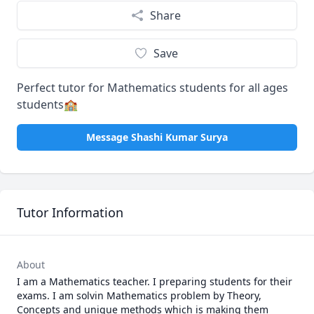
Share
Save
Perfect tutor for Mathematics students for all ages
students🏫
Message Shashi Kumar Surya
Tutor Information
About
I am a Mathematics teacher. I preparing students for their 
exams. I am solvin Mathematics problem by Theory, 
Concepts and unique methods which is making them 