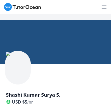
TutorOcean
Op
Shashi Kumar Surya S.
USD
$
5
/hr