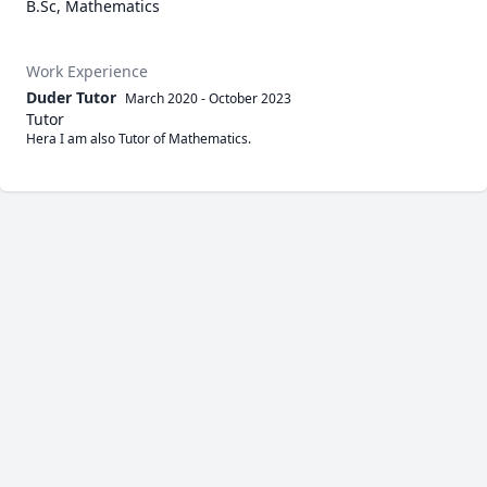
B.Sc, Mathematics
Work Experience
Duder Tutor
March 2020
-
October 2023
Tutor
Hera I am also Tutor of Mathematics.