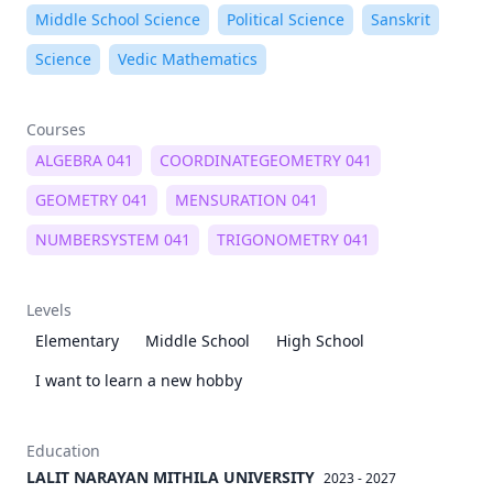
Middle School Science
Political Science
Sanskrit
Science
Vedic Mathematics
Courses
ALGEBRA 041
COORDINATEGEOMETRY 041
GEOMETRY 041
MENSURATION 041
NUMBERSYSTEM 041
TRIGONOMETRY 041
Levels
Elementary
Middle School
High School
I want to learn a new hobby
Education
LALIT NARAYAN MITHILA UNIVERSITY
2023 - 2027