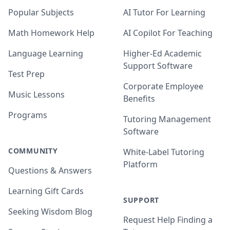
Popular Subjects
AI Tutor For Learning
Math Homework Help
AI Copilot For Teaching
Language Learning
Higher-Ed Academic
Support Software
Test Prep
Corporate Employee
Music Lessons
Benefits
Programs
Tutoring Management
Software
COMMUNITY
White-Label Tutoring
Platform
Questions & Answers
Learning Gift Cards
SUPPORT
Seeking Wisdom Blog
Request Help Finding a