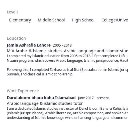
Levels
Elementary
Middle School
High School
College/Unive
Education
Jamia Ashrafia Lahore
2005 - 2018
M.A Arabic & Islamic studies, Arabic language and islamic st
I completed my Islamic education from 2005 to 2018. I first completed Hifz-
Nizami program, which covers Arabic language, Islamic jurisprudence, Hadith,
Following this, I completed Takhassus fi al-Ifta (Specialization in Islamic Ju
Sunnah, and classical Islamic scholarship.
Work Experience
Darululoom bhara kahu Islamabad
June 2017
-
present
Arabic language & islamic studies tutor
I am a dedicated Islamic studies instructor at Darul Uloom Bahara Kahu, Islam
(Islamic jurisprudence), Arabic literature, Arabic composition, and spoken Ar
understanding of Islamic knowledge while enhancing language and communica