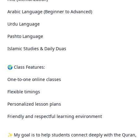
Arabic Language (Beginner to Advanced)

Urdu Language

Pashto Language

Islamic Studies & Daily Duas

🌍 Class Features:

One-to-one online classes

Flexible timings

Personalized lesson plans

Friendly and respectful learning environment

✨ My goal is to help students connect deeply with the Quran, 