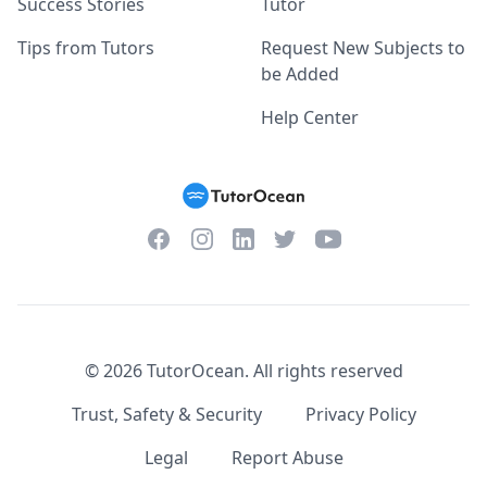
Success Stories
Tutor
Tips from Tutors
Request New Subjects to
be Added
Help Center
Facebook
Instagram
Twitter
YouTube
LinkedIn
©
2026
TutorOcean.
All rights reserved
Trust, Safety & Security
Privacy Policy
Legal
Report Abuse