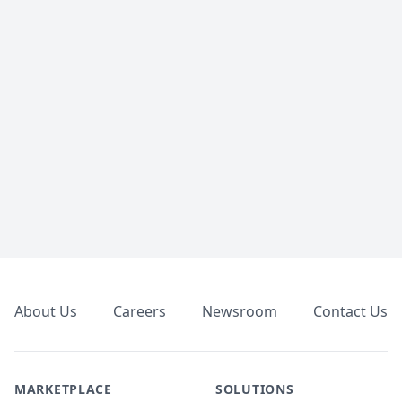
Footer
About Us
Careers
Newsroom
Contact Us
MARKETPLACE
SOLUTIONS