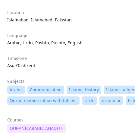
Location
Islamabad, Islamabad, Pakistan
Language
Arabic, Urdu, Pashto, Pushto, English
Timezone
Asia/Tashkent
Subjects
Arabic
Communication
Islamic History
Islamic subjec
Quran memorization with tafseer
Urdu
grammar
lis
Courses
QURANICARABIC AHADITH