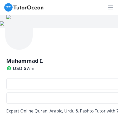
TutorOcean
Op
Muhammad I.
USD
$
7
/hr
Expert Online Quran, Arabic, Urdu & Pashto Tutor with 