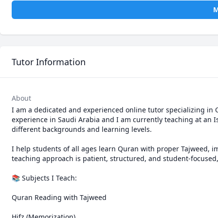
M
Tutor Information
About
I am a dedicated and experienced online tutor specializing in Q
experience in Saudi Arabia and I am currently teaching at an 
different backgrounds and learning levels.

I help students of all ages learn Quran with proper Tajweed, i
teaching approach is patient, structured, and student-focused
📚 Subjects I Teach:

Quran Reading with Tajweed

Hifz (Memorization)
