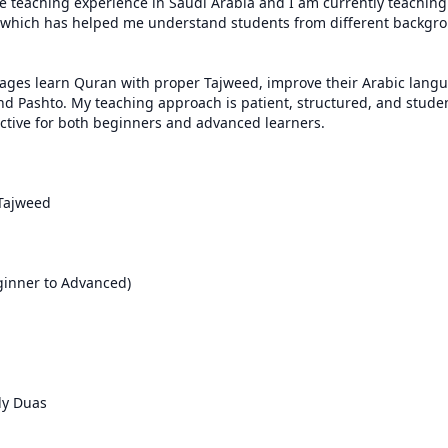
ve teaching experience in Saudi Arabia and I am currently teaching 
 which has helped me understand students from different backgro
l ages learn Quran with proper Tajweed, improve their Arabic langua
nd Pashto. My teaching approach is patient, structured, and stude
ctive for both beginners and advanced learners.

Tajweed

inner to Advanced)

ly Duas
