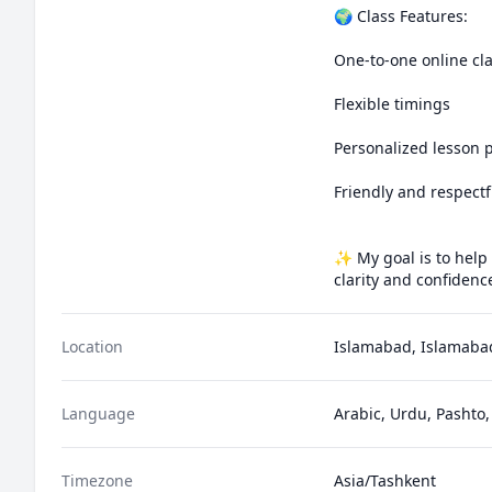
🌍 Class Features:

One-to-one online cla
Flexible timings

Personalized lesson p
Friendly and respectf
✨ My goal is to help
clarity and confidenc
Location
Islamabad, Islamabad
Language
Arabic, Urdu, Pashto,
Timezone
Asia/Tashkent