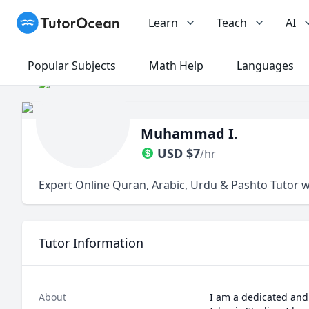
TutorOcean
Learn
Teach
AI
Popular Subjects
Math Help
Languages
Muhammad I.
USD
$
7
/hr
Expert Online Quran, Arabic, Urdu & Pashto Tutor w
Tutor Information
About
I am a dedicated and 