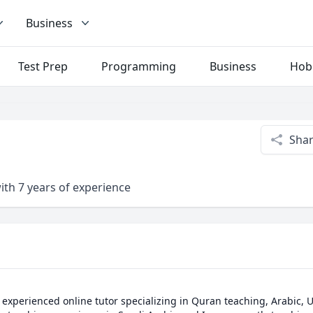
Business
Test Prep
Programming
Business
Hob
Sha
ith 7 years of experience
experienced online tutor specializing in Quran teaching, Arabic, U