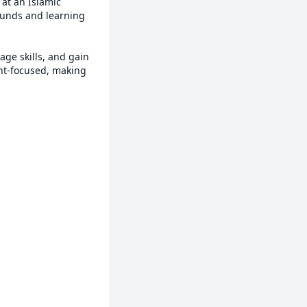
at an Islamic 
unds and learning 
ge skills, and gain 
nt-focused, making 