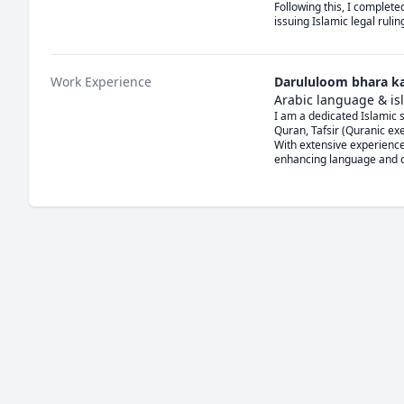
Following this, I complete
issuing Islamic legal ruli
Work Experience
Darululoom bhara k
Arabic language & isl
I am a dedicated Islamic s
Quran, Tafsir (Quranic exe
With extensive experience
enhancing language and co