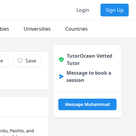
Login
Sign Up
bies
Universities
Countries
TutorOcean Vetted
re
Save
Tutor
Message to book a
session
Message Muhammad
rdu, Pashto, and 