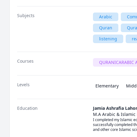
Subjects
Arabic
Comm
Quran
Qura
listening
re
Courses
QURANICARABIC 
Levels
Elementary
Midd
Education
Jamia Ashrafia Laho
M.A Arabic & Islamic
I completed my Islamic edu
successfully completed th
and other core Islamic sci