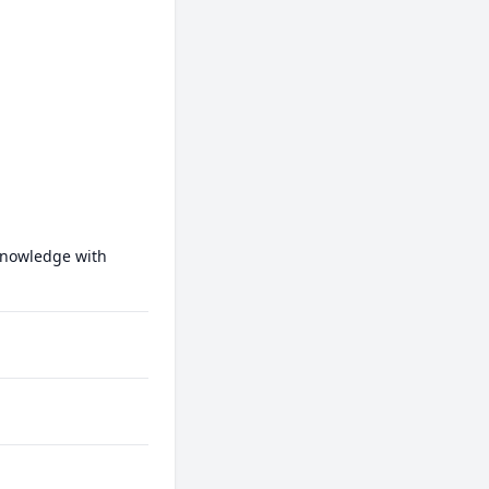
knowledge with 