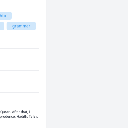
hto
grammar
ran. After that, I 
udence, Hadith, Tafsir, 