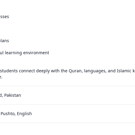
sses

lans

ul learning environment

 students connect deeply with the Quran, languages, and Islamic 
e.
, Pakistan
 Pushto, English