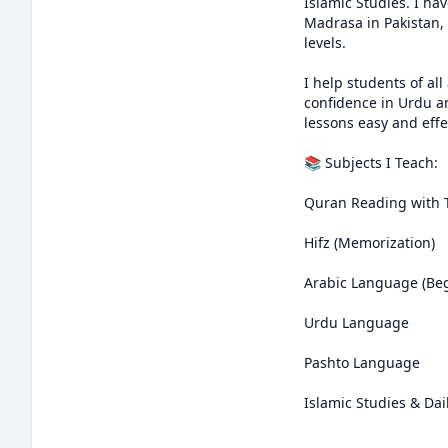
Islamic Studies. I ha
Madrasa in Pakistan,
levels.

I help students of al
confidence in Urdu a
lessons easy and effe
📚 Subjects I Teach:

Quran Reading with 
Hifz (Memorization)

Arabic Language (Beg
Urdu Language

Pashto Language

Islamic Studies & Dai