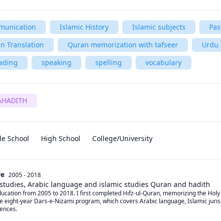
unication
Islamic History
Islamic subjects
Pas
n Translation
Quran memorization with tafseer
Urdu
ading
speaking
spelling
vocabulary
AHADITH
le School
High School
College/University
re
2005 - 2018
 studies, Arabic language and islamic studies Quran and hadith
cation from 2005 to 2018. I first completed Hifz-ul-Quran, memorizing the Holy Qu
e eight-year Dars-e-Nizami program, which covers Arabic language, Islamic jurispr
ences.
