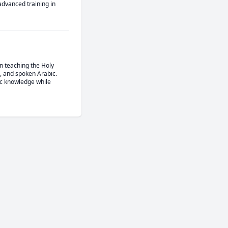
advanced training in 
n teaching the Holy 
, and spoken Arabic. 
c knowledge while 