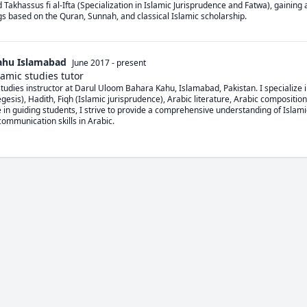
d Takhassus fi al-Ifta (Specialization in Islamic Jurisprudence and Fatwa), gaining 
ngs based on the Quran, Sunnah, and classical Islamic scholarship.
ahu Islamabad
June 2017
-
present
amic studies tutor
tudies instructor at Darul Uloom Bahara Kahu, Islamabad, Pakistan. I specialize i
gesis), Hadith, Fiqh (Islamic jurisprudence), Arabic literature, Arabic composition
 in guiding students, I strive to provide a comprehensive understanding of Islami
mmunication skills in Arabic.