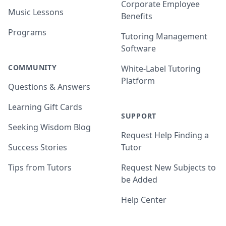
Corporate Employee
Music Lessons
Benefits
Programs
Tutoring Management
Software
COMMUNITY
White-Label Tutoring
Platform
Questions & Answers
Learning Gift Cards
SUPPORT
Seeking Wisdom Blog
Request Help Finding a
Success Stories
Tutor
Tips from Tutors
Request New Subjects to
be Added
Help Center