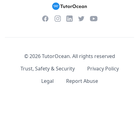
Facebook
Instagram
Twitter
YouTube
LinkedIn
©
2026
TutorOcean.
All rights reserved
Trust, Safety & Security
Privacy Policy
Legal
Report Abuse