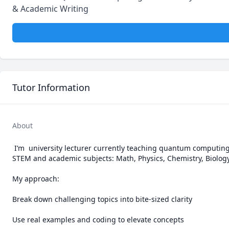
& Academic Writing
Tutor Information
About
 I’m  university lecturer currently teaching quantum computing at the University of Debrecen. I provide clear, scalable tutoring across all major 
STEM and academic subjects: Math, Physics, Chemistry, Biology,
My approach:

Break down challenging topics into bite-sized clarity

Use real examples and coding to elevate concepts
