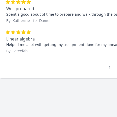
Well prepared
Spent a good about of time to prepare and walk through the b
By: Katherine - for Daniel
Linear algebra
Helped me a lot with getting my assignment done for my linear
By: Lateefah
1