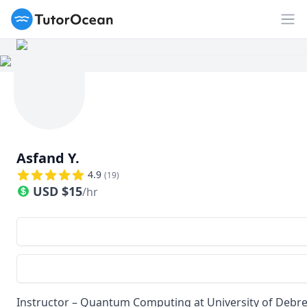
TutorOcean
Op
Asfand Y.
4.9
(
19
)
USD
$
15
/hr
Instructor – Quantum Computing at University of Debrec