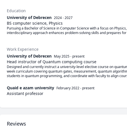
Education
University of Debrecen
2024 - 2027
BS computer science, Physics
Pursuing a Bachelor of Science in Computer Science with a focus on Physics, b
interdisciplinary approach enhances problem-solving skills and prepares for a
Work Experience
University of Debrecen
May 2025
-
present
Head instructor of Quantum computing course
Designed and currently instruct a university-level elective course on quant
week curriculum covering quantum gates, measurement, quantum algorithms (e.g
students in quantum programming, and coordinate with faculty to align course g
Quaid e azam university
February 2022
-
present
Assistant professor
Reviews