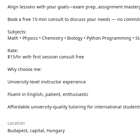
Align lessons with your goals—exam prep, assignment mastery,
Book a free 15-min consult to discuss your needs — no commit
Subjects:

Math • Physics • Chemistry • Biology • Python Programming • Sta
Rate:

$15/hr with first session consult free

Why choose me:

University-level instructor experience

Fluent in English, patient, enthusiastic

Affordable university-quality tutoring for international student
Location
Budapest, capital, Hungary