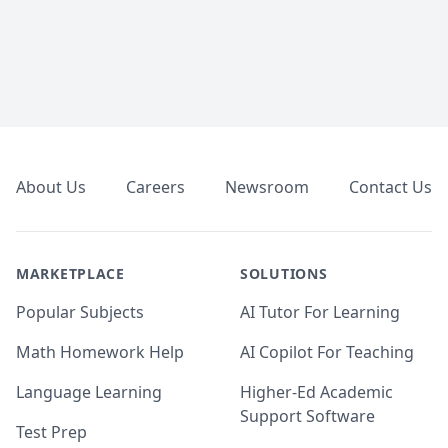
Footer
About Us
Careers
Newsroom
Contact Us
MARKETPLACE
SOLUTIONS
Popular Subjects
AI Tutor For Learning
Math Homework Help
AI Copilot For Teaching
Language Learning
Higher-Ed Academic
Support Software
Test Prep