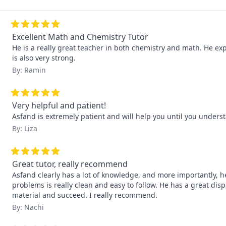
Excellent Math and Chemistry Tutor
He is a really great teacher in both chemistry and math. He exp
is also very strong.
By: Ramin
Very helpful and patient!
Asfand is extremely patient and will help you until you underst
By: Liza
Great tutor, really recommend
Asfand clearly has a lot of knowledge, and more importantly, he
problems is really clean and easy to follow. He has a great di
material and succeed. I really recommend.
By: Nachi