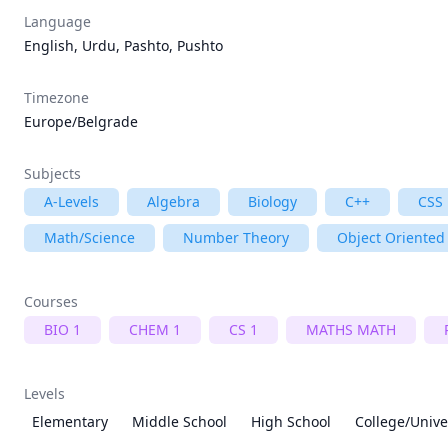
Language
English, Urdu, Pashto, Pushto
Timezone
Europe/Belgrade
Subjects
A-Levels
Algebra
Biology
C++
CSS
Math/Science
Number Theory
Object Oriente
Courses
BIO 1
CHEM 1
CS 1
MATHS MATH
Levels
Elementary
Middle School
High School
College/Unive