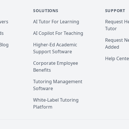
 just have a quick question first, send me a message, I will make su
SOLUTIONS
SUPPORT
wers
AI Tutor For Learning
Request He
eviews on TutorOcean.

Tutor
ds
AI Copilot For Teaching
h you! Thank you.
Request Ne
Blog
Higher-Ed Academic
Added
Support Software
Help Cente
Corporate Employee
Benefits
Tutoring Management
Software
White-Label Tutoring
Platform