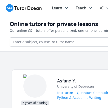
TutorOcean
Learn
Teach
AI
Online tutors for private lessons
Our online CS 1 tutors offer personalized, one-on-one learn
Asfand Y.
University of Debrecen
Instructor – Quantum Computing
Python & Academic Writing
5 years of tutoring