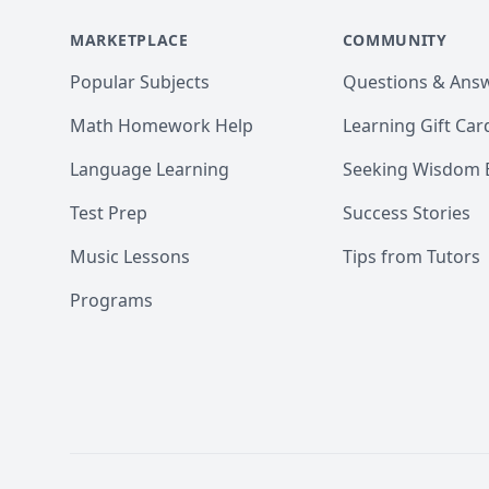
If you want to book a session or
MARKETPLACE
first few minutes! 

COMMUNITY
Popular Subjects
Questions & Ans
Do make sure to check out my r
Math Homework Help
Learning Gift Car
Looking forward to working wit
Language Learning
Seeking Wisdom 
Test Prep
Success Stories
Music Lessons
Tips from Tutors
Programs