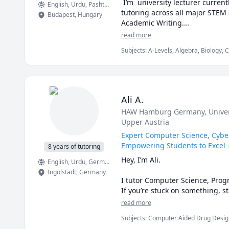
 I’m  university lecturer curre
English
, Urdu
, Pashto, Pushto
tutoring across all major STEM 
Budapest
,
Hungary
Academic Writing.

read more
My approach:

Subjects
:
A-Levels, Algebra, Biology, 
Math/Science, Number Theory, Object
Break down challenging topics in
Use real examples and coding t
Ali A.
Align lessons with your goals—
HAW Hamburg Germany
, Univ
Upper Austria
Book a free 15-min consult to 
Expert Computer Science, Cybe
Subjects:

Empowering Students to Excel 
8 years of tutoring
Math • Physics • Chemistry • Bi
Hey, I’m Ali.

English
, Urdu
, German
Ingolstadt
,
Germany
Rate:

I tutor Computer Science, Progr
$15/hr with first session consult
If you’re stuck on something, st
tutoring, or any assignments to
read more
Why choose me:

Subjects
:
Computer Aided Drug Design
In our sessions, we’ll work thr
Computer Networking, Computer Prog
University-level instructor expe