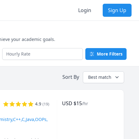
Login
Sign Up
hieve your academic goals.
More Filters
Sort By
Best match
USD
$
15
/hr
4.9
(
19
)
mistry,C++,C,Java,OOPs,