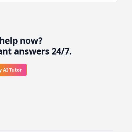
d I'll always make sure 
help now?
ant answers 24/7.
y AI Tutor
exams

 fields.
