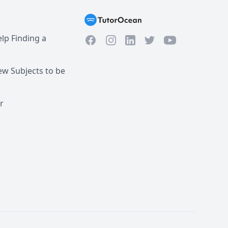
re to reply within the 
lp Finding a
Facebook
Instagram
Twitter
YouTube
LinkedIn
w Subjects to be
r