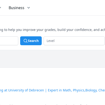
Business
ing to help you improve your grades, build your confidence, and ac
Search
 at University of Debrecen | Expert in Math, Physics,Biology, Che