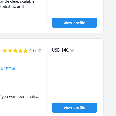
vide clear, scalable 
atistics, and 
View profile
USD
$
40
/hr
4.9
(
40
)
& IT Tutor |
If you want personalised 
View profile
rstand the material — 