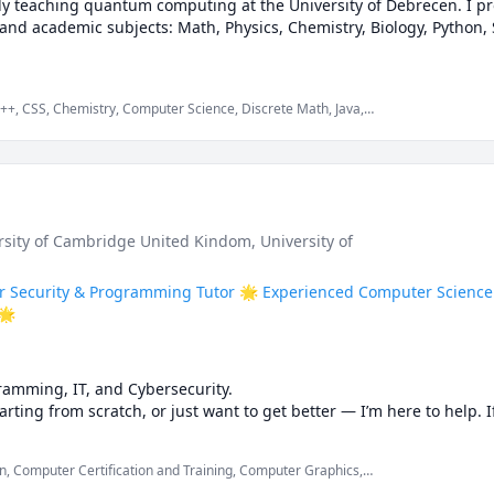
ntly teaching quantum computing at the University of Debrecen. I pro
and academic subjects: Math, Physics, Chemistry, Biology, Python, St
C++, CSS, Chemistry, Computer Science, Discrete Math, Java,
 Oriented Programming, Organic Chemistry, Physics, Quran
to bite-sized clarity

o elevate concepts

exam prep, assignment mastery, conceptual fluency

ersity of Cambridge United Kindom
, University of
discuss your needs — no commitment.

r Security & Programming Tutor 🌟 Experienced Computer Science 
🌟
ology • Python Programming • Statistics • Academic Writing

amming, IT, and Cybersecurity.

 free

arting from scratch, or just want to get better — I’m here to help. 
 be completed, you are in the right place!

, Computer Certification and Training, Computer Graphics,
ough problems together, practice, and make sure you actually unde
ramming in Cpp, Computer Science, Computer Vision, Computer
rience
