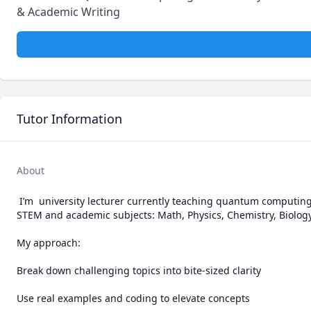
& Academic Writing
Tutor Information
About
 I’m  university lecturer currently teaching quantum computing at the University of Debrecen. I provide clear, scalable tutoring across all major 
STEM and academic subjects: Math, Physics, Chemistry, Biology,
My approach:

Break down challenging topics into bite-sized clarity

Use real examples and coding to elevate concepts
