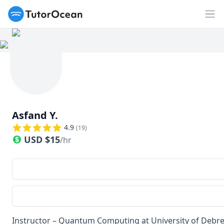
TutorOcean
Op
Asfand Y.
4.9
(
19
)
USD
$
15
/hr
Instructor – Quantum Computing at University of Debrec