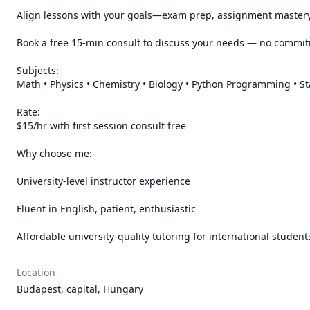
Align lessons with your goals—exam prep, assignment mastery,
Book a free 15-min consult to discuss your needs — no commit
Subjects:

Math • Physics • Chemistry • Biology • Python Programming • Sta
Rate:

$15/hr with first session consult free

Why choose me:

University-level instructor experience

Fluent in English, patient, enthusiastic

Affordable university-quality tutoring for international student
Location
Budapest, capital, Hungary