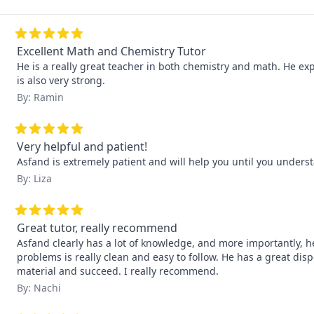
Excellent Math and Chemistry Tutor
He is a really great teacher in both chemistry and math. He exp
is also very strong.
By: Ramin
Very helpful and patient!
Asfand is extremely patient and will help you until you underst
By: Liza
Great tutor, really recommend
Asfand clearly has a lot of knowledge, and more importantly, he
problems is really clean and easy to follow. He has a great di
material and succeed. I really recommend.
By: Nachi