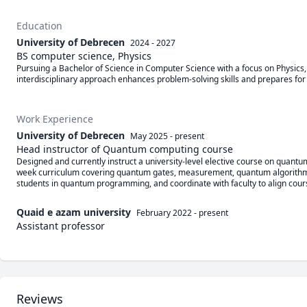
Education
University of Debrecen
2024 - 2027
BS computer science, Physics
Pursuing a Bachelor of Science in Computer Science with a focus on Physics, b
interdisciplinary approach enhances problem-solving skills and prepares for a
Work Experience
University of Debrecen
May 2025
-
present
Head instructor of Quantum computing course
Designed and currently instruct a university-level elective course on quant
week curriculum covering quantum gates, measurement, quantum algorithms (e.g
students in quantum programming, and coordinate with faculty to align course g
Quaid e azam university
February 2022
-
present
Assistant professor
Reviews