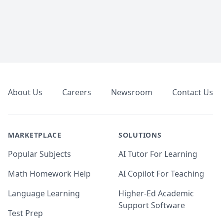
Footer
About Us
Careers
Newsroom
Contact Us
MARKETPLACE
SOLUTIONS
Popular Subjects
AI Tutor For Learning
Math Homework Help
AI Copilot For Teaching
Language Learning
Higher-Ed Academic
Support Software
Test Prep