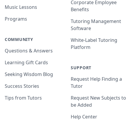
Corporate Employee
Music Lessons
Benefits
Programs
Tutoring Management
Software
COMMUNITY
White-Label Tutoring
Platform
Questions & Answers
Learning Gift Cards
SUPPORT
Seeking Wisdom Blog
Request Help Finding a
Success Stories
Tutor
Tips from Tutors
Request New Subjects to
be Added
Help Center