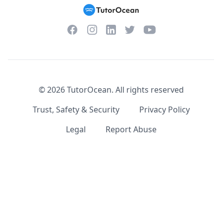
Facebook
Instagram
Twitter
YouTube
LinkedIn
©
2026
TutorOcean.
All rights reserved
Trust, Safety & Security
Privacy Policy
Legal
Report Abuse