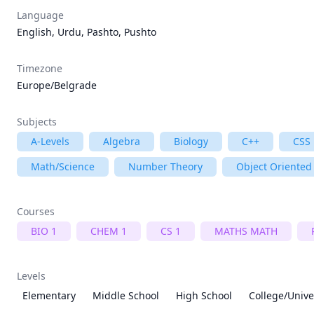
Language
English, Urdu, Pashto, Pushto
Timezone
Europe/Belgrade
Subjects
A-Levels
Algebra
Biology
C++
CSS
Math/Science
Number Theory
Object Oriente
Courses
BIO 1
CHEM 1
CS 1
MATHS MATH
Levels
Elementary
Middle School
High School
College/Unive