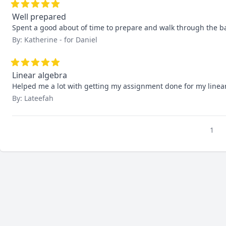
Well prepared
Spent a good about of time to prepare and walk through the b
By: Katherine - for Daniel
Linear algebra
Helped me a lot with getting my assignment done for my linear
By: Lateefah
1