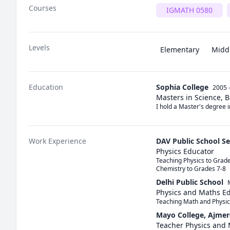
Courses
IGMATH 0580
Levels
Elementary
Midd
Education
Sophia College
2005 
Masters in Science, 
I hold a Master's degree 
Work Experience
DAV Public School S
Physics Educator
Teaching Physics to Grades
Chemistry to Grades 7-8
Delhi Public School
Physics and Maths E
Teaching Math and Physic
Mayo College, Ajmer
Teacher Physics and