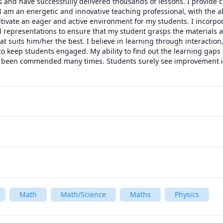
 and have successfully delivered thousands of lessons. I provide c
I am an energetic and innovative teaching professional, with the abi
ultivate an eager and active environment for my students. I incorpo
 representations to ensure that my student grasps the materials an
 suits him/her the best. I believe in learning through interaction, 
o keep students engaged. My ability to find out the learning gaps 
been commended many times. Students surely see improvement in 
Math
Math/Science
Maths
Physics