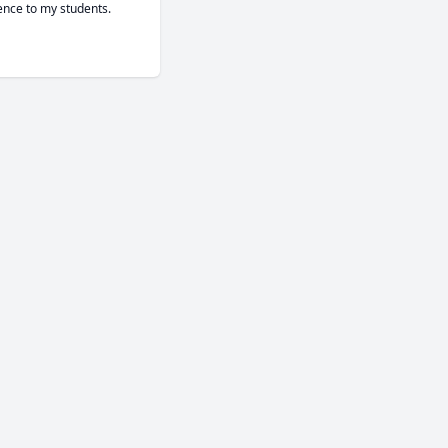
ence to my students.
