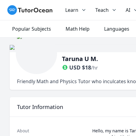
TutorOcean
Learn
Teach
AI
Popular Subjects
Math Help
Languages
Taruna U M.
USD
$
18
/hr
Friendly Math and Physics Tutor who inculcates kn
Tutor Information
About
Hello, my name is Tar