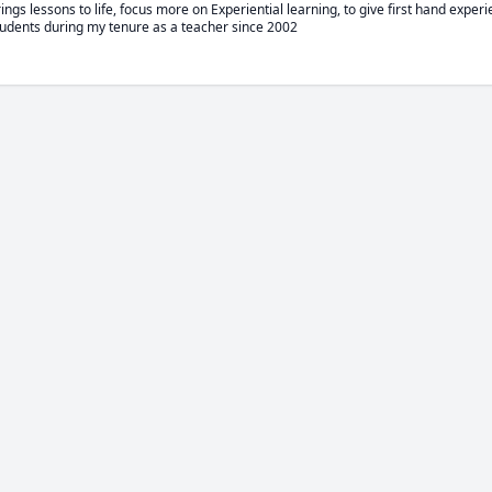
ngs lessons to life, focus more on Experiential learning, to give first hand experi
udents during my tenure as a teacher since 2002