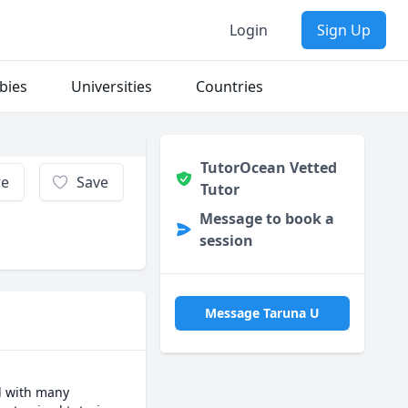
Login
Sign Up
bies
Universities
Countries
TutorOcean Vetted
re
Save
Tutor
Message to book a
session
Message Taruna U
d with many 