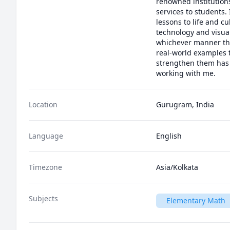
renowned institutions
services to students. 
lessons to life and c
technology and visual
whichever manner that
real-world examples t
strengthen them has 
working with me.
Location
Gurugram, India
Language
English
Timezone
Asia/Kolkata
Subjects
Elementary Math