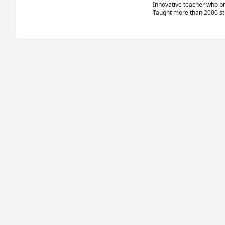
Innovative teacher who bri
Taught more than 2000 st