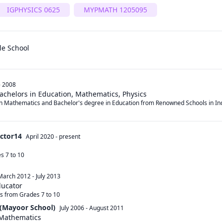
IGPHYSICS 0625
MYPMATH 1205095
le School
- 2008
Bachelors in Education, Mathematics, Physics
in Mathematics and Bachelor's degree in Education from Renowned Schools in Ind
ector14
April 2020
-
present
 7 to 10 

March 2012
-
July 2013
ducator
s from Grades 7 to 10
(Mayoor School)
July 2006
-
August 2011
 Mathematics