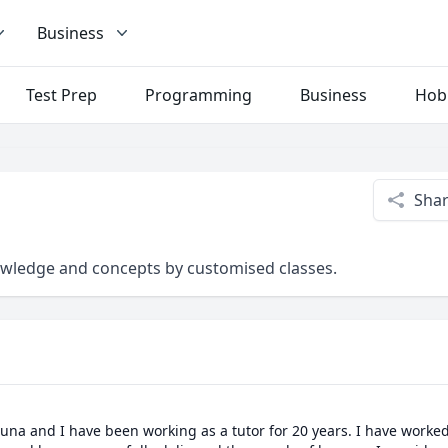
Business
Test Prep
Programming
Business
Hob
Sha
owledge and concepts by customised classes.
una and I have been working as a tutor for 20 years. I have worke