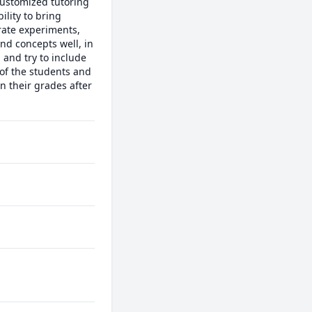
ustomized tutoring 
lity to bring 
rate experiments, 
d concepts well, in 
and try to include 
of the students and 
their grades after 