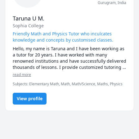
Gurugram
,
India
Taruna U M.
Sophia College
Friendly Math and Physics Tutor who inculcates
knowledge and concepts by customised classes.
Hello, my name is Taruna and I have been working as 
a tutor for 20 years. I have worked with many 
renowned institutions and have successfully delivered 
thousands of lessons. I provide customized tutoring 
services to students. I am an energetic and innovative 
read more
teaching professional, with the ability to bring lessons 
Subjects
:
Elementary Math, Math, Math/Science, Maths, Physics
to life and cultivate an eager and active environment 
for my students. I incorporate experiments, 
technology and visual representations to ensure that 
View profile
my student grasps the materials and concepts well, in 
whichever manner that suits him/her the best. I 
believe in learning through interaction, and try to 
include real-world examples to keep students 
engaged. My ability to find out the learning gaps of 
the students and strengthen them has been 