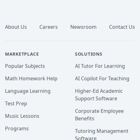
Footer
About Us
Careers
Newsroom
Contact Us
MARKETPLACE
SOLUTIONS
Popular Subjects
AI Tutor For Learning
Math Homework Help
AI Copilot For Teaching
Language Learning
Higher-Ed Academic
Support Software
Test Prep
Corporate Employee
Music Lessons
Benefits
Programs
Tutoring Management
Software