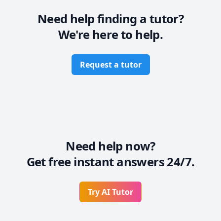
commended many times. Students surely see 
improvement in their grades after working with me.
Need help finding a tutor?
We're here to help.
Request a tutor
Need help now?
Get free instant answers 24/7.
Try AI Tutor