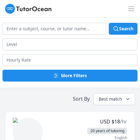
TutorOcean
Op
Search
More Filters
Sort By
Best match
USD
$
18
/hr
20 years of tutoring
English