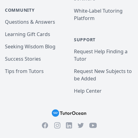
COMMUNITY
White-Label Tutoring
Platform
Questions & Answers
Learning Gift Cards
SUPPORT
Seeking Wisdom Blog
Request Help Finding a
Success Stories
Tutor
Tips from Tutors
Request New Subjects to
be Added
Help Center
Facebook
Instagram
Twitter
YouTube
LinkedIn