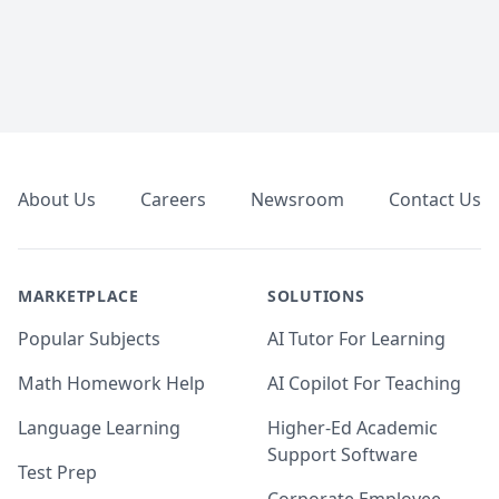
Footer
About Us
Careers
Newsroom
Contact Us
MARKETPLACE
SOLUTIONS
Popular Subjects
AI Tutor For Learning
Math Homework Help
AI Copilot For Teaching
Language Learning
Higher-Ed Academic
Support Software
Test Prep