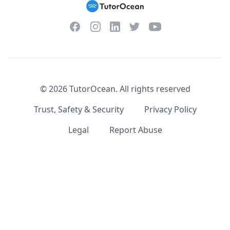
Facebook
Instagram
Twitter
YouTube
LinkedIn
©
2026
TutorOcean.
All rights reserved
Trust, Safety & Security
Privacy Policy
Legal
Report Abuse