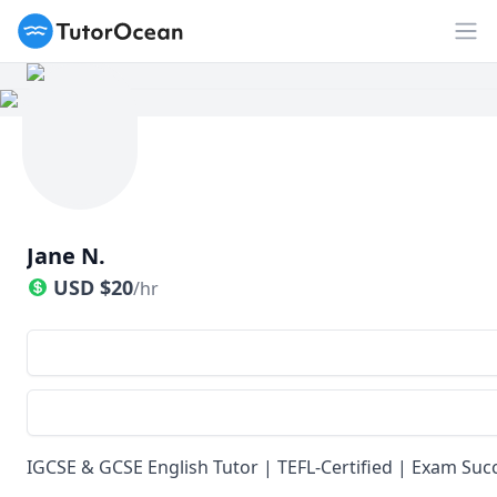
TutorOcean
Op
Jane N.
USD
$
20
/hr
IGCSE & GCSE English Tutor | TEFL-Certified | Exam Suc