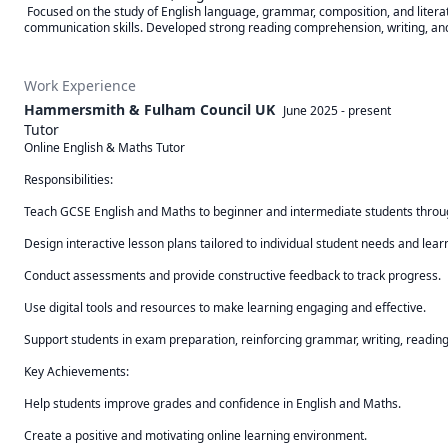
 Focused on the study of English language, grammar, composition, and literature. Explored classical and modern literary works, critical analysis, creative writing, and effective 
communication skills. Developed strong reading comprehension, writing, and 
Work Experience
Hammersmith & Fulham Council UK
June 2025
-
present
Tutor
Online English & Maths Tutor

Responsibilities:

Teach GCSE English and Maths to beginner and intermediate students throug
Design interactive lesson plans tailored to individual student needs and learni
Conduct assessments and provide constructive feedback to track progress.

Use digital tools and resources to make learning engaging and effective.

Support students in exam preparation, reinforcing grammar, writing, readi
Key Achievements:

Help students improve grades and confidence in English and Maths.

Create a positive and motivating online learning environment.