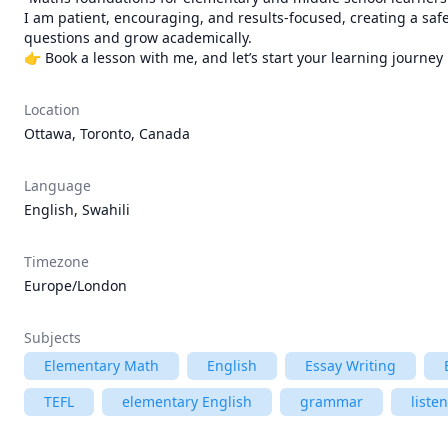
I am patient, encouraging, and results-focused, creating a saf
questions and grow academically.

👉 Book a lesson with me, and let’s start your learning journey 
Location
Ottawa, Toronto, Canada
Language
English, Swahili
Timezone
Europe/London
Subjects
Elementary Math
English
Essay Writing
TEFL
elementary English
grammar
liste