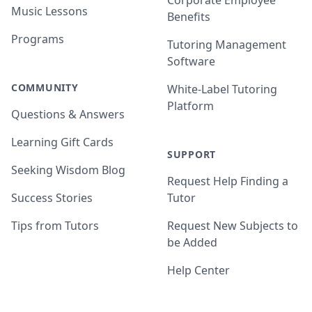
Corporate Employee
Music Lessons
Benefits
Programs
Tutoring Management
Software
COMMUNITY
White-Label Tutoring
Platform
Questions & Answers
Learning Gift Cards
SUPPORT
Seeking Wisdom Blog
Request Help Finding a
Success Stories
Tutor
Tips from Tutors
Request New Subjects to
be Added
Help Center