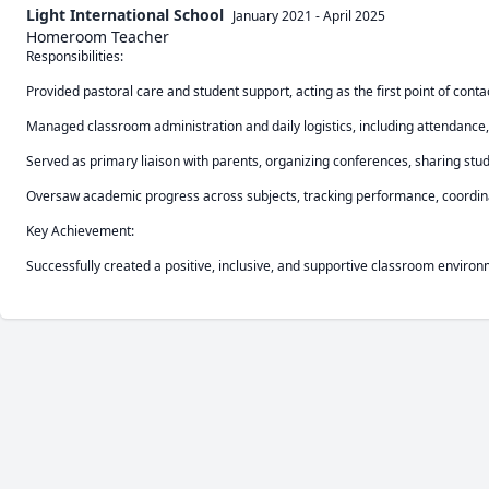
Light International School
January 2021
-
April 2025
Homeroom Teacher
Responsibilities:

Provided pastoral care and student support, acting as the first point of contact
Managed classroom administration and daily logistics, including attendance, 
Served as primary liaison with parents, organizing conferences, sharing stu
Oversaw academic progress across subjects, tracking performance, coordinat
Key Achievement:

Successfully created a positive, inclusive, and supportive classroom envir