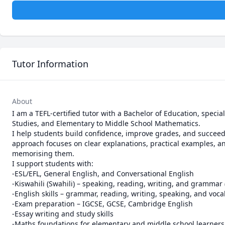
Tutor Information
About
I am a TEFL-certified tutor with a Bachelor of Education, special
Studies, and Elementary to Middle School Mathematics.

I help students build confidence, improve grades, and succeed
approach focuses on clear explanations, practical examples, and
memorising them.

I support students with:

-ESL/EFL, General English, and Conversational English

-Kiswahili (Swahili) – speaking, reading, writing, and grammar 
-English skills – grammar, reading, writing, speaking, and voca
-Exam preparation – IGCSE, GCSE, Cambridge English

-Essay writing and study skills

-Maths foundations for elementary and middle school learners
