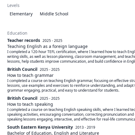
Levels
Elementary
Middle School
Education
Teacher records
2025 - 2025
Teaching English as a foreign language
I completed a 120-hour TEFL certification, where I learned how to teach Engl
writing skills, as well as lesson planning, classroom management, and teaching
lessons, help students improve communication, and build confidence in Engl
British Council
2025 - 2025
How to teach grammar
I completed a course on teaching English grammar, focusing on effective strat
lessons, use examples and exercises to reinforce understanding, and adapt t
grammar engaging, practical, and easy to understand for students.
British Council
2025 - 2025
How to teach speaking
I completed a course on teaching English speaking skills, where I learned t
speaking activities, encouraging conversation, correcting pronunciation and g
speaking lessons engaging, interactive, and effective for real-life communica
South Eastern Kenya University
2013 - 2019
Bachelor of Education, English and Literature