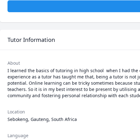
Tutor Information
About
I learned the basics of tutoring in high school  when I had the
experience as a tutor has taught me that, being a tutor is not j
potential. Online learning can be tricky sometimes because stud
teachers. So it is in my best interest to be present by utilisi
community and fostering personal relationship with each stude
Location
Sebokeng, Gauteng, South Africa
Language