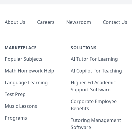
Footer
About Us
Careers
Newsroom
Contact Us
MARKETPLACE
SOLUTIONS
Popular Subjects
AI Tutor For Learning
Math Homework Help
AI Copilot For Teaching
Language Learning
Higher-Ed Academic
Support Software
Test Prep
Corporate Employee
Music Lessons
Benefits
Programs
Tutoring Management
Software