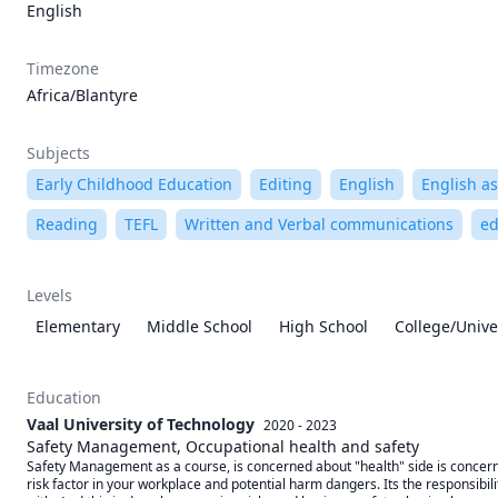
English
Timezone
Africa/Blantyre
Subjects
Early Childhood Education
Editing
English
English a
Reading
TEFL
Written and Verbal communications
ed
Levels
Elementary
Middle School
High School
College/Unive
Education
Vaal University of Technology
2020 - 2023
Safety Management, Occupational health and safety
Safety Management as a course, is concerned about "health" side is concerned
risk factor in your workplace and potential harm dangers. Its the responsibili