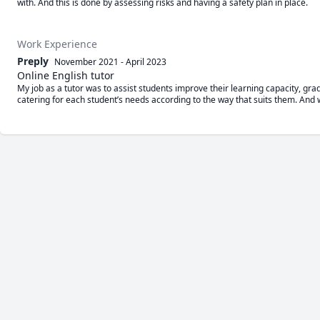
with. And this is done by assessing risks and having a safety plan in place.
Work Experience
Preply
November 2021
-
April 2023
Online English tutor
My job as a tutor was to assist students improve their learning capacity, gr
catering for each student’s needs according to the way that suits them. And w