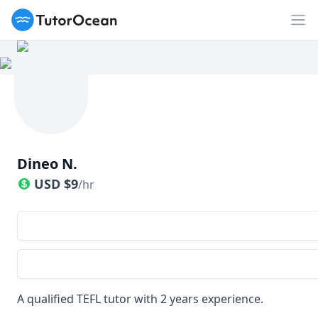
TutorOcean
Op
Dineo N.
USD
$
9
/hr
A qualified TEFL tutor with 2 years experience.