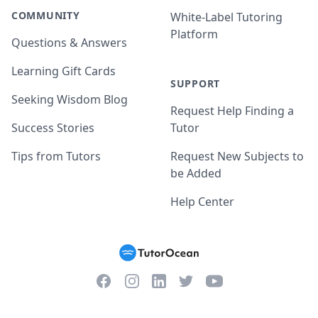
COMMUNITY
White-Label Tutoring
Platform
Questions & Answers
Learning Gift Cards
SUPPORT
Seeking Wisdom Blog
Request Help Finding a
Success Stories
Tutor
Tips from Tutors
Request New Subjects to
be Added
Help Center
Facebook
Instagram
Twitter
YouTube
LinkedIn