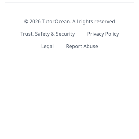
©
2026
TutorOcean.
All rights reserved
Trust, Safety & Security
Privacy Policy
Legal
Report Abuse