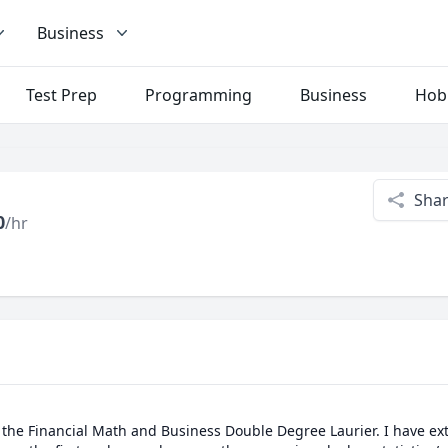
Business
Test Prep
Programming
Business
Hob
Sha
0
/hr
 the Financial Math and Business Double Degree Laurier. I have ext