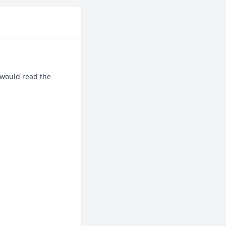
would read the 