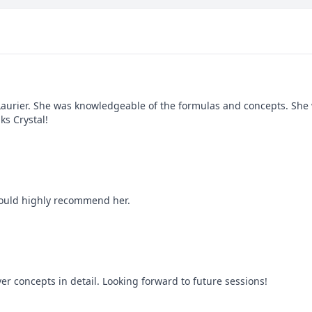
 Laurier. She was knowledgeable of the formulas and concepts. She 
ks Crystal!
 would highly recommend her.
ver concepts in detail. Looking forward to future sessions!