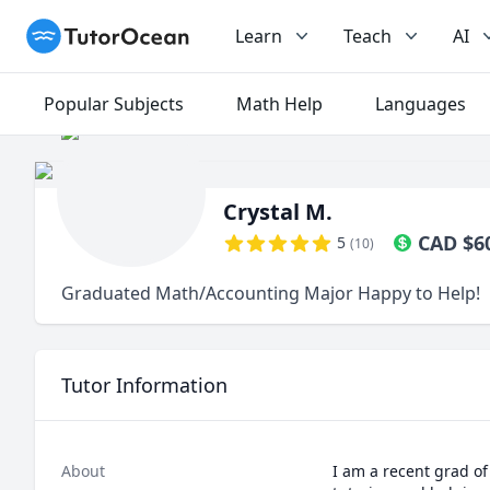
TutorOcean
Learn
Teach
AI
Popular Subjects
Math Help
Languages
Crystal M.
CAD
$
6
5
(
10
)
Graduated Math/Accounting Major Happy to Help!
Tutor Information
About
I am a recent grad of