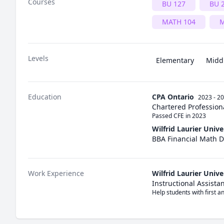
Courses
BU 127
BU 
MATH 104
M
Levels
Elementary
Midd
Education
CPA Ontario
2023 - 2
Chartered Profession
Passed CFE in 2023
Wilfrid Laurier Unive
BBA Financial Math 
Work Experience
Wilfrid Laurier Unive
Instructional Assista
Help students with first 