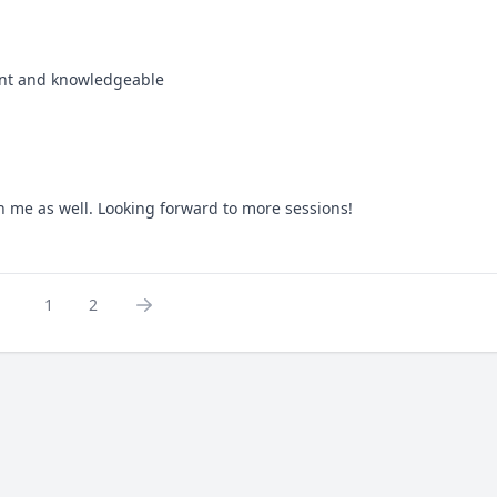
tient and knowledgeable
th me as well. Looking forward to more sessions!
1
2