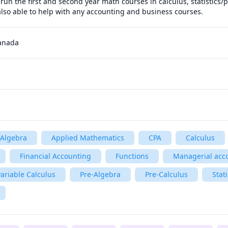
run the first and second year math courses in calculus, statistics/p
also able to help with any accounting and business courses.
Canada
Algebra
Applied Mathematics
CPA
Calculus
Financial Accounting
Functions
Managerial acc
ariable Calculus
Pre-Algebra
Pre-Calculus
Stati