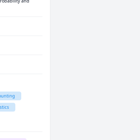
robability and 
ounting
stics