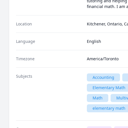
tutoring and helping 
financial math. I am 
Location
Kitchener, Ontario, 
Language
English
Timezone
America/Toronto
Subjects
Accounting
Elementary Math
Math
Multiv
elementary math