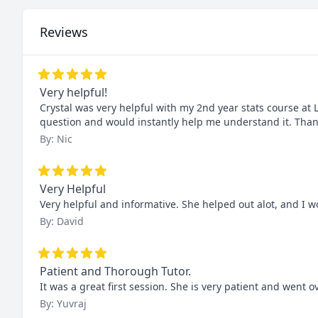
Reviews
Very helpful!
Crystal was very helpful with my 2nd year stats course at
question and would instantly help me understand it. Than
By: Nic
Very Helpful
Very helpful and informative. She helped out alot, and I
By: David
Patient and Thorough Tutor.
It was a great first session. She is very patient and went o
By: Yuvraj