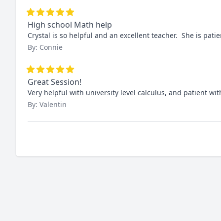
High school Math help
Crystal is so helpful and an excellent teacher.  She is pa
By: Connie
Great Session!
Very helpful with university level calculus, and patient wi
By: Valentin