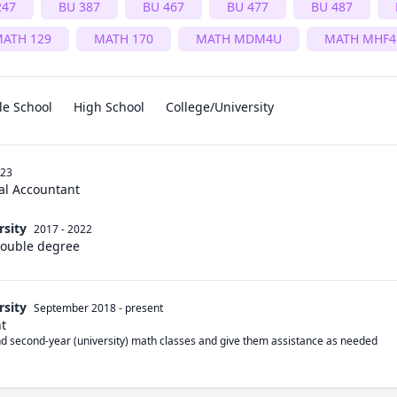
247
BU 387
BU 467
BU 477
BU 487
ATH 129
MATH 170
MATH MDM4U
MATH MHF4
le School
High School
College/University
023
al Accountant
rsity
2017 - 2022
Double degree
rsity
September 2018
-
present
nt
and second-year (university) math classes and give them assistance as needed