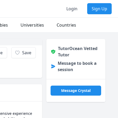
Login
Sign Up
bies
Universities
Countries
TutorOcean Vetted
re
Save
Tutor
Message to book a
session
Message Crystal
ensive experience 