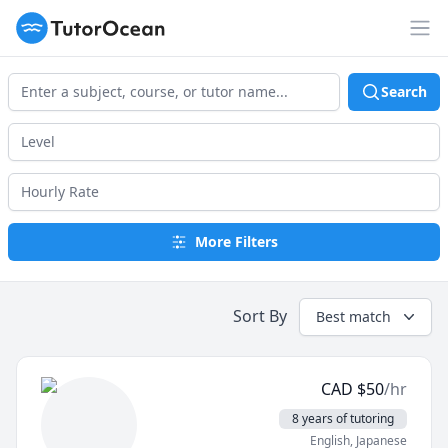
TutorOcean
Op
Search
More Filters
Sort By
Best match
CAD
$
50
/hr
8 years of tutoring
English
, Japanese