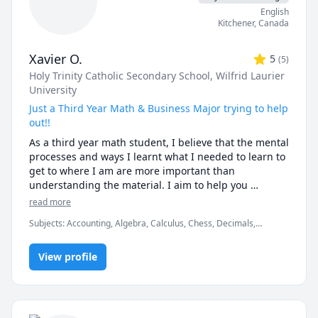
 - Physics (Kinematics & Dynamics) (Grades 9 - 12)

English
Kitchener
,
Canada
Xavier O.
5
(
5
)
Holy Trinity Catholic Secondary School
, Wilfrid Laurier
University
Just a Third Year Math & Business Major trying to help
out!!
As a third year math student, I believe that the mental 
processes and ways I learnt what I needed to learn to 
get to where I am are more important than 
understanding the material. I aim to help you 
understand the material you need help with while 
read more
imparting my knowledge and habits into you so you 
Subjects
:
Accounting, Algebra, Calculus, Chess, Decimals,
do not need my help longer than you should!
Discrete Math, Math, Microeconomics, Physics, Pre-Algebra, Pre-
Calculus, Trigonometry, elementary math
View profile