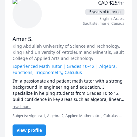
CAD
$
25
/hr
5 years of tutoring
English
, Arabic
Sault ste. marie
,
Canada
Amer S.
King Abdullah University of Science and Technology
,
King Fahd University of Petroleum and Minerals
, Sault
College of Applied Arts and Technology
Experienced Math Tutor | Grades 10–12 | Algebra,
Functions, Trigonometry, Calculus
I’m a passionate and patient math tutor with a strong 
background in engineering and education. I 
specialize in helping students from Grades 10 to 12 
build confidence in key areas such as algebra, linear 
equations, functions, trigonometry, and introductory 
read more
calculus.

Subjects
:
Algebra 1, Algebra 2, Applied Mathematics, Calculus,
College Algebra, Electrical Circuit Analysis, Linear Algebra,
My approach is personalized, step-by-step, and 
Mathematics
focused on understanding, not memorization. 
View profile
Whether you're struggling with a new concept or 