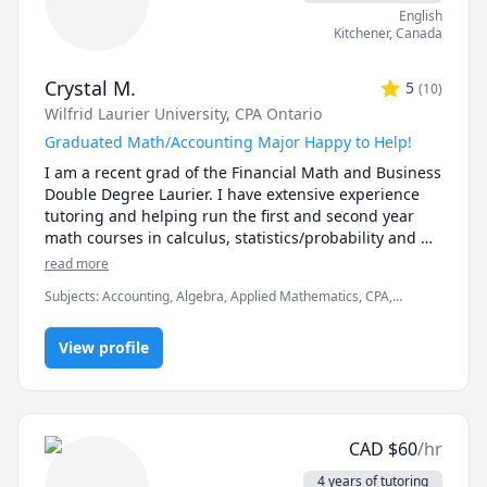
described sessions as easy to follow and well-
English
explained. 

Kitchener
,
Canada
- Courses & Topics - 

Crystal M.
5
(
10
)
 - Calculus & Vectors (including AP and IBDP SL/HL)

Wilfrid Laurier University
, CPA Ontario
 - Linear Algebra

 - Calculus I

Graduated Math/Accounting Major Happy to Help!
 - Calculus II 

I am a recent grad of the Financial Math and Business 
 - Advanced Functions Grade 11 (including AP and 
Double Degree Laurier. I have extensive experience 
IBDP SL/HL)

tutoring and helping run the first and second year 
 - Advanced Functions Grade 12 (including AP and 
math courses in calculus, statistics/probability and 
IBDP SL/HL)

financial math. I am also able to help with any 
read more
 - Introduction to Statistics and Probability

accounting and business courses.
 - Introduction to Programming

Subjects
:
Accounting, Algebra, Applied Mathematics, CPA,
 - Discrete Mathematics

Calculus, Elementary Math, Financial Accounting, Functions,
Managerial accounting, Math, Multivariable Calculus, Pre-
 - Concurrent Programming

View profile
Algebra, Pre-Calculus, Statistics, elementary math
 - Introduction to Programming in Java

 - Introduction to Programming in Python

 - Data Structures and Algorithms in Java

 - Data Structures and Algorithms in Python

 - Elementary Mathematics (Grades 1 - 8)

CAD
$
60
/hr
 - Secondary Mathematics (Grades 9 - 12)

4 years of tutoring