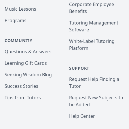
Corporate Employee
Music Lessons
Benefits
Programs
Tutoring Management
Software
COMMUNITY
White-Label Tutoring
Platform
Questions & Answers
Learning Gift Cards
SUPPORT
Seeking Wisdom Blog
Request Help Finding a
Success Stories
Tutor
Tips from Tutors
Request New Subjects to
be Added
Help Center