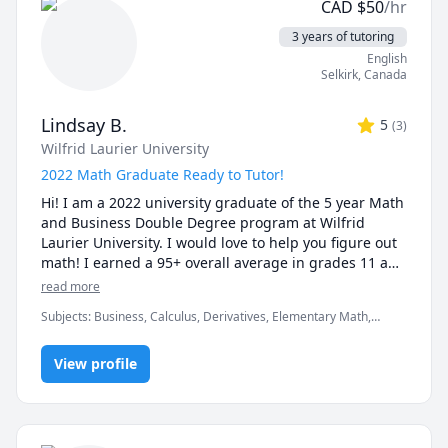
CAD
$
50
/hr
3 years of tutoring
English
Selkirk
,
Canada
Lindsay B.
5
(
3
)
Wilfrid Laurier University
2022 Math Graduate Ready to Tutor!
Hi! I am a 2022 university graduate of the 5 year Math 
and Business Double Degree program at Wilfrid 
Laurier University. I would love to help you figure out 
math! I earned a 95+ overall average in grades 11 and 
12 (with over 95% in math courses). I have previous 
read more
experience tutoring high school/university students 
Subjects
:
Business, Calculus, Derivatives, Elementary Math,
and being an instructional assistant in university. I 
Functions, Integral Calculus, Math, Maths, Pre-Algebra, Pre-
enjoy helping with advanced functions and calculus 
Calculus, Trigonometry, elementary math
courses. If you are stuck, I am here to help! I will 
View profile
connect through my iPad to the session for clearer 
writing. I am from Ontario, Canada. Message me!