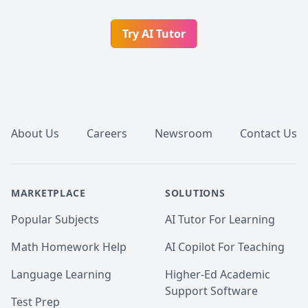
Try AI Tutor
Footer
About Us
Careers
Newsroom
Contact Us
MARKETPLACE
SOLUTIONS
Popular Subjects
AI Tutor For Learning
Math Homework Help
AI Copilot For Teaching
Language Learning
Higher-Ed Academic
Support Software
Test Prep