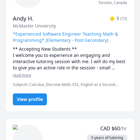
Toronto
,
Canada
Andy H.
5
(
73
)
McMaster University
*Experienced Software Engineer Teaching Math &
Programming* (Elementary - Post-Secondary)
** Accepting New Students ** 

I welcome you to experience an engaging and 
interactive tutoring session with me. I will do my best 
to give you an active role in the session - small 
discussions here and there, "try it yourself" practice 
read more
bouts and full-solution walkthroughs afterwards, as 
Subjects
:
Calculus, Discrete Math, ESL, English as a Second
well as visual tools and illustrations to help you "see" 
Language (ESL), Functions, Integral Calculus, Java, Linear Algebra,
the math or programming concept we are discussing.

Multivariable Calculus, Object Oriented Programming, Parallel
View profile
Processing, Pre-Calculus, Python, Vector Calculus
- Experience -

I have been tutoring for 8 years through TutorOcean 
and in-person private tutoring. I've held over 500 
sessions and helped many students in various fields, 
CAD
$
60
/hr
especially in Engineering and Science disciplines, 
achieve their academic goals. Students have often 
5 years of tutoring