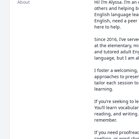
About
Hi! I’m Alyssa. I’m an
others and helping bu
English language lear
English, need a peer 
here to help.

Since 2016, I’ve serv
at the elementary, mi
and tutored adult Eng
language, but I am al
I foster a welcoming,
approaches to presen
tailor each session 
learning.

If you’re seeking to l
You’ll learn vocabula
reading, and writing.
remember.

If you need proofread
spelling, or word choi