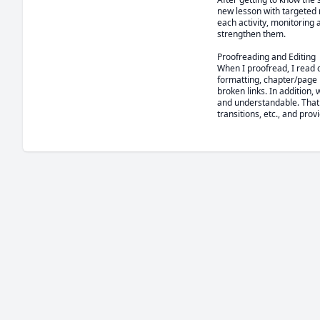
new lesson with targeted re
each activity, monitoring
strengthen them.

Proofreading and Editing

When I proofread, I read 
formatting, chapter/page 
broken links. In addition, 
and understandable. That 
transitions, etc., and prov