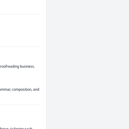
roofreading business. 
rammar, composition, and 
hieve, tailoring each 