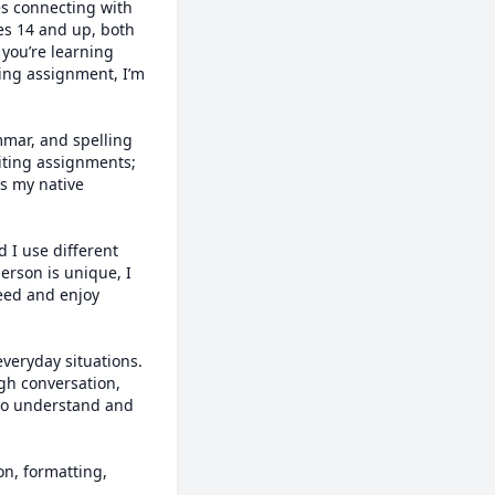
es connecting with 
s 14 and up, both 
you’re learning 
ing assignment, I’m 
mmar, and spelling 
iting assignments; 
s my native 
I use different 
rson is unique, I 
eed and enjoy 
everyday situations. 
gh conversation, 
 to understand and 
n, formatting, 