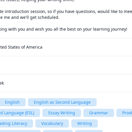
te introduction session, so if you have questions, would like to mee
e me and we'll get scheduled.

king with you and wish you all the best on your learning journey!
ted States of America
ek
English
English as Second Language
nd Language (ESL)
Essay Writing
Grammar
Proo
ading Literacy
Vocabulary
Writing