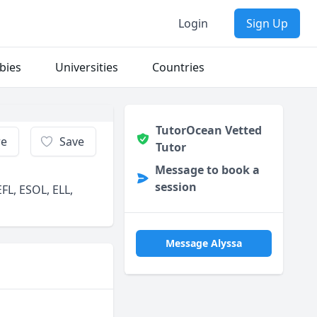
Login
Sign Up
bies
Universities
Countries
TutorOcean Vetted
re
Save
Tutor
Message to book a
session
FL, ESOL, ELL,
Message Alyssa