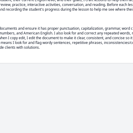
view, practice, interactive activities, conversation, and reading. Before each lesso
 and recording the student's progress during the lesson to help me see where the
documents and ensure it has proper punctuation, capitalization, grammar, word cho
numbers, and American English. I also look for and correct any repeated words, 
when I copy edit, I edit the document to make it clear, consistent, and concise so it
means I look for and flag wordy sentences, repetitive phrases, inconsistencies/co
ide clients with solutions.