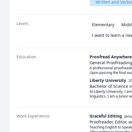
Written and Verb
Levels
Elementary
Midd
I want to learn a n
Education
Proofread Anywhere
General Proofreading:
A professional proofreadi
Upon passing the final ex
Liberty University
20
Bachelor of Science i
At Liberty University, I a
linguistics. I am a Junior 
Work Experience
Graceful Editing
Janu
Proofreader, Editor, 
Teaching English to Speak
After getting to know the s