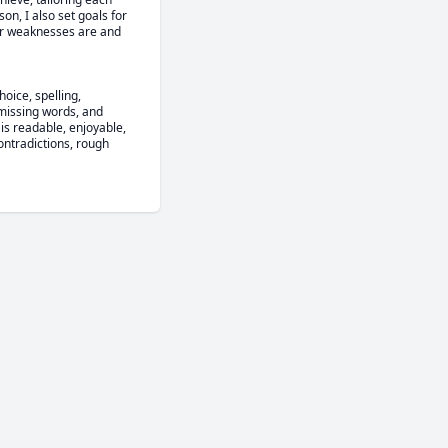
n, I also set goals for 
ir weaknesses are and 
ice, spelling, 
missing words, and 
 is readable, enjoyable, 
ntradictions, rough 