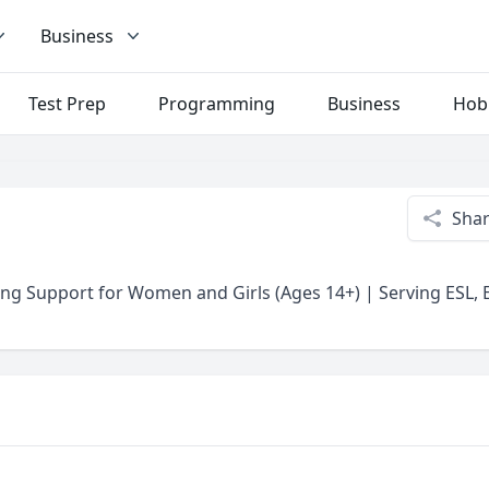
Business
Test Prep
Programming
Business
Hob
Sha
ng Support for Women and Girls (Ages 14+) | Serving ESL, E