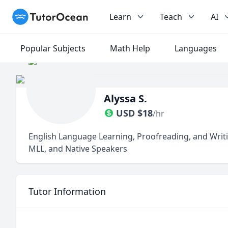
TutorOcean
Learn
Teach
AI
Popular Subjects
Math Help
Languages
Alyssa S.
USD
$
18
/hr
English Language Learning, Proofreading, and Writi
MLL, and Native Speakers
Tutor Information