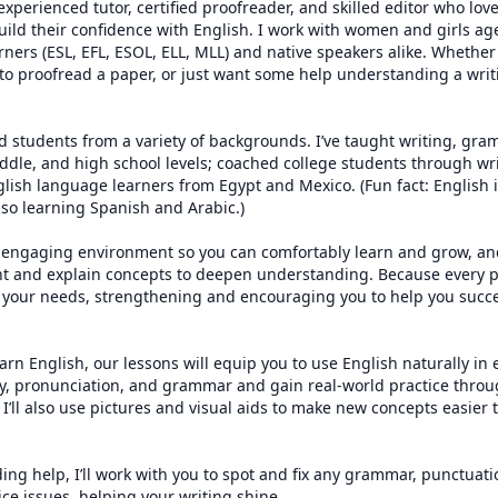
 experienced tutor, certified proofreader, and skilled editor who lov
ild their confidence with English. I work with women and girls age
ners (ESL, EFL, ESOL, ELL, MLL) and native speakers alike. Whether 
to proofread a paper, or just want some help understanding a writ
ed students from a variety of backgrounds. I’ve taught writing, gra
ddle, and high school levels; coached college students through wr
lish language learners from Egypt and Mexico. (Fun fact: English i
so learning Spanish and Arabic.)

 engaging environment so you can comfortably learn and grow, and 
t and explain concepts to deepen understanding. Because every pe
to your needs, strengthening and encouraging you to help you succ
earn English, our lessons will equip you to use English naturally in 
ry, pronunciation, and grammar and gain real-world practice throu
 I’ll also use pictures and visual aids to make new concepts easier
ing help, I’ll work with you to spot and fix any grammar, punctuatio
ce issues, helping your writing shine.
