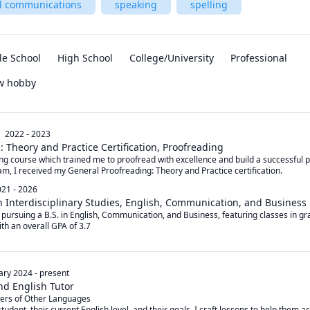
al communications
speaking
spelling
le School
High School
College/University
Professional
ew hobby
2022 - 2023
 Theory and Practice Certification, Proofreading
ng course which trained me to proofread with excellence and build a successful p
am, I received my General Proofreading: Theory and Practice certification.
21 - 2026
n Interdisciplinary Studies, English, Communication, and Business
m pursuing a B.S. in English, Communication, and Business, featuring classes in g
with an overall GPA of 3.7
ary 2024
-
present
and English Tutor
ers of Other Languages

tudent, their current English level, and their goals, I craft lessons to help them ac