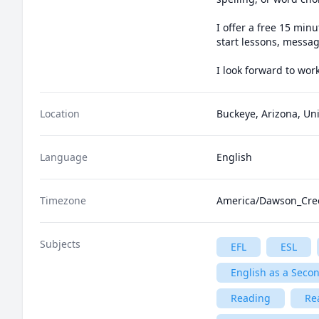
I offer a free 15 minu
start lessons, messag
I look forward to wor
Location
Buckeye, Arizona, Uni
Language
English
Timezone
America/Dawson_Cre
Subjects
EFL
ESL
English as a Seco
Reading
Re