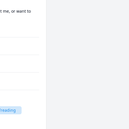
t me, or want to 
freading