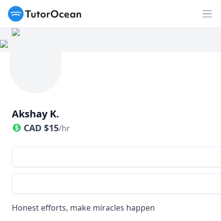
TutorOcean
Op
Akshay K.
CAD
$
15
/hr
Honest efforts, make miracles happen