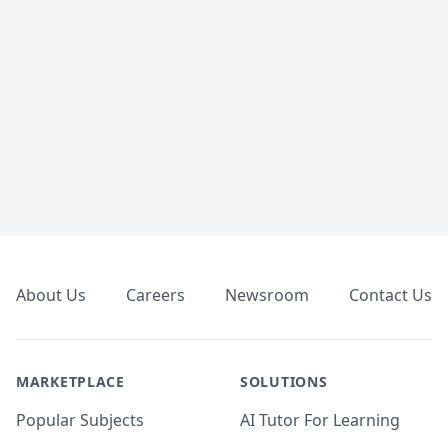
Footer
About Us
Careers
Newsroom
Contact Us
MARKETPLACE
SOLUTIONS
Popular Subjects
AI Tutor For Learning