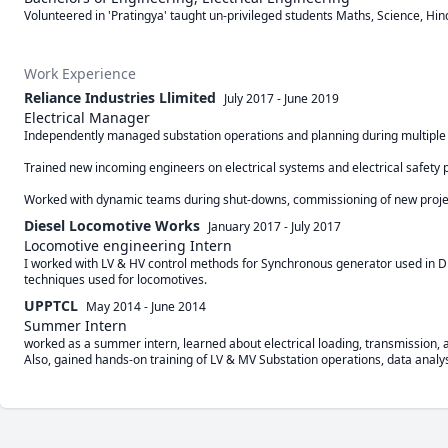
Volunteered in 'Pratingya' taught un-privileged students Maths, Science, Hind
Work Experience
Reliance Industries Llimited
July 2017
-
June 2019
Electrical Manager
Independently managed substation operations and planning during multiple sh
Trained new incoming engineers on electrical systems and electrical safety p
Diesel Locomotive Works
January 2017
-
July 2017
Locomotive engineering Intern
I worked with LV & HV control methods for Synchronous generator used in Dies
techniques used for locomotives.
UPPTCL
May 2014
-
June 2014
Summer Intern
worked as a summer intern, learned about electrical loading, transmission, an
Also, gained hands-on training of LV & MV Substation operations, data analysi