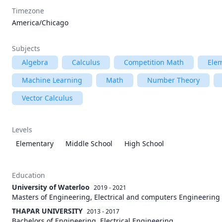
Timezone
America/Chicago
Subjects
Algebra
Calculus
Competition Math
Ele
Machine Learning
Math
Number Theory
Vector Calculus
Levels
Elementary
Middle School
High School
Education
University of Waterloo
2019 - 2021
Masters of Engineering, Electrical and computers Engineering
THAPAR UNIVERSITY
2013 - 2017
Bachelors of Engineering, Electrical Engineering