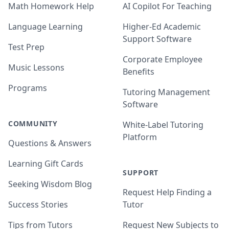
Math Homework Help
AI Copilot For Teaching
Language Learning
Higher-Ed Academic
Support Software
Test Prep
Corporate Employee
Music Lessons
Benefits
Programs
Tutoring Management
Software
COMMUNITY
White-Label Tutoring
Platform
Questions & Answers
Learning Gift Cards
SUPPORT
Seeking Wisdom Blog
Request Help Finding a
Success Stories
Tutor
Tips from Tutors
Request New Subjects to