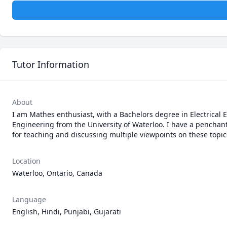
Tutor Information
About
I am Mathes enthusiast, with a Bachelors degree in Electrical 
Engineering from the University of Waterloo. I have a penchant 
for teaching and discussing multiple viewpoints on these topic
Location
Waterloo, Ontario, Canada
Language
English, Hindi, Punjabi, Gujarati