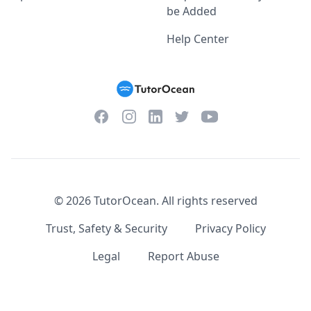
be Added
Help Center
Facebook
Instagram
Twitter
YouTube
LinkedIn
©
2026
TutorOcean.
All rights reserved
Trust, Safety & Security
Privacy Policy
Legal
Report Abuse