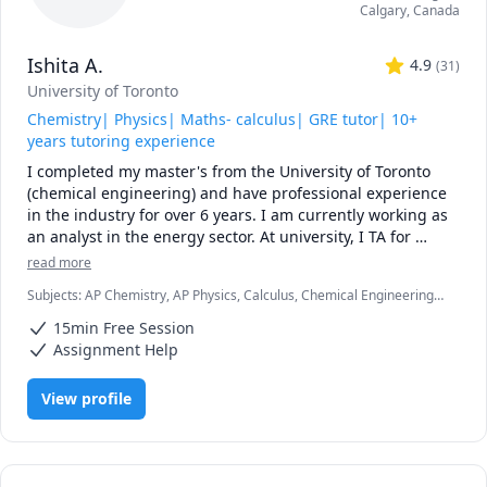
Calgary
,
Canada
Ishita A.
4.9
(
31
)
University of Toronto
Chemistry| Physics| Maths- calculus| GRE tutor| 10+
years tutoring experience
I completed my master's from the University of Toronto 
(chemical engineering) and have professional experience 
in the industry for over 6 years. I am currently working as 
an analyst in the energy sector. At university, I TA for 
various courses, including process design and 
read more
mathematics.

Subjects
:
AP Chemistry, AP Physics, Calculus, Chemical Engineering,
Chemistry, College Algebra, General Chemistry I, General Chemistry
I love teaching and tailoring my lessons according to 
15min Free Session
II, Math/Science, Middle School Science, Organic Chemistry, Physical
students' interests and requirements. 

Chemistry, Physics, SAT II Chemistry, SAT Mathematics
Assignment Help
I can help you with mathematics (algebra, functions, 
View profile
calculus, or any other topic), physics, and chemistry for 
any grade, and some topics for university-level courses. 

I can also help you with chemical engineering concepts 