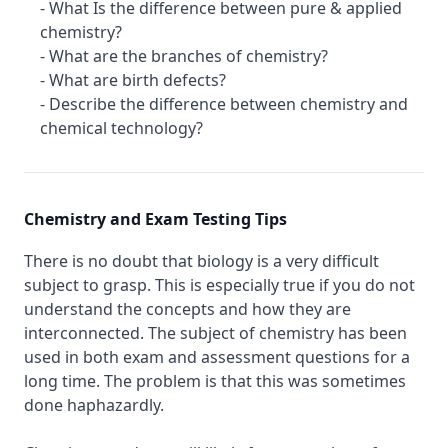
- What Is the difference between pure & applied
chemistry?
- What are the branches of chemistry?
- What are birth defects?
- Describe the difference between chemistry and
chemical technology?
Chemistry and Exam Testing Tips
There is no doubt that biology is a very difficult
subject to grasp. This is especially true if you do not
understand the concepts and how they are
interconnected. The subject of chemistry has been
used in both exam and assessment questions for a
long time. The problem is that this was sometimes
done haphazardly.