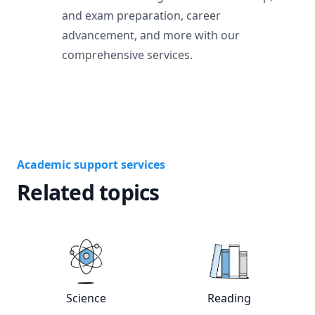
and exam preparation, career
advancement, and more with our
comprehensive services.
Academic support services
Related topics
Science
Reading
View online
Science
tutors
View online
Rea