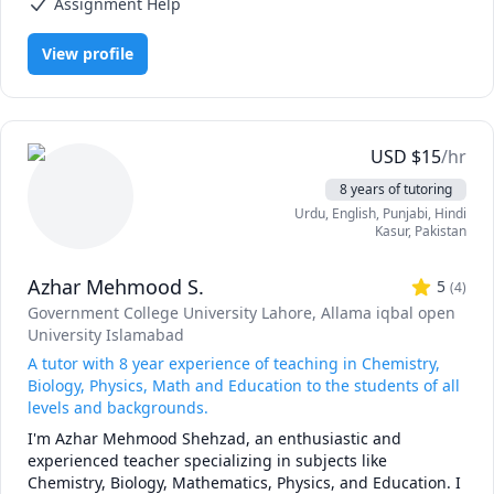
Assignment Help
like Mckinsey and BCG and I'm a hands-on person when it 
comes to solving problems.
View profile
USD
$
15
/hr
8 years of tutoring
Urdu
, English
, Punjabi
, Hindi
Kasur
,
Pakistan
Azhar Mehmood S.
5
(
4
)
Government College University Lahore
, Allama iqbal open
University Islamabad
A tutor with 8 year experience of teaching in Chemistry,
Biology, Physics, Math and Education to the students of all
levels and backgrounds.
I'm Azhar Mehmood Shehzad, an enthusiastic and 
experienced teacher specializing in subjects like 
Chemistry, Biology, Mathematics, Physics, and Education. I 