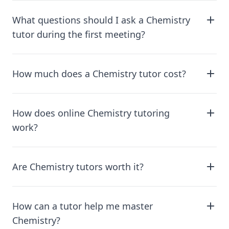
What questions should I ask a Chemistry
tutor during the first meeting?
How much does a Chemistry tutor cost?
How does online Chemistry tutoring
work?
Are Chemistry tutors worth it?
How can a tutor help me master
Chemistry?