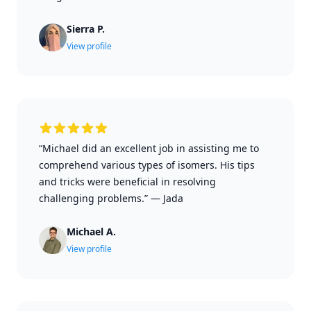
Sierra P.
View profile
“Michael did an excellent job in assisting me to
comprehend various types of isomers. His tips
and tricks were beneficial in resolving
challenging problems.”
—
Jada
Michael A.
View profile