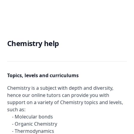
Chemistry help
Topics, levels and curriculums
Chemistry is a subject with depth and diversity,
hence our online tutors can provide you with
support on a variety of Chemistry topics and levels,
such as:
- Molecular bonds
- Organic Chemistry
- Thermodynamics