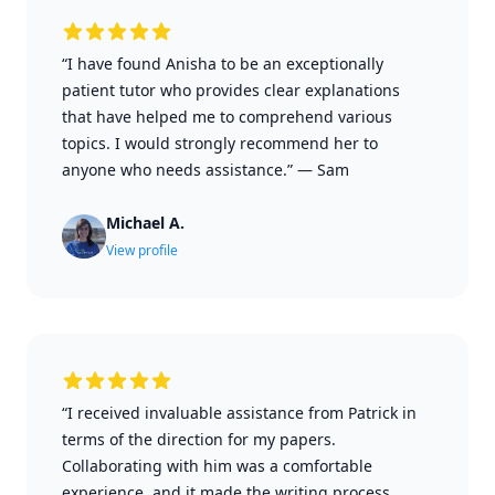
“I have found Anisha to be an exceptionally
patient tutor who provides clear explanations
that have helped me to comprehend various
topics. I would strongly recommend her to
anyone who needs assistance.”
—
Sam
Michael A.
View profile
“I received invaluable assistance from Patrick in
terms of the direction for my papers.
Collaborating with him was a comfortable
experience, and it made the writing process