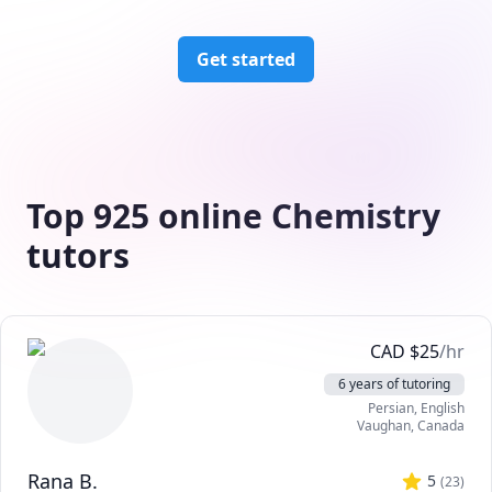
Get started
Top 925 online Chemistry
tutors
CAD
$
25
/hr
6 years of tutoring
Persian
, English
Vaughan
,
Canada
Rana B.
5
(
23
)