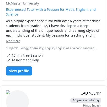
McMaster University
Experienced Tutor with a Passion for Math, English, and
Science
As a highly experienced tutor with over 6 years of teaching 
students from grade 1-12, I have developed a deep 
understanding of the unique needs and learning styles of 
each individual student. My passion for teaching and 
commitment to student success has driven me to tailor 
read more
lesson plans to meet the specific needs of my students. I 
Subjects
:
Biology, Chemistry, English, English as a Second Language
specialize in math, science, and English, and my creative 
(ESL), Farsi, Math, Natural Sciences, elementary English, elementary
approach to teaching ensures that every session is 
15min Free Session
math
engaging, interactive, and thought-provoking. Whether 
Assignment Help
you are struggling to keep up or looking to excel, I am 
dedicated to providing personalized support that will help 
View profile
you reach your full potential.
CAD
$
35
/hr
10 years of tutoring
Hindi
, English