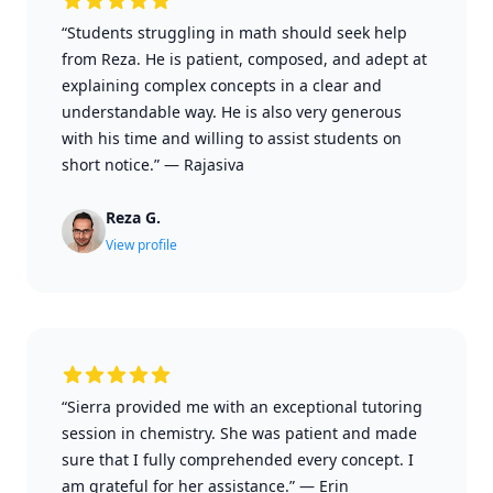
“Students struggling in math should seek help
from Reza. He is patient, composed, and adept at
explaining complex concepts in a clear and
understandable way. He is also very generous
with his time and willing to assist students on
short notice.”
—
Rajasiva
Reza G.
View profile
“Sierra provided me with an exceptional tutoring
session in chemistry. She was patient and made
sure that I fully comprehended every concept. I
am grateful for her assistance.”
—
Erin