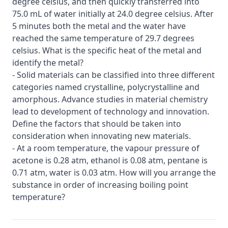
degree celsius, and then quickly transferred into
75.0 mL of water initially at 24.0 degree celsius. After
5 minutes both the metal and the water have
reached the same temperature of 29.7 degrees
celsius. What is the specific heat of the metal and
identify the metal?
- Solid materials can be classified into three different
categories named crystalline, polycrystalline and
amorphous. Advance studies in material chemistry
lead to development of technology and innovation.
Define the factors that should be taken into
consideration when innovating new materials.
- At a room temperature, the vapour pressure of
acetone is 0.28 atm, ethanol is 0.08 atm, pentane is
0.71 atm, water is 0.03 atm. How will you arrange the
substance in order of increasing boiling point
temperature?