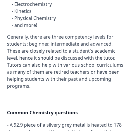
- Electrochemistry
- Kinetics
- Physical Chemistry
- and more!
Generally, there are three competency levels for
students: beginner, intermediate and advanced.
These are closely related to a student's academic
level, hence it should be discussed with the tutor.
Tutors can also help with various school curriculums
as many of them are retired teachers or have been
helping students with their past and upcoming
programs.
Common Chemistry questions
- A 92.9 piece of a silvery grey metal is heated to 178