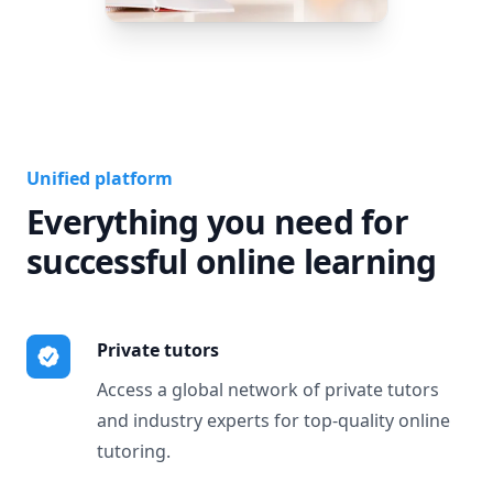
Unified platform
Everything you need for
successful online learning
Private tutors
Access a global network of private tutors
and industry experts for top-quality online
tutoring.