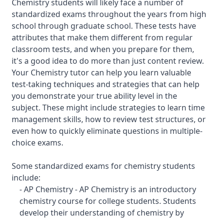
Chemistry students will likely face a number of
standardized exams throughout the years from high
school through graduate school. These tests have
attributes that make them different from regular
classroom tests, and when you prepare for them,
it's a good idea to do more than just content review.
Your Chemistry tutor can help you learn valuable
test-taking techniques and strategies that can help
you demonstrate your true ability level in the
subject. These might include strategies to learn time
management skills, how to review test structures, or
even how to quickly eliminate questions in multiple-
choice exams.
Some standardized exams for chemistry students
include:
- AP Chemistry - AP Chemistry is an introductory
chemistry course for college students. Students
develop their understanding of chemistry by