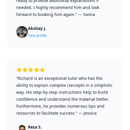
ready to provide additional explanations if
needed. I highly recommend him and look
forward to booking him again.”
—
Sasha
Akshay J.
View profile
“Richard is an exceptional tutor who has the
ability to explain complex concepts in a simplistic
way. His step-by-step instructions help to build
confidence and understand the material better.
Furthermore, he provides numerous tips and
resources to facilitate success.”
—
Jessica
Reza S.