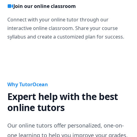
Join our online classroom
Connect with your online tutor through our
interactive online classroom. Share your course
syllabus and create a customized plan for success.
Why TutorOcean
Expert help with the best
online tutors
Our online tutors offer personalized, one-on-
one learning to help you improve your grades,