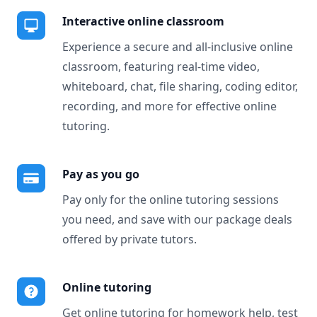
Interactive online classroom
Experience a secure and all-inclusive online
classroom, featuring real-time video,
whiteboard, chat, file sharing, coding editor,
recording, and more for effective online
tutoring.
Pay as you go
Pay only for the online tutoring sessions
you need, and save with our package deals
offered by private tutors.
Online tutoring
Get online tutoring for homework help, test