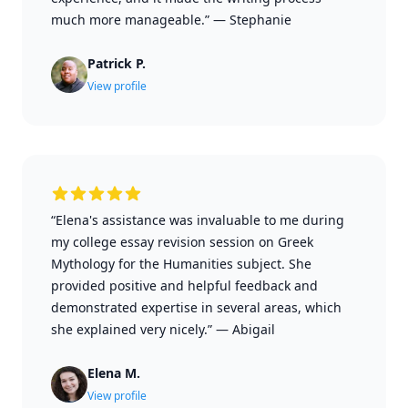
much more manageable.”
—
Stephanie
Patrick P.
View profile
“Elena's assistance was invaluable to me during
my college essay revision session on Greek
Mythology for the Humanities subject. She
provided positive and helpful feedback and
demonstrated expertise in several areas, which
she explained very nicely.”
—
Abigail
Elena M.
View profile