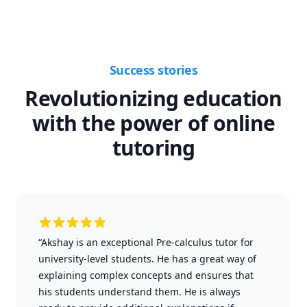
Success stories
Revolutionizing education
with the power of online
tutoring
“Akshay is an exceptional Pre-calculus tutor for
university-level students. He has a great way of
explaining complex concepts and ensures that
his students understand them. He is always