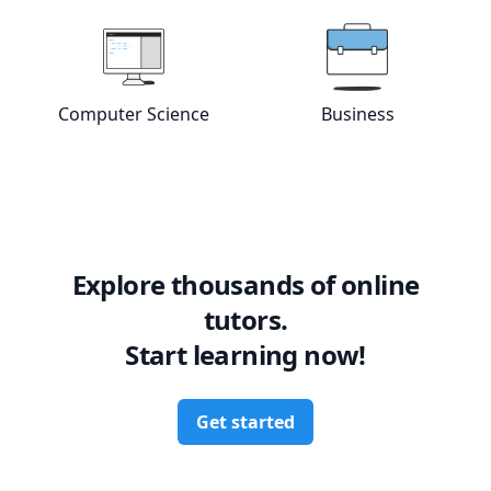
Computer Science
Business
View online
Computer Science
View online
tutors
Bus
Explore thousands of online
tutors.
Start learning now!
Get started