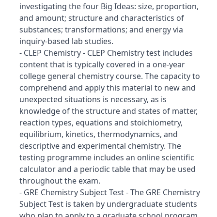
investigating the four Big Ideas: size, proportion,
and amount; structure and characteristics of
substances; transformations; and energy via
inquiry-based lab studies.
- CLEP Chemistry - CLEP Chemistry test includes
content that is typically covered in a one-year
college general chemistry course. The capacity to
comprehend and apply this material to new and
unexpected situations is necessary, as is
knowledge of the structure and states of matter,
reaction types, equations and stoichiometry,
equilibrium, kinetics, thermodynamics, and
descriptive and experimental chemistry. The
testing programme includes an online scientific
calculator and a periodic table that may be used
throughout the exam.
- GRE Chemistry Subject Test - The GRE Chemistry
Subject Test is taken by undergraduate students
who plan to apply to a graduate school program