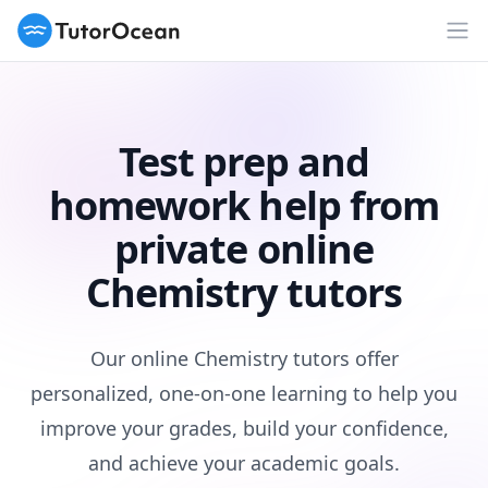
TutorOcean
Op
Test prep and
homework help from
private online
Chemistry tutors
Our online Chemistry tutors offer
personalized, one-on-one learning to help you
improve your grades, build your confidence,
and achieve your academic goals.