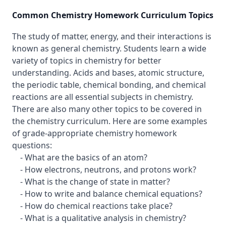
Common Chemistry Homework Curriculum Topics
The study of matter, energy, and their interactions is
known as general chemistry. Students learn a wide
variety of topics in chemistry for better
understanding. Acids and bases, atomic structure,
the periodic table, chemical bonding, and chemical
reactions are all essential subjects in chemistry.
There are also many other topics to be covered in
the chemistry curriculum. Here are some examples
of grade-appropriate chemistry homework
questions:
- What are the basics of an atom?
- How electrons, neutrons, and protons work?
- What is the change of state in matter?
- How to write and balance chemical equations?
- How do chemical reactions take place?
- What is a qualitative analysis in chemistry?