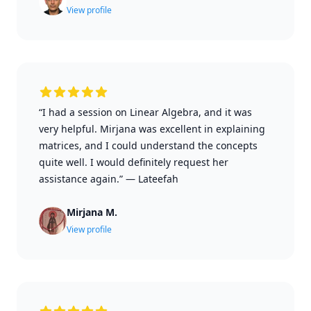
View profile
“I had a session on Linear Algebra, and it was
very helpful. Mirjana was excellent in explaining
matrices, and I could understand the concepts
quite well. I would definitely request her
assistance again.”
—
Lateefah
Mirjana M.
View profile