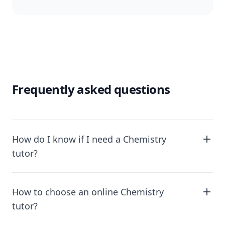
Frequently asked questions
How do I know if I need a Chemistry
tutor?
How to choose an online Chemistry
tutor?