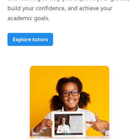
build your confidence, and achieve your
academic goals.
Explore tutors