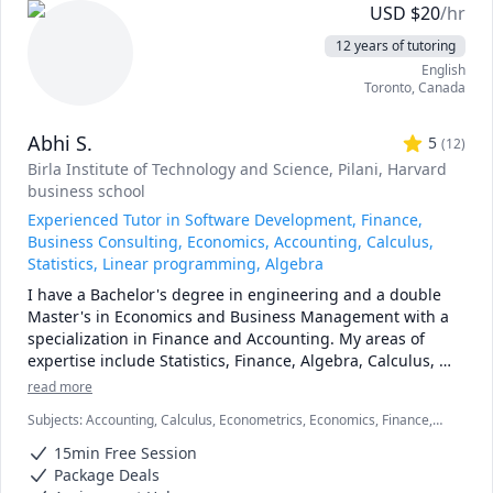
and topics ranging from chemical reaction engineering, 
USD
$
20
/hr
thermodyanimcs, process design, etc.
12 years of tutoring
English
Toronto
,
Canada
Abhi S.
5
(
12
)
Birla Institute of Technology and Science, Pilani
, Harvard
business school
Experienced Tutor in Software Development, Finance,
Business Consulting, Economics, Accounting, Calculus,
Statistics, Linear programming, Algebra
I have a Bachelor's degree in engineering and a double 
Master's in Economics and Business Management with a 
specialization in Finance and Accounting. My areas of 
expertise include Statistics, Finance, Algebra, Calculus, 
Accounting and also Linear programming.

read more
Subjects
:
Accounting, Calculus, Econometrics, Economics, Finance,
I can simplify complex problems by giving simple 
Financial Accounting, Java, JavaScript, Linear Programming, PHYSICS
examples and helping the students relate to them. 

15min Free Session
AND CHEMISTRY, Pre-Calculus, React, SQL, Software Engineering,
Statistics
Package Deals
I've considerable experience working in consulting firms 