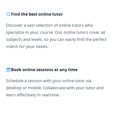
Computing Theories

General Availability (for sessions): 

Find the best online tutor
Mondays 4pm-10pm

Tuesdays 1pm-10pm

Discover a vast selection of online tutors who
Wednesdays 4pm-10pm

Thursdays 1pm-10pm

specialize in your course. Our online tutors cover all
Fridays Not Available

subjects and levels, so you can easily find the perfect
Saturdays 11am-11pm(may vary)

match for your needs.
Book online sessions at any time
Schedule a session with your online tutor via
desktop or mobile. Collaborate with your tutor and
learn effectively in real-time.