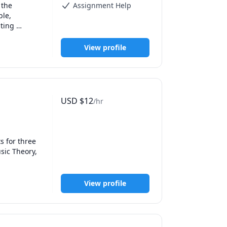
the 
Assignment Help
le, 
ting 
ily, or 
hniques so 
View profile
ith 
h methods, 
online 
USD
$
12
/hr
utoring and 
gating a 
 for three 
ic Theory, 
View profile