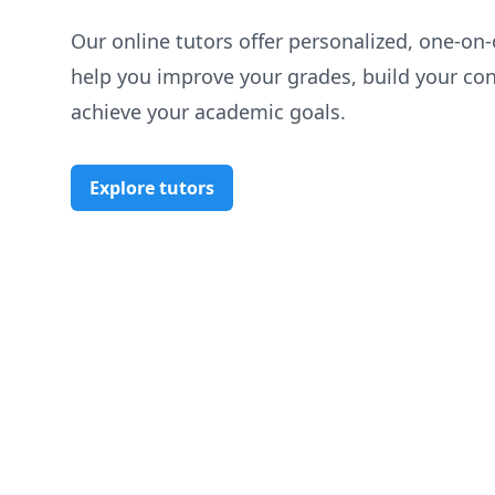
Our online tutors offer personalized, one-on-
help you improve your grades, build your co
achieve your academic goals.
Explore tutors