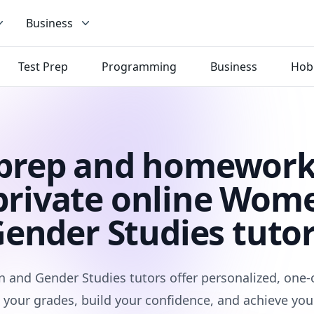
Business
Test Prep
Programming
Business
Hob
 prep and homework
private online Wom
ender Studies tuto
and Gender Studies tutors offer personalized, one-
 your grades, build your confidence, and achieve you