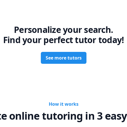
Personalize your search.
Find your perfect tutor today!
See more tutors
How it works
te online tutoring in 3 easy