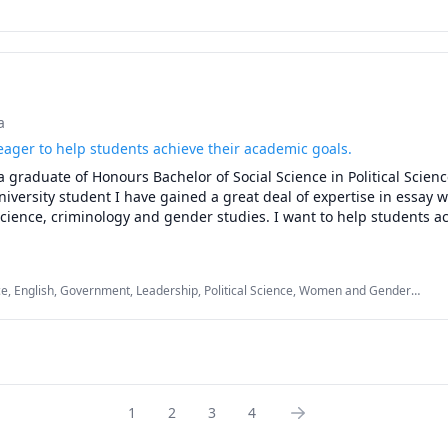
a
eager to help students achieve their academic goals.
a graduate of Honours Bachelor of Social Science in Political Scienc
iversity student I have gained a great deal of expertise in essay wr
 science, criminology and gender studies. I want to help students ac
ice, English, Government, Leadership, Political Science, Women and Gender
glish
1
2
3
4