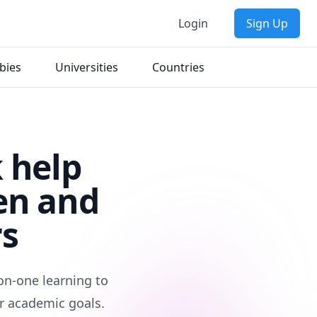
Login
Sign Up
bies
Universities
Countries
 help
en and
rs
on-one learning to
r academic goals.