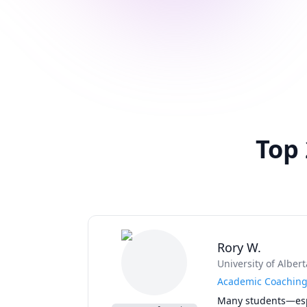
Top
Rory W.
University of Albert
Academic Coaching 
Many students—espe