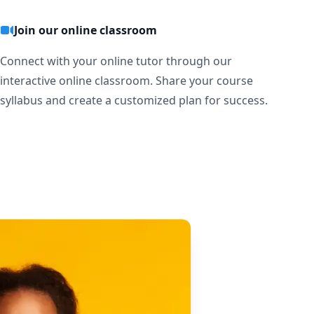
Join our online classroom
Connect with your online tutor through our
interactive online classroom. Share your course
syllabus and create a customized plan for success.