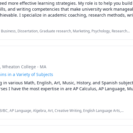
ed more effective learning strategies. My role is to help you build 
kills, and writing competencies that make university work manageab
ievable. I specialize in academic coaching, research methods, wri
ive function strategies for students balancing school with work, fam
s. My approach blends mentorship with evidence based learning tec
 Business, Dissertation, Graduate research, Marketing, Psychology, Research
ized, deepen your understanding, and complete your coursework w
ociology, Statistics, Strategy, Study Skills, Women and Gender Studies, research
me to succeed in courses across psychology, counselling, researc
ng, gender studies, and related fields. Many of my students study in 
e accessibility accommodations or disability related funding for t
, Wheaton College - MA
upport. 

ins in a Variety of Subjects
lp with a course, want to strengthen your study skills, or are navi
g in various Math, English, Art, Music, History, and Spanish subjects
as a thesis, I can guide you through:

ses I have the most expertise in are AP Calculus, AP Language, Mus
time management, and executive function support

 and research paper writing

ypothesis development

ch methods

B/BC, AP Language, Algebra, Art, Creative Writing, English Language Arts,
e-Calculus, Psychology, Reading, SAT, Spanish, Women and Gender Studies
ign and survey methodology

 interpretation
