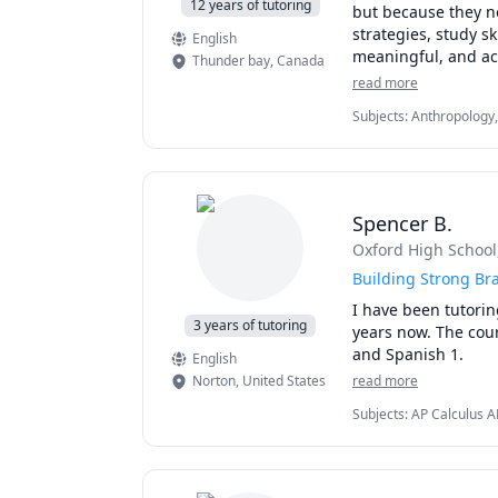
12 years of tutoring
but because they ne
strategies, study s
English
meaningful, and ach
Thunder bay
,
Canada
support, and execut
read more
accessibility need
Subjects
:
Anthropology,
you can stay organ
Methods, Social Work, S
confidence.

papers
Students work with 
statistics, marketi
Spencer B.
programs and receiv
Oxford High School
academic strategy s
Building Strong Bra
Whether you need he
I have been tutorin
major project such 
3 years of tutoring
years now. The cour
•	Study planning, 
and Spanish 1. 
English
•	Literature review
Norton
,
United States
read more
•	Theorizing and h
•	Selecting resear
Subjects
:
AP Calculus A
Mathematics, Music, Pr
•	Experimental des
•	Data analysis and