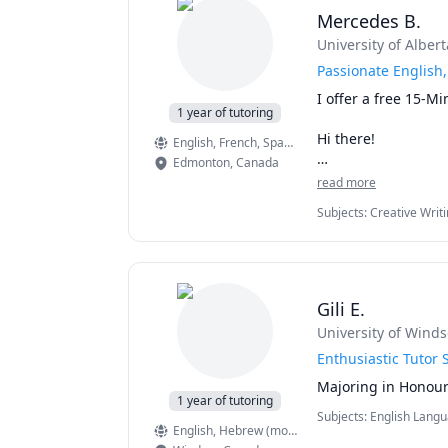
Why Work With Me?
Mercedes B.
I am an Adjunct Pro
University. I hold 
University of Albert
Journal of Marketi
Passionate English,
Consumer Psycholog
I offer a free 15-Mi
1 year of tutoring
My goal is to help y
Hi there!

one course, but acr
English
, French
, Spanish
strategies, improve 
Edmonton
,
Canada
I am a fourth year 
read more
studies at Universit
Subjects
:
Creative Writ
essay writing, crea
with you and let yo
Please send me a m
Gili E.
University of Winds
Enthusiastic Tutor 
1 year of tutoring
Subjects
:
English Langu
English
, Hebrew (modern)