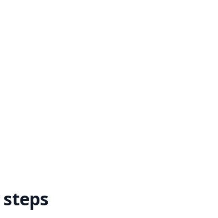
 steps