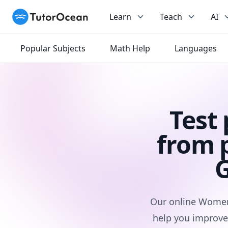
TutorOcean
Learn
Teach
AI
Popular Subjects
Math Help
Languages
Test
from 
G
Our online Women 
help you improve