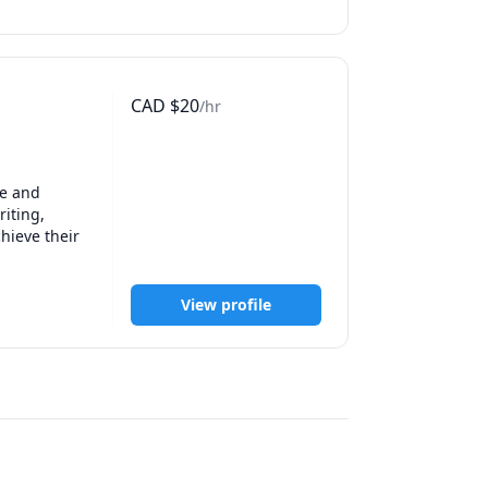
CAD
$
20
/hr
e and 
iting, 
hieve their 
View profile