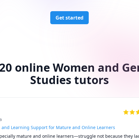
Get started
 20 online Women and Ge
Studies tutors
a
and Learning Support for Mature and Online Learners
cially mature and online learners—struggle not because they lack 