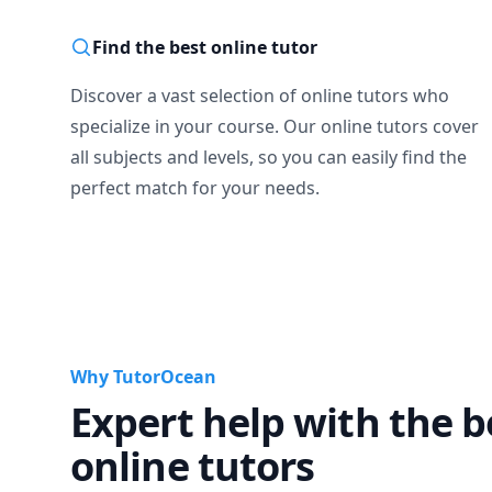
Find the best online tutor
Discover a vast selection of online tutors who
specialize in your course. Our online tutors cover
all subjects and levels, so you can easily find the
perfect match for your needs.
Why TutorOcean
Expert help with the b
online tutors