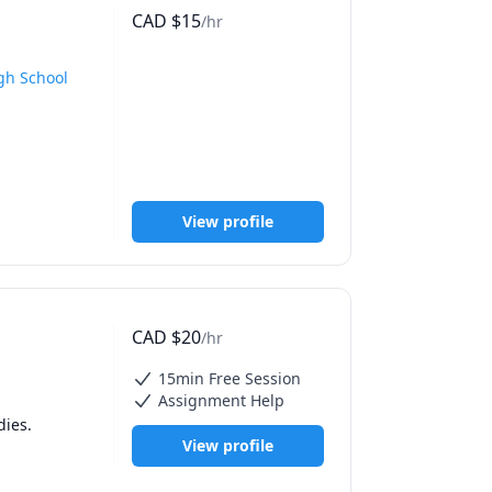
CAD
$
15
/hr
head 
blished in 
ns, and 
gh School
 just in 
y 
ite you to 
and gender 
nce in 
View profile
owledge 
CAD
$
20
/hr
15min Free Session
Assignment Help
Majoring in Honours Psychology, with a background in teaching. Minor in Women Studies. 
View profile