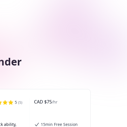
nder
CAD
$
75
/hr
5
(
5
)
ability, 
15min Free Session