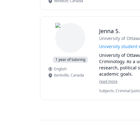
Windsor
,
Canada
Jenna S.
University of Ottaw
University student 
University of Ottaw
1 year of tutoring
Criminology. As a un
research, political
English
academic goals. 
Kentville
,
Canada
read more
Subjects
:
Criminal Just
Studies, elementary En