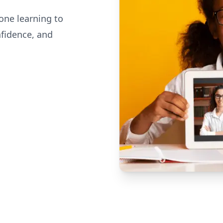
one learning to
nfidence, and