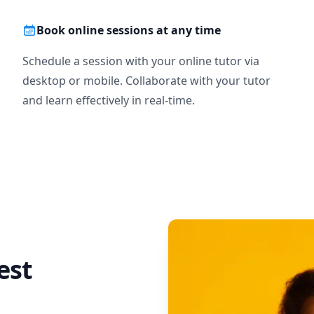
Book online sessions at any time
Schedule a session with your online tutor via
desktop or mobile. Collaborate with your tutor
and learn effectively in real-time.
est