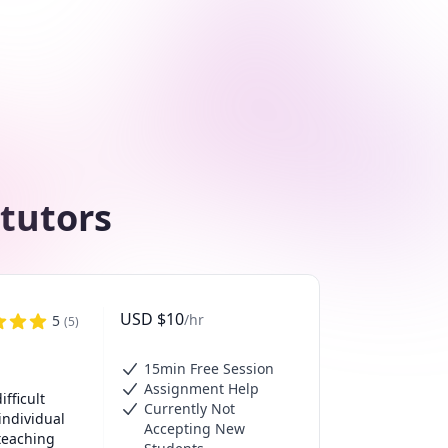
 tutors
USD
$
10
/hr
5
(
5
)
15min Free Session
Assignment Help
ficult 
Currently Not
ndividual 
Accepting New
eaching 