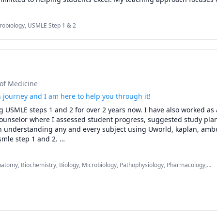
lanations and test-taking strategies

pts into easily understandable segments, providing personalized
score improvement, and performance analysis

dent's needs. Whether you’re preparing for exams or tackling difficu
s and selected Step 2 CK topics

robiology, USMLE Step 1 & 2
u achieve your academic goals with clear explanations and dedicate
 plans based on your strengths and weaknesses.
 of Medicine
 journey and I am here to help you through it!
g USMLE steps 1 and 2 for over 2 years now. I have also worked as a
nselor where I assessed student progress, suggested study plan
in understanding any and every subject using Uworld, kaplan, ambo
smle step 1 and 2. 

 on to the next stage, increase your understanding of physiology, 
natomy, Biochemistry, Biology, Microbiology, Pathophysiology, Pharmacology,
us other subjects that may seem challenging. This is a tough journ
 1 & 2
 through it!