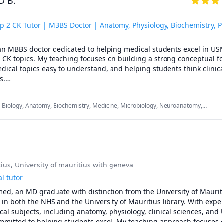
 B.
 has empowered students from America, the Middle East, and var
rounds to overcome past failures, significantly improve their know
ost their scores by 20-40 points in minimal time. See how I helped 
p 2 CK Tutor | MBBS Doctor | Anatomy, Physiology, Biochemistry, 
y or testimonial].

l, an MBBS doctor dedicated to helping medical students excel in US
elmed and start achieving your medical goals. Schedule a free con
 CK topics. My teaching focuses on building a strong conceptual fo
cal topics easy to understand, and helping students think clinical
.



omy, Physiology, Biochemistry, Pathology & Pharmacology

 Biology, Anatomy, Biochemistry, Medicine, Microbiology, Neuroanatomy,
Step 1 (high-yield review)

logy, Pharmacology, USMLE Step 1 & 2, cardiovascular physiology
lanations and test-taking strategies

score improvement, and performance analysis

s and selected Step 2 CK topics

 plans based on your strengths and weaknesses

l, an MBBS doctor dedicated to helping medical students excel in US
tius
, University of mauritius with geneva
 CK topics. My teaching focuses on building a strong conceptual fo
cal topics easy to understand, and helping students think clinical
l tutor
.

ed, an MD graduate with distinction from the University of Maurit


in both the NHS and the University of Mauritius library. With expert
omy, Physiology, Biochemistry, Pathology & Pharmacology

al subjects, including anatomy, physiology, clinical sciences, and
Step 1 (high-yield review)

ommitted to helping students excel. My teaching approach focuses 