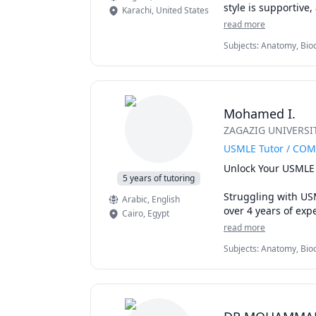
style is supportive
Karachi
,
United States
memorization.
read more
Subjects
:
Anatomy, Bioc
Pharmacology, Physiol
Mohamed I.
ZAGAZIG UNIVERSITY
USMLE Tutor / COM
Unlock Your USMLE 
5 years of tutoring
Struggling with US
Arabic
, English
over 4 years of exp
Cairo
,
Egypt
diverse backgrounds
read more
Subjects
:
Anatomy, Bioc
I specialize in cra
Immunology, Medical Te
journey. Forget fra
Pharmacology, USMLE S
mastering smart tes
you face.
