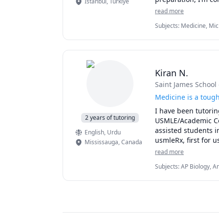
İstanbul
,
Türkiye
UWorld question exp
down complex conce
read more
NBME preparation, 
tailored to each stu
Clinical correlation
Subjects
:
Medicine, Mic
I’m here to help yo
Personalized study
Kiran N.
Saint James School
Medicine is a tough
I have been tutorin
2 years of tutoring
USMLE/Academic Cou
assisted students 
English
, Urdu
usmleRx, first for u
Mississauga
,
Canada
read more
I can help you move
Subjects
:
AP Biology, A
pathology and vario
Physiology, USMLE Step
am here to help you