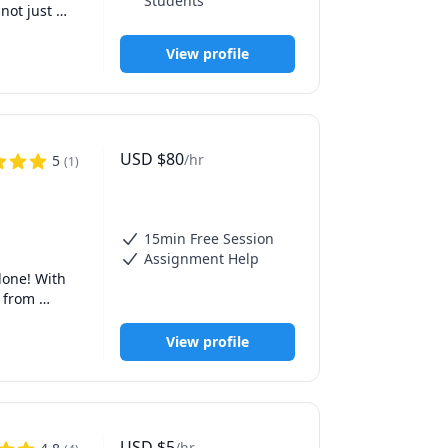
Students
ot just 
View profile
USD
$
80
/hr
5
(
1
)
15min Free Session
Assignment Help
one! With 
 from 
View profile
exam 
wledge, 
hurdles 
USD
$
5
/hr