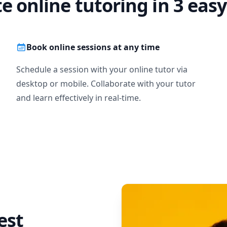
te online tutoring in 3 easy
Book online sessions at any time
Schedule a session with your online tutor via
desktop or mobile. Collaborate with your tutor
and learn effectively in real-time.
est