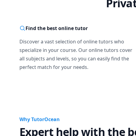
Priva
Find the best online tutor
Discover a vast selection of online tutors who
specialize in your course. Our online tutors cover
all subjects and levels, so you can easily find the
perfect match for your needs.
Why TutorOcean
Expert help with the b