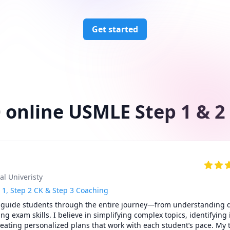
Get started
 online USMLE Step 1 & 2
al Univeristy
 1, Step 2 CK & Step 3 Coaching
 guide students through the entire journey—from understanding dif
g exam skills. I believe in simplifying complex topics, identifying i
ating personalized plans that work with each student’s pace. My t