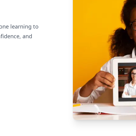
one learning to
nfidence, and