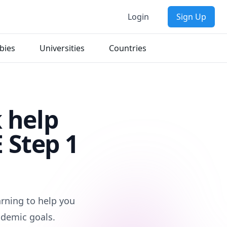
Login
Sign Up
bies
Universities
Countries
 help
 Step 1
arning to help you
ademic goals.