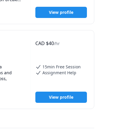
 support 
lt topics, 
View profile
d 
CAD
$
40
/hr
 
15min Free Session
s and 
Assignment Help
ss, 
anatomy, 
View profile
ey but I 