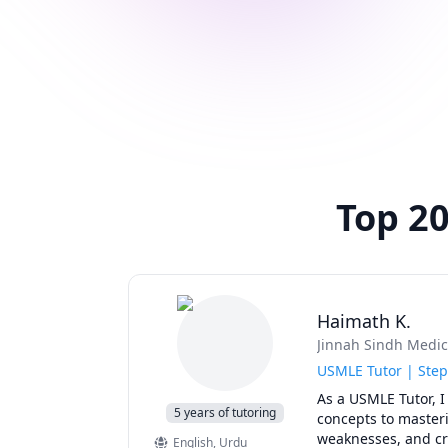
Top 20
Haimath K.
Jinnah Sindh Medic
USMLE Tutor | Step
As a USMLE Tutor, I
5 years of tutoring
concepts to masterin
weaknesses, and cre
English
, Urdu