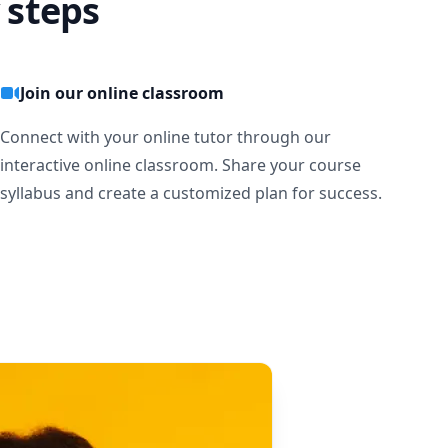
 steps
Join our online classroom
Connect with your online tutor through our
interactive online classroom. Share your course
syllabus and create a customized plan for success.