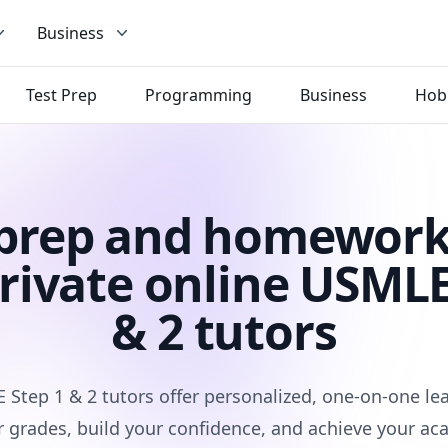
Business
Test Prep
Programming
Business
Hob
 prep and homework
rivate online USMLE
& 2 tutors
Step 1 & 2 tutors offer personalized, one-on-one le
 grades, build your confidence, and achieve your ac