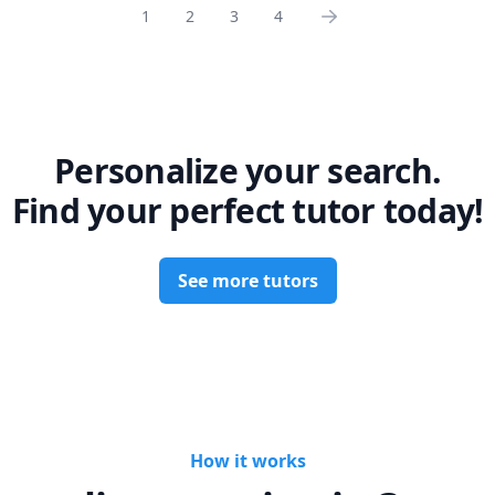
1
2
3
4
Personalize your search.
Find your perfect tutor today!
See more tutors
How it works