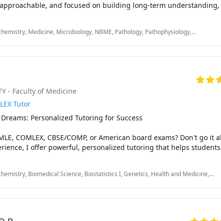
, approachable, and focused on building long-term understanding, n
hemistry, Medicine, Microbiology, NBME, Pathology, Pathophysiology,
ogy, USMLE Step 1 & 2
 - Faculty of Medicine
LEX Tutor
Dreams: Personalized Tutoring for Success

MLE, COMLEX, CBSE/COMP, or American board exams? Don't go it al
erience, I offer powerful, personalized tutoring that helps students
 like you achieve outstanding results.

hemistry, Biomedical Science, Biostatistics I, Genetics, Health and Medicine,
fting comprehensive study plans that address every aspect of your 
rminology, Medicine, Microbiology, Neuroanatomy, Neuroscience, Pathology,
gmented learning - I'll guide you in building rock-solid medical kno
tep 1 & 2
t-taking strategies, and conquering both the mental and physical 