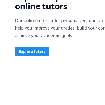
online tutors
Our online tutors offer personalized, one-on-
help you improve your grades, build your co
achieve your academic goals.
Explore tutors