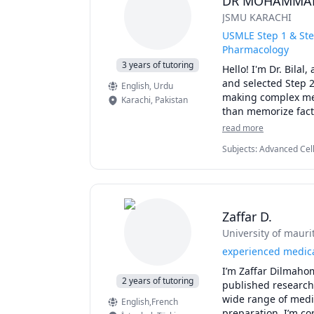
DR MOHAMMAD
My proven approach
JSMU KARACHI
international backg
application, and bo
USMLE Step 1 & Ste
specific success stor
Pharmacology
3 years of tutoring
Hello! I'm Dr. Bila
Stop feeling overwh
and selected Step 2
English
, Urdu
making complex medi
Karachi
,
Pakistan
than memorize facts
I can help you with:
read more
USMLE Step 1: Anat
Subjects
:
Advanced Cell
First Aid for USMLE 
Pathology, Pathophysio
UWorld question exp
NBME preparation, 
Clinical correlation
Personalized study
Zaffar D.
Hello! I'm Dr. Bila
University of mauri
and selected Step 2
making complex medi
experienced medica
than memorize facts
I’m Zaffar Dilmahom
I can help you with:
2 years of tutoring
published research 
USMLE Step 1: Anat
wide range of medic
English,French
First Aid for USMLE 
preparation, I’m c