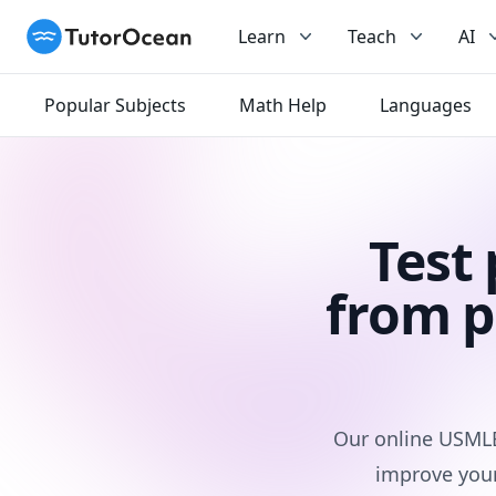
TutorOcean
Learn
Teach
AI
Popular Subjects
Math Help
Languages
Test
from p
Our online USMLE 
improve your