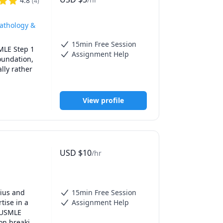
4.8
(
4
)
ious 
ledge 
[mention 
Pathology &
15min Free Session
MLE Step 1 
Assignment Help
sultation 
undation, 
ly rather 
View profile
USD
$
10
/hr
MLE Step 1 
undation, 
ly rather 
ius and 
15min Free Session
ise in a 
Assignment Help
 USMLE 
on breaking 