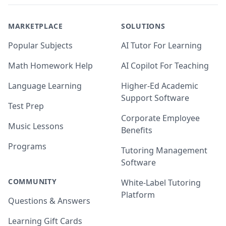
MARKETPLACE
SOLUTIONS
Popular Subjects
AI Tutor For Learning
Math Homework Help
AI Copilot For Teaching
Language Learning
Higher-Ed Academic
Support Software
Test Prep
Corporate Employee
Music Lessons
Benefits
Programs
Tutoring Management
Software
COMMUNITY
White-Label Tutoring
Platform
Questions & Answers
Learning Gift Cards