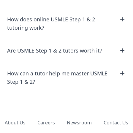
How does online USMLE Step 1 & 2
tutoring work?
Are USMLE Step 1 & 2 tutors worth it?
How can a tutor help me master USMLE
Step 1 & 2?
Footer
About Us
Careers
Newsroom
Contact Us