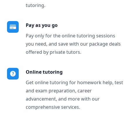
tutoring.
Pay as you go
Pay only for the online tutoring sessions
you need, and save with our package deals
offered by private tutors.
Online tutoring
Get online tutoring for homework help, test
and exam preparation, career
advancement, and more with our
comprehensive services.