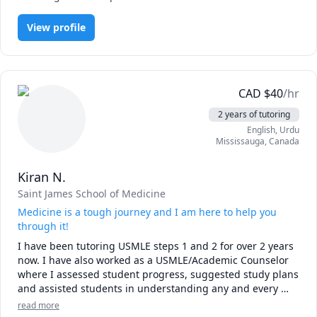
Whether you’re preparing for exams or tackling difficult 
topics, I’m here to help you achieve your academic goals 
View profile
CAD
$
40
/hr
2 years of tutoring
English
, Urdu
Mississauga
,
Canada
Kiran N.
Saint James School of Medicine
Medicine is a tough journey and I am here to help you
through it!
I have been tutoring USMLE steps 1 and 2 for over 2 years 
now. I have also worked as a USMLE/Academic Counselor 
where I assessed student progress, suggested study plans 
and assisted students in understanding any and every 
subject using Uworld, kaplan, amboss, usmleRx, first for 
read more
usmle step 1 and 2. 
