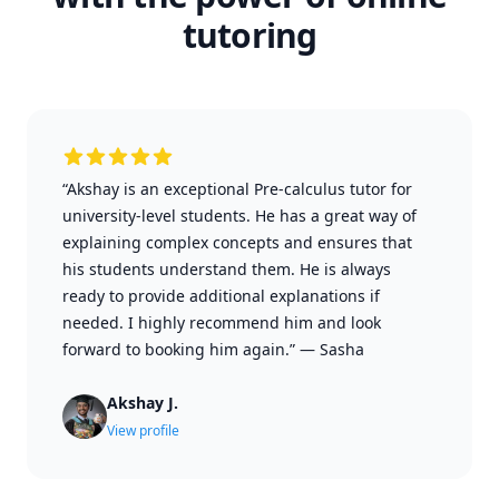
tutoring
“Akshay is an exceptional Pre-calculus tutor for
university-level students. He has a great way of
explaining complex concepts and ensures that
his students understand them. He is always
ready to provide additional explanations if
needed. I highly recommend him and look
forward to booking him again.”
—
Sasha
Akshay J.
View profile