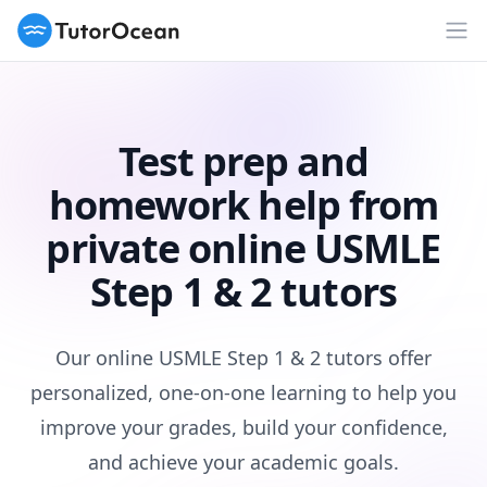
TutorOcean
Op
Test prep and
homework help from
private online USMLE
Step 1 & 2 tutors
Our online USMLE Step 1 & 2 tutors offer
personalized, one-on-one learning to help you
improve your grades, build your confidence,
and achieve your academic goals.