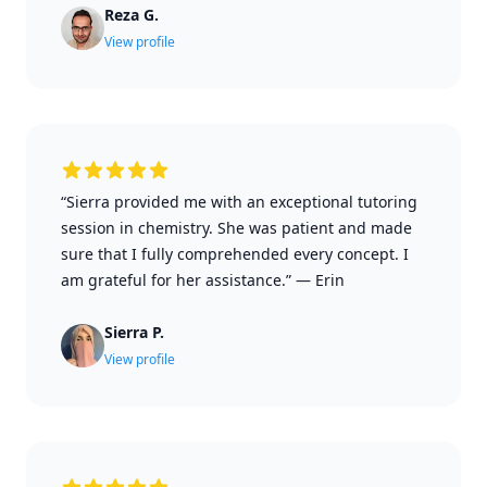
Reza G.
View profile
“Sierra provided me with an exceptional tutoring
session in chemistry. She was patient and made
sure that I fully comprehended every concept. I
am grateful for her assistance.”
—
Erin
Sierra P.
View profile