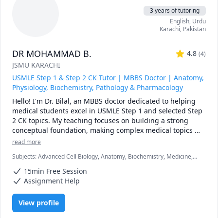
My proven approach has empowered students from 
3 years of tutoring
America, the Middle East, and various international 
English
, Urdu
backgrounds to overcome past failures, significantly 
Karachi
,
Pakistan
improve their knowledge application, and boost their 
scores by 20-40 points in minimal time. See how I helped 
DR MOHAMMAD B.
[mention specific success story or testimonial].

4.8
(
4
)
JSMU KARACHI
Stop feeling overwhelmed and start achieving your 
USMLE Step 1 & Step 2 CK Tutor | MBBS Doctor | Anatomy,
medical goals. Schedule a free consultation today and 
Physiology, Biochemistry, Pathology & Pharmacology
discover how my personalized tutoring can unlock your full 
Hello! I'm Dr. Bilal, an MBBS doctor dedicated to helping 
medical students excel in USMLE Step 1 and selected Step 
2 CK topics. My teaching focuses on building a strong 
conceptual foundation, making complex medical topics 
easy to understand, and helping students think clinically 
read more
rather than memorize facts.

Subjects
:
Advanced Cell Biology, Anatomy, Biochemistry, Medicine,
I can help you with:

Microbiology, Neuroanatomy, Pathology, Pathophysiology,
USMLE Step 1: Anatomy, Physiology, Biochemistry, 
15min Free Session
Pharmacology, USMLE Step 1 & 2, cardiovascular physiology
Pathology & Pharmacology

Assignment Help
First Aid for USMLE Step 1 (high-yield review)

UWorld question explanations and test-taking strategies

View profile
NBME preparation, score improvement, and performance 
analysis
