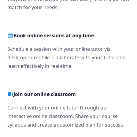
match for your needs.
Book online sessions at any time
Schedule a session with your online tutor via
desktop or mobile. Collaborate with your tutor and
learn effectively in real-time.
Join our online classroom
Connect with your online tutor through our
interactive online classroom. Share your course
syllabus and create a customized plan for success.