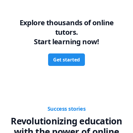
Explore thousands of online
tutors.
Start learning now!
Get started
Success stories
Revolutionizing education
with the power of online