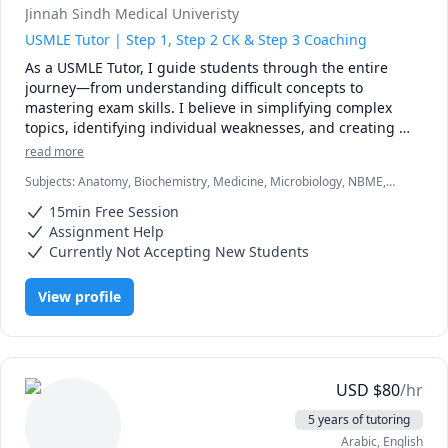
Jinnah Sindh Medical Univeristy
USMLE Tutor | Step 1, Step 2 CK & Step 3 Coaching
As a USMLE Tutor, I guide students through the entire 
journey—from understanding difficult concepts to 
mastering exam skills. I believe in simplifying complex 
topics, identifying individual weaknesses, and creating 
personalized plans that work with each student’s pace. My 
read more
teaching style is supportive, approachable, and focused on 
Subjects
:
Anatomy, Biochemistry, Medicine, Microbiology, NBME,
building long-term understanding, not just memorization.
Pathology, Pathophysiology, Pharmacology, Physiology, USMLE Step
15min Free Session
1 & 2
Assignment Help
Currently Not Accepting New Students
View profile
USD
$
80
/hr
5 years of tutoring
Arabic
, English