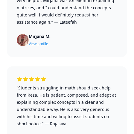
very helpful. Mirjana was excellent in explaining
matrices, and I could understand the concepts
quite well. I would definitely request her
assistance again.”
—
Lateefah
Mirjana M.
View profile
“Students struggling in math should seek help
from Reza. He is patient, composed, and adept at
explaining complex concepts in a clear and
understandable way. He is also very generous
with his time and willing to assist students on
short notice.”
—
Rajasiva