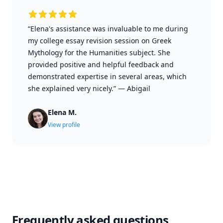
“Elena's assistance was invaluable to me during
my college essay revision session on Greek
Mythology for the Humanities subject. She
provided positive and helpful feedback and
demonstrated expertise in several areas, which
she explained very nicely.”
—
Abigail
Elena M.
View profile
Frequently asked questions