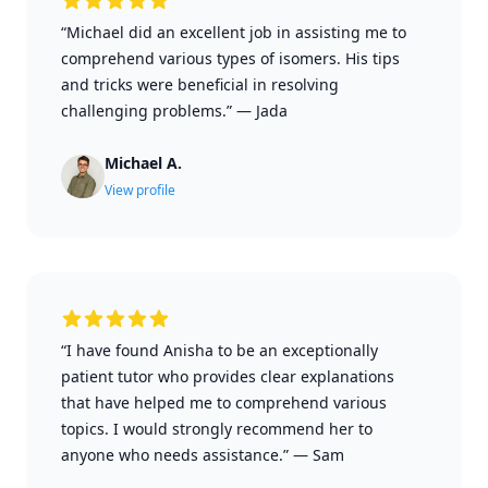
“Michael did an excellent job in assisting me to
comprehend various types of isomers. His tips
and tricks were beneficial in resolving
challenging problems.”
—
Jada
Michael A.
View profile
“I have found Anisha to be an exceptionally
patient tutor who provides clear explanations
that have helped me to comprehend various
topics. I would strongly recommend her to
anyone who needs assistance.”
—
Sam