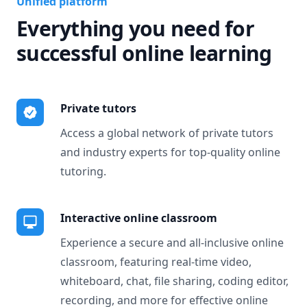
Unified platform
Everything you need for
successful online learning
Private tutors
Access a global network of private tutors
and industry experts for top-quality online
tutoring.
Interactive online classroom
Experience a secure and all-inclusive online
classroom, featuring real-time video,
whiteboard, chat, file sharing, coding editor,
recording, and more for effective online