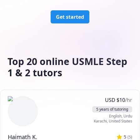
Get started
Top 20 online USMLE Step
1 & 2 tutors
USD
$
10
/hr
5 years of tutoring
English
, Urdu
Karachi
,
United States
Haimath K.
5
(
5
)