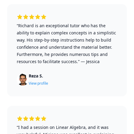
“Richard is an exceptional tutor who has the
ability to explain complex concepts in a simplistic
way. His step-by-step instructions help to build
confidence and understand the material better.
Furthermore, he provides numerous tips and
resources to facilitate success.”
—
Jessica
Reza S.
View profile
“I had a session on Linear Algebra, and it was