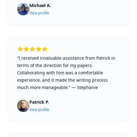
Michael A.
View profile
“I received invaluable assistance from Patrick in
terms of the direction for my papers.
Collaborating with him was a comfortable
experience, and it made the writing process
much more manageable.”
—
Stephanie
Patrick P.
View profile