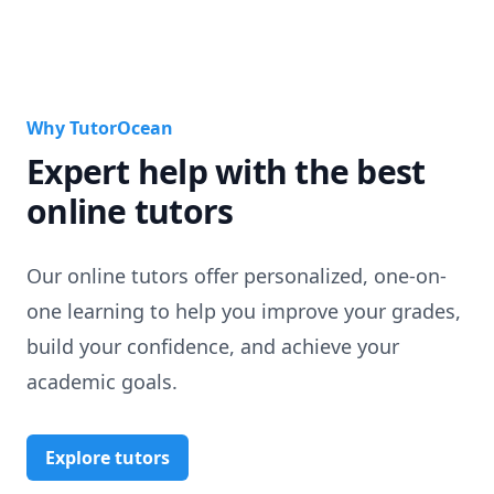
Why TutorOcean
Expert help with the best
online tutors
Our online tutors offer personalized, one-on-
one learning to help you improve your grades,
build your confidence, and achieve your
academic goals.
Explore tutors