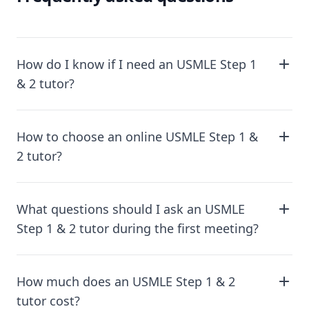
How do I know if I need an USMLE Step 1
& 2 tutor?
How to choose an online USMLE Step 1 &
2 tutor?
What questions should I ask an USMLE
Step 1 & 2 tutor during the first meeting?
How much does an USMLE Step 1 & 2
tutor cost?