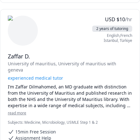
Clinical correlations and selected Step 2 CK topics

Personalized study plans based on your strengths and 
weaknesses

USD
$
10
/hr
Hello! I'm Dr. Bilal, an MBBS doctor dedicated to helping 
2 years of tutoring
medical students excel in USMLE Step 1 and selected Step 
English,French
2 CK topics. My teaching focuses on building a strong 
İstanbul
,
Türkiye
conceptual foundation, making complex medical topics 
easy to understand, and helping students think clinically 
Zaffar D.
rather than memorize facts.

I can help you with:

University of mauritius
, University of mauritius with
USMLE Step 1: Anatomy, Physiology, Biochemistry, 
geneva
Pathology & Pharmacology

experienced medical tutor
First Aid for USMLE Step 1 (high-yield review)

I’m Zaffar Dilmahomed, an MD graduate with distinction 
UWorld question explanations and test-taking strategies

from the University of Mauritius and published research in 
NBME preparation, score improvement, and performance 
both the NHS and the University of Mauritius library. With 
analysis

expertise in a wide range of medical subjects, including 
Clinical correlations and selected Step 2 CK topics

anatomy, physiology, clinical sciences, and USMLE 
Personalized study plans based on your strengths and 
read more
preparation, I’m committed to helping students excel. My 
weaknesses.
Subjects
:
Medicine, Microbiology, USMLE Step 1 & 2
teaching approach focuses on breaking down complex 
concepts into easily understandable segments, providing 
15min Free Session
personalized support tailored to each student's needs. 
Assignment Help