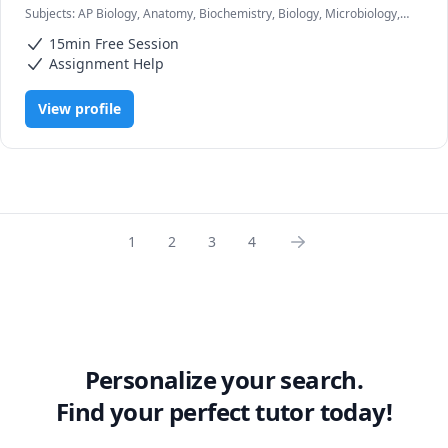
Subjects
:
AP Biology, Anatomy, Biochemistry, Biology, Microbiology,
Pathophysiology, Pharmacology, Physiology, USMLE Step 1 & 2
I can help you move on to the next stage, increase your 
15min Free Session
understanding of physiology, anatomy, pathology and 
Assignment Help
various other subjects that may seem challenging. This is 
a tough journey but I am here to help you through it!
View profile
1
2
3
4
Personalize your search.
Find your perfect tutor today!