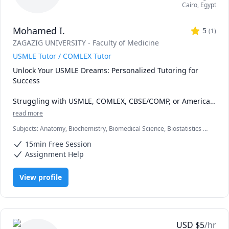
Cairo
,
Egypt
Mohamed I.
5
(
1
)
ZAGAZIG UNIVERSITY - Faculty of Medicine
USMLE Tutor / COMLEX Tutor
Unlock Your USMLE Dreams: Personalized Tutoring for 
Success

Struggling with USMLE, COMLEX, CBSE/COMP, or American 
board exams? Don't go it alone! With over 4 years of 
read more
experience, I offer powerful, personalized tutoring that 
Subjects
:
Anatomy, Biochemistry, Biomedical Science, Biostatistics I,
helps students from diverse backgrounds like you achieve 
Genetics, Health and Medicine, Immunology, Medical Terminology,
outstanding results.

15min Free Session
Medicine, Microbiology, Neuroanatomy, Neuroscience, Pathology,
Pharmacology, USMLE Step 1 & 2
Assignment Help
I specialize in crafting comprehensive study plans that 
address every aspect of your exam journey. Forget 
View profile
fragmented learning - I'll guide you in building rock-solid 
medical knowledge, mastering smart test-taking 
strategies, and conquering both the mental and physical 
hurdles you face.

USD
$
5
/hr