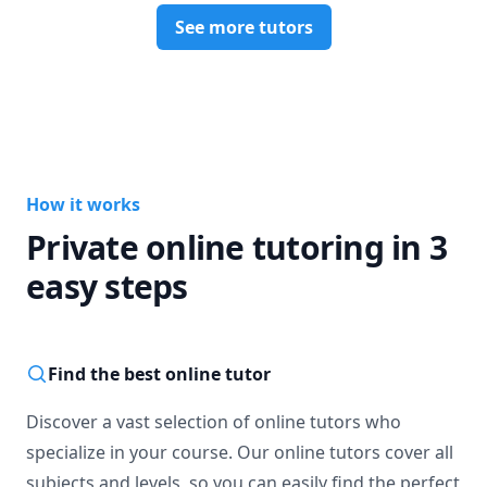
See more tutors
How it works
Private online tutoring in 3
easy steps
Find the best online tutor
Discover a vast selection of online tutors who
specialize in your course. Our online tutors cover all
subjects and levels, so you can easily find the perfect