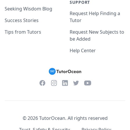
SUPPORT
Seeking Wisdom Blog
Request Help Finding a
Success Stories
Tutor
Tips from Tutors
Request New Subjects to
be Added
Help Center
Facebook
Instagram
Twitter
YouTube
LinkedIn
©
2026
TutorOcean.
All rights reserved
Trust, Safety & Security
Privacy Policy