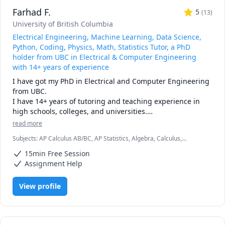
pace, and goals

Farhad F.
• Broad experience: students from Canada, the U.S., 
5
(
13
)
Europe, Asia, and beyond

University of British Columbia
• Engaging lessons: clear explanations, step-by-step 
Electrical Engineering, Machine Learning, Data Science,
reasoning, real-time support

Python, Coding, Physics, Math, Statistics Tutor, a PhD
holder from UBC in Electrical & Computer Engineering
🚀 If you’re ready to stop struggling and start excelling, I’d 
with 14+ years of experience
be happy to help you make math your strength.
I have got my PhD in Electrical and Computer Engineering 
from UBC.

I have 14+ years of tutoring and teaching experience in 
high schools, colleges, and universities.

I was serving as a faculty member at Electrical 
read more
Engineering Department of one of the Tehran's 
Subjects
:
AP Calculus AB/BC, AP Statistics, Algebra, Calculus,
universities for 5 years.

Computer Science, Data Science, Data Structures & Algorithms,
I have published more than 25 papers in different journals 
15min Free Session
Electrical Circuit Analysis, Electrical Engineering, Elementary Math,
and conferences. For more details, please find my Google 
Farsi, Machine Learning, Maths, Physics, Python
Assignment Help
Scholar profile.

View profile
Some of the subjects I teach/tutor for K-12, college, and 
university students are as follows:

> Electric Circuits

> Data Science
