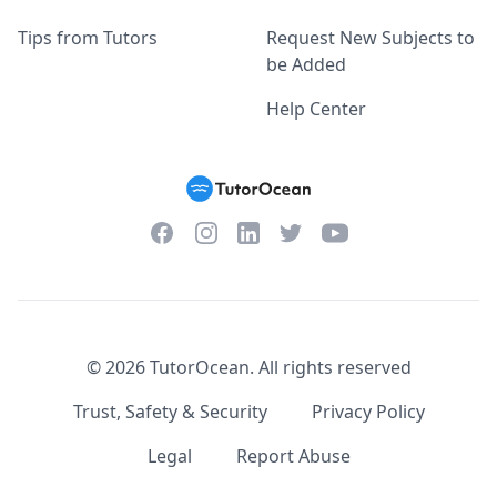
Tips from Tutors
Request New Subjects to
be Added
Help Center
Facebook
Instagram
Twitter
YouTube
LinkedIn
©
2026
TutorOcean.
All rights reserved
Trust, Safety & Security
Privacy Policy
Legal
Report Abuse