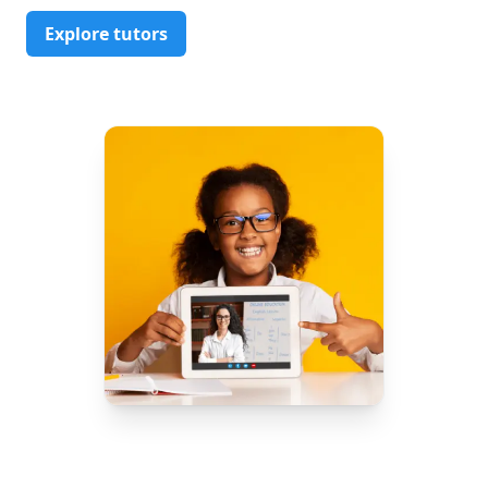
Explore tutors