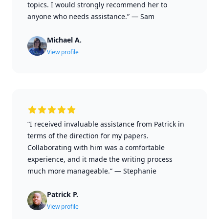
topics. I would strongly recommend her to
anyone who needs assistance.”
—
Sam
Michael A.
View profile
“I received invaluable assistance from Patrick in
terms of the direction for my papers.
Collaborating with him was a comfortable
experience, and it made the writing process
much more manageable.”
—
Stephanie
Patrick P.
View profile