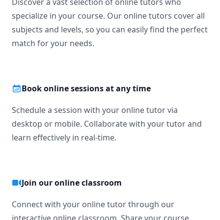
Discover a vast selection of online tutors who
specialize in your course. Our online tutors cover all
subjects and levels, so you can easily find the perfect
match for your needs.
Book online sessions at any time
Schedule a session with your online tutor via
desktop or mobile. Collaborate with your tutor and
learn effectively in real-time.
Join our online classroom
Connect with your online tutor through our
interactive online classroom. Share your course