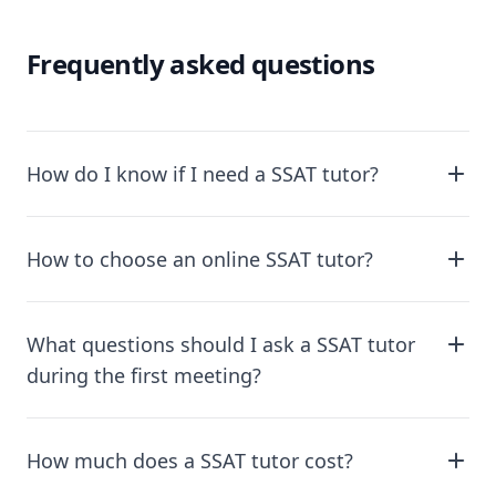
Frequently asked questions
How do I know if I need a SSAT tutor?
How to choose an online SSAT tutor?
What questions should I ask a SSAT tutor
during the first meeting?
How much does a SSAT tutor cost?