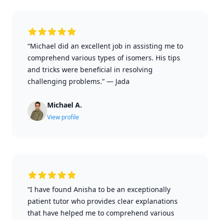
“Michael did an excellent job in assisting me to
comprehend various types of isomers. His tips
and tricks were beneficial in resolving
challenging problems.”
—
Jada
Michael A.
View profile
“I have found Anisha to be an exceptionally
patient tutor who provides clear explanations
that have helped me to comprehend various