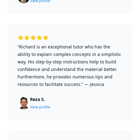
View profile
“Richard is an exceptional tutor who has the
ability to explain complex concepts in a simplistic
way. His step-by-step instructions help to build
confidence and understand the material better.
Furthermore, he provides numerous tips and
resources to facilitate success.”
—
Jessica
Reza S.
View profile