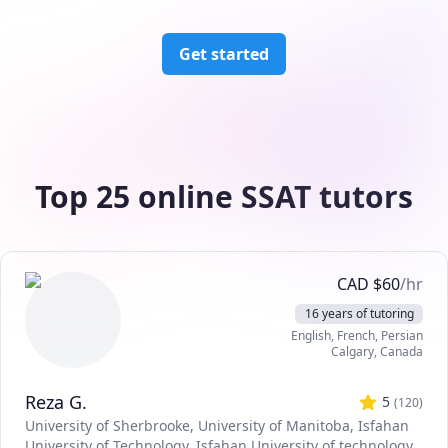
Get started
Top 25 online SSAT tutors
CAD
$
60
/hr
16 years of tutoring
English
, French
, Persian
Calgary
,
Canada
Reza G.
5
(
120
)
University of Sherbrooke
, University of Manitoba
, Isfahan
University of Technology
, Isfahan University of technology