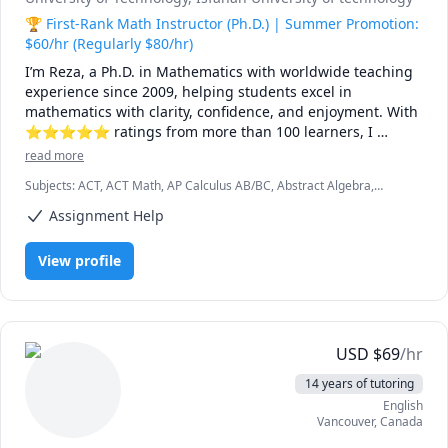
🏆 First-Rank Math Instructor (Ph.D.) | Summer Promotion:
$60/hr (Regularly $80/hr)
I’m Reza, a Ph.D. in Mathematics with worldwide teaching 
experience since 2009, helping students excel in 
mathematics with clarity, confidence, and enjoyment. With 
⭐⭐⭐⭐⭐ ratings from more than 100 learners, I 
specialize in breaking down complex ideas into simple, 
read more
intuitive, and engaging explanations.

Subjects
:
ACT, ACT Math, AP Calculus AB/BC, Abstract Algebra,
Algebra, Algebra 1, Algebra 2, Applied Mathematics, Calculus,
I have taught at Canadian universities, school boards, 
Assignment Help
Calculus 2, Calculus 3, Calculus and Vectors MCV4U, Ontario
academic centres, and leading global online platforms, 
Curriculum, College Algebra, Competition Math, Complex analysis,
Differential Equations, Discrete Math, Farsi, GMAT, GRE, Geometry,
supporting students from high school to graduate studies. 
View profile
Integral Calculus, Intermediate Algebra, Linear Algebra, MCAT,
Every lesson is tailored — whether you're aiming to 
Mathematics, Multivariable Calculus, Number Theory, Numerical
improve grades, master university-level math, prepare for 
Analysis, Ordinary and Partial Differential Equations, Pre-Calculus,
exams, or strengthen problem-solving skills.

Precalculus, Real Analysis, SAT, SAT II Mathematics Level 1, SAT II
Mathematics Level 2, SAT Mathematics, SSAT, Topology, Vector
Calculus
🌟 Why students choose me:

USD
$
69
/hr
14 years of tutoring
• Proven results: stronger grades, deeper understanding, 
English
lasting confidence

Vancouver
,
Canada
• Personalized instruction: adapted to your learning style, 