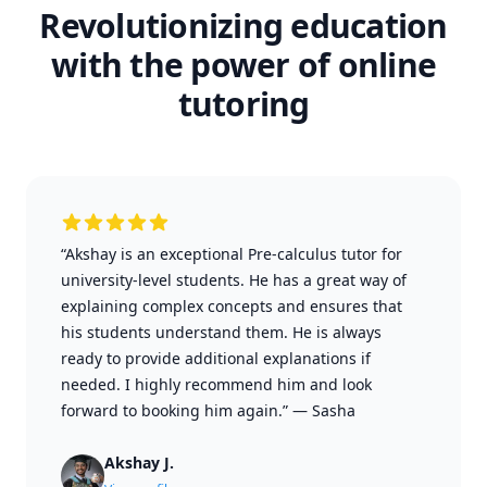
Revolutionizing education
with the power of online
tutoring
“Akshay is an exceptional Pre-calculus tutor for
university-level students. He has a great way of
explaining complex concepts and ensures that
his students understand them. He is always
ready to provide additional explanations if
needed. I highly recommend him and look
forward to booking him again.”
—
Sasha
Akshay J.