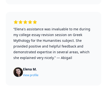
“Elena's assistance was invaluable to me during
my college essay revision session on Greek
Mythology for the Humanities subject. She
provided positive and helpful feedback and
demonstrated expertise in several areas, which
she explained very nicely.”
—
Abigail
Elena M.
View profile