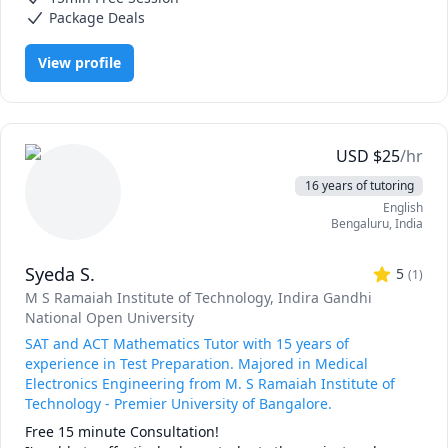
Assuming they do their homework, most students get their 
Package Deals
best score in 1 hour of tutoring per week over 2 - 3 
months!

View profile
Multiple 700+ (SAT), 34+ (ACT), & 160+ (GRE) scores every 
year! SEE 4-5 PAGES OF REVIEWS BELOW TO VERIFY.

***QUALIFICATIONS:

USD
$
25
/hr
►Ranked as a Top 1% Tutor on Wyzant every year since 
16 years of tutoring
2014

English
►Holds 99th percentile scores on the SAT, ACT, GRE, & 
Bengaluru
,
India
GMAT

►Previous students accepted to all 8 Ivy Leagues, MIT, 
Syeda S.
Stanford, UChicago, & more

5
(
1
)
M S Ramaiah Institute of Technology
, Indira Gandhi
***BACKGROUND:

National Open University
►Owner & Founder of Intuitive Test Prep, with BBB 
SAT and ACT Mathematics Tutor with 15 years of
Accreditation & a 5-star rating on Google

experience in Test Preparation. Majored in Medical
►18+ years of experience as a Full-time Professional Test 
Electronics Engineering from M. S Ramaiah Institute of
Preparation Expert

Technology - Premier University of Bangalore.
►Dual Background in Engineering (B.S. from Honors 
Free 15 minute Consultation!

Program at Rutgers) & Writing (Masters from UDenver)
