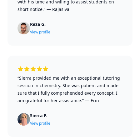
with his time and willing to assist students on
short notice.”
—
Rajasiva
Reza G.
View profile
“Sierra provided me with an exceptional tutoring
session in chemistry. She was patient and made
sure that I fully comprehended every concept. I
am grateful for her assistance.”
—
Erin
Sierra P.
View profile