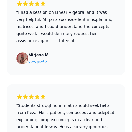
“I had a session on Linear Algebra, and it was
very helpful. Mirjana was excellent in explaining
matrices, and I could understand the concepts
quite well. I would definitely request her
assistance again.”
—
Lateefah
Mirjana M.
View profile
“Students struggling in math should seek help
from Reza. He is patient, composed, and adept at
explaining complex concepts in a clear and
understandable way. He is also very generous