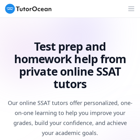
TutorOcean
Op
Test prep and
homework help from
private online SSAT
tutors
Our online SSAT tutors offer personalized, one-
on-one learning to help you improve your
grades, build your confidence, and achieve
your academic goals.