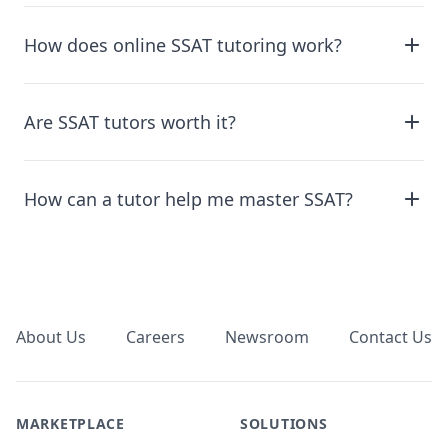
How does online SSAT tutoring work?
Are SSAT tutors worth it?
How can a tutor help me master SSAT?
Footer
About Us
Careers
Newsroom
Contact Us
MARKETPLACE
SOLUTIONS