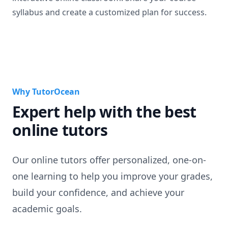
syllabus and create a customized plan for success.
Why TutorOcean
Expert help with the best
online tutors
Our online tutors offer personalized, one-on-
one learning to help you improve your grades,
build your confidence, and achieve your
academic goals.