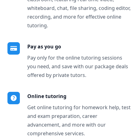
whiteboard, chat, file sharing, coding editor,
recording, and more for effective online
tutoring.
Pay as you go
Pay only for the online tutoring sessions
you need, and save with our package deals
offered by private tutors.
Online tutoring
Get online tutoring for homework help, test
and exam preparation, career
advancement, and more with our
comprehensive services.