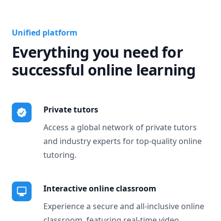
Unified platform
Everything you need for
successful online learning
Private tutors
Access a global network of private tutors
and industry experts for top-quality online
tutoring.
Interactive online classroom
Experience a secure and all-inclusive online
classroom, featuring real-time video,