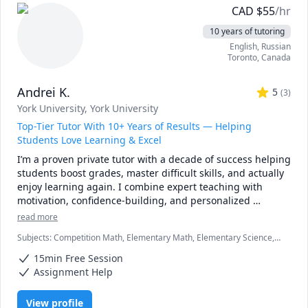
> Machine Learning

CAD
$
55
/hr
> Python

10 years of tutoring
> Coding

English
, Russian
> Algorithms

Toronto
,
Canada
> Physics

> College/University Math courses (first year and second 
Andrei K.
year)

5
(
3
)
> Math 7, 8, 9, 10

York University
, York University
> Pre-Calculus 11, 12

Top-Tier Tutor With 10+ Years of Results — Helping
> IB (HL, SL) Math, Stat and Physics

Students Love Learning & Excel
> AP Calculus AB & BC

I’m a proven private tutor with a decade of success helping 
> AP Statistics

students boost grades, master difficult skills, and actually 
> Advanced Calculus, Calculus I, II

enjoy learning again. I combine expert teaching with 
> Algebra

motivation, confidence-building, and personalized 
> Probability and Statistics

strategies that work. If you want a tutor who gets real 
> Trigonometry and Geometry

read more
results and inspires your child to thrive, I’m here to help.
> Discrete Mathematics

Subjects
:
Competition Math, Elementary Math, Elementary Science,
> SSAT (Math) Exam prep: lower level (for grades 4 and 5), 
English, English Language Arts, English Literature, Honors English,
middle level (for grades 6, 7, 8), and upper level (for 
15min Free Session
ISEE, Mathematics, Political Science, Psychology, SSAT, Seventh
grades 8, 9, 10, 11)

Grade Math, elementary math, spelling
Assignment Help
View profile