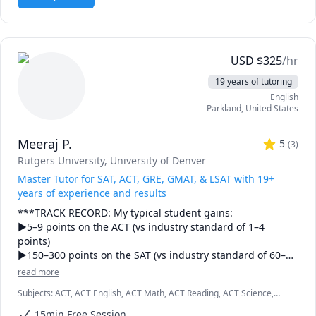
USD
$
325
/hr
19 years of tutoring
English
Parkland
,
United States
Meeraj P.
5
(
3
)
Rutgers University
, University of Denver
Master Tutor for SAT, ACT, GRE, GMAT, & LSAT with 19+
years of experience and results
***TRACK RECORD: My typical student gains:

►5–9 points on the ACT (vs industry standard of 1–4 
points)

►150–300 points on the SAT (vs industry standard of 60–
120 points)

read more
►9–20 points on the GRE (vs industry standard of 5–8 
Subjects
:
ACT, ACT English, ACT Math, ACT Reading, ACT Science,
points)

GMAT, GRE, ISEE, LSAT, SAT, SAT Mathematics, SAT Reading, SAT
15min Free Session
Writing, SHSAT, SSAT