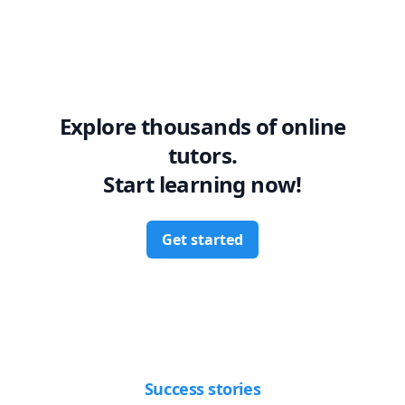
Explore thousands of online
tutors.
Start learning now!
Get started
Success stories