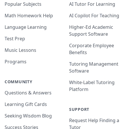
Popular Subjects
AI Tutor For Learning
Math Homework Help
AI Copilot For Teaching
Language Learning
Higher-Ed Academic
Support Software
Test Prep
Corporate Employee
Music Lessons
Benefits
Programs
Tutoring Management
Software
COMMUNITY
White-Label Tutoring
Platform
Questions & Answers
Learning Gift Cards
SUPPORT
Seeking Wisdom Blog
Request Help Finding a
Success Stories
Tutor