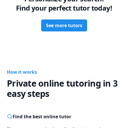
Find your perfect tutor today!
See more tutors
How it works
Private online tutoring in 3
easy steps
Find the best online tutor