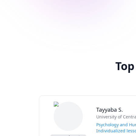
Top
Tayyaba S.
University of Centr
Psychology and Hum
Individualized less