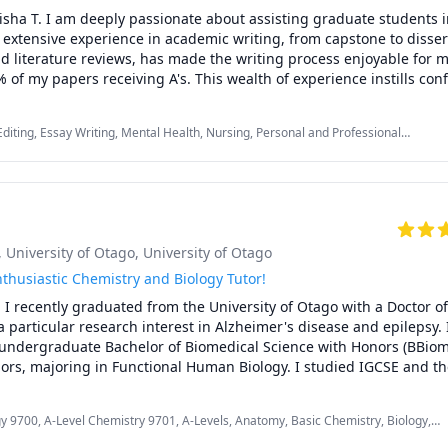
ION PACKAGES for discounts!

sha T. I am deeply passionate about assisting graduate students in
 extensive experience in academic writing, from capstone to dissert
d literature reviews, has made the writing process enjoyable for m
 of my papers receiving A's. This wealth of experience instills conf
 and support you in your academic writing endeavors.

Editing, Essay Writing, Mental Health, Nursing, Personal and Professional
ead all my group projects in grad school. My classmates were impre
ing, Psychology, Public Speaking, Quantitative Methods, Research Methods,
ple writing styles and create a singular paper with one voice. One 
cial Work, Writing, research papers
dents face is creating work that reflects their voice and having a 
hallenges and the right approach for the dissertation project can 
, University of Otago
, University of Otago
I believe my personal experiences and the assistance I've provided
 process can be of great help. I understand the struggles and can
thusiastic Chemistry and Biology Tutor!
idance you need to write your academic papers.

 I recently graduated from the University of Otago with a Doctor of
a particular research interest in Alzheimer's disease and epilepsy. I
degree in psychology from Walden University, focusing on crisis m
undergraduate Bachelor of Biomedical Science with Honors (BBiom
o have a Ph.D. in Clinical Psychology from Walden University with cl
nors, majoring in Functional Human Biology. I studied IGCSE and the
actice. I'm also a registered nurse (MSN, BSN) with 20 years of expe
nd high school, so I am very familiar with the curriculums, offering
ry, critical care, and management.

 NCEA students in Biology and Chemistry over the last 4-5 years. I 
gy 9700, A-Level Chemistry 9701, A-Levels, Anatomy, Basic Chemistry, Biology,
university-level subjects, primarily physiology, anatomy and some 
mistry, IB, IB Biology, IB Essays, IB Prep, IB Sciences, IGCSE, IGCSE Chemistry,
 decade of writing, editing, and proofreading experience. I have wri
biology-based subjects.