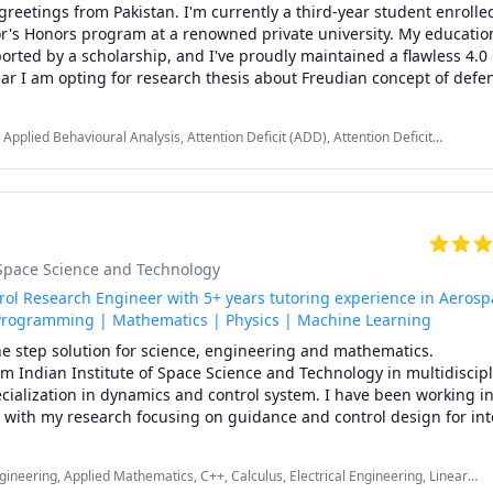
greetings from Pakistan. I'm currently a third-year student enrolled
r's Honors program at a renowned private university. My education
orted by a scholarship, and I've proudly maintained a flawless 4.0
ar I am opting for research thesis about Freudian concept of defen
ogy, and my passion for this field as well as other humanities subj
Applied Behavioural Analysis, Attention Deficit (ADD), Attention Deficit
 captivated by the intricacies of the human mind, and I hold a prof
 (ADHD), Autism Spectrum Disorders, Cognitive Science, Education, Forensic
e wonders of psychology and how it unravels the complexities of h
 Mental Health, Oppositional Defiant, Philosophy, Psychology, Scientific
r. I can help you with psychology, sociology as well as anthropology
is all about making classes enjoyable and engaging. 

t-centered learning, ensuring that each student's unique needs are 
 expertise in social sciences and psychology in particular with you.

f Space Science and Technology
es of psychology and other social sciences subject with an engagin
r unique needs. Let's explore together!
ol Research Engineer with 5+ years tutoring experience in Aerosp
Programming | Mathematics | Physics | Machine Learning
e step solution for science, engineering and mathematics.

m Indian Institute of Space Science and Technology in multidiscipli
ecialization in dynamics and control system. I have been working in
s with my research focusing on guidance and control design for int
nd Mars. 

professional teaching  experience in online platform like Chegg with
ineering, Applied Mathematics, C++, Calculus, Electrical Engineering, Linear
ti-disciplinary subjects on System Dynamics, Control system, C/C++ 