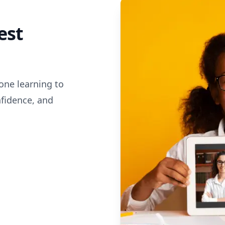
est
one learning to
nfidence, and