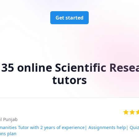
Get started
 35 online Scientific Rese
tutors
al Punjab
anities Tutor with 2 years of experience| Assignments help| Qui
ons plan