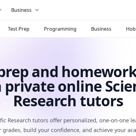
Business
Test Prep
Programming
Business
Hob
 prep and homework
 private online Scien
Research tutors
fic Research tutors offer personalized, one-on-one l
 grades, build your confidence, and achieve your ac