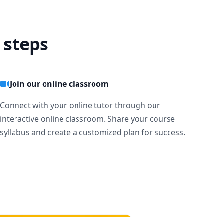
 steps
Join our online classroom
Connect with your online tutor through our
interactive online classroom. Share your course
syllabus and create a customized plan for success.