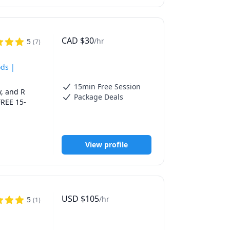
al 
ester 
ike to 
em in their 
CAD
$
30
/hr
5
(
7
)
ods |
15min Free Session
, and R 
Package Deals
FREE 15-
ODOLOGY, R 
 in biology 
View profile
 I work 
oals.

USD
$
105
/hr
5
(
1
)
study 