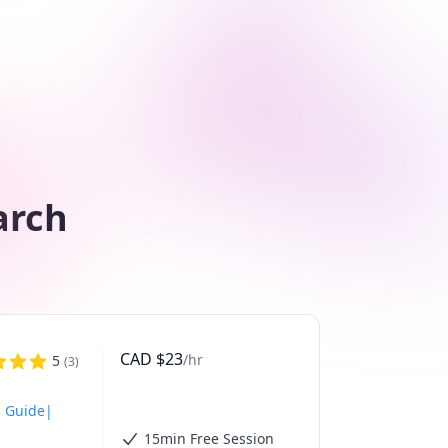
arch
CAD
$
23
/hr
5
(
3
)
z Guide|
15min Free Session