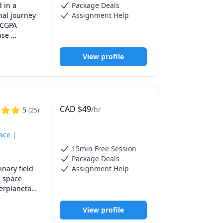
 in a 
Package Deals
al journey 
Assignment Help
 CGPA 
se 
ects runs 
View profile
ound 
uman 
.  

met. I'm 
CAD
$
49
/hr
5
(
25
)
g tutor 
ace |
15min Free Session
Package Deals
nary field 
Assignment Help
 space 
erplanetary 
 over 100 5 
View profile