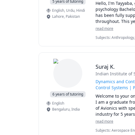
5 years of tutoring
Hello, I'm Tayyaba, 
psychology Bachelo
English
, Urdu
, Hindi
has been fully supp
Lahore
,
Pakistan
throughout. This ye
mechanisms. 

read more
My major is psychol
Subjects
:
Anthropology, 
deep. I find myself
Hyperactivity Disorder
appreciation for th
Psychology, Humanities,
thought and behavio
Research, Sociology
 My teaching style 
I prioritize studen
Suraj K.
excited to share my
Indian Institute o
Unravel the mysteri
who prioritizes you
Dynamics and Contr
Control Systems | 
6 years of tutoring
Welcome to your on
I am a graduate fro
English
of Avionics with sp
Bengaluru
,
India
industry for 5 year
missions to Moon a
read more
I have 5+ years of 
Subjects
:
Aerospace Eng
star ratings in mul