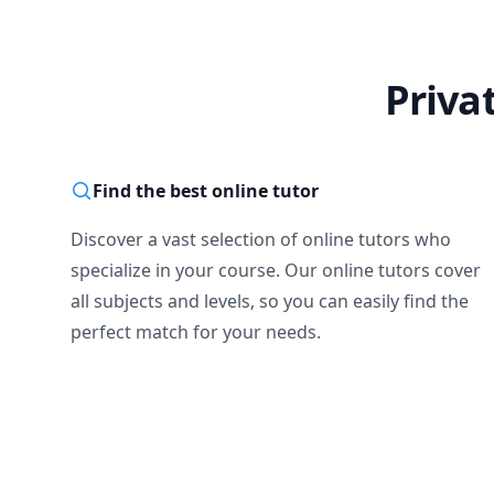
Priva
Find the best online tutor
Discover a vast selection of online tutors who
specialize in your course. Our online tutors cover
all subjects and levels, so you can easily find the
perfect match for your needs.