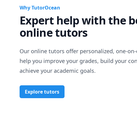
Why TutorOcean
Expert help with the b
online tutors
Our online tutors offer personalized, one-on-
help you improve your grades, build your co
achieve your academic goals.
Explore tutors