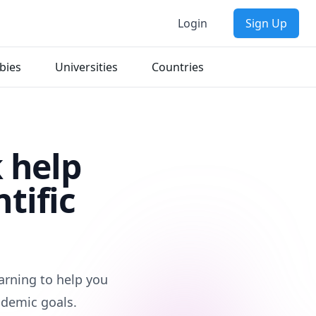
Login
Sign Up
bies
Universities
Countries
 help
tific
earning to help you
ademic goals.