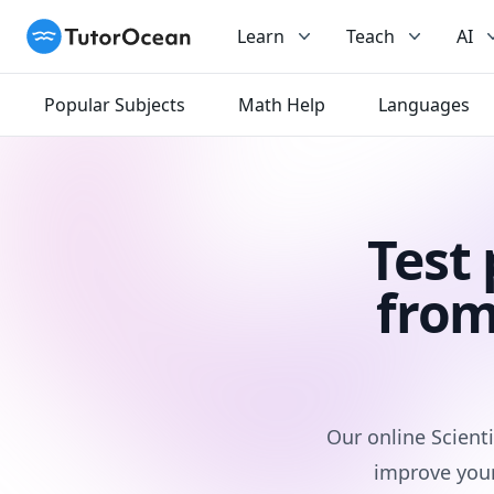
TutorOcean
Learn
Teach
AI
Popular Subjects
Math Help
Languages
Test
from
Our online Scienti
improve your