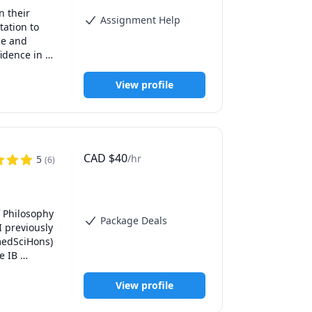
 their 
Assignment Help
ation to 
e and 
idence in 
View profile
ssed that I 
of the 
personal 
CAD
$
40
/hr
5
(
6
)
be 
 to others 
 provide 
 Philosophy 
Package Deals
 previously 
anagement 
edSciHons) 
ose to 3000 
 IB 
rience in 
 tuition to 
have also 
View profile
tten 