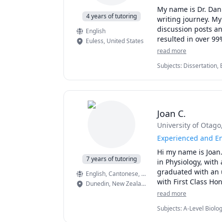
Check out the SESS
My name is Dr. Dani
4 years of tutoring
writing journey. My
discussion posts an
English
resulted in over 99%
Euless
,
United States
my ability to guide
read more
Subjects
:
Dissertation, 
I edited and proofr
Development, Proofread
could combine multi
Scientific Research, So
challenges many stu
writing process.

Joan C.
Understanding the c
University of Otago
daunting. However, 
during this arduous
Experienced and En
the support and gu
Hi my name is Joan.
7 years of tutoring
in Physiology, with 
I have a master's 
graduated with an 
English
, Cantonese
, Mandarin
and response. I als
with First Class Ho
Dunedin
,
New Zealand
hours of clinical pr
Diploma in middle a
read more
psychology/psychiat
IB, IGCSE, ATAR and
Subjects
:
A-Level Biolo
previously tutored 
Biomedical Science, Che
Also, I have over a
cellular/molecular 