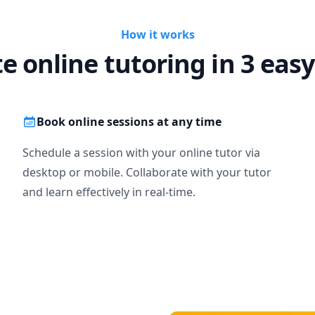
How it works
te online tutoring in 3 easy
Book online sessions at any time
Schedule a session with your online tutor via
desktop or mobile. Collaborate with your tutor
and learn effectively in real-time.