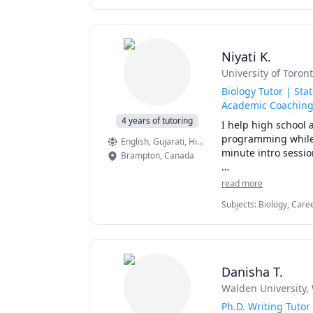
Algebra, MATLAB, Machin
Programming, Matlab
Differential Equations, 
processing, Aerosp
courses for undergr
work on one-on-one 
Niyati K.
assignments. 
University of Toron
Biology Tutor | St
Academic Coachin
4 years of tutoring
I help high school 
programming while 
English
, Gujarati
, Hindi
minute intro sessio
Brampton
,
Canada
I have a Master's 
read more
PROGRAMMING, and SP
Subjects
:
Biology, Care
and psychology and 
Psychology, Quantitativ
Package for Social Scie
I also specialize
with both senior hi
Danisha T.
My final university
Walden University
,
habits, and balance
Ph.D. Writing Tutor